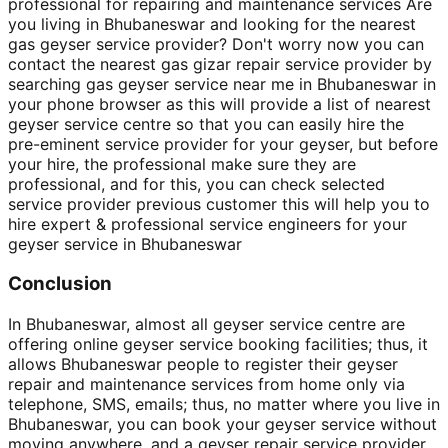
professional for repairing and maintenance services Are
you living in Bhubaneswar and looking for the nearest
gas geyser service provider? Don't worry now you can
contact the nearest gas gizar repair service provider by
searching gas geyser service near me in Bhubaneswar in
your phone browser as this will provide a list of nearest
geyser service centre so that you can easily hire the
pre-eminent service provider for your geyser, but before
your hire, the professional make sure they are
professional, and for this, you can check selected
service provider previous customer this will help you to
hire expert & professional service engineers for your
geyser service in Bhubaneswar
Conclusion
In Bhubaneswar, almost all geyser service centre are
offering online geyser service booking facilities; thus, it
allows Bhubaneswar people to register their geyser
repair and maintenance services from home only via
telephone, SMS, emails; thus, no matter where you live in
Bhubaneswar, you can book your geyser service without
moving anywhere, and a geyser repair service provider