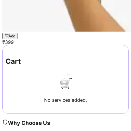
Add
₹
399
Cart
No services added.
Why Choose Us