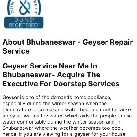
About
Bhubaneswar
-
Geyser Repair
Service
Geyser Service Near Me In
Bhubaneswar- Acquire The
Executive For Doorstep Services
Geyser is one of the demands home appliance,
especially during the winter season when the
temperature decrease and water become cool because
a geyser warms the water, which aids the people to use
water comfortably during the winter season and in
Bhubaneswar where the weather becomes too cool,
hence, if you are viewing for a geyser for your house,