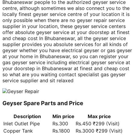
Bhubaneswar people to the authorized geyser service
centre, although sometimes we also connect you to the
locally finest geyser service centre of your location it is
only possible when there are no geyser repair service
supplier in your location, these geyser service centers
offer absolute geyser service at your doorstep at finest
and cheap cost In Bhubaneswar, all the geyser service
supplier provides you absolute services for all kinds of
geyser whether you have electrical geyser or gas geyser
at your home in Bhubaneswar, so you can register your
gas geyser service including electrical geyser service at
your doorstep in Bhubaneswar at finest and cheap cost
so what are you waiting contact specialist gas geyser
service supplier and sit relaxed
Geyser Spare Parts and Price
Description
Min price
Max price
Inlet Outlet Pipe
Rs.300
Rs.450 ₹299 (Visit)
Copper Tank
Rs.1800
Rs.3000 ₹299 (Visit)