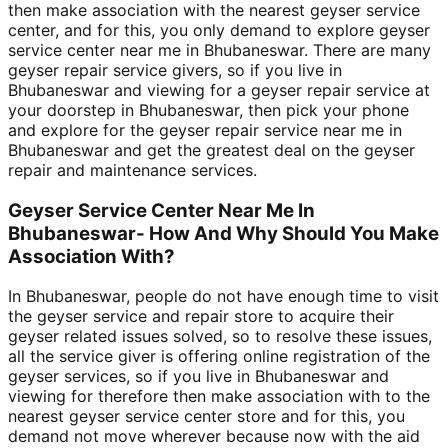
then make association with the nearest geyser service
center, and for this, you only demand to explore geyser
service center near me in Bhubaneswar. There are many
geyser repair service givers, so if you live in
Bhubaneswar and viewing for a geyser repair service at
your doorstep in Bhubaneswar, then pick your phone
and explore for the geyser repair service near me in
Bhubaneswar and get the greatest deal on the geyser
repair and maintenance services.
Geyser Service Center Near Me In
Bhubaneswar- How And Why Should You Make
Association With?
In Bhubaneswar, people do not have enough time to visit
the geyser service and repair store to acquire their
geyser related issues solved, so to resolve these issues,
all the service giver is offering online registration of the
geyser services, so if you live in Bhubaneswar and
viewing for therefore then make association with to the
nearest geyser service center store and for this, you
demand not move wherever because now with the aid