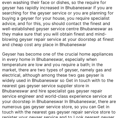
even washing their face or dishes, so the require for
geyser has rapidly increased in Bhubaneswar if you are
searching for the geyser service or you are planning for
buying a geyser for your house, you require specialist
advice, and for this, you should contact the finest and
well-established geyser service centre Bhubaneswar as
they make sure that you will obtain finest and mind-
blowing geyser repair service at your doorstep at finest
and cheap cost any place in Bhubaneswar
Geyser has become one of the crucial home appliances
in every home in Bhubaneswar, especially when
temperature are low and you require a bath; in the
market, there are two types of geyser, namely gas and
electrical, although among these two gas geyser is
widely used in Bhubaneswar so Get in touch with to the
nearest gas geyser service supplier store in
Bhubaneswar and hire specialist gas geyser repair
service engineer and world-class experience service at
your doorstep in Bhubaneswar In Bhubaneswar, there are
numerous gas geyser service store, so you can Get in
touch with the nearest gas geyser repair service store to
register your geyser service and to Look nearest geyser