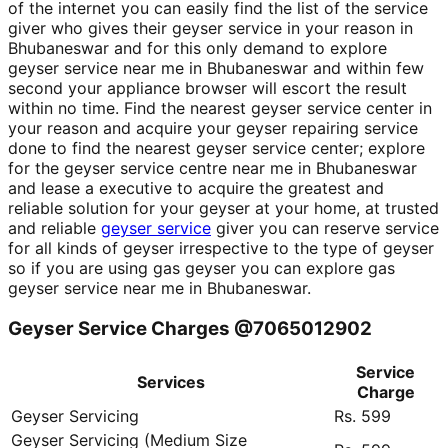
of the internet you can easily find the list of the service
giver who gives their geyser service in your reason in
Bhubaneswar and for this only demand to explore
geyser service near me in Bhubaneswar and within few
second your appliance browser will escort the result
within no time. Find the nearest geyser service center in
your reason and acquire your geyser repairing service
done to find the nearest geyser service center; explore
for the geyser service centre near me in Bhubaneswar
and lease a executive to acquire the greatest and
reliable solution for your geyser at your home, at trusted
and reliable
geyser service
giver you can reserve service
for all kinds of geyser irrespective to the type of geyser
so if you are using gas geyser you can explore gas
geyser service near me in Bhubaneswar.
Geyser Service Charges @7065012902
Service
Services
Charge
Geyser Servicing
Rs. 599
Geyser Servicing (Medium Size