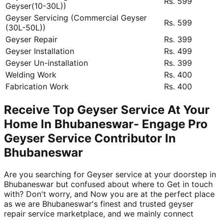
Rs. 599
Geyser(10-30L))
Geyser Servicing (Commercial Geyser
Rs. 599
(30L-50L))
Geyser Repair
Rs. 399
Geyser Installation
Rs. 499
Geyser Un-installation
Rs. 399
Welding Work
Rs. 400
Fabrication Work
Rs. 400
Receive Top Geyser Service At Your
Home In Bhubaneswar- Engage Pro
Geyser Service Contributor In
Bhubaneswar
Are you searching for Geyser service at your doorstep in
Bhubaneswar but confused about where to Get in touch
with? Don't worry, and Now you are at the perfect place
as we are Bhubaneswar's finest and trusted geyser
repair service marketplace, and we mainly connect