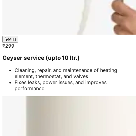
Add
₹
299
Geyser service (upto 10 ltr.)
Cleaning, repair, and maintenance of heating
element, thermostat, and valves
Fixes leaks, power issues, and improves
performance