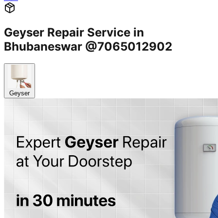
Geyser Repair Service in
Bhubaneswar @7065012902
Geyser