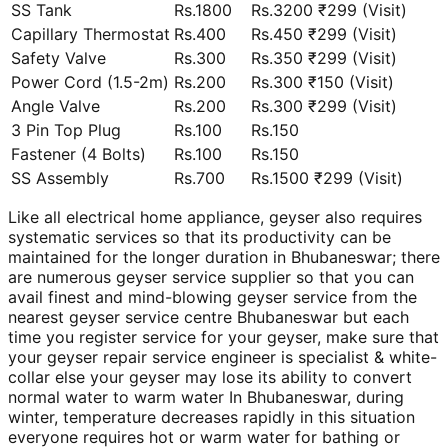
SS Tank
Rs.1800
Rs.3200 ₹299 (Visit)
Capillary Thermostat
Rs.400
Rs.450 ₹299 (Visit)
Safety Valve
Rs.300
Rs.350 ₹299 (Visit)
Power Cord (1.5-2m)
Rs.200
Rs.300 ₹150 (Visit)
Angle Valve
Rs.200
Rs.300 ₹299 (Visit)
3 Pin Top Plug
Rs.100
Rs.150
Fastener (4 Bolts)
Rs.100
Rs.150
SS Assembly
Rs.700
Rs.1500 ₹299 (Visit)
Like all electrical home appliance, geyser also requires
systematic services so that its productivity can be
maintained for the longer duration in Bhubaneswar; there
are numerous geyser service supplier so that you can
avail finest and mind-blowing geyser service from the
nearest geyser service centre Bhubaneswar but each
time you register service for your geyser, make sure that
your geyser repair service engineer is specialist & white-
collar else your geyser may lose its ability to convert
normal water to warm water In Bhubaneswar, during
winter, temperature decreases rapidly in this situation
everyone requires hot or warm water for bathing or