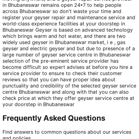
in Bhubaneswar remains open 24*7 to help people
across Bhubaneswar so don't waste your time and
register your geyser repair and maintenance service and
world-class experience facilities at your doorstep in
Bhubaneswar Geyser is based on advanced technology
which brings warm and hot water, and there are two
widely used geyser in Bhubaneswar market, i e , gas
geyser and electric geyser and but due to presence of a
large number of geyser service centre in Bhubaneswar
selection of the pre-eminent service provider has
become difficult so expert advises at before you hire a
service provider to ensure to check their customer
reviews so that you can have proper idea about
punctuality and credibility of the selected geyser service
centre Bhubaneswar and along with that you can also
check price at which they offer geyser service centre at
your doorstep in Bhubaneswar
Frequently Asked Questions
Find answers to common questions about our services
and policies