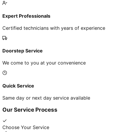
Expert Professionals
Certified technicians with years of experience
Doorstep Service
We come to you at your convenience
Quick Service
Same day or next day service available
Our Service Process
Choose Your Service