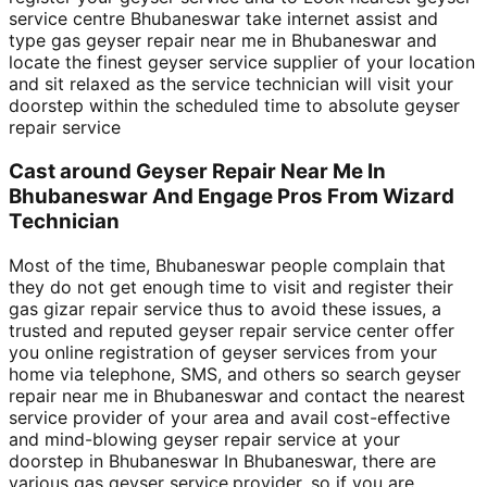
service centre Bhubaneswar take internet assist and
type gas geyser repair near me in Bhubaneswar and
locate the finest geyser service supplier of your location
and sit relaxed as the service technician will visit your
doorstep within the scheduled time to absolute geyser
repair service
Cast around Geyser Repair Near Me In
Bhubaneswar And Engage Pros From Wizard
Technician
Most of the time, Bhubaneswar people complain that
they do not get enough time to visit and register their
gas gizar repair service thus to avoid these issues, a
trusted and reputed geyser repair service center offer
you online registration of geyser services from your
home via telephone, SMS, and others so search geyser
repair near me in Bhubaneswar and contact the nearest
service provider of your area and avail cost-effective
and mind-blowing geyser repair service at your
doorstep in Bhubaneswar In Bhubaneswar, there are
various gas geyser service,provider, so if you are