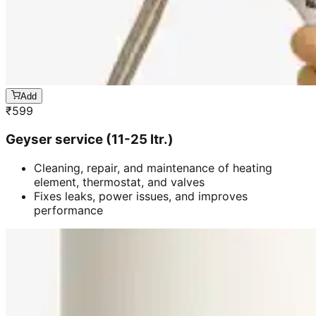
Add
₹
599
Geyser service (11-25 ltr.)
Cleaning, repair, and maintenance of heating
element, thermostat, and valves
Fixes leaks, power issues, and improves
performance