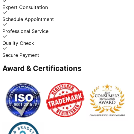
Expert Consultation
Schedule Appointment
Professional Service
Quality Check
Secure Payment
Award & Certifications