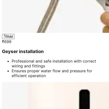
Add
₹
699
Geyser installation
Professional and safe installation with correct
wiring and fittings
Ensures proper water flow and pressure for
efficient operation