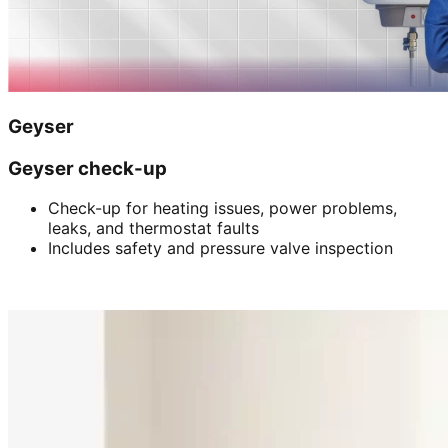
Geyser
Geyser check-up
Check-up for heating issues, power problems,
leaks, and thermostat faults
Includes safety and pressure valve inspection