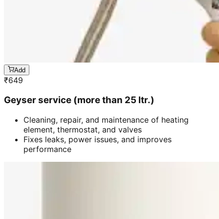
Add
₹
649
Geyser service (more than 25 ltr.)
Cleaning, repair, and maintenance of heating
element, thermostat, and valves
Fixes leaks, power issues, and improves
performance