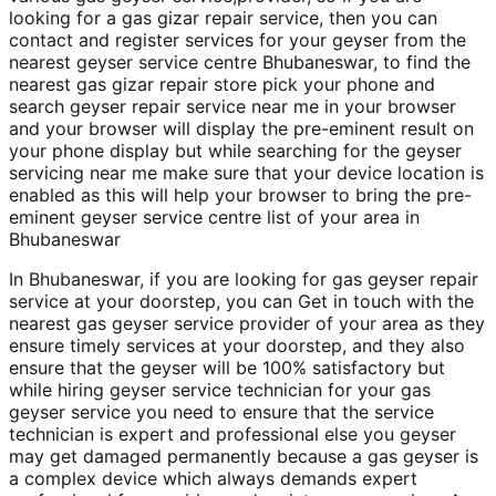
looking for a gas gizar repair service, then you can
contact and register services for your geyser from the
nearest geyser service centre Bhubaneswar, to find the
nearest gas gizar repair store pick your phone and
search geyser repair service near me in your browser
and your browser will display the pre-eminent result on
your phone display but while searching for the geyser
servicing near me make sure that your device location is
enabled as this will help your browser to bring the pre-
eminent geyser service centre list of your area in
Bhubaneswar
In Bhubaneswar, if you are looking for gas geyser repair
service at your doorstep, you can Get in touch with the
nearest gas geyser service provider of your area as they
ensure timely services at your doorstep, and they also
ensure that the geyser will be 100% satisfactory but
while hiring geyser service technician for your gas
geyser service you need to ensure that the service
technician is expert and professional else you geyser
may get damaged permanently because a gas geyser is
a complex device which always demands expert