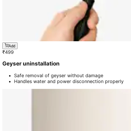
Add
₹
499
Geyser uninstallation
Safe removal of geyser without damage
Handles water and power disconnection properly