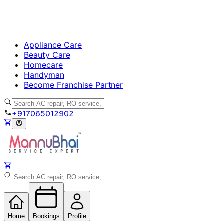
Appliance Care
Beauty Care
Homecare
Handyman
Become Franchise Partner
+917065012902
Home
Bookings
Profile