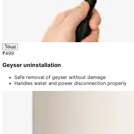
Add
₹
499
Geyser uninstallation
Safe removal of geyser without damage
Handles water and power disconnection properly