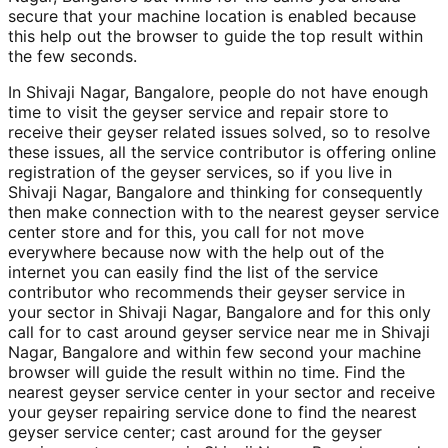
secure that your machine location is enabled because
this help out the browser to guide the top result within
the few seconds.
In Shivaji Nagar, Bangalore, people do not have enough
time to visit the geyser service and repair store to
receive their geyser related issues solved, so to resolve
these issues, all the service contributor is offering online
registration of the geyser services, so if you live in
Shivaji Nagar, Bangalore and thinking for consequently
then make connection with to the nearest geyser service
center store and for this, you call for not move
everywhere because now with the help out of the
internet you can easily find the list of the service
contributor who recommends their geyser service in
your sector in Shivaji Nagar, Bangalore and for this only
call for to cast around geyser service near me in Shivaji
Nagar, Bangalore and within few second your machine
browser will guide the result within no time. Find the
nearest geyser service center in your sector and receive
your geyser repairing service done to find the nearest
geyser service center; cast around for the geyser