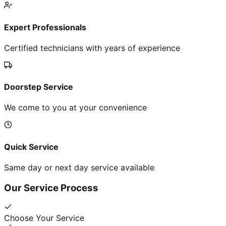
Expert Professionals
Certified technicians with years of experience
Doorstep Service
We come to you at your convenience
Quick Service
Same day or next day service available
Our Service Process
Choose Your Service