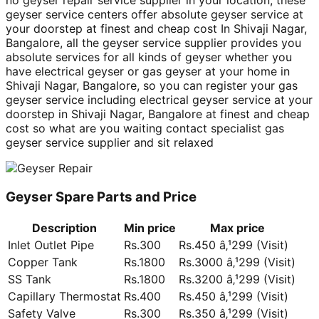
no geyser repair service supplier in your location, these
geyser service centers offer absolute geyser service at
your doorstep at finest and cheap cost In Shivaji Nagar,
Bangalore, all the geyser service supplier provides you
absolute services for all kinds of geyser whether you
have electrical geyser or gas geyser at your home in
Shivaji Nagar, Bangalore, so you can register your gas
geyser service including electrical geyser service at your
doorstep in Shivaji Nagar, Bangalore at finest and cheap
cost so what are you waiting contact specialist gas
geyser service supplier and sit relaxed
Geyser Spare Parts and Price
Description
Min price
Max price
Inlet Outlet Pipe
Rs.300
Rs.450 â‚¹299 (Visit)
Copper Tank
Rs.1800
Rs.3000 â‚¹299 (Visit)
SS Tank
Rs.1800
Rs.3200 â‚¹299 (Visit)
Capillary Thermostat
Rs.400
Rs.450 â‚¹299 (Visit)
Safety Valve
Rs.300
Rs.350 â‚¹299 (Visit)