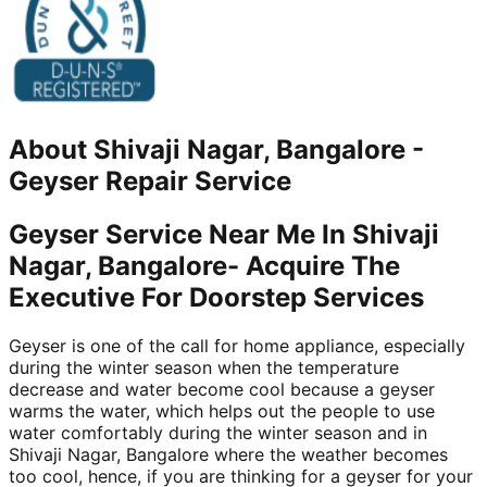
About
Shivaji Nagar, Bangalore
-
Geyser Repair Service
Geyser Service Near Me In Shivaji
Nagar, Bangalore- Acquire The
Executive For Doorstep Services
Geyser is one of the call for home appliance, especially
during the winter season when the temperature
decrease and water become cool because a geyser
warms the water, which helps out the people to use
water comfortably during the winter season and in
Shivaji Nagar, Bangalore where the weather becomes
too cool, hence, if you are thinking for a geyser for your