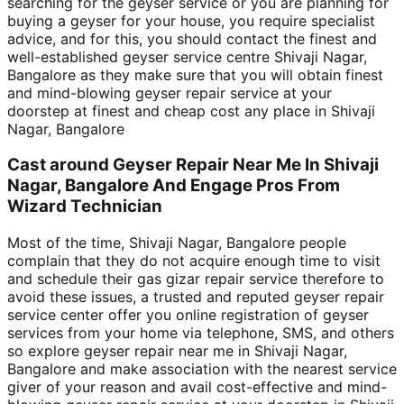
searching for the geyser service or you are planning for
buying a geyser for your house, you require specialist
advice, and for this, you should contact the finest and
well-established geyser service centre Shivaji Nagar,
Bangalore as they make sure that you will obtain finest
and mind-blowing geyser repair service at your
doorstep at finest and cheap cost any place in Shivaji
Nagar, Bangalore
Cast around Geyser Repair Near Me In Shivaji
Nagar, Bangalore And Engage Pros From
Wizard Technician
Most of the time, Shivaji Nagar, Bangalore people
complain that they do not acquire enough time to visit
and schedule their gas gizar repair service therefore to
avoid these issues, a trusted and reputed geyser repair
service center offer you online registration of geyser
services from your home via telephone, SMS, and others
so explore geyser repair near me in Shivaji Nagar,
Bangalore and make association with the nearest service
giver of your reason and avail cost-effective and mind-