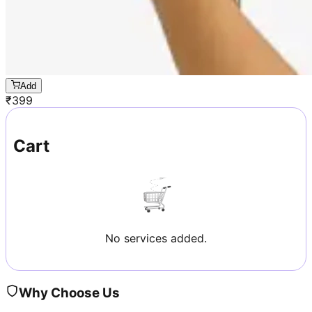
Add
₹
399
Cart
No services added.
Why Choose Us