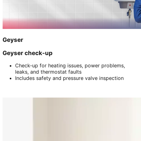
Geyser
Geyser check-up
Check-up for heating issues, power problems,
leaks, and thermostat faults
Includes safety and pressure valve inspection