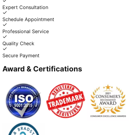
Expert Consultation
Schedule Appointment
Professional Service
Quality Check
Secure Payment
Award & Certifications