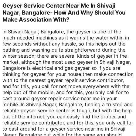
Geyser Service Center Near Me In Shivaji
Nagar, Bangalore- How And Why Should You
Make Association With?
In Shivaji Nagar, Bangalore, the geyser is one of the
much-needed machines as it warms the water within in
few seconds without any hassle, so this helps out the
bathing and washing quite straightforward during the
winter season; there are several kinds of geyser in the
market, although the most used geyser in Shivaji Nagar,
Bangalore is electrical and gas geyser so if you are
thinking for geyser for your house then make connection
with to the nearest geyser repair service contributor,
and for this, you call for not move everywhere with the
help out of the mobile, and for this, you only call for to
cast around geyser repair service near me in your
mobile. In Shivaji Nagar, Bangalore, finding a trusted and
reliable geyser service center is tough, but with the help
out of the internet, you can easily find the proper and
reliable service contributor, and for this, you only call for
to cast around for a geyser service near me in Shivaji
Nagar, Bangalore but while for the same you should