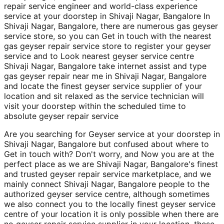
repair service engineer and world-class experience
service at your doorstep in Shivaji Nagar, Bangalore In
Shivaji Nagar, Bangalore, there are numerous gas geyser
service store, so you can Get in touch with the nearest
gas geyser repair service store to register your geyser
service and to Look nearest geyser service centre
Shivaji Nagar, Bangalore take internet assist and type
gas geyser repair near me in Shivaji Nagar, Bangalore
and locate the finest geyser service supplier of your
location and sit relaxed as the service technician will
visit your doorstep within the scheduled time to
absolute geyser repair service
Are you searching for Geyser service at your doorstep in
Shivaji Nagar, Bangalore but confused about where to
Get in touch with? Don't worry, and Now you are at the
perfect place as we are Shivaji Nagar, Bangalore's finest
and trusted geyser repair service marketplace, and we
mainly connect Shivaji Nagar, Bangalore people to the
authorized geyser service centre, although sometimes
we also connect you to the locally finest geyser service
centre of your location it is only possible when there are