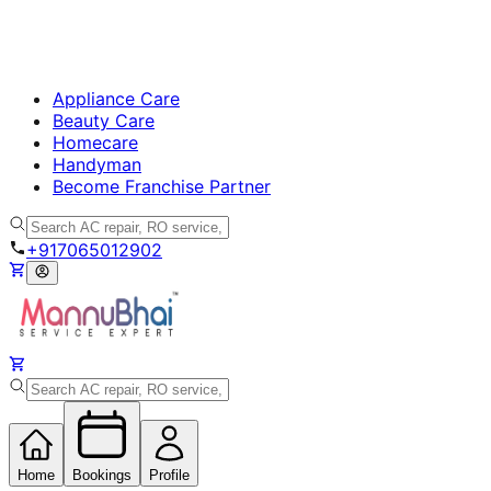
Appliance Care
Beauty Care
Homecare
Handyman
Become Franchise Partner
+917065012902
Home
Bookings
Profile