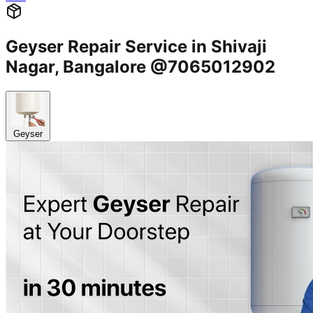
Geyser Repair Service in Shivaji
Nagar, Bangalore @7065012902
Geyser