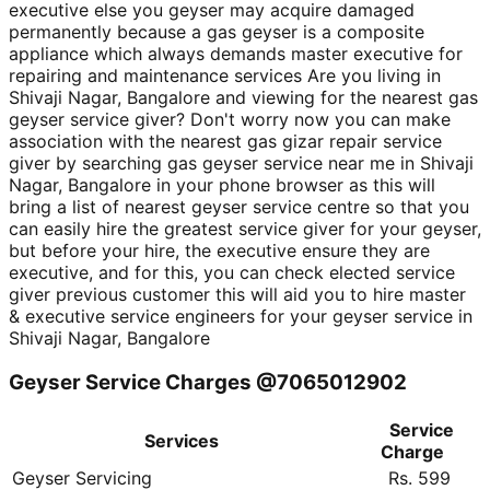
executive else you geyser may acquire damaged
permanently because a gas geyser is a composite
appliance which always demands master executive for
repairing and maintenance services Are you living in
Shivaji Nagar, Bangalore and viewing for the nearest gas
geyser service giver? Don't worry now you can make
association with the nearest gas gizar repair service
giver by searching gas geyser service near me in Shivaji
Nagar, Bangalore in your phone browser as this will
bring a list of nearest geyser service centre so that you
can easily hire the greatest service giver for your geyser,
but before your hire, the executive ensure they are
executive, and for this, you can check elected service
giver previous customer this will aid you to hire master
& executive service engineers for your geyser service in
Shivaji Nagar, Bangalore
Geyser Service Charges @7065012902
Service
Services
Charge
Geyser Servicing
Rs. 599