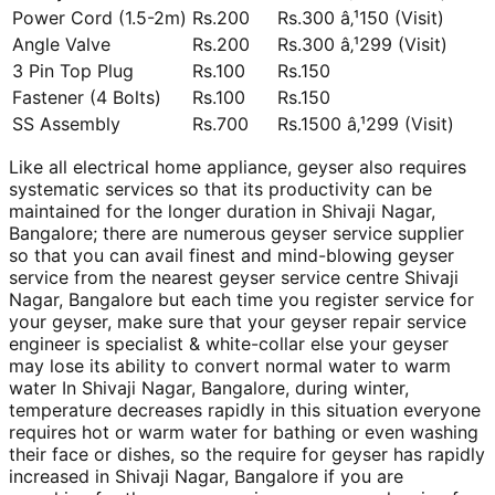
Power Cord (1.5-2m)
Rs.200
Rs.300 â‚¹150 (Visit)
Angle Valve
Rs.200
Rs.300 â‚¹299 (Visit)
3 Pin Top Plug
Rs.100
Rs.150
Fastener (4 Bolts)
Rs.100
Rs.150
SS Assembly
Rs.700
Rs.1500 â‚¹299 (Visit)
Like all electrical home appliance, geyser also requires
systematic services so that its productivity can be
maintained for the longer duration in Shivaji Nagar,
Bangalore; there are numerous geyser service supplier
so that you can avail finest and mind-blowing geyser
service from the nearest geyser service centre Shivaji
Nagar, Bangalore but each time you register service for
your geyser, make sure that your geyser repair service
engineer is specialist & white-collar else your geyser
may lose its ability to convert normal water to warm
water In Shivaji Nagar, Bangalore, during winter,
temperature decreases rapidly in this situation everyone
requires hot or warm water for bathing or even washing
their face or dishes, so the require for geyser has rapidly
increased in Shivaji Nagar, Bangalore if you are