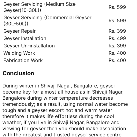
Geyser Servicing (Medium Size
Rs. 599
Geyser(10-30L))
Geyser Servicing (Commercial Geyser
Rs. 599
(30L-50L))
Geyser Repair
Rs. 399
Geyser Installation
Rs. 499
Geyser Un-installation
Rs. 399
Welding Work
Rs. 400
Fabrication Work
Rs. 400
Conclusion
During winter in Shivaji Nagar, Bangalore, geyser
become key for almost all house as in Shivaji Nagar,
Bangalore during winter temperature decreases
tremendously; as a result, using normal water become
tough and a geyser escort hot and warm water
therefore it makes life effortless during the cool
weather, if you live in Shivaji Nagar, Bangalore and
viewing for geyser then you should make association
with the greatest and trusted geyser service centre