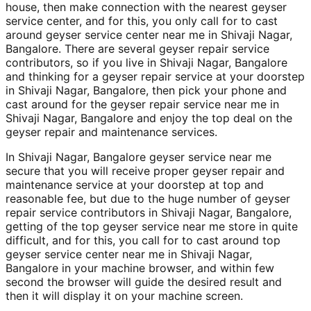
house, then make connection with the nearest geyser
service center, and for this, you only call for to cast
around geyser service center near me in Shivaji Nagar,
Bangalore. There are several geyser repair service
contributors, so if you live in Shivaji Nagar, Bangalore
and thinking for a geyser repair service at your doorstep
in Shivaji Nagar, Bangalore, then pick your phone and
cast around for the geyser repair service near me in
Shivaji Nagar, Bangalore and enjoy the top deal on the
geyser repair and maintenance services.
In Shivaji Nagar, Bangalore geyser service near me
secure that you will receive proper geyser repair and
maintenance service at your doorstep at top and
reasonable fee, but due to the huge number of geyser
repair service contributors in Shivaji Nagar, Bangalore,
getting of the top geyser service near me store in quite
difficult, and for this, you call for to cast around top
geyser service center near me in Shivaji Nagar,
Bangalore in your machine browser, and within few
second the browser will guide the desired result and
then it will display it on your machine screen.