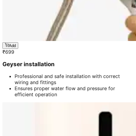
Add
₹
699
Geyser installation
Professional and safe installation with correct
wiring and fittings
Ensures proper water flow and pressure for
efficient operation