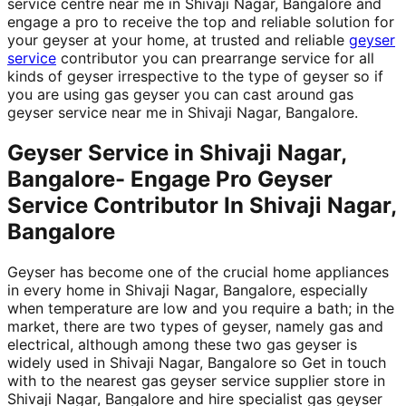
service centre near me in Shivaji Nagar, Bangalore and
engage a pro to receive the top and reliable solution for
your geyser at your home, at trusted and reliable
geyser
service
contributor you can prearrange service for all
kinds of geyser irrespective to the type of geyser so if
you are using gas geyser you can cast around gas
geyser service near me in Shivaji Nagar, Bangalore.
Geyser Service in Shivaji Nagar,
Bangalore- Engage Pro Geyser
Service Contributor In Shivaji Nagar,
Bangalore
Geyser has become one of the crucial home appliances
in every home in Shivaji Nagar, Bangalore, especially
when temperature are low and you require a bath; in the
market, there are two types of geyser, namely gas and
electrical, although among these two gas geyser is
widely used in Shivaji Nagar, Bangalore so Get in touch
with to the nearest gas geyser service supplier store in
Shivaji Nagar, Bangalore and hire specialist gas geyser