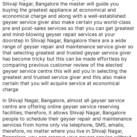
Shivaji Nagar, Bangalore the master will guide you
buying the greatest appliance at economical and
economical charge and along with a well-established
geyser service giver also make certain you world-class
pre and post-sales services so that you can get greatest
and mind-blowing geyser repair services at your
doorstep In Shivaji Nagar, Bangalore there are a wide
range of geyser repair and maintenance service giver so
that selecting greatest and trusted geyser service giver
has become tricky but this can be made effortless by
comparing previous customer review of the elected
geyser service centre this will aid you in selecting the
greatest and trusted service giver and this also make
certain that you will acquire service at economical
charge
In Shivaji Nagar, Bangalore, almost all geyser service
centre are offering online geyser service reserving
facilities; therefore, it allows Shivaji Nagar, Bangalore
people to schedule their geyser repair and maintenance
services from home only via telephone, SMS, emails;
therefore, no matter where you live in Shivaji Nagar,
Bangalore, you can reserve your geyser service without