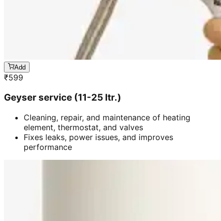
Add
₹
599
Geyser service (11-25 ltr.)
Cleaning, repair, and maintenance of heating
element, thermostat, and valves
Fixes leaks, power issues, and improves
performance