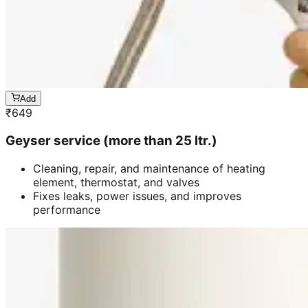
Add
₹
649
Geyser service (more than 25 ltr.)
Cleaning, repair, and maintenance of heating
element, thermostat, and valves
Fixes leaks, power issues, and improves
performance