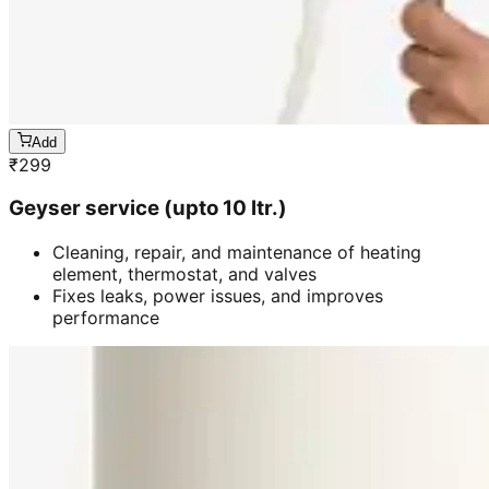
Add
₹
299
Geyser service (upto 10 ltr.)
Cleaning, repair, and maintenance of heating
element, thermostat, and valves
Fixes leaks, power issues, and improves
performance