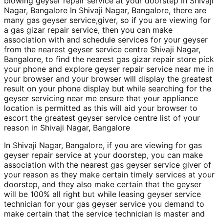
blowing geyser repair service at your doorstep in Shivaji
Nagar, Bangalore In Shivaji Nagar, Bangalore, there are
many gas geyser service,giver, so if you are viewing for
a gas gizar repair service, then you can make
association with and schedule services for your geyser
from the nearest geyser service centre Shivaji Nagar,
Bangalore, to find the nearest gas gizar repair store pick
your phone and explore geyser repair service near me in
your browser and your browser will display the greatest
result on your phone display but while searching for the
geyser servicing near me ensure that your appliance
location is permitted as this will aid your browser to
escort the greatest geyser service centre list of your
reason in Shivaji Nagar, Bangalore
In Shivaji Nagar, Bangalore, if you are viewing for gas
geyser repair service at your doorstep, you can make
association with the nearest gas geyser service giver of
your reason as they make certain timely services at your
doorstep, and they also make certain that the geyser
will be 100% all right but while leasing geyser service
technician for your gas geyser service you demand to
make certain that the service technician is master and