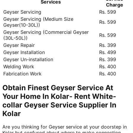
Services
Charge
Geyser Servicing
Rs. 599
Geyser Servicing (Medium Size
Rs. 599
Geyser(10-30L))
Geyser Servicing (Commercial Geyser
Rs. 599
(30L-50L))
Geyser Repair
Rs. 399
Geyser Installation
Rs. 499
Geyser Un-installation
Rs. 399
Welding Work
Rs. 400
Fabrication Work
Rs. 400
Obtain Finest Geyser Service At
Your Home In Kolar- Rent White-
collar Geyser Service Supplier In
Kolar
Are you thinking for Geyser service at your doorstep in
Kolar but confused about where to make connection