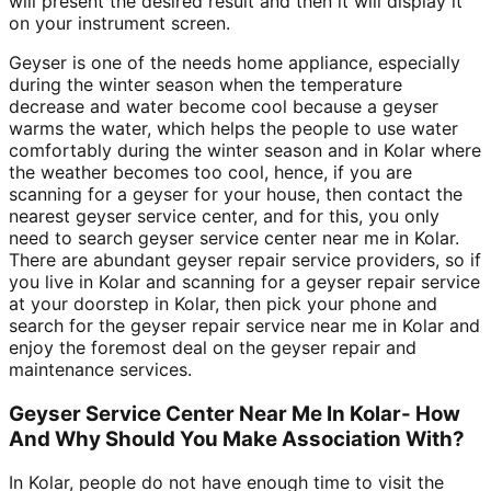
will present the desired result and then it will display it
on your instrument screen.
Geyser is one of the needs home appliance, especially
during the winter season when the temperature
decrease and water become cool because a geyser
warms the water, which helps the people to use water
comfortably during the winter season and in Kolar where
the weather becomes too cool, hence, if you are
scanning for a geyser for your house, then contact the
nearest geyser service center, and for this, you only
need to search geyser service center near me in Kolar.
There are abundant geyser repair service providers, so if
you live in Kolar and scanning for a geyser repair service
at your doorstep in Kolar, then pick your phone and
search for the geyser repair service near me in Kolar and
enjoy the foremost deal on the geyser repair and
maintenance services.
Geyser Service Center Near Me In Kolar- How
And Why Should You Make Association With?
In Kolar, people do not have enough time to visit the