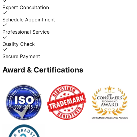
Expert Consultation
Schedule Appointment
Professional Service
Quality Check
Secure Payment
Award & Certifications