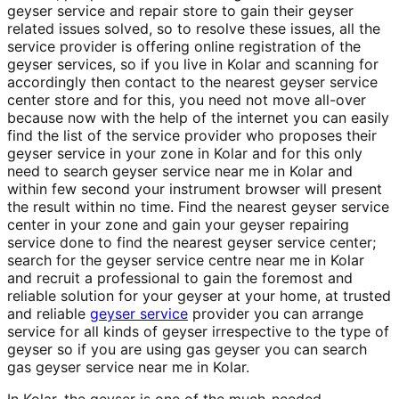
geyser service and repair store to gain their geyser
related issues solved, so to resolve these issues, all the
service provider is offering online registration of the
geyser services, so if you live in Kolar and scanning for
accordingly then contact to the nearest geyser service
center store and for this, you need not move all-over
because now with the help of the internet you can easily
find the list of the service provider who proposes their
geyser service in your zone in Kolar and for this only
need to search geyser service near me in Kolar and
within few second your instrument browser will present
the result within no time. Find the nearest geyser service
center in your zone and gain your geyser repairing
service done to find the nearest geyser service center;
search for the geyser service centre near me in Kolar
and recruit a professional to gain the foremost and
reliable solution for your geyser at your home, at trusted
and reliable
geyser service
provider you can arrange
service for all kinds of geyser irrespective to the type of
geyser so if you are using gas geyser you can search
gas geyser service near me in Kolar.