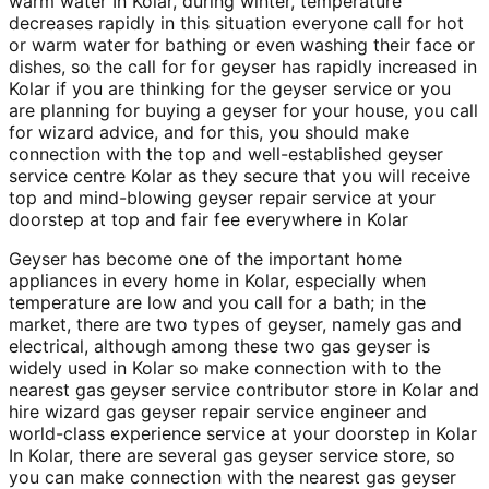
warm water In Kolar, during winter, temperature
decreases rapidly in this situation everyone call for hot
or warm water for bathing or even washing their face or
dishes, so the call for for geyser has rapidly increased in
Kolar if you are thinking for the geyser service or you
are planning for buying a geyser for your house, you call
for wizard advice, and for this, you should make
connection with the top and well-established geyser
service centre Kolar as they secure that you will receive
top and mind-blowing geyser repair service at your
doorstep at top and fair fee everywhere in Kolar
Geyser has become one of the important home
appliances in every home in Kolar, especially when
temperature are low and you call for a bath; in the
market, there are two types of geyser, namely gas and
electrical, although among these two gas geyser is
widely used in Kolar so make connection with to the
nearest gas geyser service contributor store in Kolar and
hire wizard gas geyser repair service engineer and
world-class experience service at your doorstep in Kolar
In Kolar, there are several gas geyser service store, so
you can make connection with the nearest gas geyser