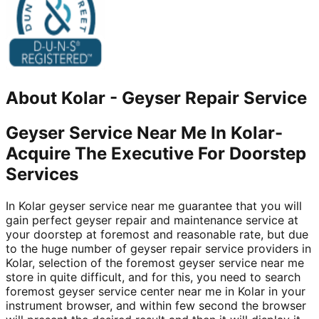
About
Kolar
-
Geyser Repair Service
Geyser Service Near Me In Kolar-
Acquire The Executive For Doorstep
Services
In Kolar geyser service near me guarantee that you will
gain perfect geyser repair and maintenance service at
your doorstep at foremost and reasonable rate, but due
to the huge number of geyser repair service providers in
Kolar, selection of the foremost geyser service near me
store in quite difficult, and for this, you need to search
foremost geyser service center near me in Kolar in your
instrument browser, and within few second the browser