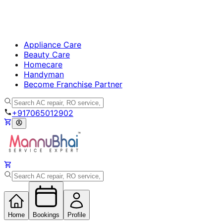
Appliance Care
Beauty Care
Homecare
Handyman
Become Franchise Partner
+917065012902
Home
Bookings
Profile