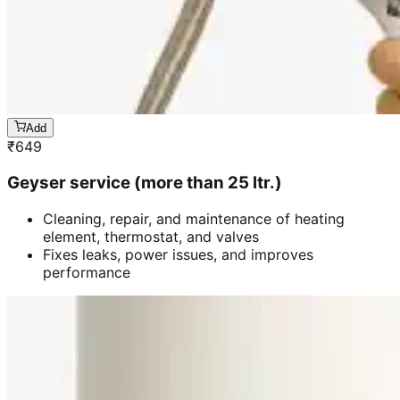
Add
₹
649
Geyser service (more than 25 ltr.)
Cleaning, repair, and maintenance of heating
element, thermostat, and valves
Fixes leaks, power issues, and improves
performance