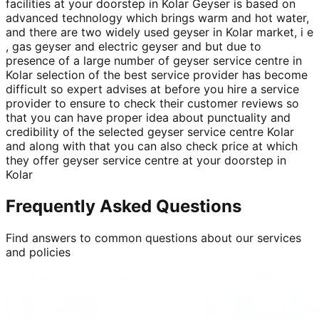
facilities at your doorstep in Kolar Geyser is based on
advanced technology which brings warm and hot water,
and there are two widely used geyser in Kolar market, i e
, gas geyser and electric geyser and but due to
presence of a large number of geyser service centre in
Kolar selection of the best service provider has become
difficult so expert advises at before you hire a service
provider to ensure to check their customer reviews so
that you can have proper idea about punctuality and
credibility of the selected geyser service centre Kolar
and along with that you can also check price at which
they offer geyser service centre at your doorstep in
Kolar
Frequently Asked Questions
Find answers to common questions about our services
and policies