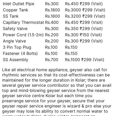
Inlet Outlet Pipe
Rs.300
Rs.450 ₹299 (Visit)
Copper Tank
Rs.1800
Rs.3000 ₹299 (Visit)
SS Tank
Rs.1800
Rs.3200 ₹299 (Visit)
Capillary Thermostat
Rs.400
Rs.450 ₹299 (Visit)
Safety Valve
Rs.300
Rs.350 ₹299 (Visit)
Power Cord (1.5-2m)
Rs.200
Rs.300 ₹150 (Visit)
Angle Valve
Rs.200
Rs.300 ₹299 (Visit)
3 Pin Top Plug
Rs.100
Rs.150
Fastener (4 Bolts)
Rs.100
Rs.150
SS Assembly
Rs.700
Rs.1500 ₹299 (Visit)
Like all electrical home appliance, geyser also call for
rhythmic services so that its cost-effectiveness can be
maintained for the longer duration in Kolar; there are
several geyser service contributor so that you can avail
top and mind-blowing geyser service from the nearest
geyser service centre Kolar but each time you
prearrange service for your geyser, secure that your
geyser repair service engineer is wizard & pro else your
geyser may lose its ability to convert normal water to