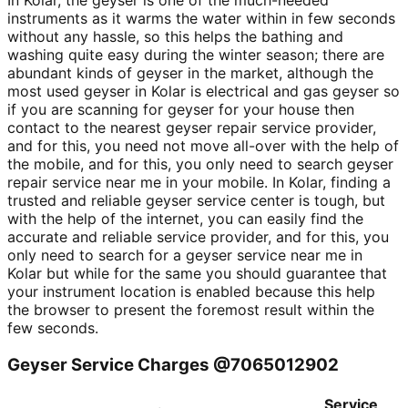
In Kolar, the geyser is one of the much-needed
instruments as it warms the water within in few seconds
without any hassle, so this helps the bathing and
washing quite easy during the winter season; there are
abundant kinds of geyser in the market, although the
most used geyser in Kolar is electrical and gas geyser so
if you are scanning for geyser for your house then
contact to the nearest geyser repair service provider,
and for this, you need not move all-over with the help of
the mobile, and for this, you only need to search geyser
repair service near me in your mobile. In Kolar, finding a
trusted and reliable geyser service center is tough, but
with the help of the internet, you can easily find the
accurate and reliable service provider, and for this, you
only need to search for a geyser service near me in
Kolar but while for the same you should guarantee that
your instrument location is enabled because this help
the browser to present the foremost result within the
few seconds.
Geyser Service Charges @7065012902
Service