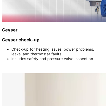
Geyser
Geyser check-up
Check-up for heating issues, power problems,
leaks, and thermostat faults
Includes safety and pressure valve inspection