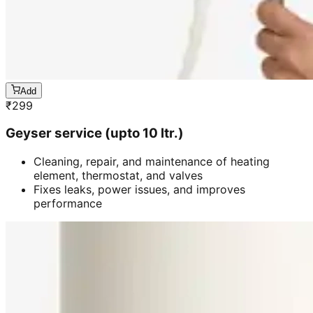
Add
₹
299
Geyser service (upto 10 ltr.)
Cleaning, repair, and maintenance of heating
element, thermostat, and valves
Fixes leaks, power issues, and improves
performance