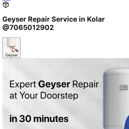
Geyser Repair Service in Kolar
@7065012902
Geyser