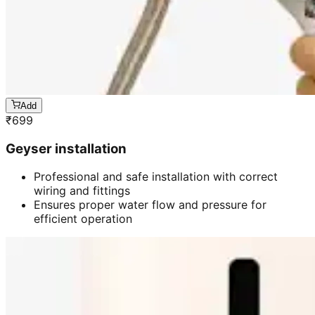
Add
₹
699
Geyser installation
Professional and safe installation with correct
wiring and fittings
Ensures proper water flow and pressure for
efficient operation