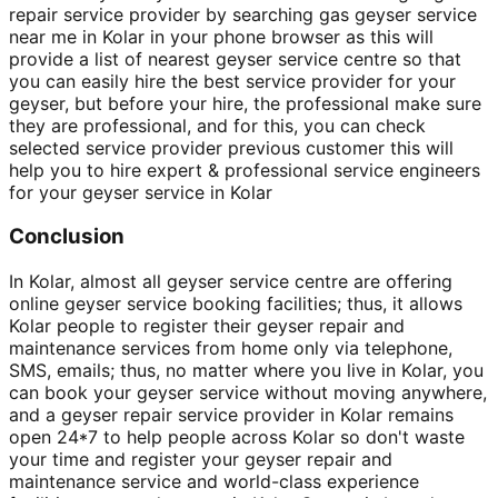
repair service provider by searching gas geyser service
near me in Kolar in your phone browser as this will
provide a list of nearest geyser service centre so that
you can easily hire the best service provider for your
geyser, but before your hire, the professional make sure
they are professional, and for this, you can check
selected service provider previous customer this will
help you to hire expert & professional service engineers
for your geyser service in Kolar
Conclusion
In Kolar, almost all geyser service centre are offering
online geyser service booking facilities; thus, it allows
Kolar people to register their geyser repair and
maintenance services from home only via telephone,
SMS, emails; thus, no matter where you live in Kolar, you
can book your geyser service without moving anywhere,
and a geyser repair service provider in Kolar remains
open 24*7 to help people across Kolar so don't waste
your time and register your geyser repair and
maintenance service and world-class experience