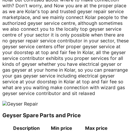
with? Don't worry, and Now you are at the proper place
as we are Kolar's top and trusted geyser repair service
marketplace, and we mainly connect Kolar people to the
authorized geyser service centre, although sometimes
we also connect you to the locally top geyser service
centre of your sector it is only possible when there are
no geyser repair service contributor in your sector, these
geyser service centers offer proper geyser service at
your doorstep at top and fair fee In Kolar, all the geyser
service contributor exhibits you proper services for all
kinds of geyser whether you have electrical geyser or
gas geyser at your home in Kolar, so you can prearrange
your gas geyser service including electrical geyser
service at your doorstep in Kolar at top and fair fee so
what are you waiting make connection with wizard gas
geyser service contributor and sit relaxed
Geyser Spare Parts and Price
Description
Min price
Max price