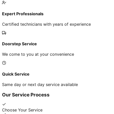
Expert Professionals
Certified technicians with years of experience
Doorstep Service
We come to you at your convenience
Quick Service
Same day or next day service available
Our Service Process
Choose Your Service