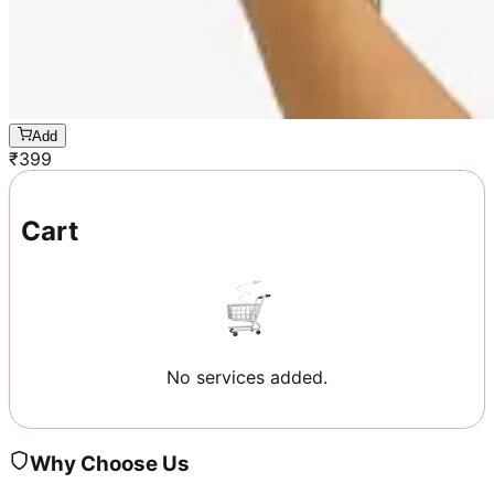
Add
₹
399
Cart
No services added.
Why Choose Us