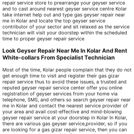
repair service store to prearrange your geyser service
and to cast around nearest geyser service centre Kolar
take internet help out and type gas geyser repair near
me in Kolar and locate the top geyser service
contributor of your sector and sit relaxed as the service
technician will visit your doorstep within the scheduled
time to proper geyser repair service
Look Geyser Repair Near Me In Kolar And Rent
White-collars From Specialist Technician
Most of the time, Kolar people complain that they do not
get enough time to visit and register their gas gizar
repair service thus to avoid these issues, a trusted and
reputed geyser repair service center offer you online
registration of geyser services from your home via
telephone, SMS, and others so search geyser repair near
me in Kolar and contact the nearest service provider of
your area and avail cost-effective and mind-blowing
geyser repair service at your doorstep in Kolar In Kolar,
there are various gas geyser service,provider, so if you
are looking for a gas gizar repair service, then you can