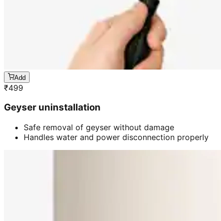
Add
₹
499
Geyser uninstallation
Safe removal of geyser without damage
Handles water and power disconnection properly