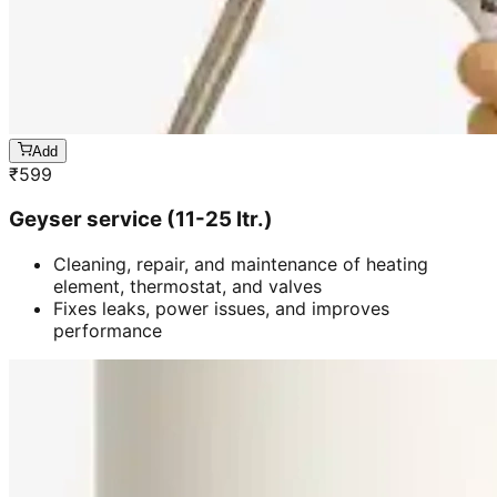
Add
₹
599
Geyser service (11-25 ltr.)
Cleaning, repair, and maintenance of heating
element, thermostat, and valves
Fixes leaks, power issues, and improves
performance