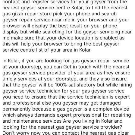
contact and register services for your geyser from the
nearest geyser service centre Kolar, to find the nearest
gas gizar repair store pick your phone and search
geyser repair service near me in your browser and your
browser will display the best result on your phone
display but while searching for the geyser servicing near
me make sure that your device location is enabled as
this will help your browser to bring the best geyser
service centre list of your area in Kolar
In Kolar, if you are looking for gas geyser repair service
at your doorstep, you can Get in touch with the nearest
gas geyser service provider of your area as they ensure
timely services at your doorstep, and they also ensure
that the geyser will be 100% satisfactory but while hiring
geyser service technician for your gas geyser service
you need to ensure that the service technician is expert
and professional else you geyser may get damaged
permanently because a gas geyser is a complex device
which always demands expert professional for repairing
and maintenance services Are you living in Kolar and
looking for the nearest gas geyser service provider?
Don't worry now you can contact the nearest gas gizar