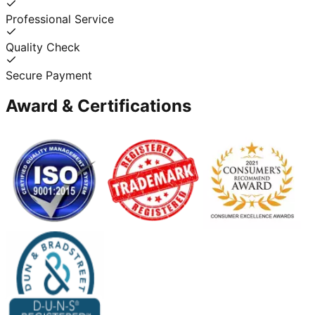
Professional Service
Quality Check
Secure Payment
Award & Certifications