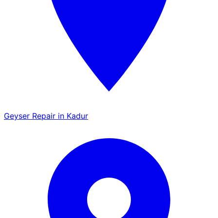
Geyser Repair in Kadur