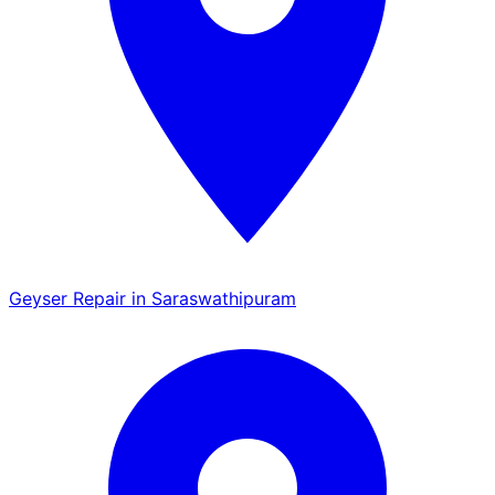
Geyser Repair in Saraswathipuram