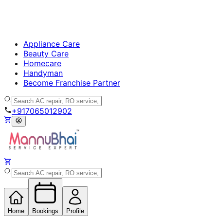
Appliance Care
Beauty Care
Homecare
Handyman
Become Franchise Partner
+917065012902
Home
Bookings
Profile