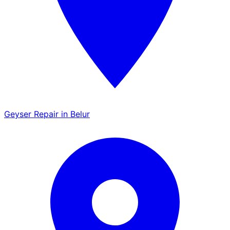
Geyser Repair in Belur