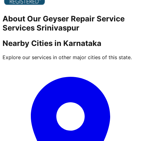
About Our
Geyser Repair Service
Services
Srinivaspur
Nearby Cities in
Karnataka
Explore our services in other major cities of this state.