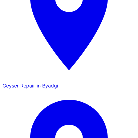
Geyser Repair in Byadgi