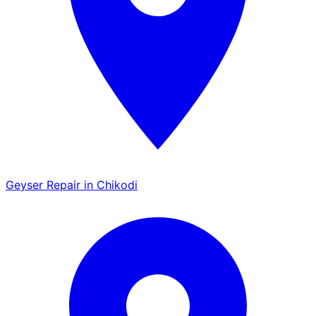
Geyser Repair in Chikodi