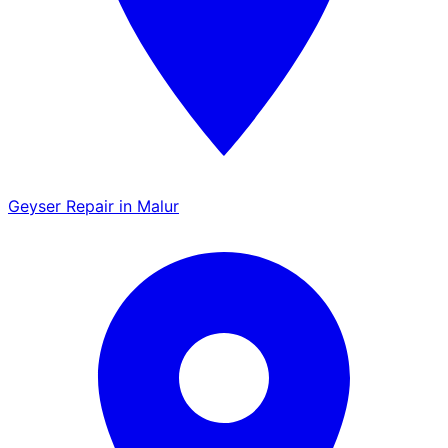
Geyser Repair in Malur