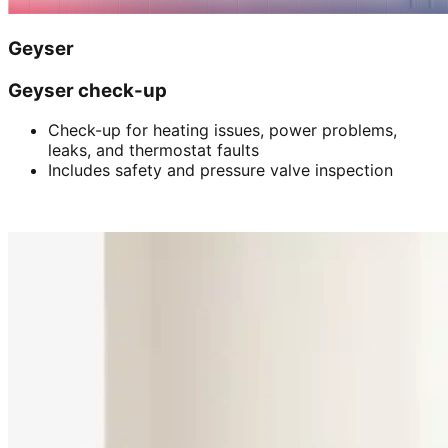
Geyser
Geyser check-up
Check-up for heating issues, power problems,
leaks, and thermostat faults
Includes safety and pressure valve inspection