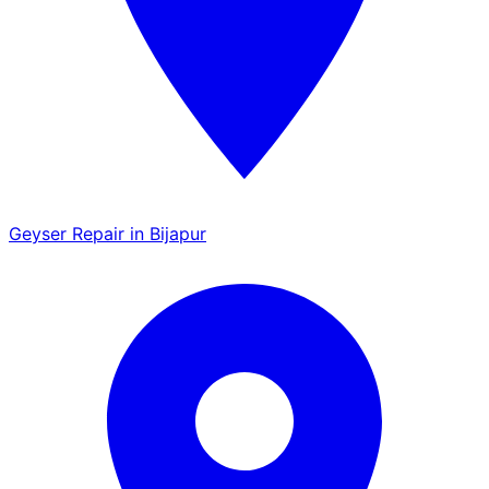
Geyser Repair in Bijapur