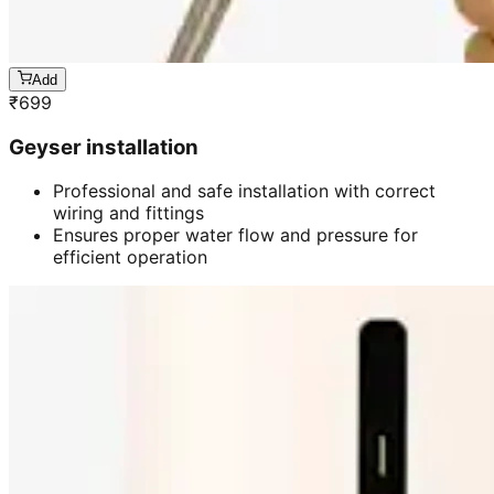
Add
₹
699
Geyser installation
Professional and safe installation with correct
wiring and fittings
Ensures proper water flow and pressure for
efficient operation