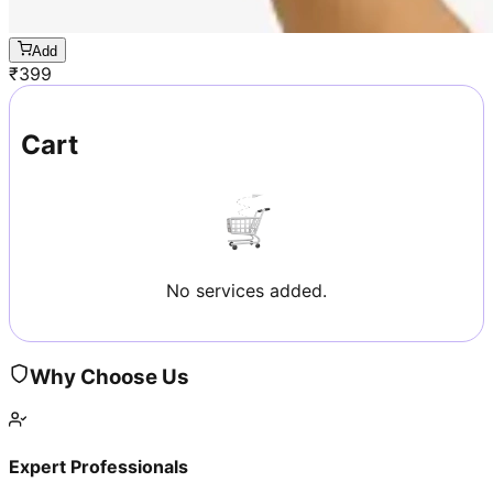
Add
₹
399
Cart
No services added.
Why Choose Us
Expert Professionals