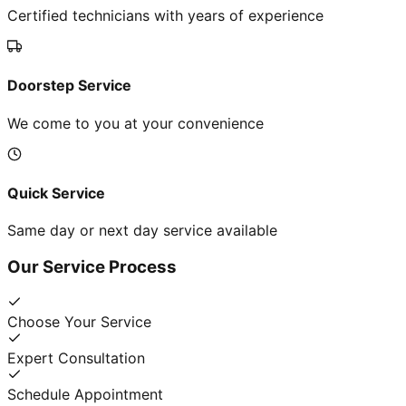
Certified technicians with years of experience
Doorstep Service
We come to you at your convenience
Quick Service
Same day or next day service available
Our Service Process
Choose Your Service
Expert Consultation
Schedule Appointment