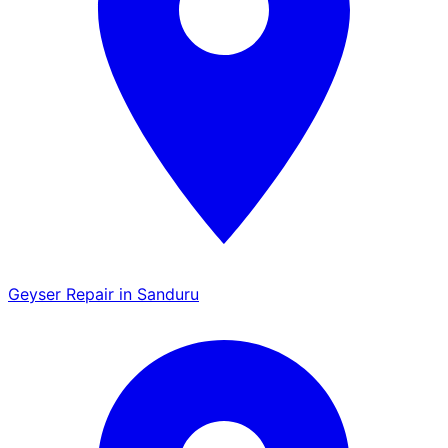
Geyser Repair in Sanduru