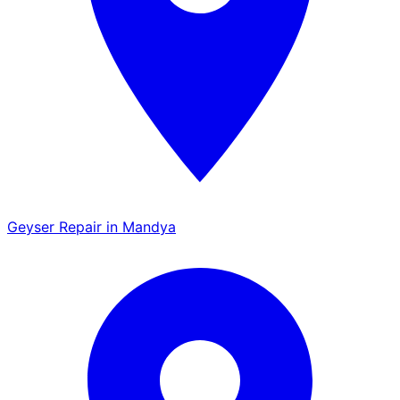
Geyser Repair in Mandya