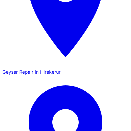
Geyser Repair in Hirekerur