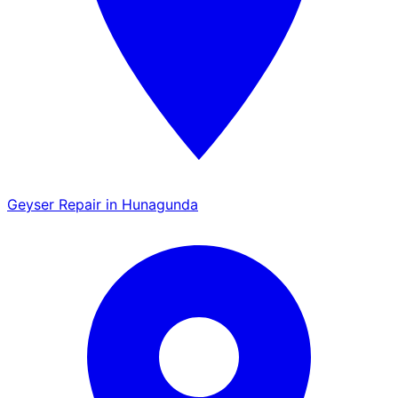
Geyser Repair in Hunagunda