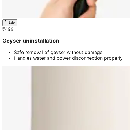
Add
₹
499
Geyser uninstallation
Safe removal of geyser without damage
Handles water and power disconnection properly