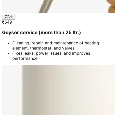
Add
₹
649
Geyser service (more than 25 ltr.)
Cleaning, repair, and maintenance of heating
element, thermostat, and valves
Fixes leaks, power issues, and improves
performance