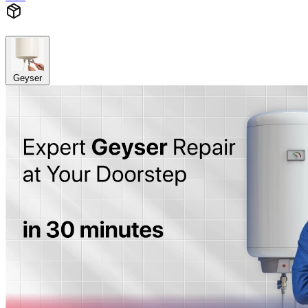
Geyser