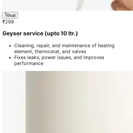
Add
₹
299
Geyser service (upto 10 ltr.)
Cleaning, repair, and maintenance of heating
element, thermostat, and valves
Fixes leaks, power issues, and improves
performance