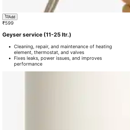
Add
₹
599
Geyser service (11-25 ltr.)
Cleaning, repair, and maintenance of heating
element, thermostat, and valves
Fixes leaks, power issues, and improves
performance