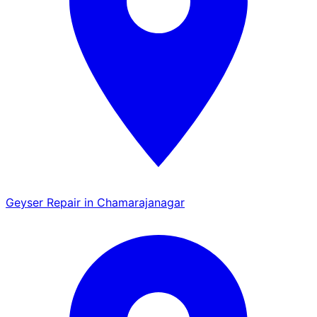
Geyser Repair in Chamarajanagar