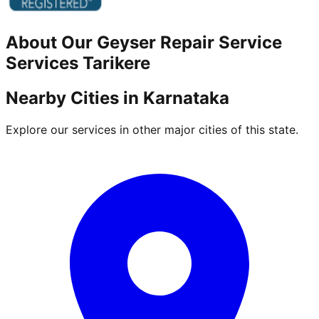
About Our
Geyser Repair Service
Services
Tarikere
Nearby Cities in
Karnataka
Explore our services in other major cities of this state.