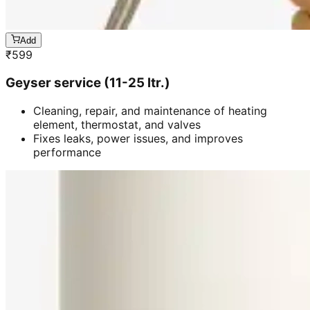
Add
₹
599
Geyser service (11-25 ltr.)
Cleaning, repair, and maintenance of heating
element, thermostat, and valves
Fixes leaks, power issues, and improves
performance