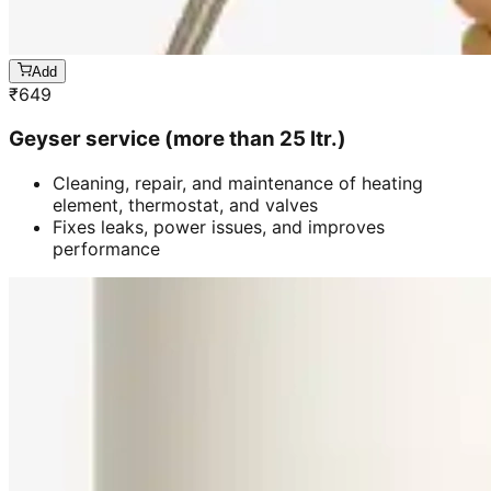
Add
₹
649
Geyser service (more than 25 ltr.)
Cleaning, repair, and maintenance of heating
element, thermostat, and valves
Fixes leaks, power issues, and improves
performance