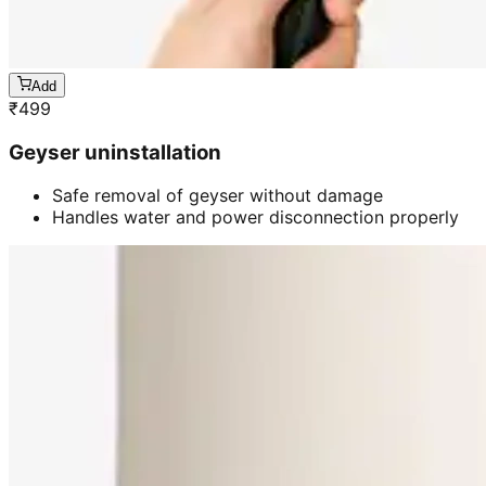
Add
₹
499
Geyser uninstallation
Safe removal of geyser without damage
Handles water and power disconnection properly