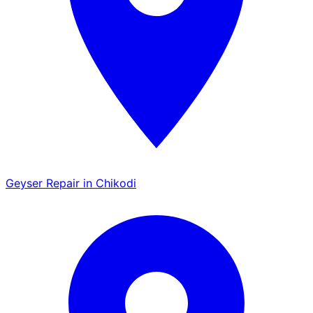
Geyser Repair in Chikodi