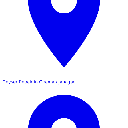
Geyser Repair in Chamarajanagar