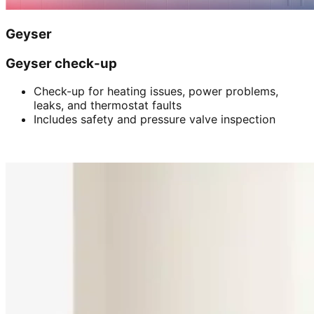
Geyser
Geyser check-up
Check-up for heating issues, power problems,
leaks, and thermostat faults
Includes safety and pressure valve inspection