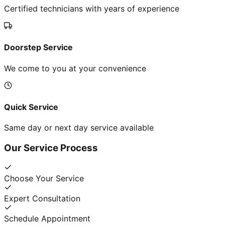
Certified technicians with years of experience
Doorstep Service
We come to you at your convenience
Quick Service
Same day or next day service available
Our Service Process
Choose Your Service
Expert Consultation
Schedule Appointment