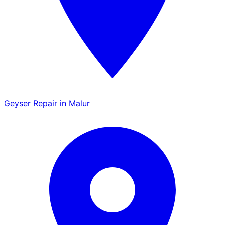
Geyser Repair in Malur