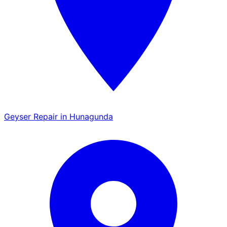
Geyser Repair in Hunagunda