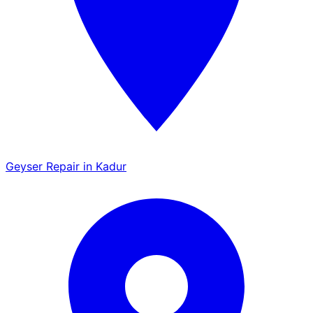
Geyser Repair in Kadur