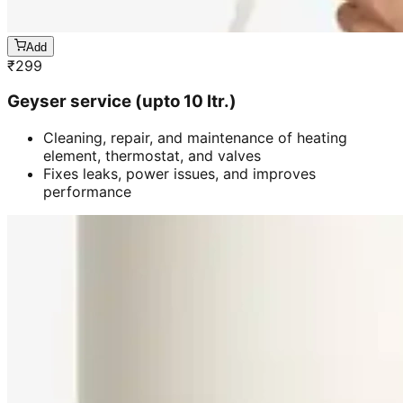
Add
₹
299
Geyser service (upto 10 ltr.)
Cleaning, repair, and maintenance of heating
element, thermostat, and valves
Fixes leaks, power issues, and improves
performance