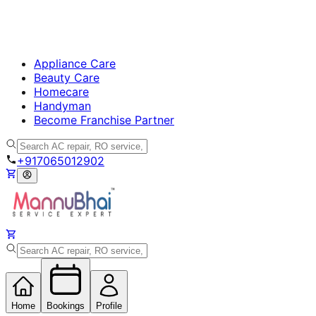
Appliance Care
Beauty Care
Homecare
Handyman
Become Franchise Partner
+917065012902
Home
Bookings
Profile