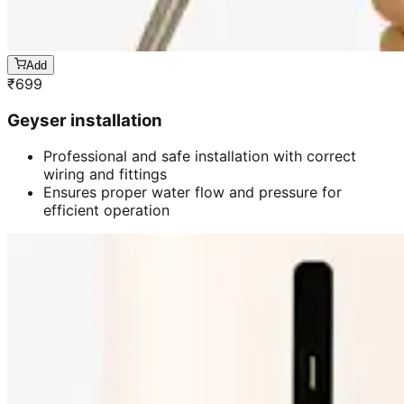
Add
₹
699
Geyser installation
Professional and safe installation with correct
wiring and fittings
Ensures proper water flow and pressure for
efficient operation