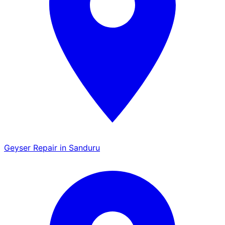
Geyser Repair in Sanduru