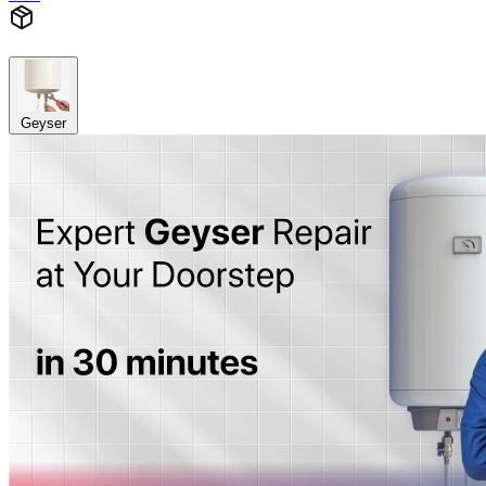
Geyser