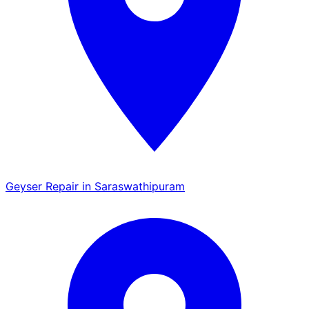
Geyser Repair in Saraswathipuram