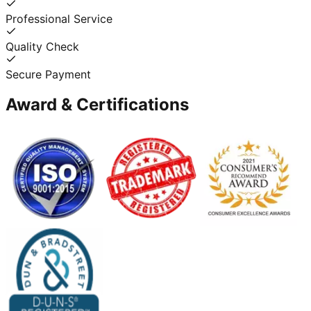
Professional Service
Quality Check
Secure Payment
Award & Certifications