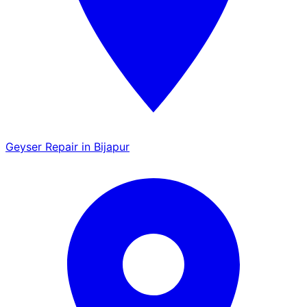
Geyser Repair in Bijapur