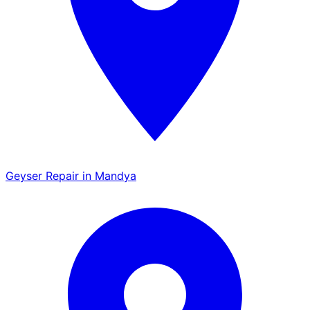
Geyser Repair in Mandya