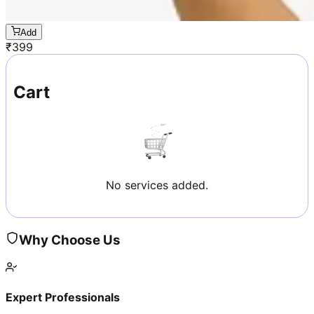
Add
₹
399
Cart
No services added.
Why Choose Us
Expert Professionals