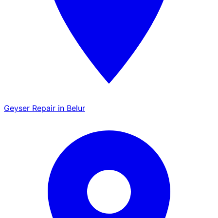
Geyser Repair in Belur