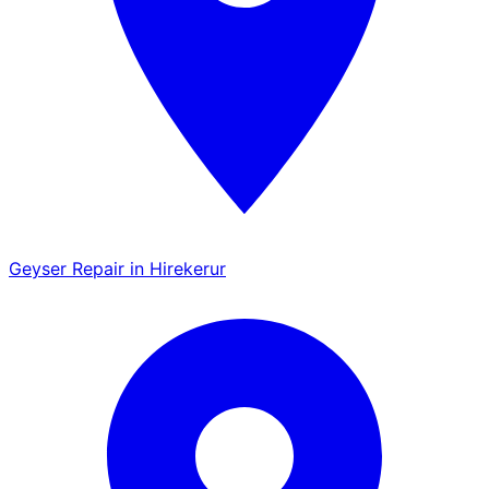
Geyser Repair in Hirekerur