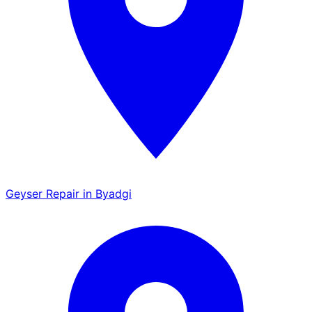
Geyser Repair in Byadgi