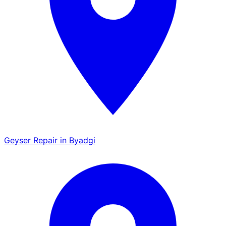
Geyser Repair in Byadgi