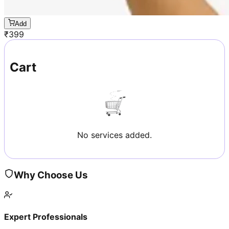
Add
₹
399
Cart
No services added.
Why Choose Us
Expert Professionals