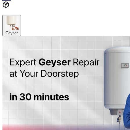
Geyser