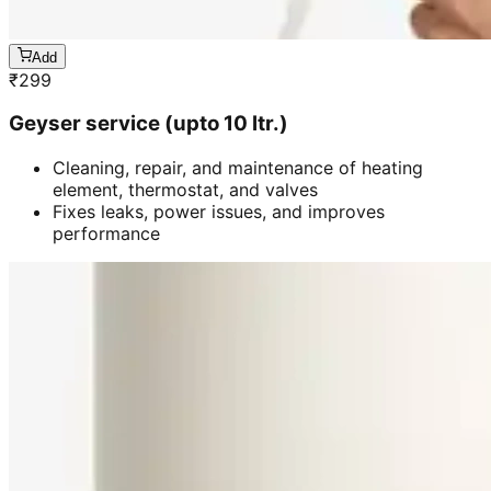
Add
₹
299
Geyser service (upto 10 ltr.)
Cleaning, repair, and maintenance of heating
element, thermostat, and valves
Fixes leaks, power issues, and improves
performance