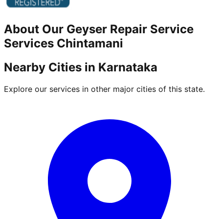
About Our
Geyser Repair Service
Services
Chintamani
Nearby Cities in
Karnataka
Explore our services in other major cities of this state.