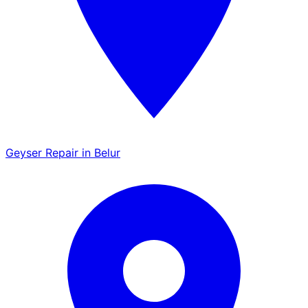
Geyser Repair in Belur