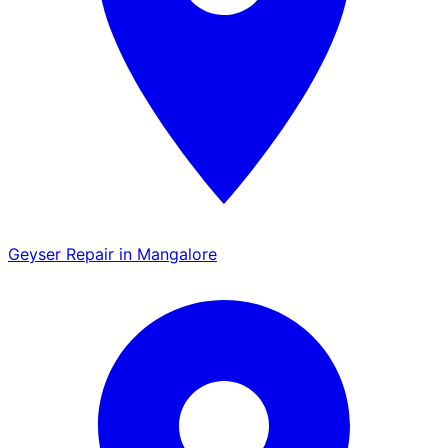
Geyser Repair in Mangalore