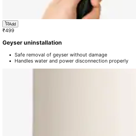
Add
₹
499
Geyser uninstallation
Safe removal of geyser without damage
Handles water and power disconnection properly