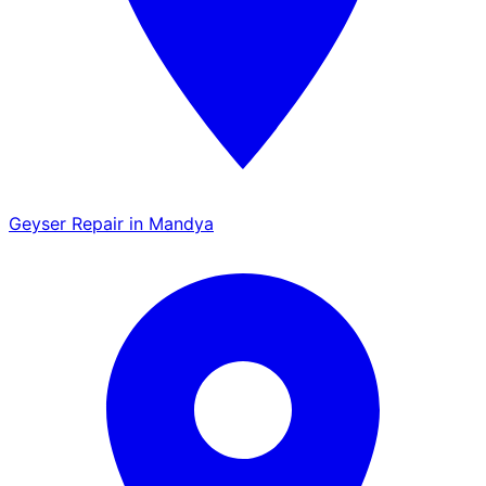
Geyser Repair in Mandya