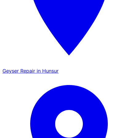
Geyser Repair in Hunsur