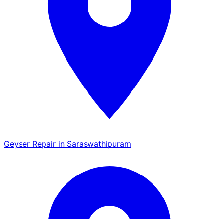
Geyser Repair in Saraswathipuram