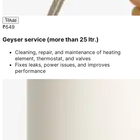
Add
₹
649
Geyser service (more than 25 ltr.)
Cleaning, repair, and maintenance of heating
element, thermostat, and valves
Fixes leaks, power issues, and improves
performance