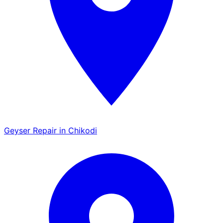
Geyser Repair in Chikodi