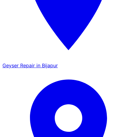
Geyser Repair in Bijapur