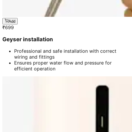
Add
₹
699
Geyser installation
Professional and safe installation with correct
wiring and fittings
Ensures proper water flow and pressure for
efficient operation