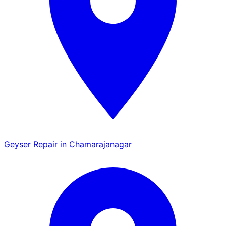
Geyser Repair in Chamarajanagar