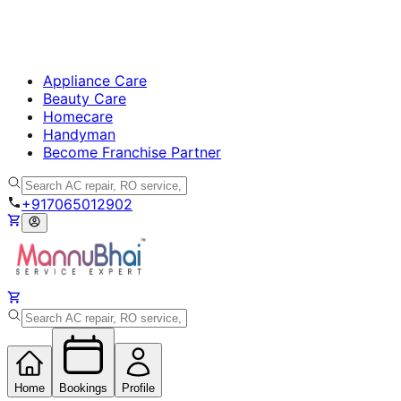
Appliance Care
Beauty Care
Homecare
Handyman
Become Franchise Partner
+917065012902
Home
Bookings
Profile