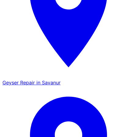
Geyser Repair in Savanur