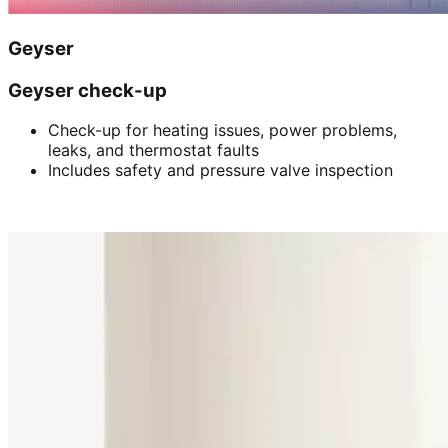
Geyser
Geyser check-up
Check-up for heating issues, power problems,
leaks, and thermostat faults
Includes safety and pressure valve inspection