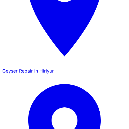
Geyser Repair in Hiriyur