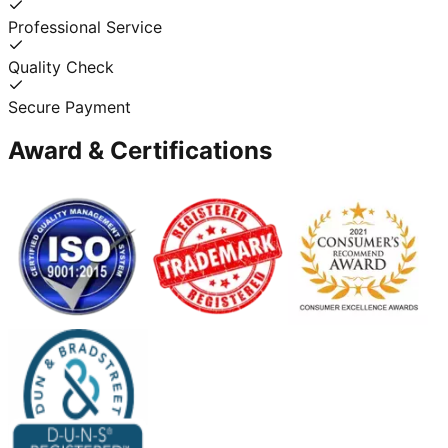
Professional Service
Quality Check
Secure Payment
Award & Certifications