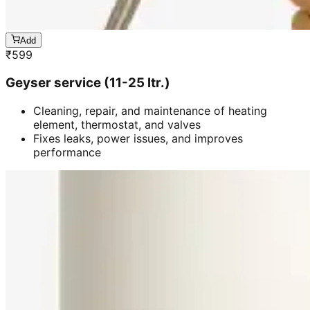
Add
₹
599
Geyser service (11-25 ltr.)
Cleaning, repair, and maintenance of heating
element, thermostat, and valves
Fixes leaks, power issues, and improves
performance