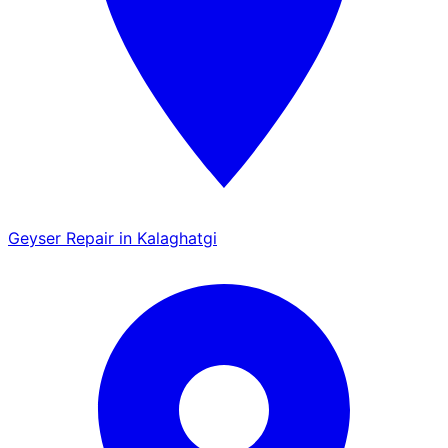
Geyser Repair in Kalaghatgi