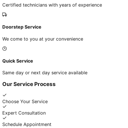
Certified technicians with years of experience
Doorstep Service
We come to you at your convenience
Quick Service
Same day or next day service available
Our Service Process
Choose Your Service
Expert Consultation
Schedule Appointment