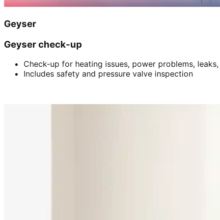
Geyser
Geyser check-up
Check-up for heating issues, power problems, leaks,
Includes safety and pressure valve inspection