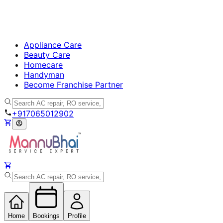
Appliance Care
Beauty Care
Homecare
Handyman
Become Franchise Partner
+917065012902
Home
Bookings
Profile