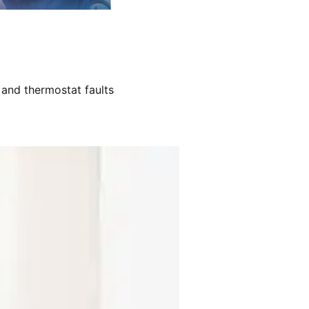
 and thermostat faults