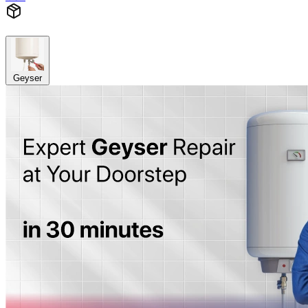
Geyser