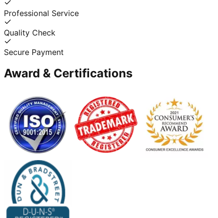
Professional Service
Quality Check
Secure Payment
Award & Certifications