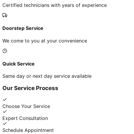
Certified technicians with years of experience
Doorstep Service
We come to you at your convenience
Quick Service
Same day or next day service available
Our Service Process
Choose Your Service
Expert Consultation
Schedule Appointment