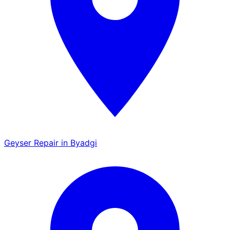
Geyser Repair in Byadgi