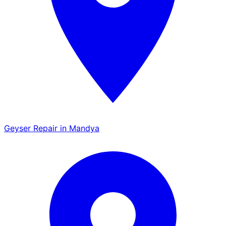
Geyser Repair in Mandya