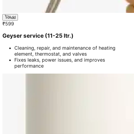
Add
₹
599
Geyser service (11-25 ltr.)
Cleaning, repair, and maintenance of heating
element, thermostat, and valves
Fixes leaks, power issues, and improves
performance