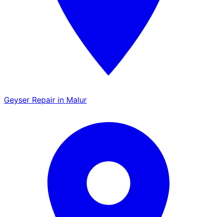
Geyser Repair in Malur