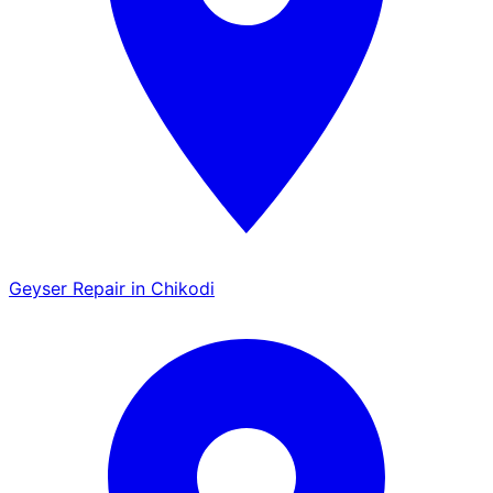
Geyser Repair in Chikodi