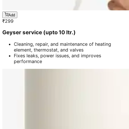
Add
₹
299
Geyser service (upto 10 ltr.)
Cleaning, repair, and maintenance of heating
element, thermostat, and valves
Fixes leaks, power issues, and improves
performance