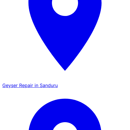
Geyser Repair in Sanduru