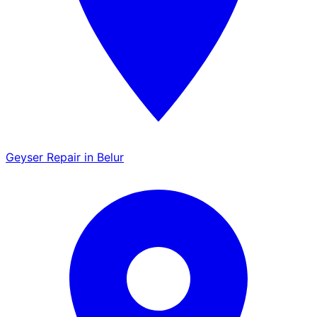
Geyser Repair in Belur