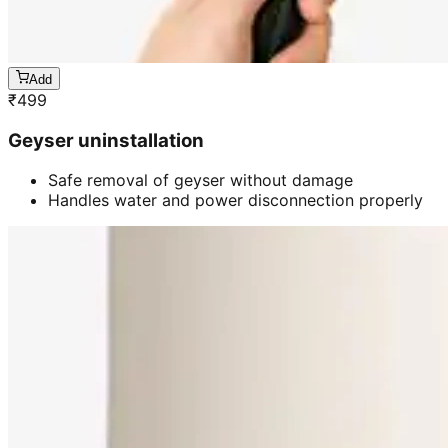
Add
₹
499
Geyser uninstallation
Safe removal of geyser without damage
Handles water and power disconnection properly