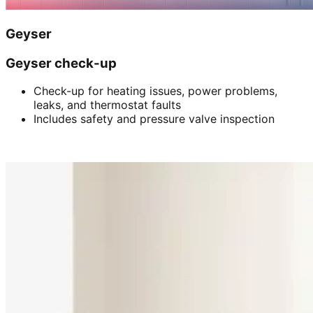
Geyser
Geyser check-up
Check-up for heating issues, power problems,
leaks, and thermostat faults
Includes safety and pressure valve inspection