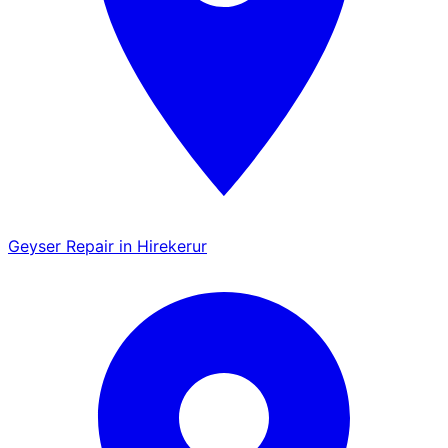
Geyser Repair in Hirekerur