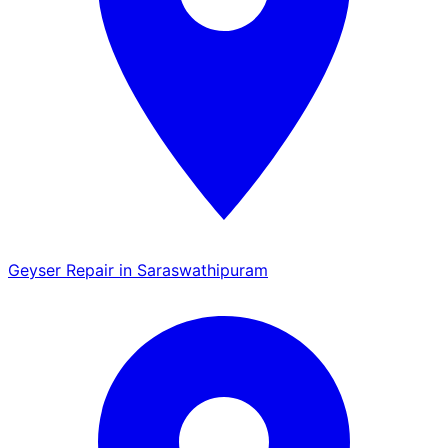
Geyser Repair in Saraswathipuram