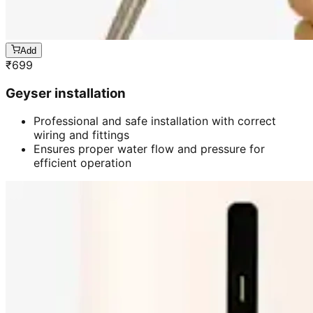
Add
₹
699
Geyser installation
Professional and safe installation with correct
wiring and fittings
Ensures proper water flow and pressure for
efficient operation