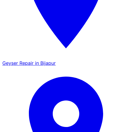
Geyser Repair in Bijapur