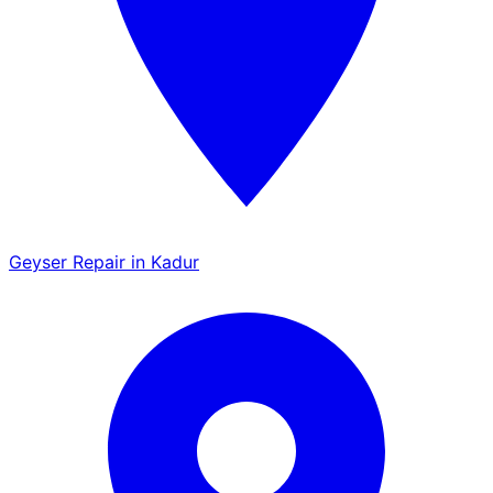
Geyser Repair in Kadur