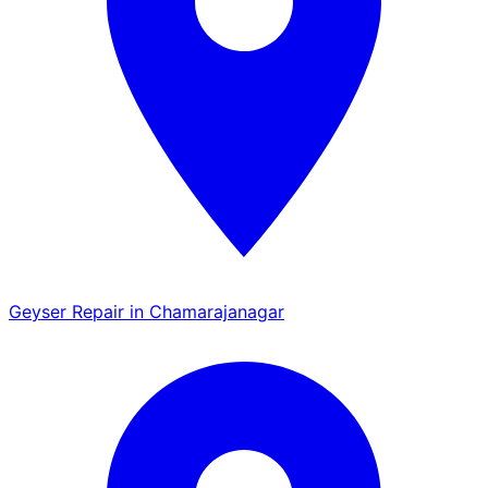
Geyser Repair in Chamarajanagar