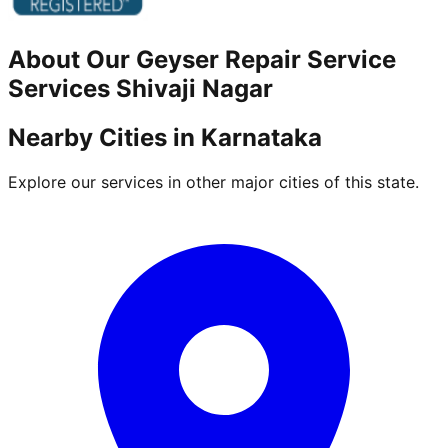
About Our
Geyser Repair Service
Services
Shivaji Nagar
Nearby Cities in
Karnataka
Explore our services in other major cities of this state.