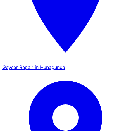
Geyser Repair in Hunagunda