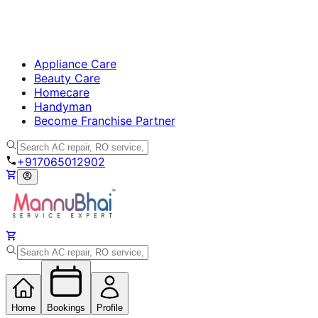
Appliance Care
Beauty Care
Homecare
Handyman
Become Franchise Partner
+917065012902
Home
Bookings
Profile