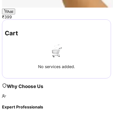
Add
₹
399
Cart
No services added.
Why Choose Us
Expert Professionals