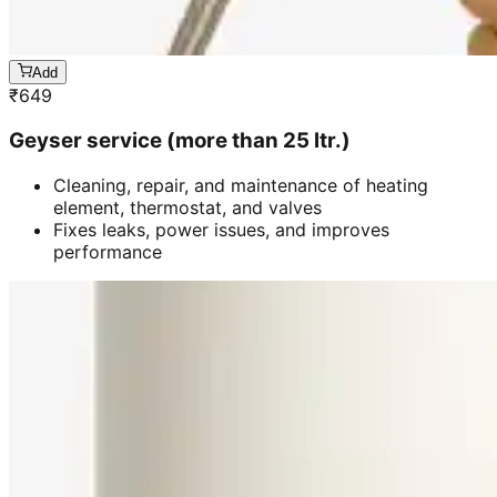
Add
₹
649
Geyser service (more than 25 ltr.)
Cleaning, repair, and maintenance of heating
element, thermostat, and valves
Fixes leaks, power issues, and improves
performance