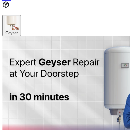
Geyser