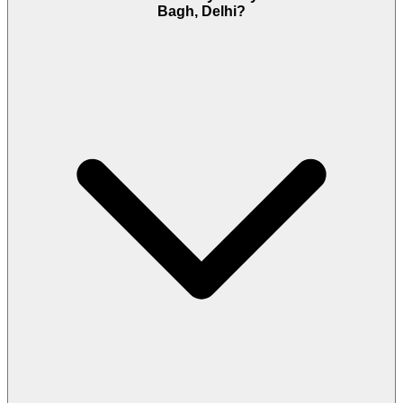
Bagh, Delhi?