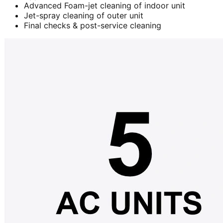
Advanced Foam-jet cleaning of indoor unit
Jet-spray cleaning of outer unit
Final checks & post-service cleaning