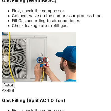
Gas Filling (Window AC)
First, check the compressor.
Connect valve on the compressor process tube.
Fill Gas according to air conditioner.
Check leakage after refill gas.
Add
₹
3499
Gas Filling (Split AC 1.0 Ton)
First, check the compressor.