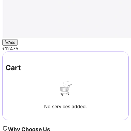
Add
₹
12475
Cart
No services added.
Why Choose Us