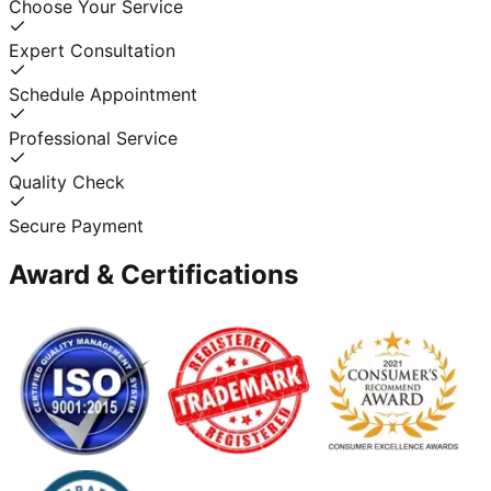
Choose Your Service
Expert Consultation
Schedule Appointment
Professional Service
Quality Check
Secure Payment
Award & Certifications