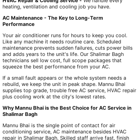
HVAC Repair & Cooling Service -
We handle every
heating, ventilation and cooling job you have.
AC Maintenance - The Key to Long-Term
Performance
Your air conditioner runs for hours to keep you cool.
Like any machine it needs routine care. Scheduled
maintenance prevents sudden failures, cuts power bills
and adds years to the unit's life. Our Shalimar Bagh
technicians sell low cost, full scope packages that
squeeze the best performance from your AC.
If a small fault appears or the whole system needs a
rebuild, we keep the unit in peak shape. Mannu Bhai
supplies top grade, trouble free AC service, HVAC repair
plus cooling work at the city's lowest rates.
Why Mannu Bhai is the Best Choice for AC Service in
Shalimar Bagh
Mannu Bhai is the single point of contact for air
conditioning service, AC maintenance besides HVAC
repair in Shalimar Bagh. Skilled staff arrive fast, finish