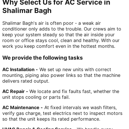
Why Select Us for AC Service in
Shalimar Bagh
Shalimar Bagh's air is often poor - a weak air
conditioner only adds to the trouble. Our crews aim to
keep your system steady so that the air inside your
room or office stays cool, clean and healthy. With our
work you keep comfort even in the hottest months.
We provide the following tasks
AC Installation -
We set up new units with correct
mounting, piping also power links so that the machine
delivers rated output.
AC Repair -
We locate and fix faults fast, whether the
unit stops cooling or parts fail.
AC Maintenance -
At fixed intervals we wash filters,
verify gas charge, test electrics next to inspect motors
so that the unit keeps its rated performance.