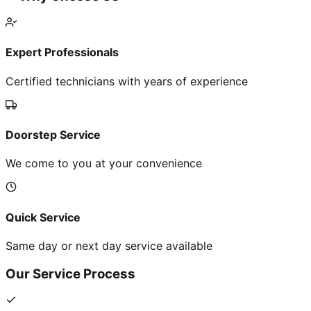
Expert Professionals
Certified technicians with years of experience
Doorstep Service
We come to you at your convenience
Quick Service
Same day or next day service available
Our Service Process