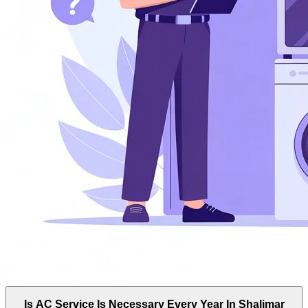
Is AC Service Is Necessary Every Year In Shalimar