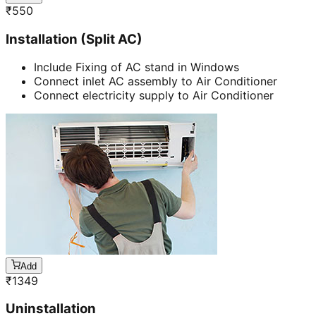
₹
550
Installation (Split AC)
Include Fixing of AC stand in Windows
Connect inlet AC assembly to Air Conditioner
Connect electricity supply to Air Conditioner
Add
₹
1349
Uninstallation