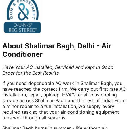
About
Shalimar Bagh, Delhi
-
Air
Conditioner
Have Your AC Installed, Serviced and Kept in Good
Order for the Best Results
If you need dependable AC work in Shalimar Bagh, you
have reached the correct firm. We carry out first rate AC
installation, repair, upkeep, HVAC repair plus cooling
service across Shalimar Bagh and the rest of India. From
a minor repair to a full installation, we supply every
required task so that your air conditioning equipment
runs well through all seasons.
Shalimar Bagh burns in summer - life without air