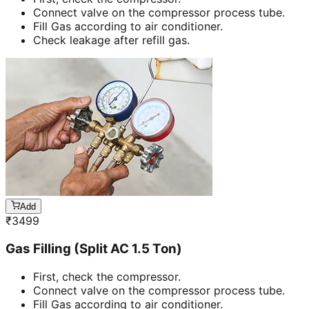
Connect valve on the compressor process tube.
Fill Gas according to air conditioner.
Check leakage after refill gas.
Add
₹
3499
Gas Filling (Split AC 1.5 Ton)
First, check the compressor.
Connect valve on the compressor process tube.
Fill Gas according to air conditioner.