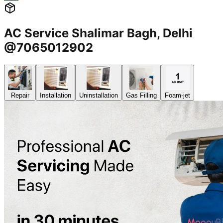
AC Service Shalimar Bagh, Delhi
@7065012902
Repair
Installation
Uninstallation
Gas Filling
Foam-jet