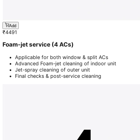
Add
₹
4491
Foam-jet service (4 ACs)
Applicable for both window & split ACs
Advanced Foam-jet cleaning of indoor unit
Jet-spray cleaning of outer unit
Final checks & post-service cleaning