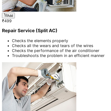
Add
₹
499
Repair Service (Split AC)
Checks the elements properly
Checks all the wears and tears of the wires
Checks the performance of the air conditioner
Troubleshoots the problem in an efficient manner