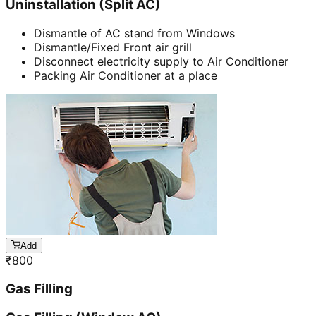
Uninstallation (Split AC)
Dismantle of AC stand from Windows
Dismantle/Fixed Front air grill
Disconnect electricity supply to Air Conditioner
Packing Air Conditioner at a place
Add
₹
800
Gas Filling