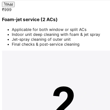
Add
₹
999
Foam-jet service (2 ACs)
Applicable for both window or split ACs
Indoor unit deep cleaning with foam & jet spray
Jet-spray cleaning of outer unit
Final checks & post-service cleaning