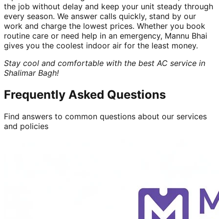
the job without delay and keep your unit steady through
every season. We answer calls quickly, stand by our
work and charge the lowest prices. Whether you book
routine care or need help in an emergency, Mannu Bhai
gives you the coolest indoor air for the least money.
Stay cool and comfortable with the best AC service in
Shalimar Bagh!
Frequently Asked Questions
Find answers to common questions about our services
and policies