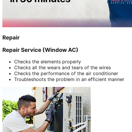
Repair
Repair Service (Window AC)
Checks the elements properly
Checks all the wears and tears of the wires
Checks the performance of the air conditioner
Troubleshoots the problem in an efficient manner