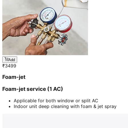
Add
₹
3499
Foam-jet
Foam-jet service (1 AC)
Applicable for both window or split AC
Indoor unit deep cleaning with foam & jet spray