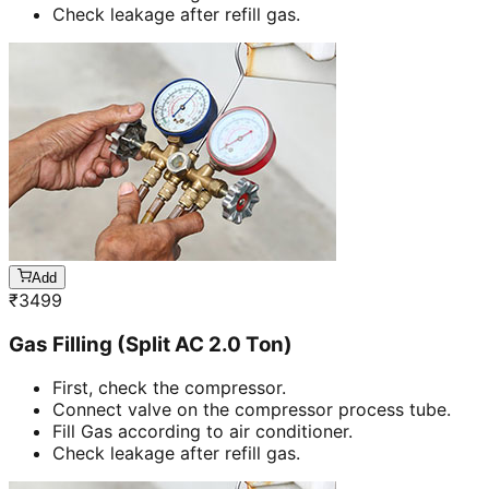
Check leakage after refill gas.
Add
₹
3499
Gas Filling (Split AC 2.0 Ton)
First, check the compressor.
Connect valve on the compressor process tube.
Fill Gas according to air conditioner.
Check leakage after refill gas.