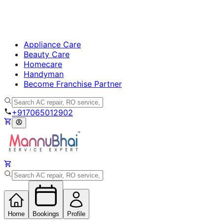
Appliance Care
Beauty Care
Homecare
Handyman
Become Franchise Partner
+917065012902
Home
Bookings
Profile