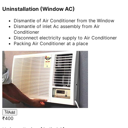
Uninstallation (Window AC)
Dismantle of Air Conditioner from the Window
Dismantle of inlet Ac assembly from Air
Conditioner
Disconnect electricity supply to Air Conditioner
Packing Air Conditioner at a place
Add
₹
400