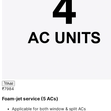
Add
₹
7984
Foam-jet service (5 ACs)
Applicable for both window & split ACs