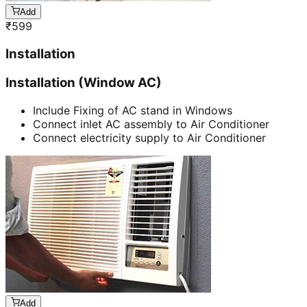
Add
₹
599
Installation
Installation (Window AC)
Include Fixing of AC stand in Windows
Connect inlet AC assembly to Air Conditioner
Connect electricity supply to Air Conditioner
Add