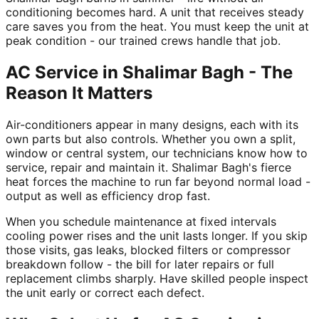
conditioning becomes hard. A unit that receives steady
care saves you from the heat. You must keep the unit at
peak condition - our trained crews handle that job.
AC Service in Shalimar Bagh - The
Reason It Matters
Air-conditioners appear in many designs, each with its
own parts but also controls. Whether you own a split,
window or central system, our technicians know how to
service, repair and maintain it. Shalimar Bagh's fierce
heat forces the machine to run far beyond normal load -
output as well as efficiency drop fast.
When you schedule maintenance at fixed intervals
cooling power rises and the unit lasts longer. If you skip
those visits, gas leaks, blocked filters or compressor
breakdown follow - the bill for later repairs or full
replacement climbs sharply. Have skilled people inspect
the unit early or correct each defect.