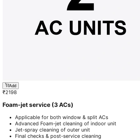
Add
₹
2198
Foam-jet service (3 ACs)
Applicable for both window & split ACs
Advanced Foam-jet cleaning of indoor unit
Jet-spray cleaning of outer unit
Final checks & post-service cleaning