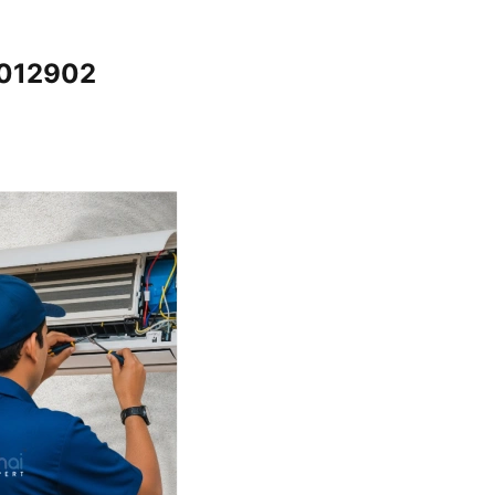
5012902