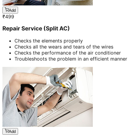
Add
₹
499
Repair Service (Split AC)
Checks the elements properly
Checks all the wears and tears of the wires
Checks the performance of the air conditioner
Troubleshoots the problem in an efficient manner
Add