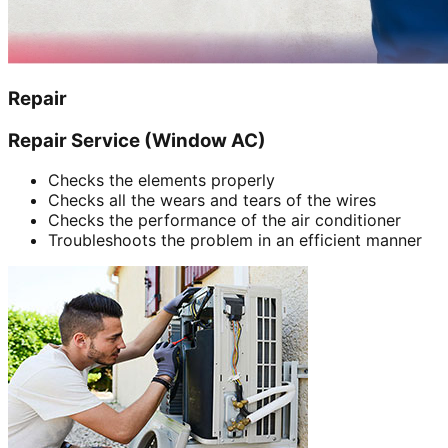
Repair
Repair Service (Window AC)
Checks the elements properly
Checks all the wears and tears of the wires
Checks the performance of the air conditioner
Troubleshoots the problem in an efficient manner