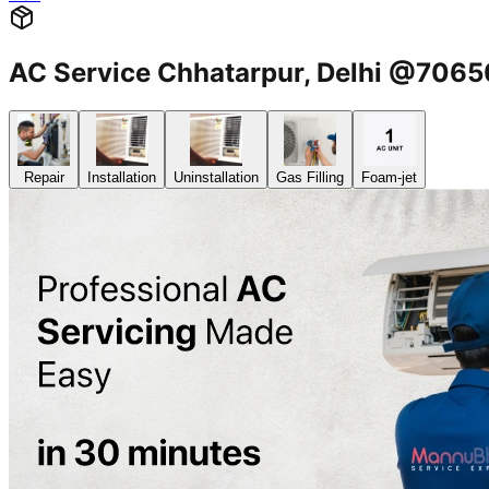
AC Service Chhatarpur, Delhi @706
Repair
Installation
Uninstallation
Gas Filling
Foam-jet