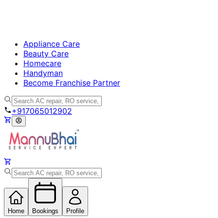
Appliance Care
Beauty Care
Homecare
Handyman
Become Franchise Partner
+917065012902
Home
Bookings
Profile