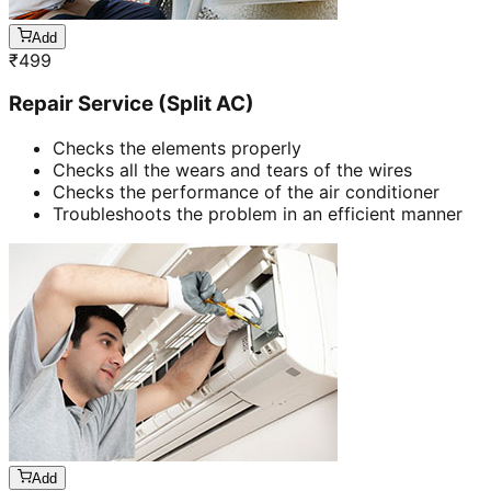
Add
₹
499
Repair Service (Split AC)
Checks the elements properly
Checks all the wears and tears of the wires
Checks the performance of the air conditioner
Troubleshoots the problem in an efficient manner
Add