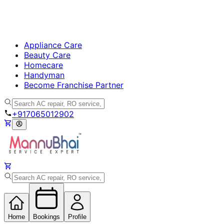
Appliance Care
Beauty Care
Homecare
Handyman
Become Franchise Partner
+917065012902
Home
Bookings
Profile