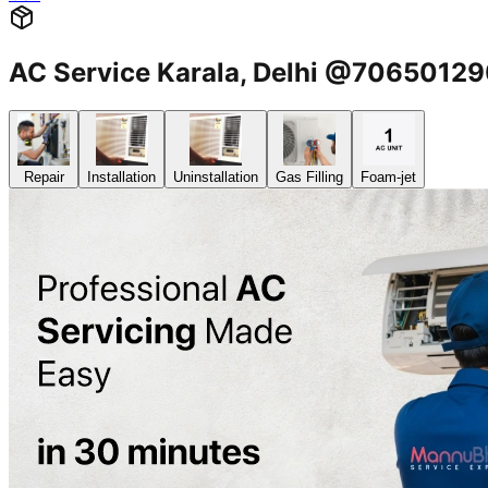
AC Service Karala, Delhi @7065012
Repair
Installation
Uninstallation
Gas Filling
Foam-jet