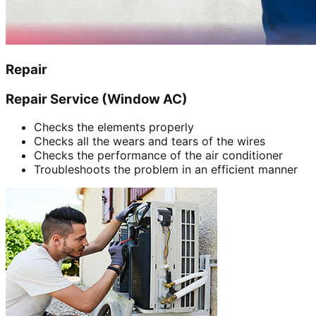
Repair
Repair Service (Window AC)
Checks the elements properly
Checks all the wears and tears of the wires
Checks the performance of the air conditioner
Troubleshoots the problem in an efficient manner