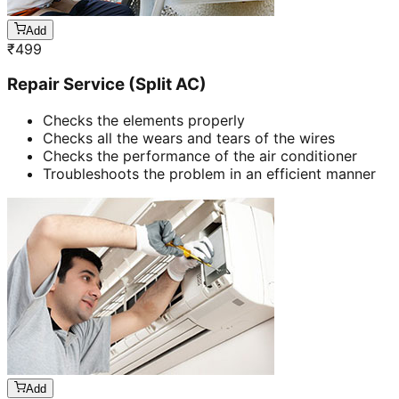
Add
₹
499
Repair Service (Split AC)
Checks the elements properly
Checks all the wears and tears of the wires
Checks the performance of the air conditioner
Troubleshoots the problem in an efficient manner
Add