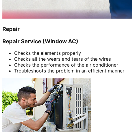
Repair
Repair Service (Window AC)
Checks the elements properly
Checks all the wears and tears of the wires
Checks the performance of the air conditioner
Troubleshoots the problem in an efficient manner