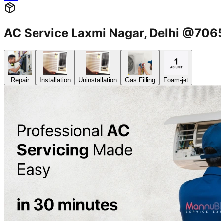
AC Service Laxmi Nagar, Delhi @70
Repair
Installation
Uninstallation
Gas Filling
Foam-jet