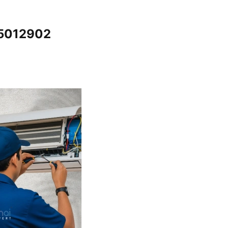
65012902