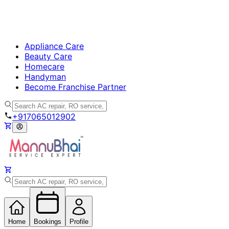
Appliance Care
Beauty Care
Homecare
Handyman
Become Franchise Partner
+917065012902
Home
Bookings
Profile