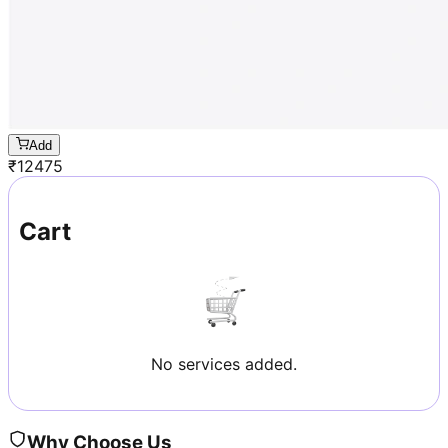
Add
₹
12475
Cart
No services added.
Why Choose Us