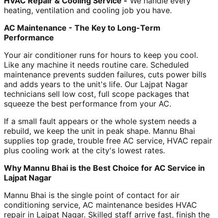
HVAC Repair & Cooling Service -
We handle every
heating, ventilation and cooling job you have.
AC Maintenance - The Key to Long-Term
Performance
Your air conditioner runs for hours to keep you cool.
Like any machine it needs routine care. Scheduled
maintenance prevents sudden failures, cuts power bills
and adds years to the unit's life. Our Lajpat Nagar
technicians sell low cost, full scope packages that
squeeze the best performance from your AC.
If a small fault appears or the whole system needs a
rebuild, we keep the unit in peak shape. Mannu Bhai
supplies top grade, trouble free AC service, HVAC repair
plus cooling work at the city's lowest rates.
Why Mannu Bhai is the Best Choice for AC Service in
Lajpat Nagar
Mannu Bhai is the single point of contact for air
conditioning service, AC maintenance besides HVAC
repair in Lajpat Nagar. Skilled staff arrive fast, finish the