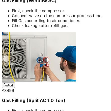
Gas Filling (Window AC)
First, check the compressor.
Connect valve on the compressor process tube.
Fill Gas according to air conditioner.
Check leakage after refill gas.
Add
₹
3499
Gas Filling (Split AC 1.0 Ton)
First, check the compressor.