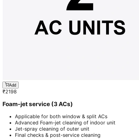
Add
₹
2198
Foam-jet service (3 ACs)
Applicable for both window & split ACs
Advanced Foam-jet cleaning of indoor unit
Jet-spray cleaning of outer unit
Final checks & post-service cleaning