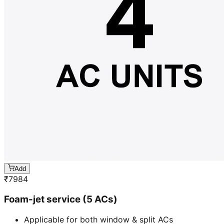
Add
₹
7984
Foam-jet service (5 ACs)
Applicable for both window & split ACs