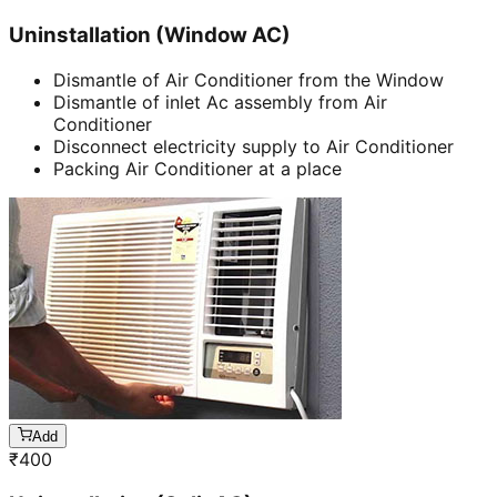
Uninstallation (Window AC)
Dismantle of Air Conditioner from the Window
Dismantle of inlet Ac assembly from Air
Conditioner
Disconnect electricity supply to Air Conditioner
Packing Air Conditioner at a place
Add
₹
400