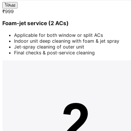
Add
₹
999
Foam-jet service (2 ACs)
Applicable for both window or split ACs
Indoor unit deep cleaning with foam & jet spray
Jet-spray cleaning of outer unit
Final checks & post-service cleaning