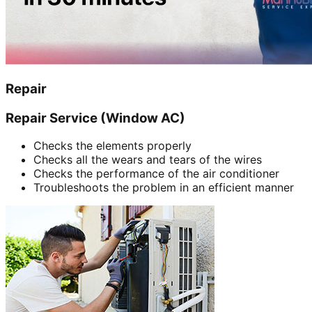
Repair
Repair Service (Window AC)
Checks the elements properly
Checks all the wears and tears of the wires
Checks the performance of the air conditioner
Troubleshoots the problem in an efficient manner