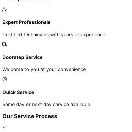
Expert Professionals
Certified technicians with years of experience
Doorstep Service
We come to you at your convenience
Quick Service
Same day or next day service available
Our Service Process