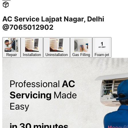
AC Service Lajpat Nagar, Delhi
@7065012902
Repair
Installation
Uninstallation
Gas Filling
Foam-jet