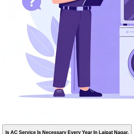
Is AC Service Is Necessary Every Year In Lajpat Nagar,