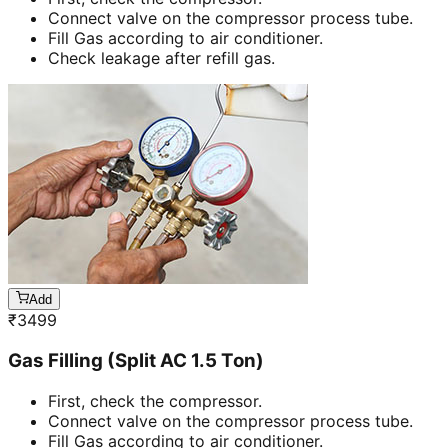
Connect valve on the compressor process tube.
Fill Gas according to air conditioner.
Check leakage after refill gas.
Add
₹
3499
Gas Filling (Split AC 1.5 Ton)
First, check the compressor.
Connect valve on the compressor process tube.
Fill Gas according to air conditioner.