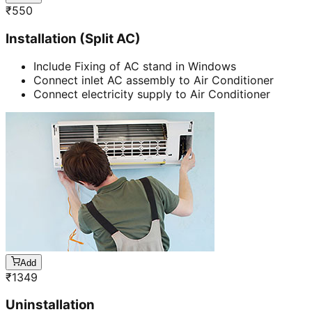
₹
550
Installation (Split AC)
Include Fixing of AC stand in Windows
Connect inlet AC assembly to Air Conditioner
Connect electricity supply to Air Conditioner
Add
₹
1349
Uninstallation