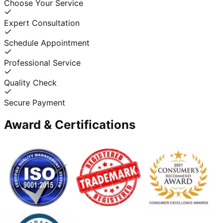
Choose Your Service
Expert Consultation
Schedule Appointment
Professional Service
Quality Check
Secure Payment
Award & Certifications