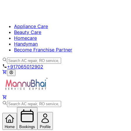
Appliance Care
Beauty Care
Homecare
Handyman
Become Franchise Partner
+917065012902
Home
Bookings
Profile