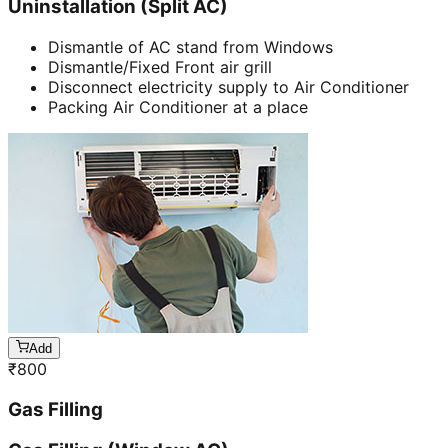
Uninstallation (Split AC)
Dismantle of AC stand from Windows
Dismantle/Fixed Front air grill
Disconnect electricity supply to Air Conditioner
Packing Air Conditioner at a place
Add
₹
800
Gas Filling