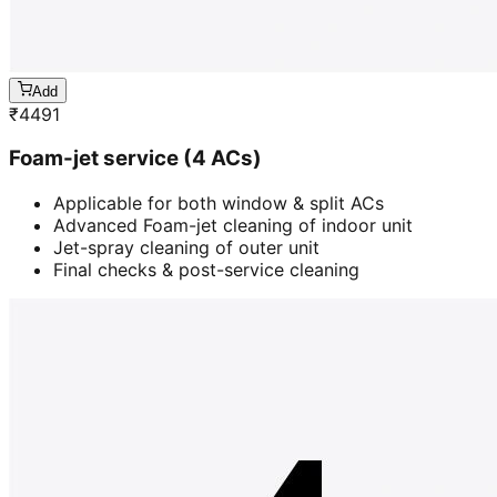
Add
₹
4491
Foam-jet service (4 ACs)
Applicable for both window & split ACs
Advanced Foam-jet cleaning of indoor unit
Jet-spray cleaning of outer unit
Final checks & post-service cleaning