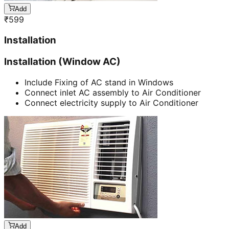
Add
₹
599
Installation
Installation (Window AC)
Include Fixing of AC stand in Windows
Connect inlet AC assembly to Air Conditioner
Connect electricity supply to Air Conditioner
Add