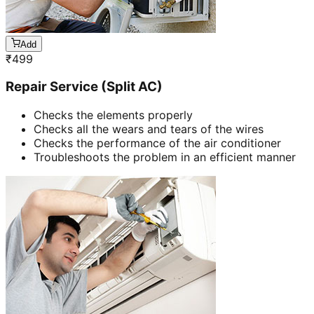
Add
₹
499
Repair Service (Split AC)
Checks the elements properly
Checks all the wears and tears of the wires
Checks the performance of the air conditioner
Troubleshoots the problem in an efficient manner