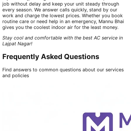
job without delay and keep your unit steady through
every season. We answer calls quickly, stand by our
work and charge the lowest prices. Whether you book
routine care or need help in an emergency, Mannu Bhai
gives you the coolest indoor air for the least money.
Stay cool and comfortable with the best AC service in
Lajpat Nagar!
Frequently Asked Questions
Find answers to common questions about our services
and policies