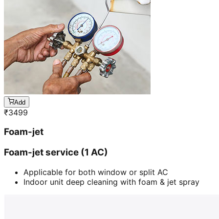
Add
₹
3499
Foam-jet
Foam-jet service (1 AC)
Applicable for both window or split AC
Indoor unit deep cleaning with foam & jet spray