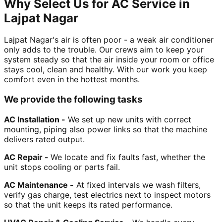
Why Select Us for AC Service in
Lajpat Nagar
Lajpat Nagar's air is often poor - a weak air conditioner
only adds to the trouble. Our crews aim to keep your
system steady so that the air inside your room or office
stays cool, clean and healthy. With our work you keep
comfort even in the hottest months.
We provide the following tasks
AC Installation -
We set up new units with correct
mounting, piping also power links so that the machine
delivers rated output.
AC Repair -
We locate and fix faults fast, whether the
unit stops cooling or parts fail.
AC Maintenance -
At fixed intervals we wash filters,
verify gas charge, test electrics next to inspect motors
so that the unit keeps its rated performance.