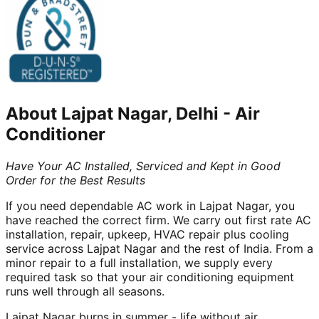
About
Lajpat Nagar, Delhi
-
Air
Conditioner
Have Your AC Installed, Serviced and Kept in Good
Order for the Best Results
If you need dependable AC work in Lajpat Nagar, you
have reached the correct firm. We carry out first rate AC
installation, repair, upkeep, HVAC repair plus cooling
service across Lajpat Nagar and the rest of India. From a
minor repair to a full installation, we supply every
required task so that your air conditioning equipment
runs well through all seasons.
Lajpat Nagar burns in summer - life without air