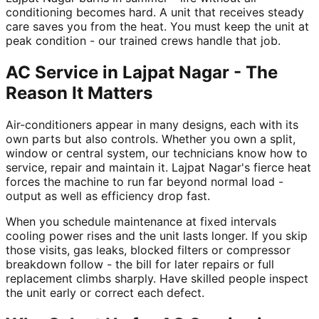
conditioning becomes hard. A unit that receives steady
care saves you from the heat. You must keep the unit at
peak condition - our trained crews handle that job.
AC Service in Lajpat Nagar - The
Reason It Matters
Air-conditioners appear in many designs, each with its
own parts but also controls. Whether you own a split,
window or central system, our technicians know how to
service, repair and maintain it. Lajpat Nagar's fierce heat
forces the machine to run far beyond normal load -
output as well as efficiency drop fast.
When you schedule maintenance at fixed intervals
cooling power rises and the unit lasts longer. If you skip
those visits, gas leaks, blocked filters or compressor
breakdown follow - the bill for later repairs or full
replacement climbs sharply. Have skilled people inspect
the unit early or correct each defect.