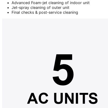
Advanced Foam-jet cleaning of indoor unit
Jet-spray cleaning of outer unit
Final checks & post-service cleaning