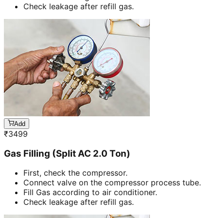
Check leakage after refill gas.
Add
₹
3499
Gas Filling (Split AC 2.0 Ton)
First, check the compressor.
Connect valve on the compressor process tube.
Fill Gas according to air conditioner.
Check leakage after refill gas.