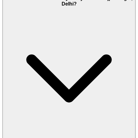
Delhi?