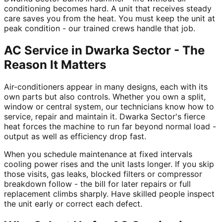
conditioning becomes hard. A unit that receives steady
care saves you from the heat. You must keep the unit at
peak condition - our trained crews handle that job.
AC Service in Dwarka Sector - The
Reason It Matters
Air-conditioners appear in many designs, each with its
own parts but also controls. Whether you own a split,
window or central system, our technicians know how to
service, repair and maintain it. Dwarka Sector's fierce
heat forces the machine to run far beyond normal load -
output as well as efficiency drop fast.
When you schedule maintenance at fixed intervals
cooling power rises and the unit lasts longer. If you skip
those visits, gas leaks, blocked filters or compressor
breakdown follow - the bill for later repairs or full
replacement climbs sharply. Have skilled people inspect
the unit early or correct each defect.