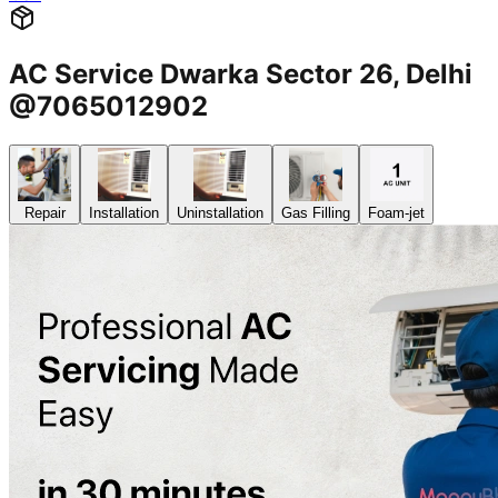
AC Service Dwarka Sector 26, Delhi
@7065012902
Repair
Installation
Uninstallation
Gas Filling
Foam-jet