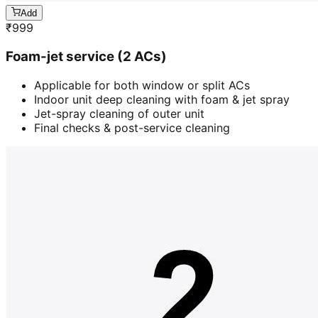
Add
₹
999
Foam-jet service (2 ACs)
Applicable for both window or split ACs
Indoor unit deep cleaning with foam & jet spray
Jet-spray cleaning of outer unit
Final checks & post-service cleaning