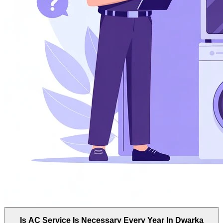
Is AC Service Is Necessary Every Year In Dwarka