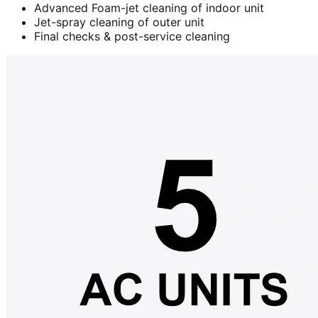
Advanced Foam-jet cleaning of indoor unit
Jet-spray cleaning of outer unit
Final checks & post-service cleaning