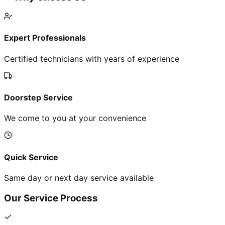
Expert Professionals
Certified technicians with years of experience
Doorstep Service
We come to you at your convenience
Quick Service
Same day or next day service available
Our Service Process