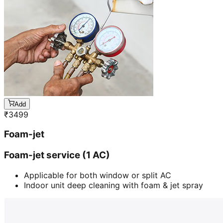
Add
₹
3499
Foam-jet
Foam-jet service (1 AC)
Applicable for both window or split AC
Indoor unit deep cleaning with foam & jet spray