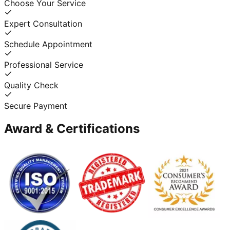
Choose Your Service
Expert Consultation
Schedule Appointment
Professional Service
Quality Check
Secure Payment
Award & Certifications