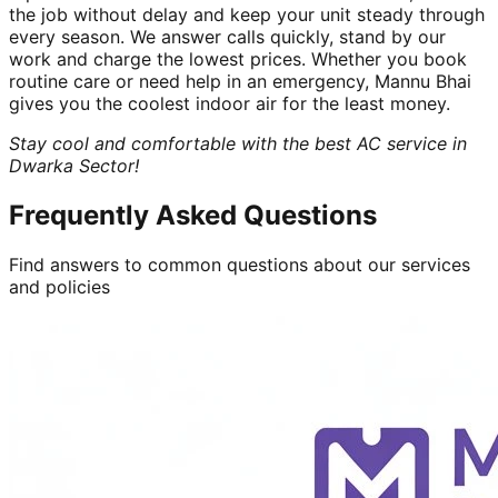
the job without delay and keep your unit steady through
every season. We answer calls quickly, stand by our
work and charge the lowest prices. Whether you book
routine care or need help in an emergency, Mannu Bhai
gives you the coolest indoor air for the least money.
Stay cool and comfortable with the best AC service in
Dwarka Sector!
Frequently Asked Questions
Find answers to common questions about our services
and policies