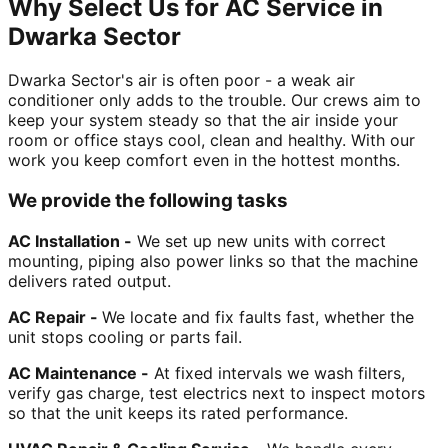
Why Select Us for AC Service in
Dwarka Sector
Dwarka Sector's air is often poor - a weak air
conditioner only adds to the trouble. Our crews aim to
keep your system steady so that the air inside your
room or office stays cool, clean and healthy. With our
work you keep comfort even in the hottest months.
We provide the following tasks
AC Installation -
We set up new units with correct
mounting, piping also power links so that the machine
delivers rated output.
AC Repair -
We locate and fix faults fast, whether the
unit stops cooling or parts fail.
AC Maintenance -
At fixed intervals we wash filters,
verify gas charge, test electrics next to inspect motors
so that the unit keeps its rated performance.