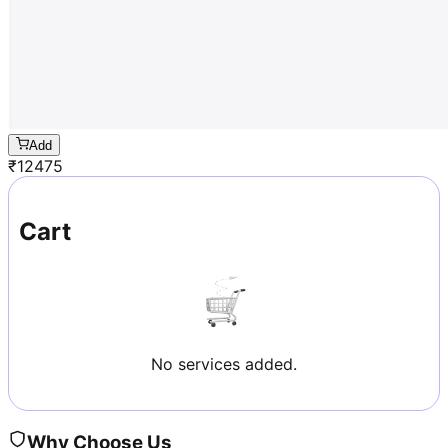
Add
₹
12475
Cart
No services added.
Why Choose Us