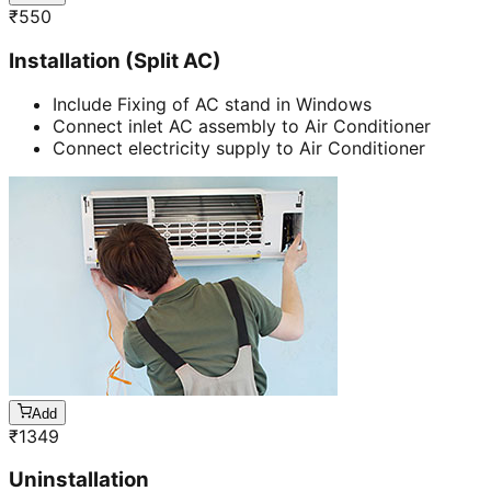
₹
550
Installation (Split AC)
Include Fixing of AC stand in Windows
Connect inlet AC assembly to Air Conditioner
Connect electricity supply to Air Conditioner
Add
₹
1349
Uninstallation