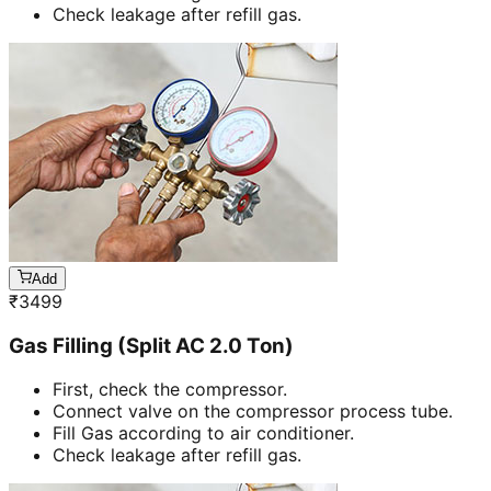
Check leakage after refill gas.
Add
₹
3499
Gas Filling (Split AC 2.0 Ton)
First, check the compressor.
Connect valve on the compressor process tube.
Fill Gas according to air conditioner.
Check leakage after refill gas.