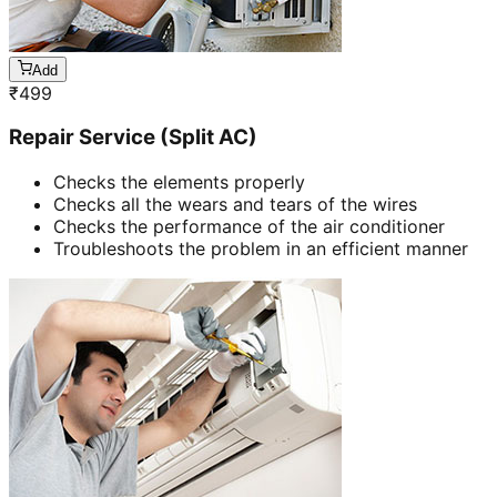
Add
₹
499
Repair Service (Split AC)
Checks the elements properly
Checks all the wears and tears of the wires
Checks the performance of the air conditioner
Troubleshoots the problem in an efficient manner