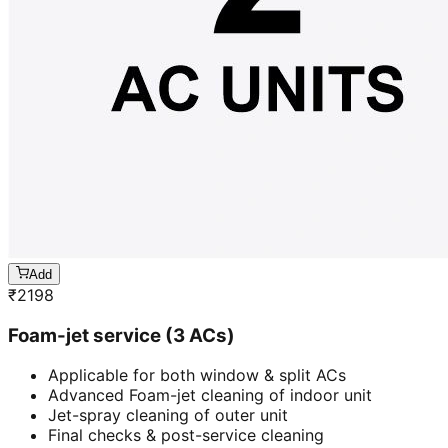
Add
₹
2198
Foam-jet service (3 ACs)
Applicable for both window & split ACs
Advanced Foam-jet cleaning of indoor unit
Jet-spray cleaning of outer unit
Final checks & post-service cleaning