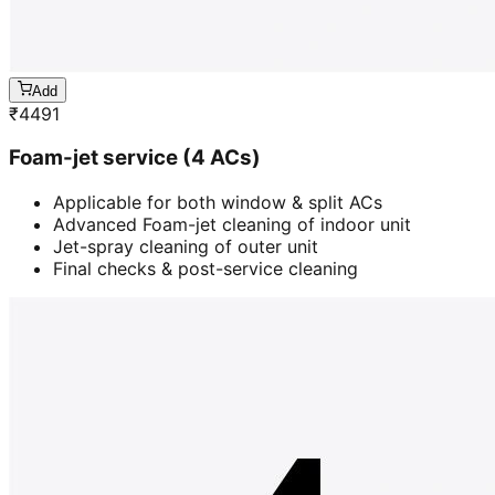
Add
₹
4491
Foam-jet service (4 ACs)
Applicable for both window & split ACs
Advanced Foam-jet cleaning of indoor unit
Jet-spray cleaning of outer unit
Final checks & post-service cleaning