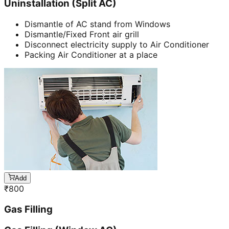
Uninstallation (Split AC)
Dismantle of AC stand from Windows
Dismantle/Fixed Front air grill
Disconnect electricity supply to Air Conditioner
Packing Air Conditioner at a place
Add
₹
800
Gas Filling