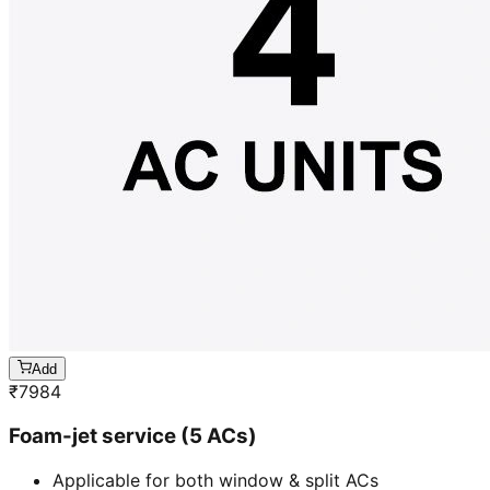
Add
₹
7984
Foam-jet service (5 ACs)
Applicable for both window & split ACs