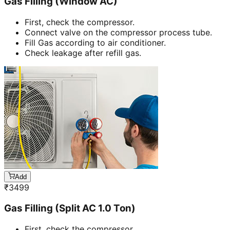
Gas Filling (Window AC)
First, check the compressor.
Connect valve on the compressor process tube.
Fill Gas according to air conditioner.
Check leakage after refill gas.
Add
₹
3499
Gas Filling (Split AC 1.0 Ton)
First, check the compressor.