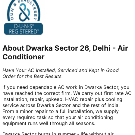
About
Dwarka Sector 26, Delhi
-
Air
Conditioner
Have Your AC Installed, Serviced and Kept in Good
Order for the Best Results
If you need dependable AC work in Dwarka Sector, you
have reached the correct firm. We carry out first rate AC
installation, repair, upkeep, HVAC repair plus cooling
service across Dwarka Sector and the rest of India.
From a minor repair to a full installation, we supply
every required task so that your air conditioning
equipment runs well through all seasons.
Dwarka Sector burns in summer - life without air