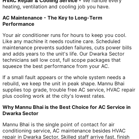
HVAC Repair & Cooling Service -
We handle every
heating, ventilation and cooling job you have.
AC Maintenance - The Key to Long-Term
Performance
Your air conditioner runs for hours to keep you cool.
Like any machine it needs routine care. Scheduled
maintenance prevents sudden failures, cuts power bills
and adds years to the unit's life. Our Dwarka Sector
technicians sell low cost, full scope packages that
squeeze the best performance from your AC.
If a small fault appears or the whole system needs a
rebuild, we keep the unit in peak shape. Mannu Bhai
supplies top grade, trouble free AC service, HVAC repair
plus cooling work at the city's lowest rates.
Why Mannu Bhai is the Best Choice for AC Service in
Dwarka Sector
Mannu Bhai is the single point of contact for air
conditioning service, AC maintenance besides HVAC
repair in Dwarka Sector. Skilled staff arrive fast, finish