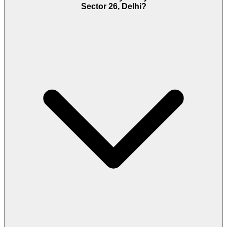
Sector 26, Delhi?