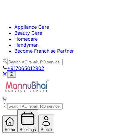
Appliance Care
Beauty Care
Homecare
Handyman
Become Franchise Partner
+917065012902
Home
Bookings
Profile