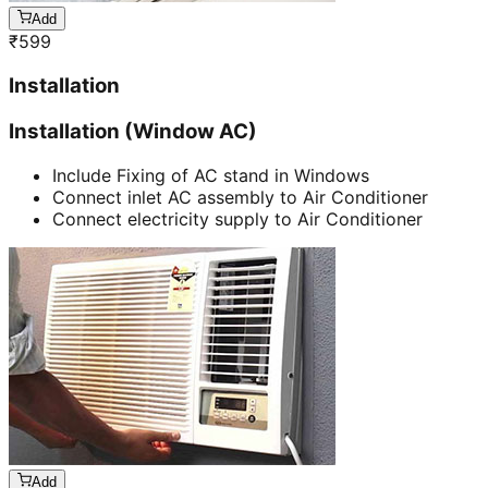
Add
₹
599
Installation
Installation (Window AC)
Include Fixing of AC stand in Windows
Connect inlet AC assembly to Air Conditioner
Connect electricity supply to Air Conditioner
Add