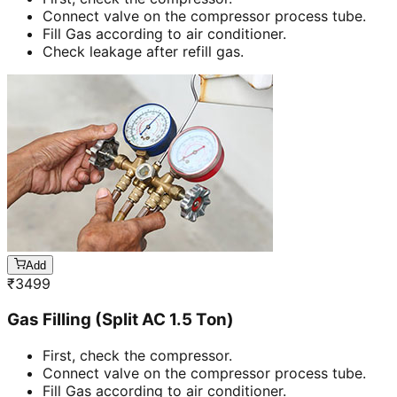
Connect valve on the compressor process tube.
Fill Gas according to air conditioner.
Check leakage after refill gas.
Add
₹
3499
Gas Filling (Split AC 1.5 Ton)
First, check the compressor.
Connect valve on the compressor process tube.
Fill Gas according to air conditioner.