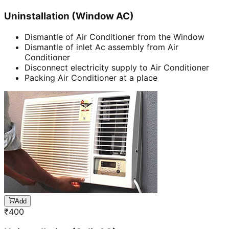
Uninstallation (Window AC)
Dismantle of Air Conditioner from the Window
Dismantle of inlet Ac assembly from Air
Conditioner
Disconnect electricity supply to Air Conditioner
Packing Air Conditioner at a place
Add
₹
400