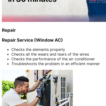
Repair
Repair Service (Window AC)
Checks the elements properly
Checks all the wears and tears of the wires
Checks the performance of the air conditioner
Troubleshoots the problem in an efficient manner