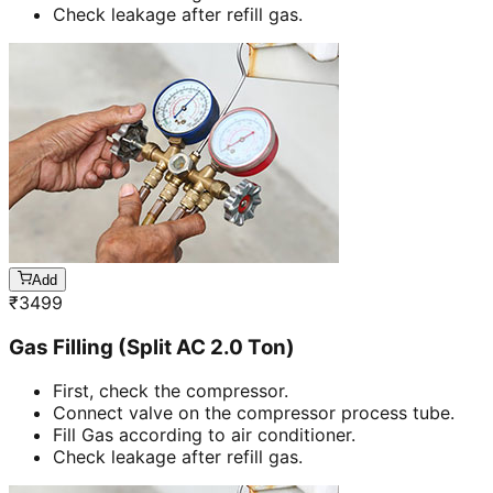
Check leakage after refill gas.
Add
₹
3499
Gas Filling (Split AC 2.0 Ton)
First, check the compressor.
Connect valve on the compressor process tube.
Fill Gas according to air conditioner.
Check leakage after refill gas.