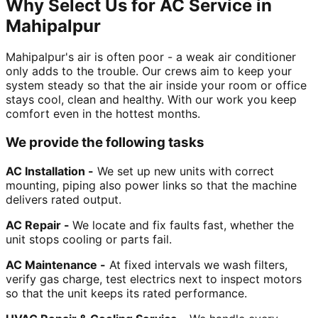
Why Select Us for AC Service in
Mahipalpur
Mahipalpur's air is often poor - a weak air conditioner
only adds to the trouble. Our crews aim to keep your
system steady so that the air inside your room or office
stays cool, clean and healthy. With our work you keep
comfort even in the hottest months.
We provide the following tasks
AC Installation -
We set up new units with correct
mounting, piping also power links so that the machine
delivers rated output.
AC Repair -
We locate and fix faults fast, whether the
unit stops cooling or parts fail.
AC Maintenance -
At fixed intervals we wash filters,
verify gas charge, test electrics next to inspect motors
so that the unit keeps its rated performance.