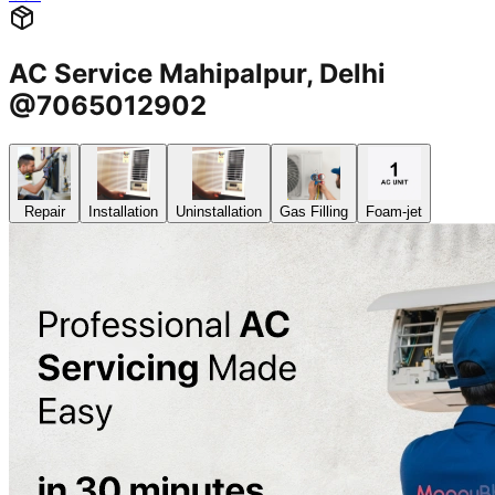
AC Service Mahipalpur, Delhi
@7065012902
Repair
Installation
Uninstallation
Gas Filling
Foam-jet