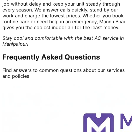
job without delay and keep your unit steady through
every season. We answer calls quickly, stand by our
work and charge the lowest prices. Whether you book
routine care or need help in an emergency, Mannu Bhai
gives you the coolest indoor air for the least money.
Stay cool and comfortable with the best AC service in
Mahipalpur!
Frequently Asked Questions
Find answers to common questions about our services
and policies