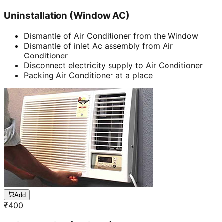
Uninstallation (Window AC)
Dismantle of Air Conditioner from the Window
Dismantle of inlet Ac assembly from Air
Conditioner
Disconnect electricity supply to Air Conditioner
Packing Air Conditioner at a place
Add
₹
400