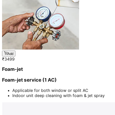
Add
₹
3499
Foam-jet
Foam-jet service (1 AC)
Applicable for both window or split AC
Indoor unit deep cleaning with foam & jet spray