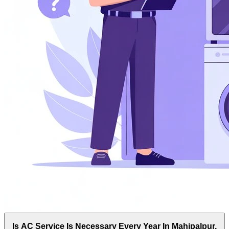
Is AC Service Is Necessary Every Year In Mahipalpur,