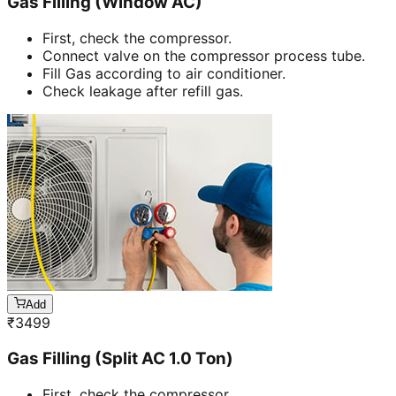
Gas Filling (Window AC)
First, check the compressor.
Connect valve on the compressor process tube.
Fill Gas according to air conditioner.
Check leakage after refill gas.
Add
₹
3499
Gas Filling (Split AC 1.0 Ton)
First, check the compressor.