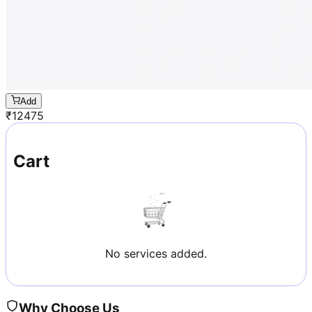
Add
₹
12475
Cart
No services added.
Why Choose Us