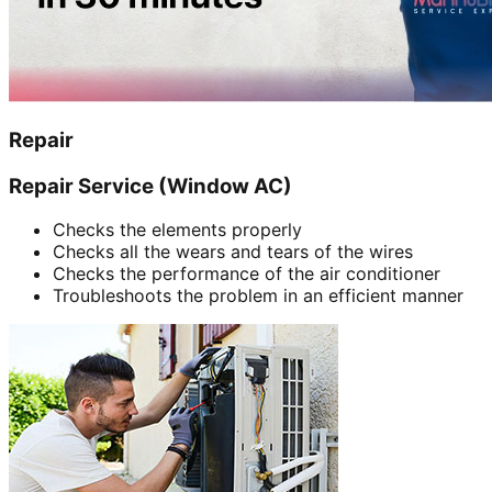
Repair
Repair Service (Window AC)
Checks the elements properly
Checks all the wears and tears of the wires
Checks the performance of the air conditioner
Troubleshoots the problem in an efficient manner