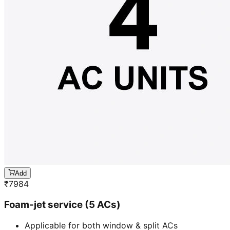
Add
₹
7984
Foam-jet service (5 ACs)
Applicable for both window & split ACs