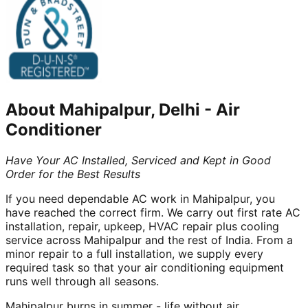
About
Mahipalpur, Delhi
-
Air
Conditioner
Have Your AC Installed, Serviced and Kept in Good
Order for the Best Results
If you need dependable AC work in Mahipalpur, you
have reached the correct firm. We carry out first rate AC
installation, repair, upkeep, HVAC repair plus cooling
service across Mahipalpur and the rest of India. From a
minor repair to a full installation, we supply every
required task so that your air conditioning equipment
runs well through all seasons.
Mahipalpur burns in summer - life without air