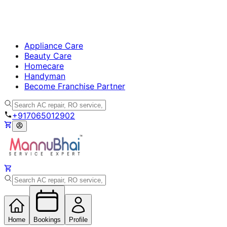
Appliance Care
Beauty Care
Homecare
Handyman
Become Franchise Partner
+917065012902
Home
Bookings
Profile