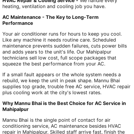
HVAC Repair & Cooling Service -
We handle every
heating, ventilation and cooling job you have.
AC Maintenance - The Key to Long-Term
Performance
Your air conditioner runs for hours to keep you cool.
Like any machine it needs routine care. Scheduled
maintenance prevents sudden failures, cuts power bills
and adds years to the unit's life. Our Mahipalpur
technicians sell low cost, full scope packages that
squeeze the best performance from your AC.
If a small fault appears or the whole system needs a
rebuild, we keep the unit in peak shape. Mannu Bhai
supplies top grade, trouble free AC service, HVAC repair
plus cooling work at the city's lowest rates.
Why Mannu Bhai is the Best Choice for AC Service in
Mahipalpur
Mannu Bhai is the single point of contact for air
conditioning service, AC maintenance besides HVAC
repair in Mahipalpur. Skilled staff arrive fast, finish the