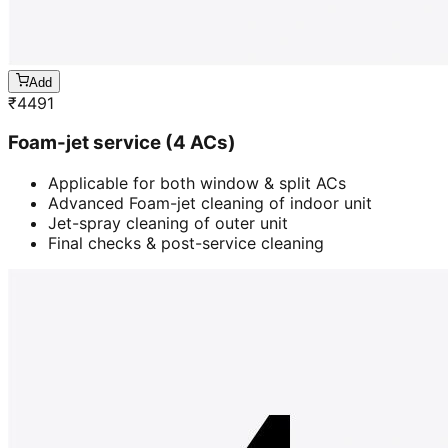
Add
₹
4491
Foam-jet service (4 ACs)
Applicable for both window & split ACs
Advanced Foam-jet cleaning of indoor unit
Jet-spray cleaning of outer unit
Final checks & post-service cleaning