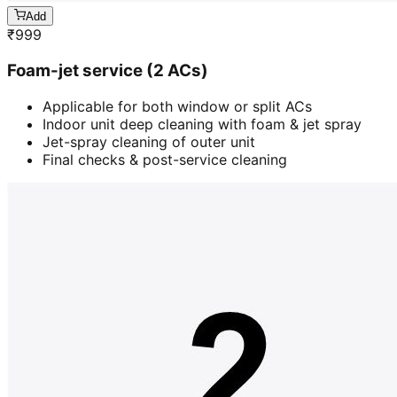
Add
₹
999
Foam-jet service (2 ACs)
Applicable for both window or split ACs
Indoor unit deep cleaning with foam & jet spray
Jet-spray cleaning of outer unit
Final checks & post-service cleaning