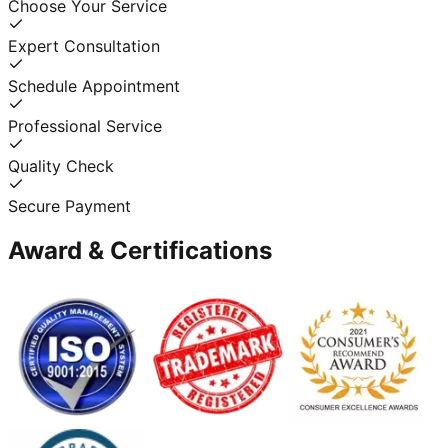
Choose Your Service
Expert Consultation
Schedule Appointment
Professional Service
Quality Check
Secure Payment
Award & Certifications