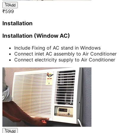
Add
₹
599
Installation
Installation (Window AC)
Include Fixing of AC stand in Windows
Connect inlet AC assembly to Air Conditioner
Connect electricity supply to Air Conditioner
Add