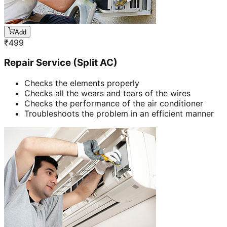
Add
₹
499
Repair Service (Split AC)
Checks the elements properly
Checks all the wears and tears of the wires
Checks the performance of the air conditioner
Troubleshoots the problem in an efficient manner