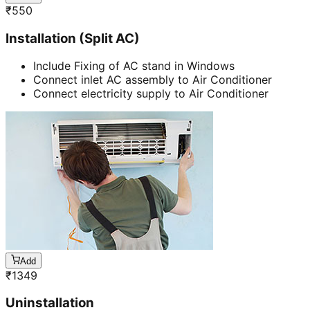
₹
550
Installation (Split AC)
Include Fixing of AC stand in Windows
Connect inlet AC assembly to Air Conditioner
Connect electricity supply to Air Conditioner
Add
₹
1349
Uninstallation