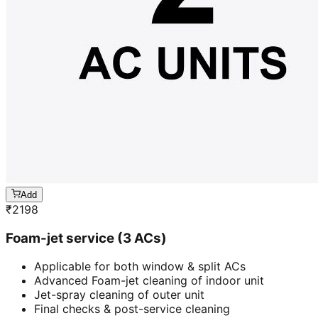
Add
₹
2198
Foam-jet service (3 ACs)
Applicable for both window & split ACs
Advanced Foam-jet cleaning of indoor unit
Jet-spray cleaning of outer unit
Final checks & post-service cleaning