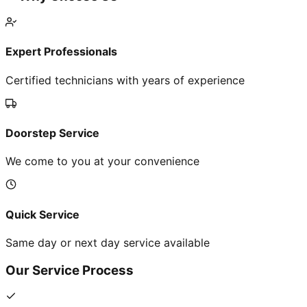
Expert Professionals
Certified technicians with years of experience
Doorstep Service
We come to you at your convenience
Quick Service
Same day or next day service available
Our Service Process