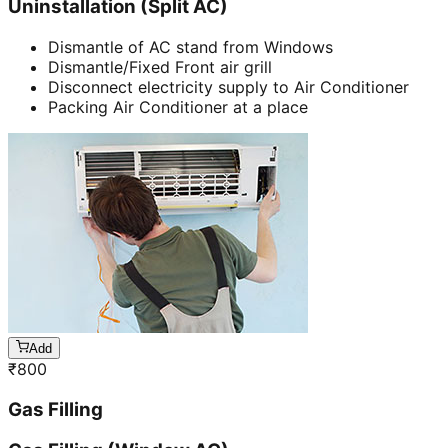
Uninstallation (Split AC)
Dismantle of AC stand from Windows
Dismantle/Fixed Front air grill
Disconnect electricity supply to Air Conditioner
Packing Air Conditioner at a place
Add
₹
800
Gas Filling