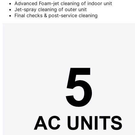
Advanced Foam-jet cleaning of indoor unit
Jet-spray cleaning of outer unit
Final checks & post-service cleaning