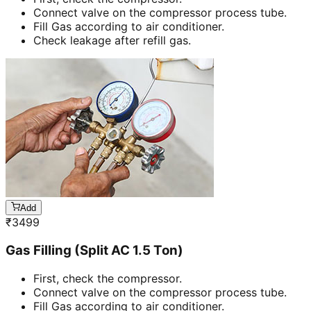
Connect valve on the compressor process tube.
Fill Gas according to air conditioner.
Check leakage after refill gas.
Add
₹
3499
Gas Filling (Split AC 1.5 Ton)
First, check the compressor.
Connect valve on the compressor process tube.
Fill Gas according to air conditioner.