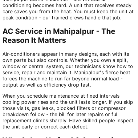
conditioning becomes hard. A unit that receives steady
care saves you from the heat. You must keep the unit at
peak condition - our trained crews handle that job.
AC Service in Mahipalpur - The
Reason It Matters
Air-conditioners appear in many designs, each with its
own parts but also controls. Whether you own a split,
window or central system, our technicians know how to
service, repair and maintain it. Mahipalpur's fierce heat
forces the machine to run far beyond normal load -
output as well as efficiency drop fast.
When you schedule maintenance at fixed intervals
cooling power rises and the unit lasts longer. If you skip
those visits, gas leaks, blocked filters or compressor
breakdown follow - the bill for later repairs or full
replacement climbs sharply. Have skilled people inspect
the unit early or correct each defect.