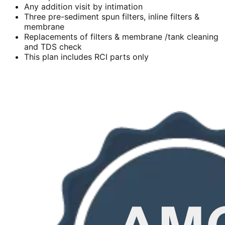
Any addition visit by intimation
Three pre-sediment spun filters, inline filters &
membrane
Replacements of filters & membrane /tank cleaning
and TDS check
This plan includes RCI parts only