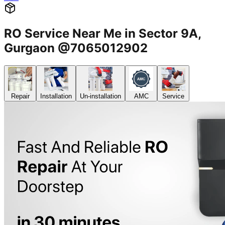
RO Service Near Me in Sector 9A,
Gurgaon @7065012902
Repair
Installation
Un-installation
AMC
Service