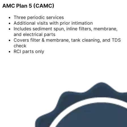
AMC Plan 5 (CAMC)
Three periodic services
Additional visits with prior intimation
Includes sediment spun, inline filters, membrane,
and electrical parts
Covers filter & membrane, tank cleaning, and TDS
check
RCI parts only