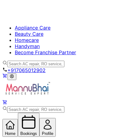
Appliance Care
Beauty Care
Homecare
Handyman
Become Franchise Partner
+917065012902
Home
Bookings
Profile