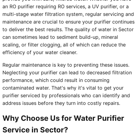
an RO purifier requiring RO services, a UV purifier, or a
multi-stage water filtration system, regular servicing and
maintenance are crucial to ensure your purifier continues
to deliver the best results. The quality of water in Sector
can sometimes lead to sediment build-up, mineral
scaling, or filter clogging, all of which can reduce the
efficiency of your water cleaner.
Regular maintenance is key to preventing these issues.
Neglecting your purifier can lead to decreased filtration
performance, which could result in consuming
contaminated water. That's why it's vital to get your
purifier serviced by professionals who can identify and
address issues before they turn into costly repairs.
Why Choose Us for Water Purifier
Service in Sector?