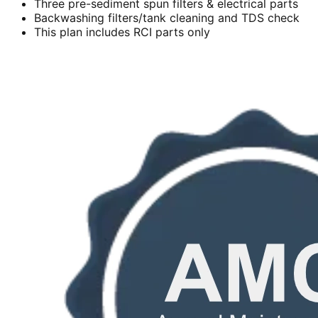
Three pre-sediment spun filters & electrical parts
Backwashing filters/tank cleaning and TDS check
This plan includes RCI parts only