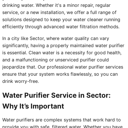
drinking water. Whether it's a minor repair, regular
service, or a new installation, we offer a full range of
solutions designed to keep your water cleaner running
efficiently through advanced water filtration methods.
In a city like Sector, where water quality can vary
significantly, having a properly maintained water purifier
is essential. Clean water is a necessity for good health,
and a malfunctioning or unserviced purifier could
jeopardize that. Our professional water purifier services
ensure that your system works flawlessly, so you can
drink worry-free.
Water Purifier Service in Sector:
Why It’s Important
Water purifiers are complex systems that work hard to
provide you with safe, filtered water. Whether you have