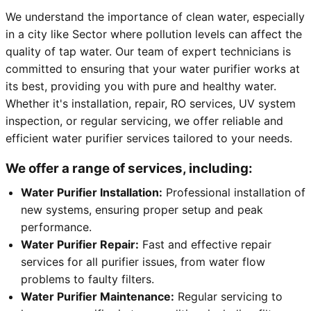
We understand the importance of clean water, especially
in a city like Sector where pollution levels can affect the
quality of tap water. Our team of expert technicians is
committed to ensuring that your water purifier works at
its best, providing you with pure and healthy water.
Whether it's installation, repair, RO services, UV system
inspection, or regular servicing, we offer reliable and
efficient water purifier services tailored to your needs.
We offer a range of services, including:
Water Purifier Installation:
Professional installation of
new systems, ensuring proper setup and peak
performance.
Water Purifier Repair:
Fast and effective repair
services for all purifier issues, from water flow
problems to faulty filters.
Water Purifier Maintenance:
Regular servicing to