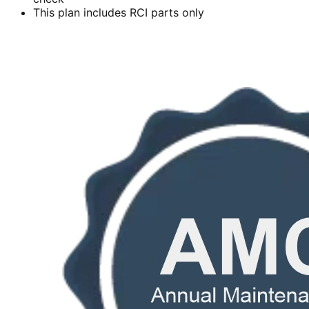
This plan includes RCI parts only