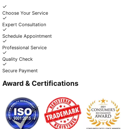
Choose Your Service
Expert Consultation
Schedule Appointment
Professional Service
Quality Check
Secure Payment
Award & Certifications