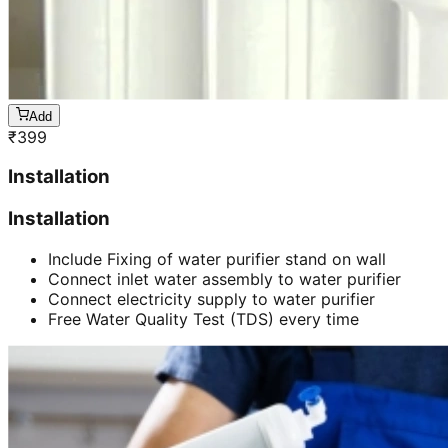
Add
₹
399
Installation
Installation
Include Fixing of water purifier stand on wall
Connect inlet water assembly to water purifier
Connect electricity supply to water purifier
Free Water Quality Test (TDS) every time