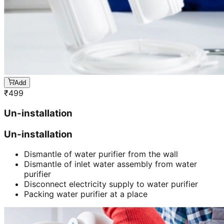
Add
₹
499
Un-installation
Un-installation
Dismantle of water purifier from the wall
Dismantle of inlet water assembly from water
purifier
Disconnect electricity supply to water purifier
Packing water purifier at a place