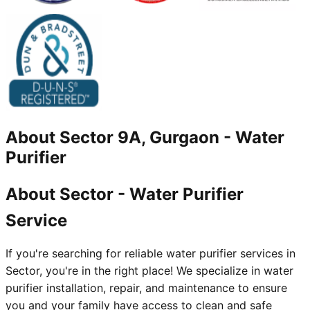
About
Sector 9A, Gurgaon
-
Water
Purifier
About Sector - Water Purifier
Service
If you're searching for reliable water purifier services in
Sector, you're in the right place! We specialize in water
purifier installation, repair, and maintenance to ensure
you and your family have access to clean and safe