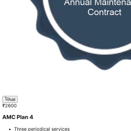
Add
₹
2600
AMC Plan 4
Three periodical services