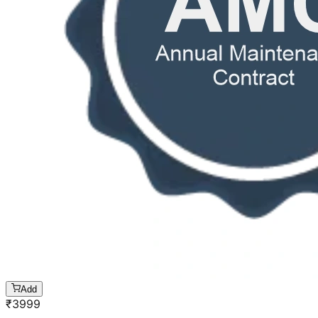
Add
₹
3999