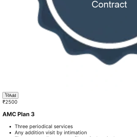
Add
₹
2500
AMC Plan 3
Three periodical services
Any addition visit by intimation