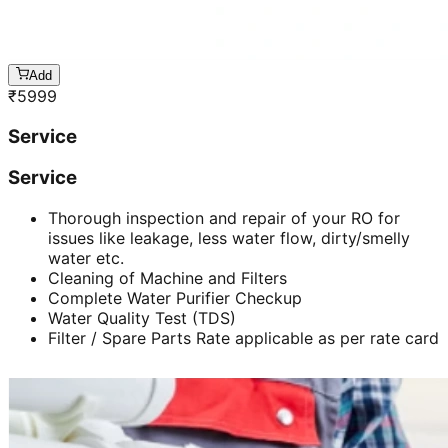
Add
₹
5999
Service
Service
Thorough inspection and repair of your RO for
issues like leakage, less water flow, dirty/smelly
water etc.
Cleaning of Machine and Filters
Complete Water Purifier Checkup
Water Quality Test (TDS)
Filter / Spare Parts Rate applicable as per rate card