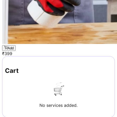
Add
₹
399
Cart
No services added.