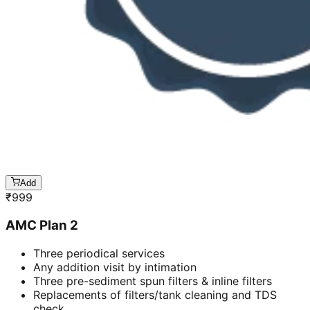
Add
₹
999
AMC Plan 2
Three periodical services
Any addition visit by intimation
Three pre-sediment spun filters & inline filters
Replacements of filters/tank cleaning and TDS
check