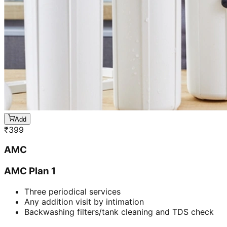
Add
₹
399
AMC
AMC Plan 1
Three periodical services
Any addition visit by intimation
Backwashing filters/tank cleaning and TDS check