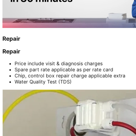
Repair
Repair
Price include visit & diagnosis charges
Spare part rate applicable as per rate card
Chip, control box repair charge applicable extra
Water Quality Test (TDS)