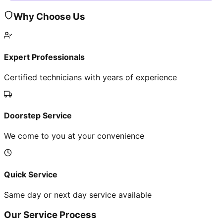
Why Choose Us
Expert Professionals
Certified technicians with years of experience
Doorstep Service
We come to you at your convenience
Quick Service
Same day or next day service available
Our Service Process