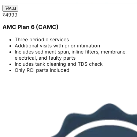
Add
₹
4999
AMC Plan 6 (CAMC)
Three periodic services
Additional visits with prior intimation
Includes sediment spun, inline filters, membrane,
electrical, and faulty parts
Includes tank cleaning and TDS check
Only RCI parts included