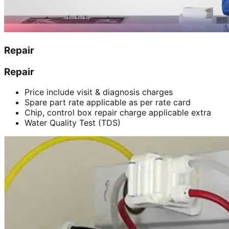
Repair
Repair
Price include visit & diagnosis charges
Spare part rate applicable as per rate card
Chip, control box repair charge applicable extra
Water Quality Test (TDS)