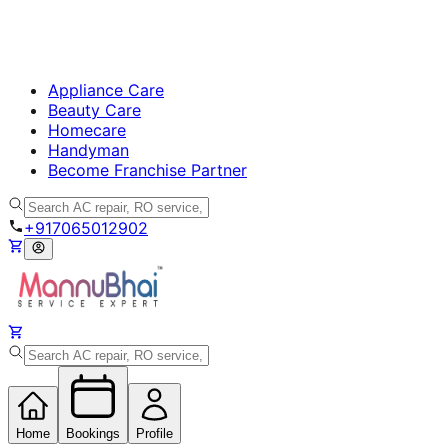
Appliance Care
Beauty Care
Homecare
Handyman
Become Franchise Partner
+917065012902
Home
Bookings
Profile