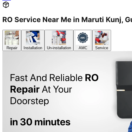
RO Service Near Me in Maruti Kunj
Repair
Installation
Un-installation
AMC
Service