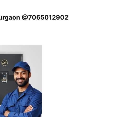
, Gurgaon @7065012902