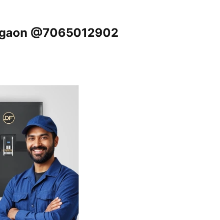
Gurgaon @7065012902