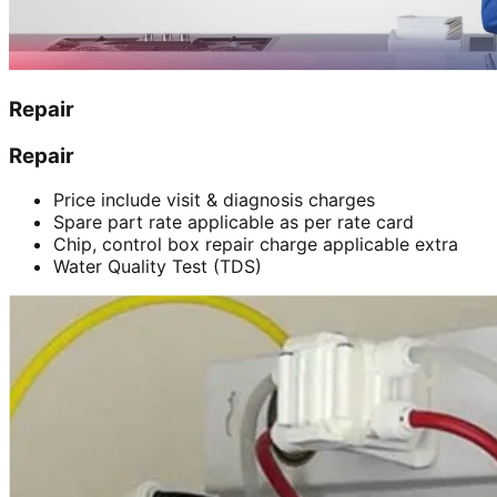
Repair
Repair
Price include visit & diagnosis charges
Spare part rate applicable as per rate card
Chip, control box repair charge applicable extra
Water Quality Test (TDS)