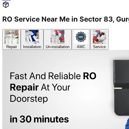
RO Service Near Me in Sector 83, 
Repair
Installation
Un-installation
AMC
Service