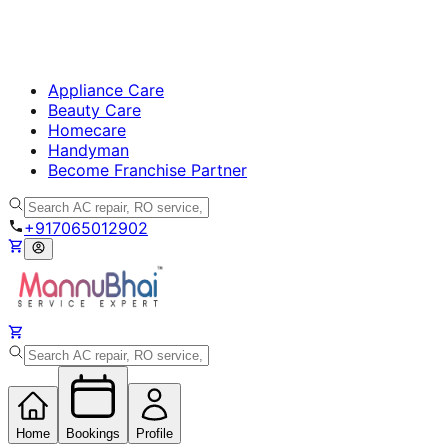
Appliance Care
Beauty Care
Homecare
Handyman
Become Franchise Partner
+917065012902
Home
Bookings
Profile