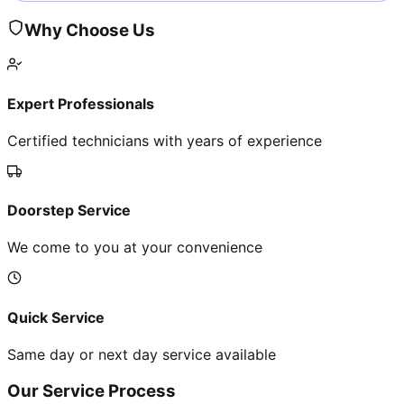
Why Choose Us
Expert Professionals
Certified technicians with years of experience
Doorstep Service
We come to you at your convenience
Quick Service
Same day or next day service available
Our Service Process