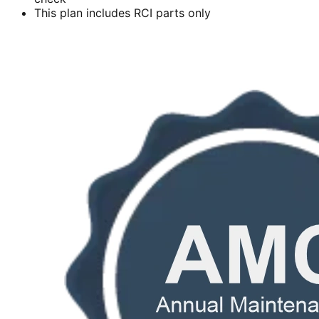
This plan includes RCI parts only