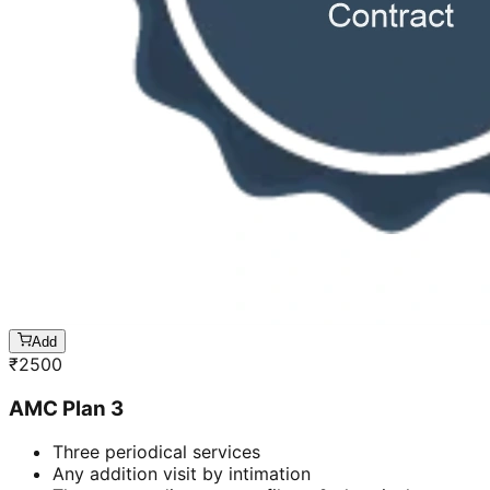
Add
₹
2500
AMC Plan 3
Three periodical services
Any addition visit by intimation