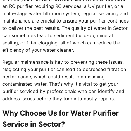
an RO purifier requiring RO services, a UV purifier, or a
multi-stage water filtration system, regular servicing and
maintenance are crucial to ensure your purifier continues
to deliver the best results. The quality of water in Sector
can sometimes lead to sediment build-up, mineral
scaling, or filter clogging, all of which can reduce the
efficiency of your water cleaner.
Regular maintenance is key to preventing these issues.
Neglecting your purifier can lead to decreased filtration
performance, which could result in consuming
contaminated water. That's why it's vital to get your
purifier serviced by professionals who can identify and
address issues before they turn into costly repairs.
Why Choose Us for Water Purifier
Service in Sector?