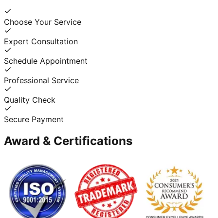
Choose Your Service
Expert Consultation
Schedule Appointment
Professional Service
Quality Check
Secure Payment
Award & Certifications