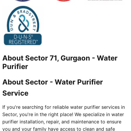
About
Sector 71, Gurgaon
-
Water
Purifier
About Sector - Water Purifier
Service
If you're searching for reliable water purifier services in
Sector, you're in the right place! We specialize in water
purifier installation, repair, and maintenance to ensure
you and your family have access to clean and safe