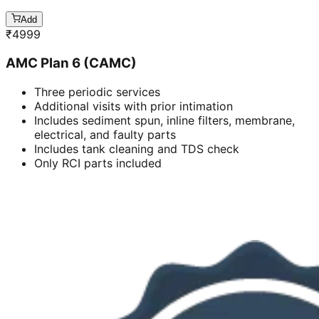
Add
₹
4999
AMC Plan 6 (CAMC)
Three periodic services
Additional visits with prior intimation
Includes sediment spun, inline filters, membrane,
electrical, and faulty parts
Includes tank cleaning and TDS check
Only RCI parts included