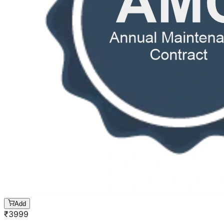
Add
₹
3999