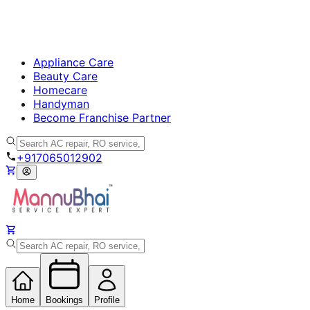
Appliance Care
Beauty Care
Homecare
Handyman
Become Franchise Partner
+917065012902
Home
Bookings
Profile