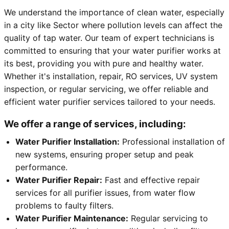
We understand the importance of clean water, especially
in a city like Sector where pollution levels can affect the
quality of tap water. Our team of expert technicians is
committed to ensuring that your water purifier works at
its best, providing you with pure and healthy water.
Whether it's installation, repair, RO services, UV system
inspection, or regular servicing, we offer reliable and
efficient water purifier services tailored to your needs.
We offer a range of services, including:
Water Purifier Installation:
Professional installation of
new systems, ensuring proper setup and peak
performance.
Water Purifier Repair:
Fast and effective repair
services for all purifier issues, from water flow
problems to faulty filters.
Water Purifier Maintenance:
Regular servicing to