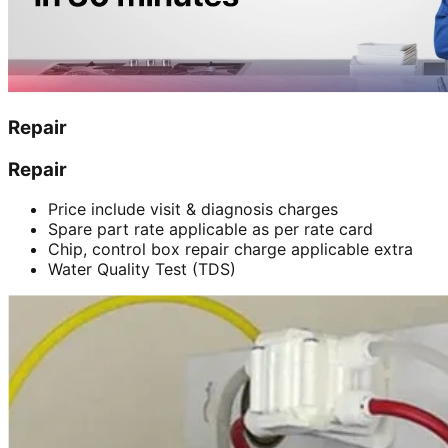
Repair
Repair
Price include visit & diagnosis charges
Spare part rate applicable as per rate card
Chip, control box repair charge applicable extra
Water Quality Test (TDS)