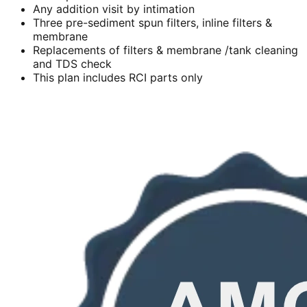
Any addition visit by intimation
Three pre-sediment spun filters, inline filters &
membrane
Replacements of filters & membrane /tank cleaning
and TDS check
This plan includes RCI parts only