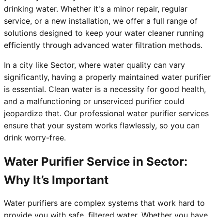
drinking water. Whether it's a minor repair, regular
service, or a new installation, we offer a full range of
solutions designed to keep your water cleaner running
efficiently through advanced water filtration methods.
In a city like Sector, where water quality can vary
significantly, having a properly maintained water purifier
is essential. Clean water is a necessity for good health,
and a malfunctioning or unserviced purifier could
jeopardize that. Our professional water purifier services
ensure that your system works flawlessly, so you can
drink worry-free.
Water Purifier Service in Sector:
Why It’s Important
Water purifiers are complex systems that work hard to
provide you with safe, filtered water. Whether you have