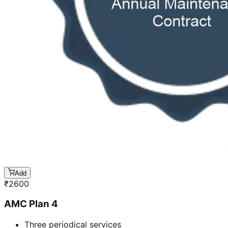
Add
₹
2600
AMC Plan 4
Three periodical services