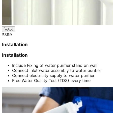
Add
₹
399
Installation
Installation
Include Fixing of water purifier stand on wall
Connect inlet water assembly to water purifier
Connect electricity supply to water purifier
Free Water Quality Test (TDS) every time