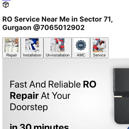
RO Service Near Me in Sector 71,
Gurgaon @7065012902
Repair
Installation
Un-installation
AMC
Service