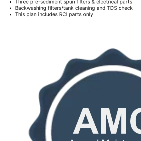
Three pre-sediment spun filters & electrical parts
Backwashing filters/tank cleaning and TDS check
This plan includes RCI parts only