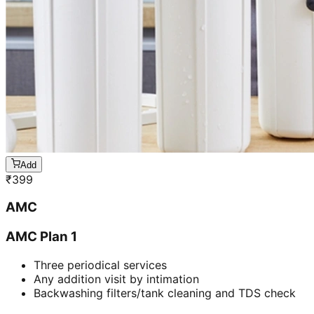
Add
₹
399
AMC
AMC Plan 1
Three periodical services
Any addition visit by intimation
Backwashing filters/tank cleaning and TDS check