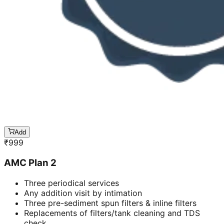
Add
₹
999
AMC Plan 2
Three periodical services
Any addition visit by intimation
Three pre-sediment spun filters & inline filters
Replacements of filters/tank cleaning and TDS
check