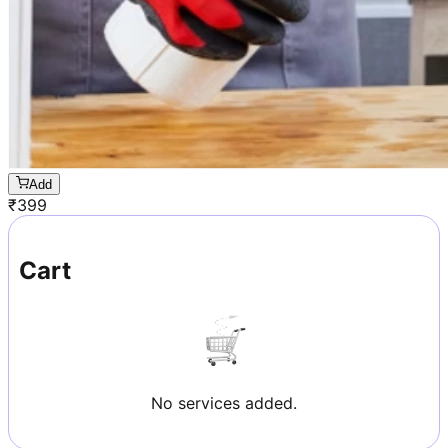
Add
₹
399
Cart
No services added.