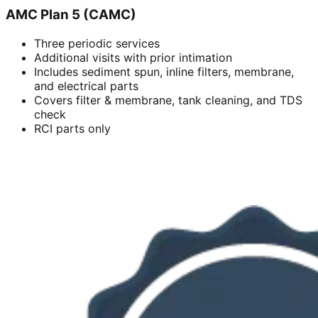
AMC Plan 5 (CAMC)
Three periodic services
Additional visits with prior intimation
Includes sediment spun, inline filters, membrane,
and electrical parts
Covers filter & membrane, tank cleaning, and TDS
check
RCI parts only