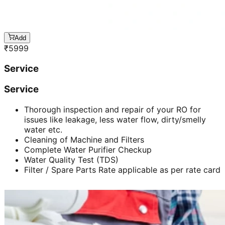
Add
₹
5999
Service
Service
Thorough inspection and repair of your RO for
issues like leakage, less water flow, dirty/smelly
water etc.
Cleaning of Machine and Filters
Complete Water Purifier Checkup
Water Quality Test (TDS)
Filter / Spare Parts Rate applicable as per rate card