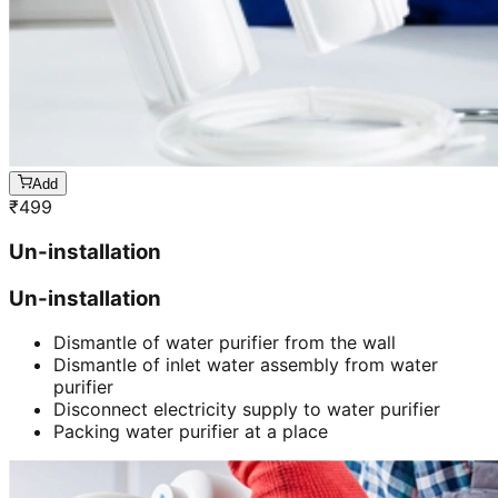
Add
₹
499
Un-installation
Un-installation
Dismantle of water purifier from the wall
Dismantle of inlet water assembly from water
purifier
Disconnect electricity supply to water purifier
Packing water purifier at a place