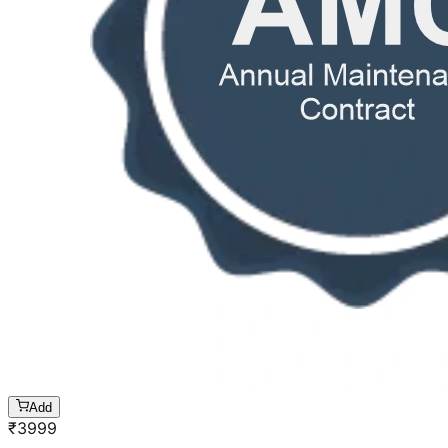
Add
₹
3999