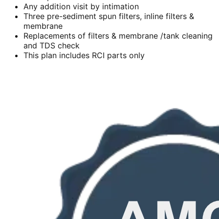
Any addition visit by intimation
Three pre-sediment spun filters, inline filters &
membrane
Replacements of filters & membrane /tank cleaning
and TDS check
This plan includes RCI parts only