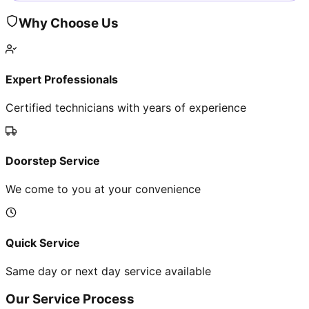
Why Choose Us
Expert Professionals
Certified technicians with years of experience
Doorstep Service
We come to you at your convenience
Quick Service
Same day or next day service available
Our Service Process