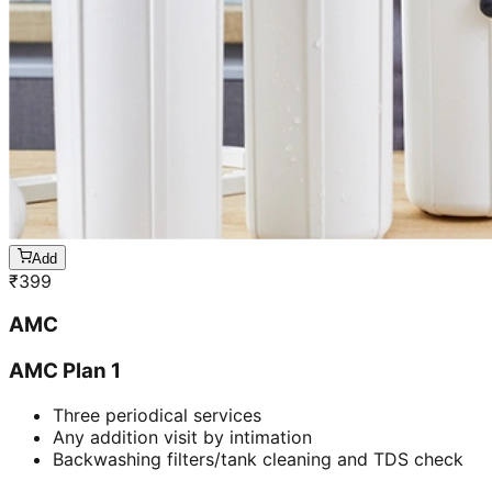
Add
₹
399
AMC
AMC Plan 1
Three periodical services
Any addition visit by intimation
Backwashing filters/tank cleaning and TDS check