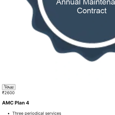
Add
₹
2600
AMC Plan 4
Three periodical services