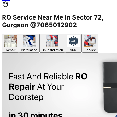
RO Service Near Me in Sector 72,
Gurgaon @7065012902
Repair
Installation
Un-installation
AMC
Service