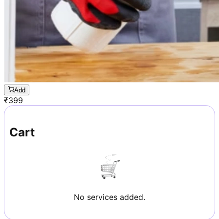
Add
₹
399
Cart
No services added.