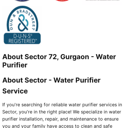
About
Sector 72, Gurgaon
-
Water
Purifier
About Sector - Water Purifier
Service
If you're searching for reliable water purifier services in
Sector, you're in the right place! We specialize in water
purifier installation, repair, and maintenance to ensure
you and your family have access to clean and safe