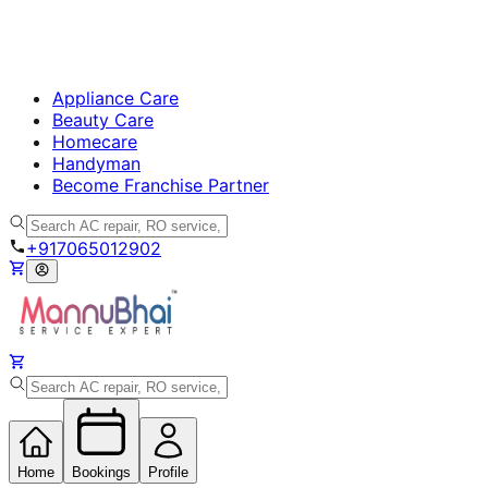
Appliance Care
Beauty Care
Homecare
Handyman
Become Franchise Partner
+917065012902
Home
Bookings
Profile