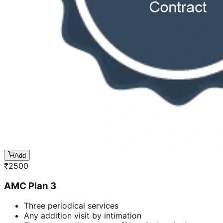
Add
₹
2500
AMC Plan 3
Three periodical services
Any addition visit by intimation