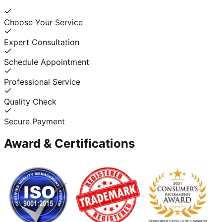
Choose Your Service
Expert Consultation
Schedule Appointment
Professional Service
Quality Check
Secure Payment
Award & Certifications