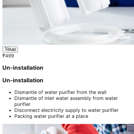
Add
₹
499
Un-installation
Un-installation
Dismantle of water purifier from the wall
Dismantle of inlet water assembly from water
purifier
Disconnect electricity supply to water purifier
Packing water purifier at a place