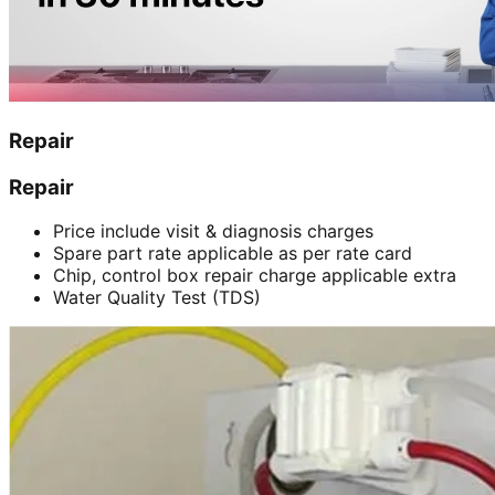
Repair
Repair
Price include visit & diagnosis charges
Spare part rate applicable as per rate card
Chip, control box repair charge applicable extra
Water Quality Test (TDS)