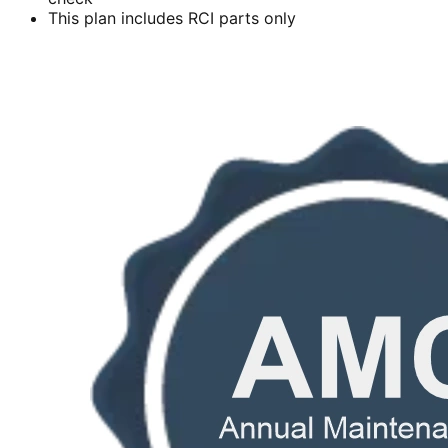
This plan includes RCI parts only