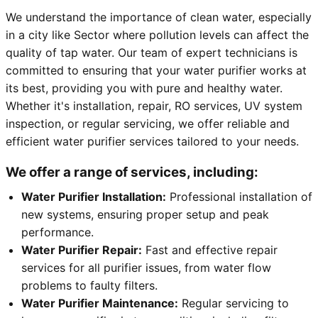
We understand the importance of clean water, especially
in a city like Sector where pollution levels can affect the
quality of tap water. Our team of expert technicians is
committed to ensuring that your water purifier works at
its best, providing you with pure and healthy water.
Whether it's installation, repair, RO services, UV system
inspection, or regular servicing, we offer reliable and
efficient water purifier services tailored to your needs.
We offer a range of services, including:
Water Purifier Installation:
Professional installation of
new systems, ensuring proper setup and peak
performance.
Water Purifier Repair:
Fast and effective repair
services for all purifier issues, from water flow
problems to faulty filters.
Water Purifier Maintenance:
Regular servicing to