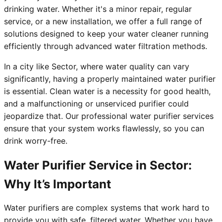
drinking water. Whether it's a minor repair, regular
service, or a new installation, we offer a full range of
solutions designed to keep your water cleaner running
efficiently through advanced water filtration methods.
In a city like Sector, where water quality can vary
significantly, having a properly maintained water purifier
is essential. Clean water is a necessity for good health,
and a malfunctioning or unserviced purifier could
jeopardize that. Our professional water purifier services
ensure that your system works flawlessly, so you can
drink worry-free.
Water Purifier Service in Sector:
Why It’s Important
Water purifiers are complex systems that work hard to
provide you with safe, filtered water. Whether you have