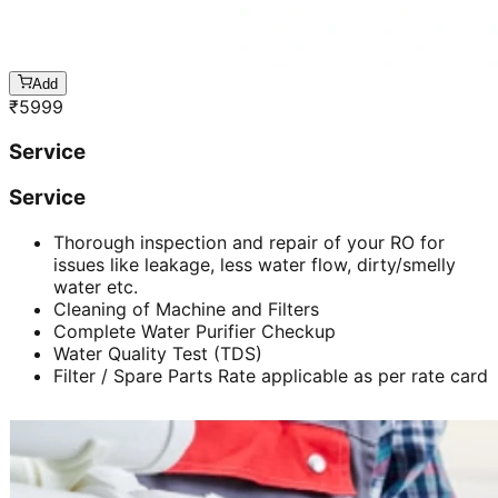
Add
₹
5999
Service
Service
Thorough inspection and repair of your RO for
issues like leakage, less water flow, dirty/smelly
water etc.
Cleaning of Machine and Filters
Complete Water Purifier Checkup
Water Quality Test (TDS)
Filter / Spare Parts Rate applicable as per rate card