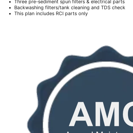
Three pre-sediment spun filters & electrical parts
Backwashing filters/tank cleaning and TDS check
This plan includes RCI parts only