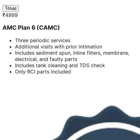
Add
₹
4999
AMC Plan 6 (CAMC)
Three periodic services
Additional visits with prior intimation
Includes sediment spun, inline filters, membrane,
electrical, and faulty parts
Includes tank cleaning and TDS check
Only RCI parts included