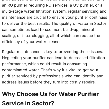
an RO purifier requiring RO services, a UV purifier, or a
multi-stage water filtration system, regular servicing and
maintenance are crucial to ensure your purifier continues
to deliver the best results. The quality of water in Sector
can sometimes lead to sediment build-up, mineral
scaling, or filter clogging, all of which can reduce the
efficiency of your water cleaner.
Regular maintenance is key to preventing these issues.
Neglecting your purifier can lead to decreased filtration
performance, which could result in consuming
contaminated water. That's why it's vital to get your
purifier serviced by professionals who can identify and
address issues before they turn into costly repairs.
Why Choose Us for Water Purifier
Service in Sector?