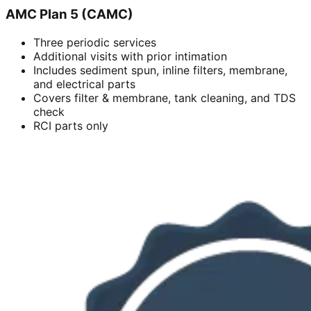
AMC Plan 5 (CAMC)
Three periodic services
Additional visits with prior intimation
Includes sediment spun, inline filters, membrane,
and electrical parts
Covers filter & membrane, tank cleaning, and TDS
check
RCI parts only