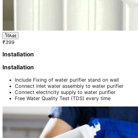
Add
₹
399
Installation
Installation
Include Fixing of water purifier stand on wall
Connect inlet water assembly to water purifier
Connect electricity supply to water purifier
Free Water Quality Test (TDS) every time