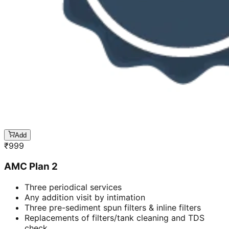
Add
₹
999
AMC Plan 2
Three periodical services
Any addition visit by intimation
Three pre-sediment spun filters & inline filters
Replacements of filters/tank cleaning and TDS
check