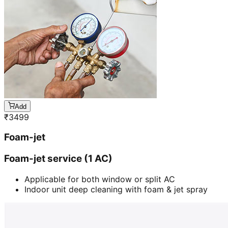
Add
₹
3499
Foam-jet
Foam-jet service (1 AC)
Applicable for both window or split AC
Indoor unit deep cleaning with foam & jet spray