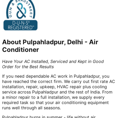
About
Pulpahladpur, Delhi
-
Air
Conditioner
Have Your AC Installed, Serviced and Kept in Good
Order for the Best Results
If you need dependable AC work in Pulpahladpur, you
have reached the correct firm. We carry out first rate AC
installation, repair, upkeep, HVAC repair plus cooling
service across Pulpahladpur and the rest of India. From
a minor repair to a full installation, we supply every
required task so that your air conditioning equipment
runs well through all seasons.
Pulpahladpur burns in summer - life without air