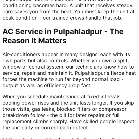
conditioning becomes hard. A unit that receives steady
care saves you from the heat. You must keep the unit at
peak condition - our trained crews handle that job.
AC Service in Pulpahladpur - The
Reason It Matters
Air-conditioners appear in many designs, each with its
own parts but also controls. Whether you own a split,
window or central system, our technicians know how to
service, repair and maintain it. Pulpahladpur's fierce heat
forces the machine to run far beyond normal load -
output as well as efficiency drop fast.
When you schedule maintenance at fixed intervals
cooling power rises and the unit lasts longer. If you skip
those visits, gas leaks, blocked filters or compressor
breakdown follow - the bill for later repairs or full
replacement climbs sharply. Have skilled people inspect
the unit early or correct each defect.