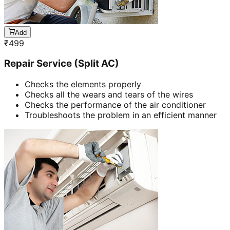
Add
₹
499
Repair Service (Split AC)
Checks the elements properly
Checks all the wears and tears of the wires
Checks the performance of the air conditioner
Troubleshoots the problem in an efficient manner