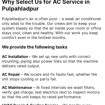
Why Select Us for AC Service in
Pulpahladpur
Pulpahladpur's air is often poor - a weak air conditioner
only adds to the trouble. Our crews aim to keep your
system steady so that the air inside your room or office
stays cool, clean and healthy. With our work you keep
comfort even in the hottest months.
We provide the following tasks
AC Installation -
We set up new units with correct
mounting, piping also power links so that the machine
delivers rated output.
AC Repair -
We locate and fix faults fast, whether the
unit stops cooling or parts fail.
AC Maintenance -
At fixed intervals we wash filters,
verify gas charge, test electrics next to inspect motors
so that the unit keeps its rated performance.