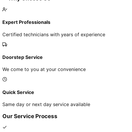
Expert Professionals
Certified technicians with years of experience
Doorstep Service
We come to you at your convenience
Quick Service
Same day or next day service available
Our Service Process