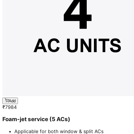
Add
₹
7984
Foam-jet service (5 ACs)
Applicable for both window & split ACs