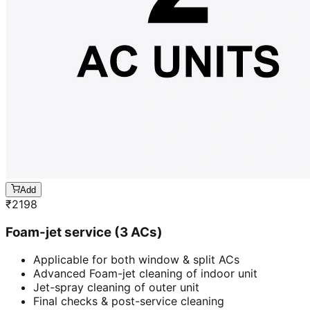
Add
₹
2198
Foam-jet service (3 ACs)
Applicable for both window & split ACs
Advanced Foam-jet cleaning of indoor unit
Jet-spray cleaning of outer unit
Final checks & post-service cleaning