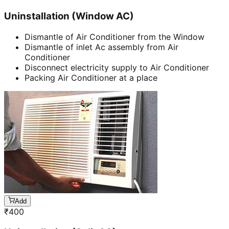
Uninstallation (Window AC)
Dismantle of Air Conditioner from the Window
Dismantle of inlet Ac assembly from Air
Conditioner
Disconnect electricity supply to Air Conditioner
Packing Air Conditioner at a place
Add
₹
400