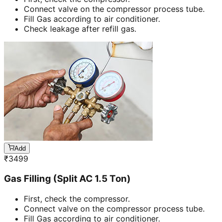
Connect valve on the compressor process tube.
Fill Gas according to air conditioner.
Check leakage after refill gas.
Add
₹
3499
Gas Filling (Split AC 1.5 Ton)
First, check the compressor.
Connect valve on the compressor process tube.
Fill Gas according to air conditioner.