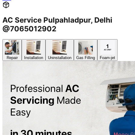
AC Service Pulpahladpur, Delhi
@7065012902
Repair
Installation
Uninstallation
Gas Filling
Foam-jet