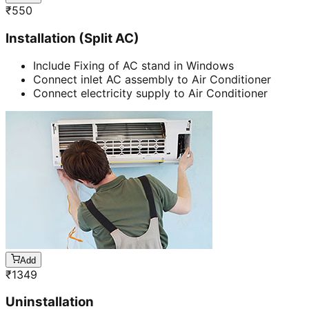
₹
550
Installation (Split AC)
Include Fixing of AC stand in Windows
Connect inlet AC assembly to Air Conditioner
Connect electricity supply to Air Conditioner
Add
₹
1349
Uninstallation