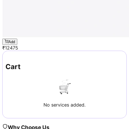
Add
₹
12475
Cart
No services added.
Why Choose Us