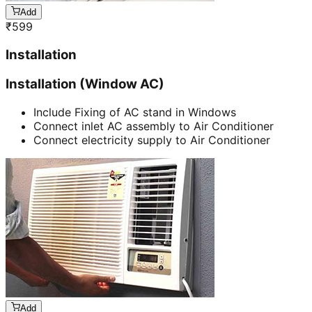
Add
₹
599
Installation
Installation (Window AC)
Include Fixing of AC stand in Windows
Connect inlet AC assembly to Air Conditioner
Connect electricity supply to Air Conditioner
Add