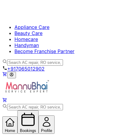
Appliance Care
Beauty Care
Homecare
Handyman
Become Franchise Partner
+917065012902
Home
Bookings
Profile