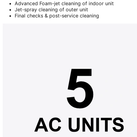
Advanced Foam-jet cleaning of indoor unit
Jet-spray cleaning of outer unit
Final checks & post-service cleaning