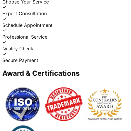
Choose Your Service
Expert Consultation
Schedule Appointment
Professional Service
Quality Check
Secure Payment
Award & Certifications