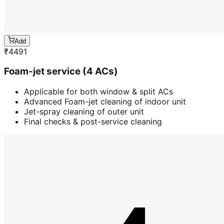
Add
₹
4491
Foam-jet service (4 ACs)
Applicable for both window & split ACs
Advanced Foam-jet cleaning of indoor unit
Jet-spray cleaning of outer unit
Final checks & post-service cleaning