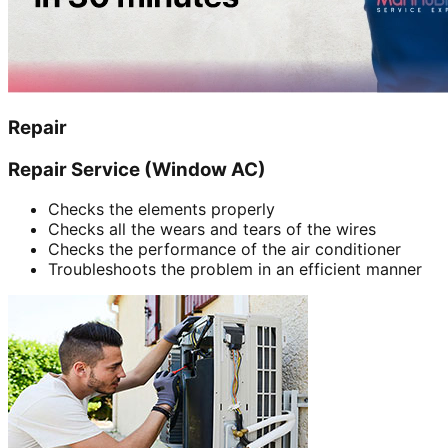
Repair
Repair Service (Window AC)
Checks the elements properly
Checks all the wears and tears of the wires
Checks the performance of the air conditioner
Troubleshoots the problem in an efficient manner