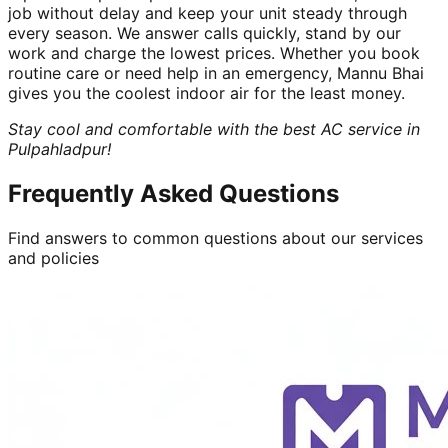
job without delay and keep your unit steady through
every season. We answer calls quickly, stand by our
work and charge the lowest prices. Whether you book
routine care or need help in an emergency, Mannu Bhai
gives you the coolest indoor air for the least money.
Stay cool and comfortable with the best AC service in
Pulpahladpur!
Frequently Asked Questions
Find answers to common questions about our services
and policies