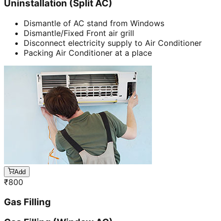
Uninstallation (Split AC)
Dismantle of AC stand from Windows
Dismantle/Fixed Front air grill
Disconnect electricity supply to Air Conditioner
Packing Air Conditioner at a place
Add
₹
800
Gas Filling