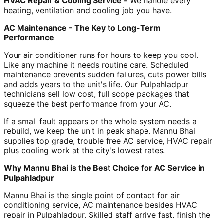
HVAC Repair & Cooling Service -
We handle every
heating, ventilation and cooling job you have.
AC Maintenance - The Key to Long-Term
Performance
Your air conditioner runs for hours to keep you cool.
Like any machine it needs routine care. Scheduled
maintenance prevents sudden failures, cuts power bills
and adds years to the unit's life. Our Pulpahladpur
technicians sell low cost, full scope packages that
squeeze the best performance from your AC.
If a small fault appears or the whole system needs a
rebuild, we keep the unit in peak shape. Mannu Bhai
supplies top grade, trouble free AC service, HVAC repair
plus cooling work at the city's lowest rates.
Why Mannu Bhai is the Best Choice for AC Service in
Pulpahladpur
Mannu Bhai is the single point of contact for air
conditioning service, AC maintenance besides HVAC
repair in Pulpahladpur. Skilled staff arrive fast, finish the