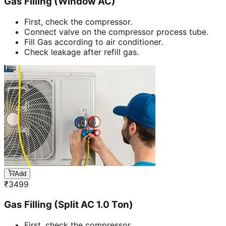
Gas Filling (Window AC)
First, check the compressor.
Connect valve on the compressor process tube.
Fill Gas according to air conditioner.
Check leakage after refill gas.
Add
₹
3499
Gas Filling (Split AC 1.0 Ton)
First, check the compressor.