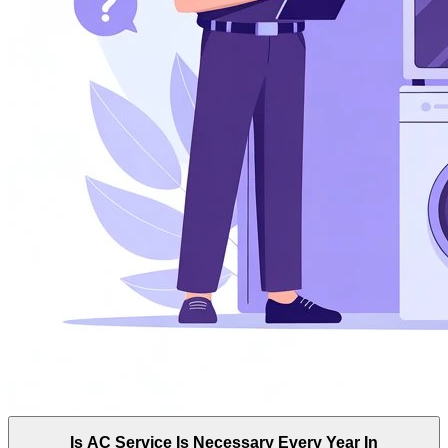
Is AC Service Is Necessary Every Year In