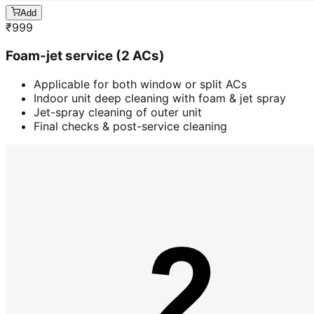
Add
₹
999
Foam-jet service (2 ACs)
Applicable for both window or split ACs
Indoor unit deep cleaning with foam & jet spray
Jet-spray cleaning of outer unit
Final checks & post-service cleaning