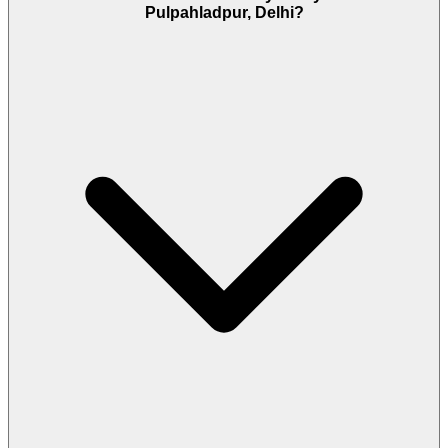
Pulpahladpur, Delhi?