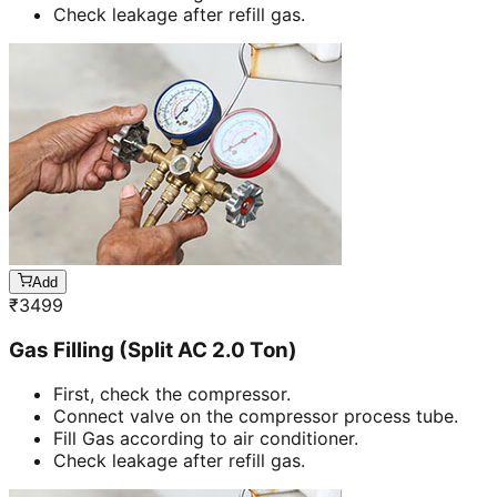
Check leakage after refill gas.
Add
₹
3499
Gas Filling (Split AC 2.0 Ton)
First, check the compressor.
Connect valve on the compressor process tube.
Fill Gas according to air conditioner.
Check leakage after refill gas.