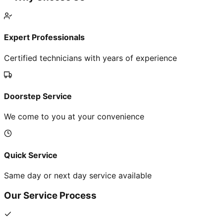
Expert Professionals
Certified technicians with years of experience
Doorstep Service
We come to you at your convenience
Quick Service
Same day or next day service available
Our Service Process