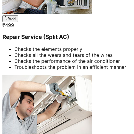
Add
₹
499
Repair Service (Split AC)
Checks the elements properly
Checks all the wears and tears of the wires
Checks the performance of the air conditioner
Troubleshoots the problem in an efficient manner