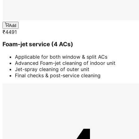
Add
₹
4491
Foam-jet service (4 ACs)
Applicable for both window & split ACs
Advanced Foam-jet cleaning of indoor unit
Jet-spray cleaning of outer unit
Final checks & post-service cleaning