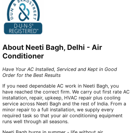
About
Neeti Bagh, Delhi
-
Air
Conditioner
Have Your AC Installed, Serviced and Kept in Good
Order for the Best Results
If you need dependable AC work in Neeti Bagh, you
have reached the correct firm. We carry out first rate AC
installation, repair, upkeep, HVAC repair plus cooling
service across Neeti Bagh and the rest of India. From a
minor repair to a full installation, we supply every
required task so that your air conditioning equipment
runs well through all seasons.
Neeti Bagh burns in summer - life without air