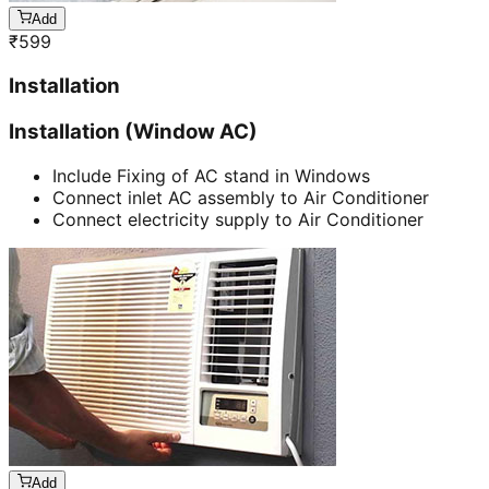
Add
₹
599
Installation
Installation (Window AC)
Include Fixing of AC stand in Windows
Connect inlet AC assembly to Air Conditioner
Connect electricity supply to Air Conditioner
Add