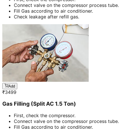
Connect valve on the compressor process tube.
Fill Gas according to air conditioner.
Check leakage after refill gas.
Add
₹
3499
Gas Filling (Split AC 1.5 Ton)
First, check the compressor.
Connect valve on the compressor process tube.
Fill Gas according to air conditioner.