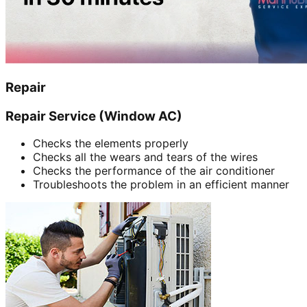
Repair
Repair Service (Window AC)
Checks the elements properly
Checks all the wears and tears of the wires
Checks the performance of the air conditioner
Troubleshoots the problem in an efficient manner