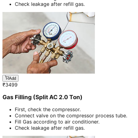
Check leakage after refill gas.
Add
₹
3499
Gas Filling (Split AC 2.0 Ton)
First, check the compressor.
Connect valve on the compressor process tube.
Fill Gas according to air conditioner.
Check leakage after refill gas.