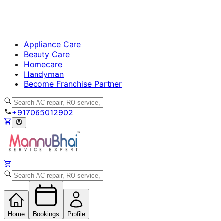
Appliance Care
Beauty Care
Homecare
Handyman
Become Franchise Partner
+917065012902
Home
Bookings
Profile