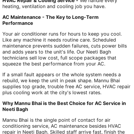
HVAC Repair & Cooling Service -
We handle every
heating, ventilation and cooling job you have.
AC Maintenance - The Key to Long-Term
Performance
Your air conditioner runs for hours to keep you cool.
Like any machine it needs routine care. Scheduled
maintenance prevents sudden failures, cuts power bills
and adds years to the unit's life. Our Neeti Bagh
technicians sell low cost, full scope packages that
squeeze the best performance from your AC.
If a small fault appears or the whole system needs a
rebuild, we keep the unit in peak shape. Mannu Bhai
supplies top grade, trouble free AC service, HVAC repair
plus cooling work at the city's lowest rates.
Why Mannu Bhai is the Best Choice for AC Service in
Neeti Bagh
Mannu Bhai is the single point of contact for air
conditioning service, AC maintenance besides HVAC
repair in Neeti Bagh. Skilled staff arrive fast, finish the