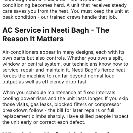
conditioning becomes hard. A unit that receives steady
care saves you from the heat. You must keep the unit at
peak condition - our trained crews handle that job.
AC Service in Neeti Bagh - The
Reason It Matters
Air-conditioners appear in many designs, each with its
own parts but also controls. Whether you own a split,
window or central system, our technicians know how to
service, repair and maintain it. Neeti Bagh's fierce heat
forces the machine to run far beyond normal load -
output as well as efficiency drop fast.
When you schedule maintenance at fixed intervals
cooling power rises and the unit lasts longer. If you skip
those visits, gas leaks, blocked filters or compressor
breakdown follow - the bill for later repairs or full
replacement climbs sharply. Have skilled people inspect
the unit early or correct each defect.