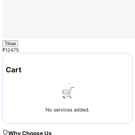
Add
₹
12475
Cart
No services added.
Why Choose Us