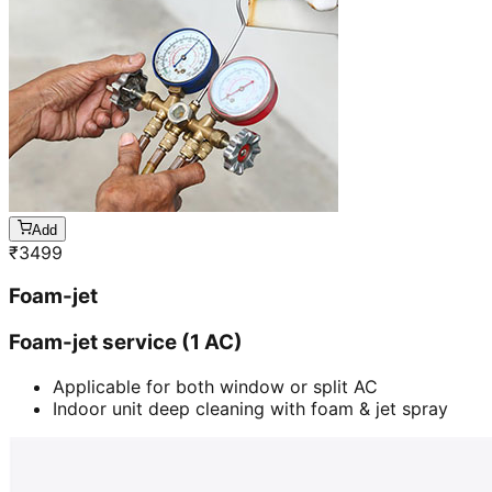
Add
₹
3499
Foam-jet
Foam-jet service (1 AC)
Applicable for both window or split AC
Indoor unit deep cleaning with foam & jet spray