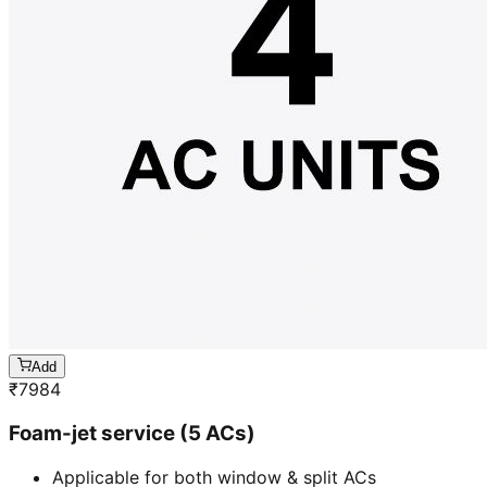
Add
₹
7984
Foam-jet service (5 ACs)
Applicable for both window & split ACs