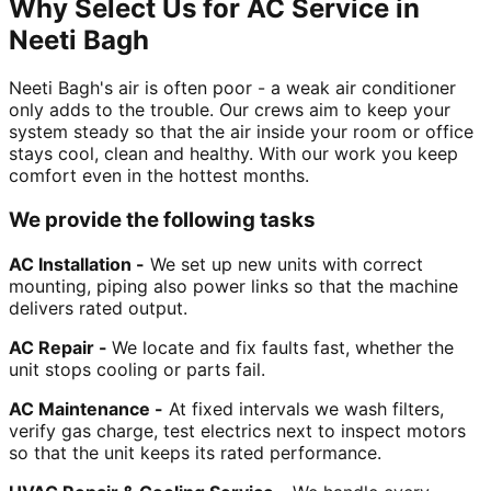
Why Select Us for AC Service in
Neeti Bagh
Neeti Bagh's air is often poor - a weak air conditioner
only adds to the trouble. Our crews aim to keep your
system steady so that the air inside your room or office
stays cool, clean and healthy. With our work you keep
comfort even in the hottest months.
We provide the following tasks
AC Installation -
We set up new units with correct
mounting, piping also power links so that the machine
delivers rated output.
AC Repair -
We locate and fix faults fast, whether the
unit stops cooling or parts fail.
AC Maintenance -
At fixed intervals we wash filters,
verify gas charge, test electrics next to inspect motors
so that the unit keeps its rated performance.