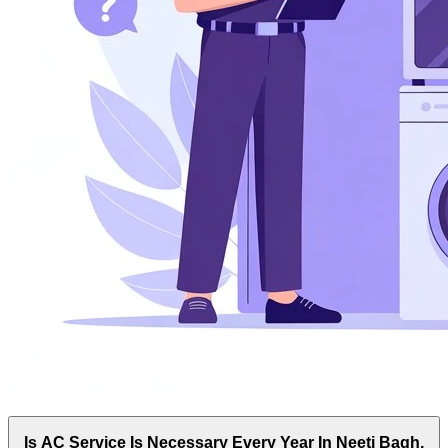
Is AC Service Is Necessary Every Year In Neeti Bagh,