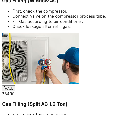
Gas Filling (Window AC)
First, check the compressor.
Connect valve on the compressor process tube.
Fill Gas according to air conditioner.
Check leakage after refill gas.
Add
₹
3499
Gas Filling (Split AC 1.0 Ton)
First, check the compressor.