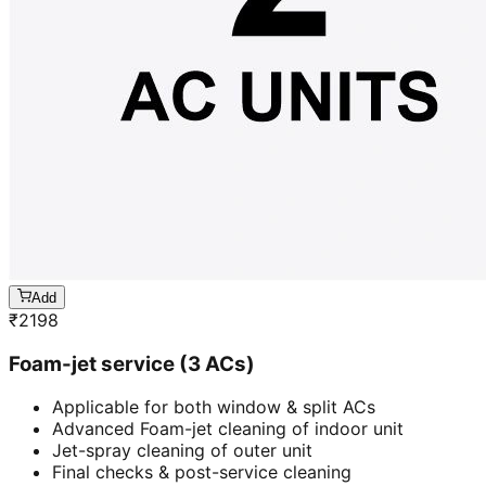
Add
₹
2198
Foam-jet service (3 ACs)
Applicable for both window & split ACs
Advanced Foam-jet cleaning of indoor unit
Jet-spray cleaning of outer unit
Final checks & post-service cleaning