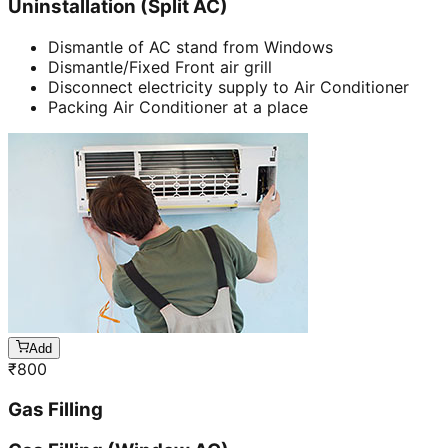
Uninstallation (Split AC)
Dismantle of AC stand from Windows
Dismantle/Fixed Front air grill
Disconnect electricity supply to Air Conditioner
Packing Air Conditioner at a place
Add
₹
800
Gas Filling