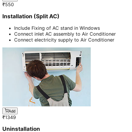
₹
550
Installation (Split AC)
Include Fixing of AC stand in Windows
Connect inlet AC assembly to Air Conditioner
Connect electricity supply to Air Conditioner
Add
₹
1349
Uninstallation