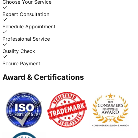
Choose Your Service
Expert Consultation
Schedule Appointment
Professional Service
Quality Check
Secure Payment
Award & Certifications