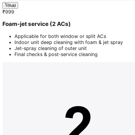
Add
₹
999
Foam-jet service (2 ACs)
Applicable for both window or split ACs
Indoor unit deep cleaning with foam & jet spray
Jet-spray cleaning of outer unit
Final checks & post-service cleaning