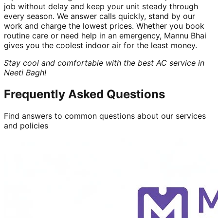
job without delay and keep your unit steady through
every season. We answer calls quickly, stand by our
work and charge the lowest prices. Whether you book
routine care or need help in an emergency, Mannu Bhai
gives you the coolest indoor air for the least money.
Stay cool and comfortable with the best AC service in
Neeti Bagh!
Frequently Asked Questions
Find answers to common questions about our services
and policies