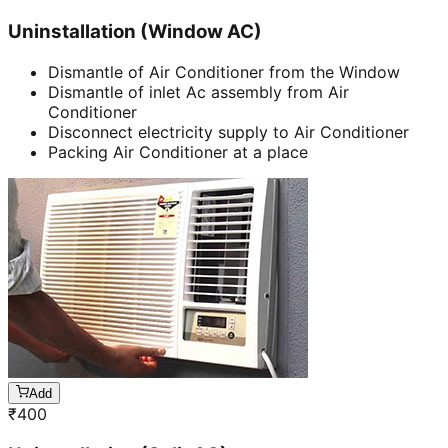
Uninstallation (Window AC)
Dismantle of Air Conditioner from the Window
Dismantle of inlet Ac assembly from Air
Conditioner
Disconnect electricity supply to Air Conditioner
Packing Air Conditioner at a place
Add
₹
400