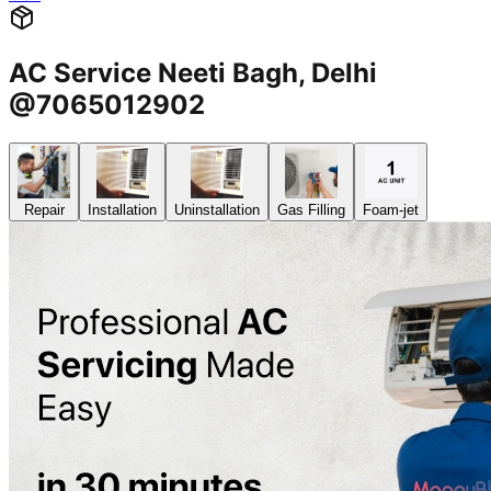
AC Service Neeti Bagh, Delhi
@7065012902
Repair
Installation
Uninstallation
Gas Filling
Foam-jet