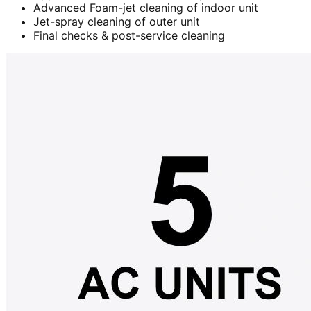
Advanced Foam-jet cleaning of indoor unit
Jet-spray cleaning of outer unit
Final checks & post-service cleaning