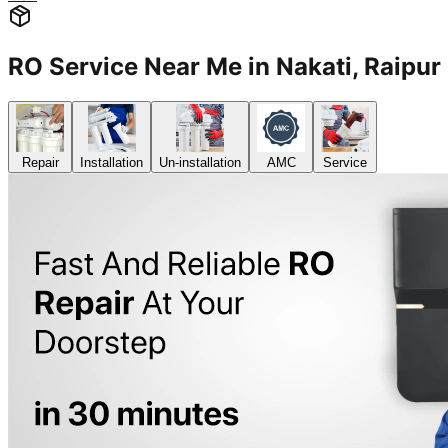
RO Service Near Me in Nakati, Raip
Repair
Installation
Un-installation
AMC
Service