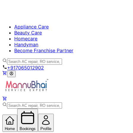
Appliance Care
Beauty Care
Homecare
Handyman
Become Franchise Partner
+917065012902
Home
Bookings
Profile