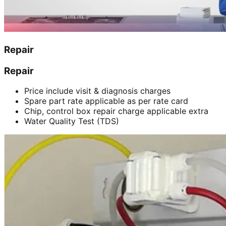
Repair
Repair
Price include visit & diagnosis charges
Spare part rate applicable as per rate card
Chip, control box repair charge applicable extra
Water Quality Test (TDS)