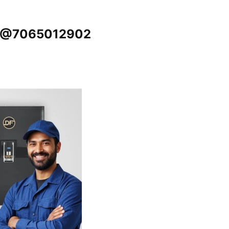
ur @7065012902