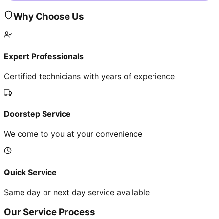
Why Choose Us
Expert Professionals
Certified technicians with years of experience
Doorstep Service
We come to you at your convenience
Quick Service
Same day or next day service available
Our Service Process