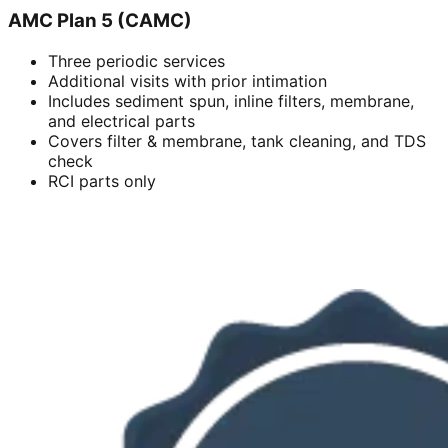
AMC Plan 5 (CAMC)
Three periodic services
Additional visits with prior intimation
Includes sediment spun, inline filters, membrane,
and electrical parts
Covers filter & membrane, tank cleaning, and TDS
check
RCI parts only