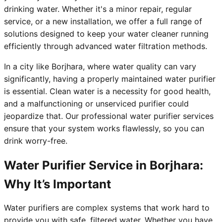
drinking water. Whether it's a minor repair, regular
service, or a new installation, we offer a full range of
solutions designed to keep your water cleaner running
efficiently through advanced water filtration methods.
In a city like Borjhara, where water quality can vary
significantly, having a properly maintained water purifier
is essential. Clean water is a necessity for good health,
and a malfunctioning or unserviced purifier could
jeopardize that. Our professional water purifier services
ensure that your system works flawlessly, so you can
drink worry-free.
Water Purifier Service in Borjhara:
Why It’s Important
Water purifiers are complex systems that work hard to
provide you with safe, filtered water. Whether you have