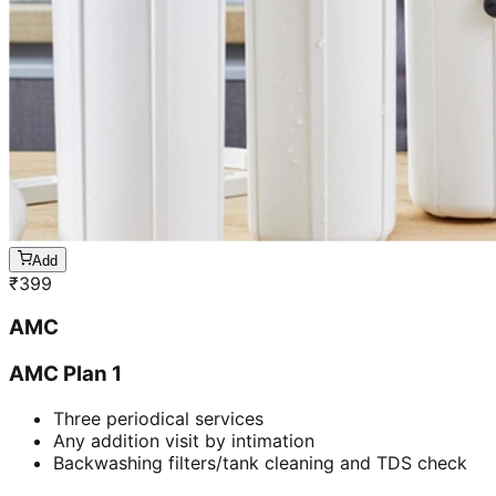
Add
₹
399
AMC
AMC Plan 1
Three periodical services
Any addition visit by intimation
Backwashing filters/tank cleaning and TDS check