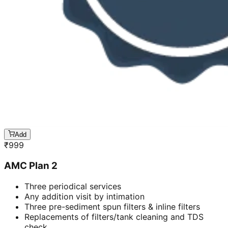
Add
₹
999
AMC Plan 2
Three periodical services
Any addition visit by intimation
Three pre-sediment spun filters & inline filters
Replacements of filters/tank cleaning and TDS
check