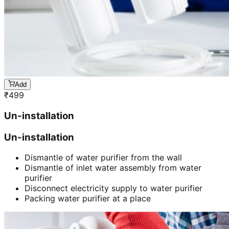
Add
₹
499
Un-installation
Un-installation
Dismantle of water purifier from the wall
Dismantle of inlet water assembly from water
purifier
Disconnect electricity supply to water purifier
Packing water purifier at a place