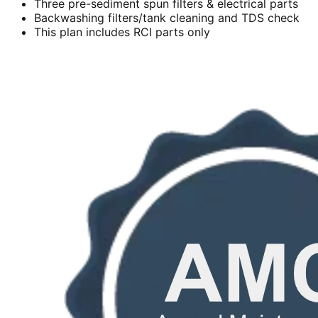
Three pre-sediment spun filters & electrical parts
Backwashing filters/tank cleaning and TDS check
This plan includes RCI parts only