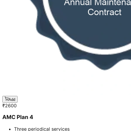
Add
₹
2600
AMC Plan 4
Three periodical services