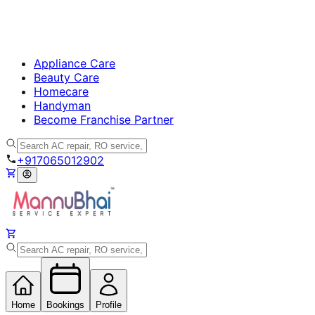
Appliance Care
Beauty Care
Homecare
Handyman
Become Franchise Partner
+917065012902
Home
Bookings
Profile