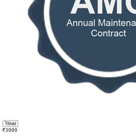
Add
₹
3999