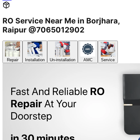
RO Service Near Me in Borjhara,
Raipur @7065012902
Repair
Installation
Un-installation
AMC
Service