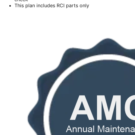
This plan includes RCI parts only