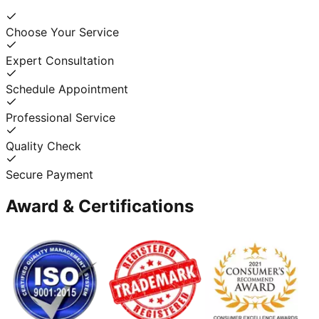
Choose Your Service
Expert Consultation
Schedule Appointment
Professional Service
Quality Check
Secure Payment
Award & Certifications