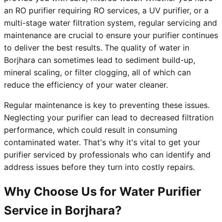
an RO purifier requiring RO services, a UV purifier, or a
multi-stage water filtration system, regular servicing and
maintenance are crucial to ensure your purifier continues
to deliver the best results. The quality of water in
Borjhara can sometimes lead to sediment build-up,
mineral scaling, or filter clogging, all of which can
reduce the efficiency of your water cleaner.
Regular maintenance is key to preventing these issues.
Neglecting your purifier can lead to decreased filtration
performance, which could result in consuming
contaminated water. That's why it's vital to get your
purifier serviced by professionals who can identify and
address issues before they turn into costly repairs.
Why Choose Us for Water Purifier
Service in Borjhara?