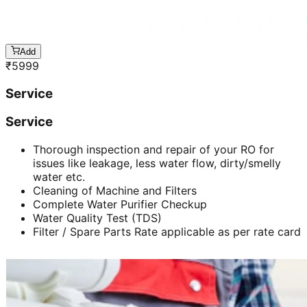
Add
₹
5999
Service
Service
Thorough inspection and repair of your RO for
issues like leakage, less water flow, dirty/smelly
water etc.
Cleaning of Machine and Filters
Complete Water Purifier Checkup
Water Quality Test (TDS)
Filter / Spare Parts Rate applicable as per rate card