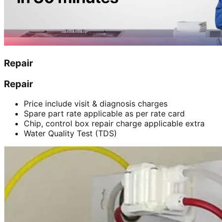
Repair
Repair
Price include visit & diagnosis charges
Spare part rate applicable as per rate card
Chip, control box repair charge applicable extra
Water Quality Test (TDS)