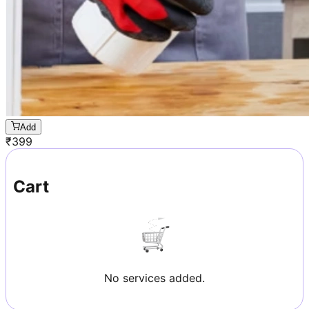
Add
₹
399
Cart
No services added.