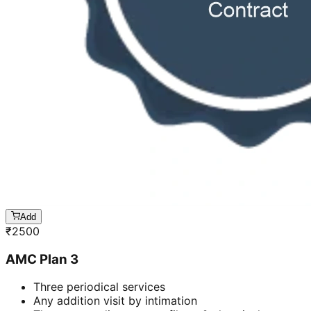
Add
₹
2500
AMC Plan 3
Three periodical services
Any addition visit by intimation