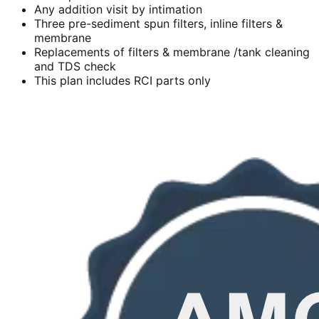
Any addition visit by intimation
Three pre-sediment spun filters, inline filters &
membrane
Replacements of filters & membrane /tank cleaning
and TDS check
This plan includes RCI parts only