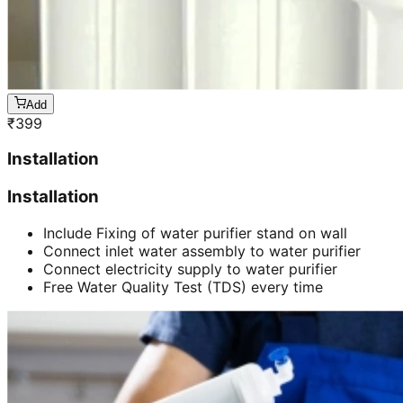
Add
₹
399
Installation
Installation
Include Fixing of water purifier stand on wall
Connect inlet water assembly to water purifier
Connect electricity supply to water purifier
Free Water Quality Test (TDS) every time