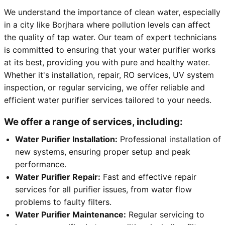
We understand the importance of clean water, especially
in a city like Borjhara where pollution levels can affect
the quality of tap water. Our team of expert technicians
is committed to ensuring that your water purifier works
at its best, providing you with pure and healthy water.
Whether it's installation, repair, RO services, UV system
inspection, or regular servicing, we offer reliable and
efficient water purifier services tailored to your needs.
We offer a range of services, including:
Water Purifier Installation:
Professional installation of
new systems, ensuring proper setup and peak
performance.
Water Purifier Repair:
Fast and effective repair
services for all purifier issues, from water flow
problems to faulty filters.
Water Purifier Maintenance:
Regular servicing to