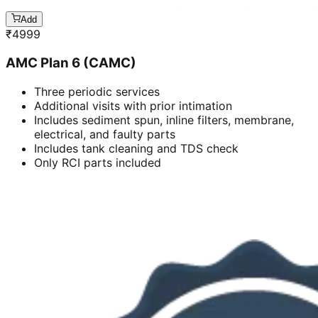
Add
₹
4999
AMC Plan 6 (CAMC)
Three periodic services
Additional visits with prior intimation
Includes sediment spun, inline filters, membrane,
electrical, and faulty parts
Includes tank cleaning and TDS check
Only RCI parts included