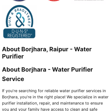
About
Borjhara, Raipur
-
Water
Purifier
About Borjhara - Water Purifier
Service
If you're searching for reliable water purifier services in
Borjhara, you're in the right place! We specialize in water
purifier installation, repair, and maintenance to ensure
you and your family have access to clean and safe