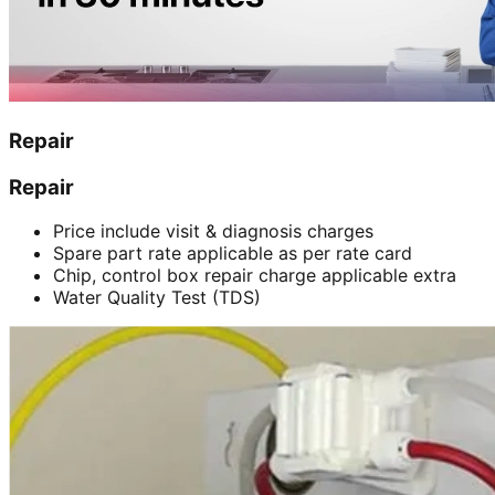
Repair
Repair
Price include visit & diagnosis charges
Spare part rate applicable as per rate card
Chip, control box repair charge applicable extra
Water Quality Test (TDS)