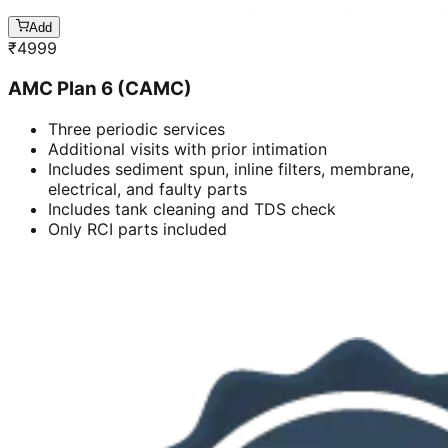
Add
₹
4999
AMC Plan 6 (CAMC)
Three periodic services
Additional visits with prior intimation
Includes sediment spun, inline filters, membrane,
electrical, and faulty parts
Includes tank cleaning and TDS check
Only RCI parts included