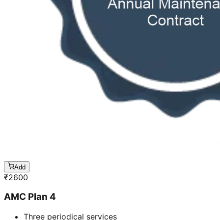
Add
₹
2600
AMC Plan 4
Three periodical services