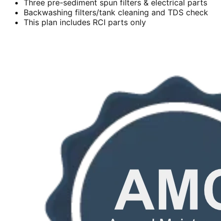
Three pre-sediment spun filters & electrical parts
Backwashing filters/tank cleaning and TDS check
This plan includes RCI parts only