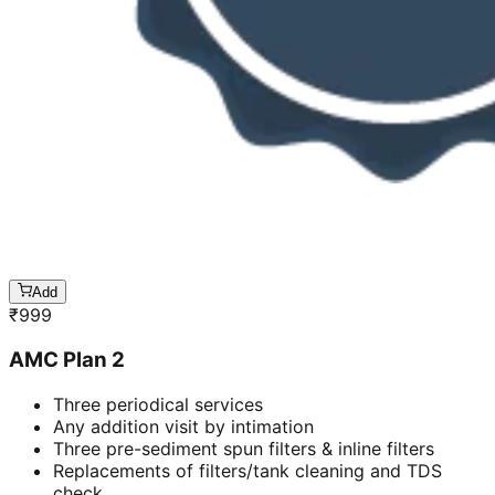
Add
₹
999
AMC Plan 2
Three periodical services
Any addition visit by intimation
Three pre-sediment spun filters & inline filters
Replacements of filters/tank cleaning and TDS
check