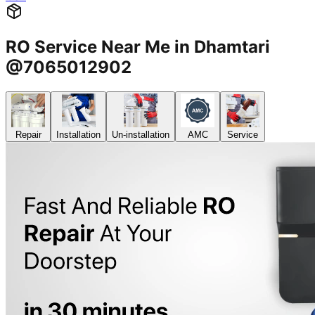
RO Service Near Me in Dhamtari
@7065012902
Repair
Installation
Un-installation
AMC
Service