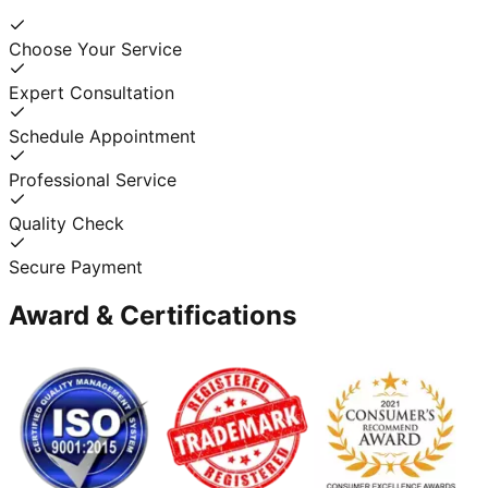
Choose Your Service
Expert Consultation
Schedule Appointment
Professional Service
Quality Check
Secure Payment
Award & Certifications