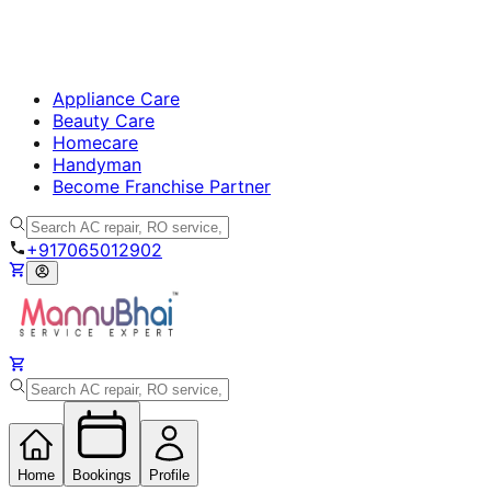
Appliance Care
Beauty Care
Homecare
Handyman
Become Franchise Partner
+917065012902
Home
Bookings
Profile