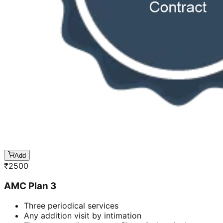
Add
₹
2500
AMC Plan 3
Three periodical services
Any addition visit by intimation