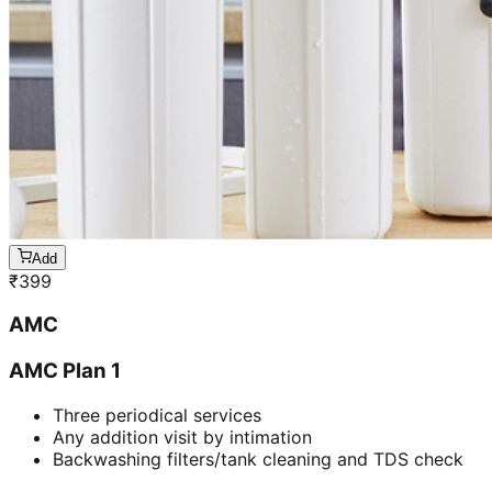
Add
₹
399
AMC
AMC Plan 1
Three periodical services
Any addition visit by intimation
Backwashing filters/tank cleaning and TDS check