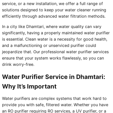
service, or a new installation, we offer a full range of
solutions designed to keep your water cleaner running
efficiently through advanced water filtration methods.
In a city like Dhamtari, where water quality can vary
significantly, having a properly maintained water purifier
is essential. Clean water is a necessity for good health,
and a malfunctioning or unserviced purifier could
jeopardize that. Our professional water purifier services
ensure that your system works flawlessly, so you can
drink worry-free.
Water Purifier Service in Dhamtari:
Why It’s Important
Water purifiers are complex systems that work hard to
provide you with safe, filtered water. Whether you have
an RO purifier requiring RO services, a UV purifier, or a