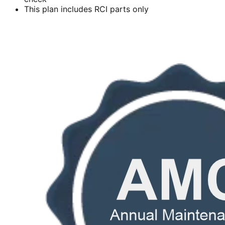
This plan includes RCI parts only