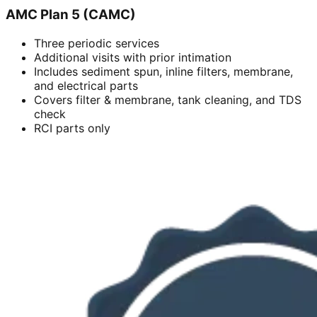
AMC Plan 5 (CAMC)
Three periodic services
Additional visits with prior intimation
Includes sediment spun, inline filters, membrane,
and electrical parts
Covers filter & membrane, tank cleaning, and TDS
check
RCI parts only