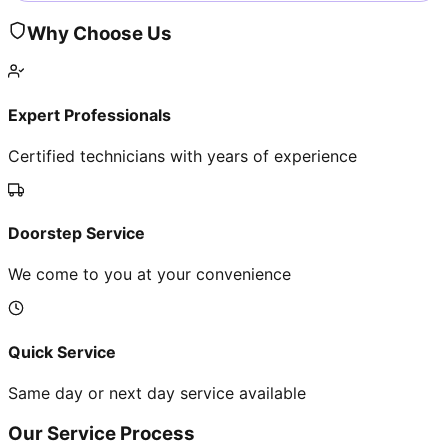
Why Choose Us
Expert Professionals
Certified technicians with years of experience
Doorstep Service
We come to you at your convenience
Quick Service
Same day or next day service available
Our Service Process