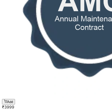
Add
₹
3999