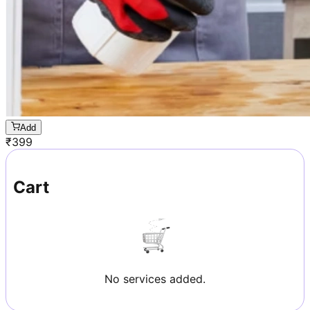
Add
₹
399
Cart
No services added.