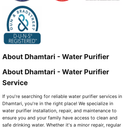
About
Dhamtari
-
Water Purifier
About Dhamtari - Water Purifier
Service
If you're searching for reliable water purifier services in
Dhamtari, you're in the right place! We specialize in
water purifier installation, repair, and maintenance to
ensure you and your family have access to clean and
safe drinking water. Whether it's a minor repair, regular