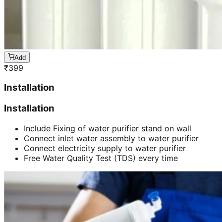
Add
₹
399
Installation
Installation
Include Fixing of water purifier stand on wall
Connect inlet water assembly to water purifier
Connect electricity supply to water purifier
Free Water Quality Test (TDS) every time