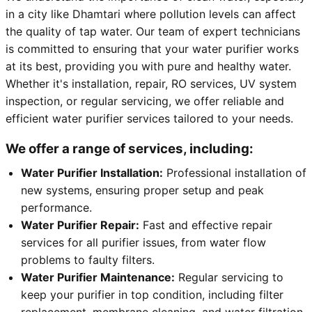
in a city like Dhamtari where pollution levels can affect
the quality of tap water. Our team of expert technicians
is committed to ensuring that your water purifier works
at its best, providing you with pure and healthy water.
Whether it's installation, repair, RO services, UV system
inspection, or regular servicing, we offer reliable and
efficient water purifier services tailored to your needs.
We offer a range of services, including:
Water Purifier Installation:
Professional installation of
new systems, ensuring proper setup and peak
performance.
Water Purifier Repair:
Fast and effective repair
services for all purifier issues, from water flow
problems to faulty filters.
Water Purifier Maintenance:
Regular servicing to
keep your purifier in top condition, including filter