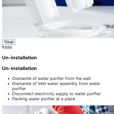
Add
₹
499
Un-installation
Un-installation
Dismantle of water purifier from the wall
Dismantle of inlet water assembly from water
purifier
Disconnect electricity supply to water purifier
Packing water purifier at a place