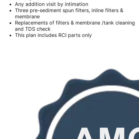
Any addition visit by intimation
Three pre-sediment spun filters, inline filters &
membrane
Replacements of filters & membrane /tank cleaning
and TDS check
This plan includes RCI parts only