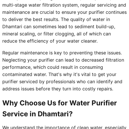
multi-stage water filtration system, regular servicing and
maintenance are crucial to ensure your purifier continues
to deliver the best results. The quality of water in
Dhamtari can sometimes lead to sediment build-up,
mineral scaling, or filter clogging, all of which can
reduce the efficiency of your water cleaner.
Regular maintenance is key to preventing these issues.
Neglecting your purifier can lead to decreased filtration
performance, which could result in consuming
contaminated water. That's why it's vital to get your
purifier serviced by professionals who can identify and
address issues before they turn into costly repairs.
Why Choose Us for Water Purifier
Service in Dhamtari?
We understand the importance of clean water, especially