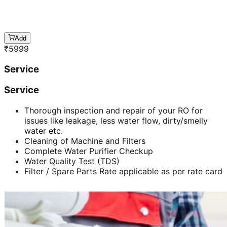
Add
₹
5999
Service
Service
Thorough inspection and repair of your RO for
issues like leakage, less water flow, dirty/smelly
water etc.
Cleaning of Machine and Filters
Complete Water Purifier Checkup
Water Quality Test (TDS)
Filter / Spare Parts Rate applicable as per rate card