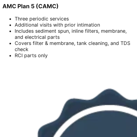
AMC Plan 5 (CAMC)
Three periodic services
Additional visits with prior intimation
Includes sediment spun, inline filters, membrane,
and electrical parts
Covers filter & membrane, tank cleaning, and TDS
check
RCI parts only