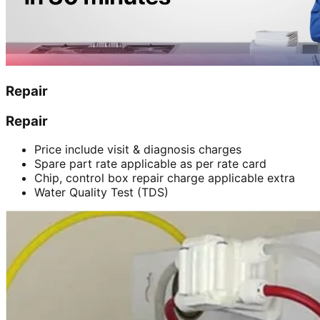
Repair
Repair
Price include visit & diagnosis charges
Spare part rate applicable as per rate card
Chip, control box repair charge applicable extra
Water Quality Test (TDS)