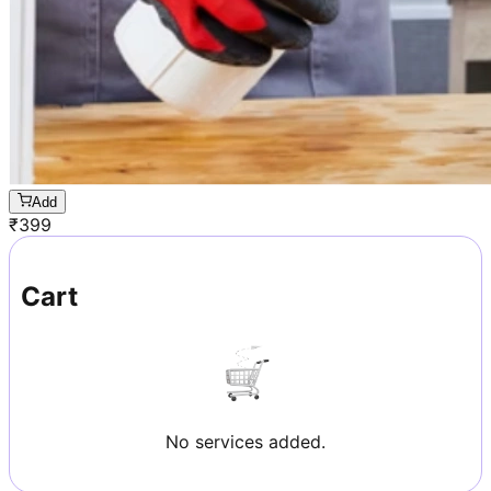
Add
₹
399
Cart
No services added.