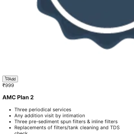
Add
₹
999
AMC Plan 2
Three periodical services
Any addition visit by intimation
Three pre-sediment spun filters & inline filters
Replacements of filters/tank cleaning and TDS
check