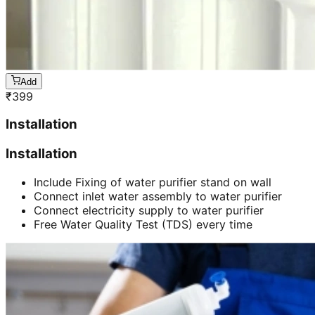
Add
₹
399
Installation
Installation
Include Fixing of water purifier stand on wall
Connect inlet water assembly to water purifier
Connect electricity supply to water purifier
Free Water Quality Test (TDS) every time