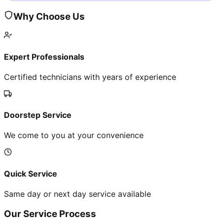
Why Choose Us
Expert Professionals
Certified technicians with years of experience
Doorstep Service
We come to you at your convenience
Quick Service
Same day or next day service available
Our Service Process