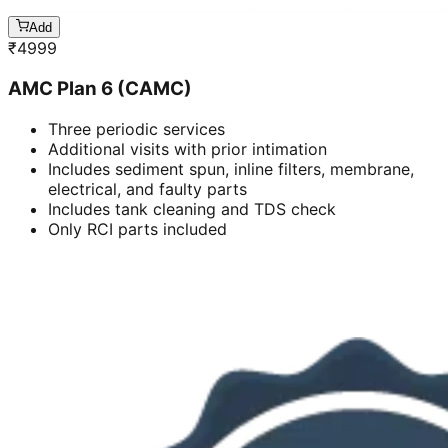
Add
₹
4999
AMC Plan 6 (CAMC)
Three periodic services
Additional visits with prior intimation
Includes sediment spun, inline filters, membrane,
electrical, and faulty parts
Includes tank cleaning and TDS check
Only RCI parts included