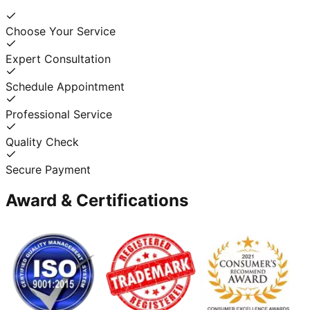
Choose Your Service
Expert Consultation
Schedule Appointment
Professional Service
Quality Check
Secure Payment
Award & Certifications