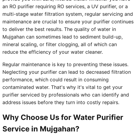
an RO purifier requiring RO services, a UV purifier, or a
multi-stage water filtration system, regular servicing and
maintenance are crucial to ensure your purifier continues
to deliver the best results. The quality of water in
Mujgahan can sometimes lead to sediment build-up,
mineral scaling, or filter clogging, all of which can
reduce the efficiency of your water cleaner.
Regular maintenance is key to preventing these issues.
Neglecting your purifier can lead to decreased filtration
performance, which could result in consuming
contaminated water. That's why it's vital to get your
purifier serviced by professionals who can identify and
address issues before they turn into costly repairs.
Why Choose Us for Water Purifier
Service in Mujgahan?