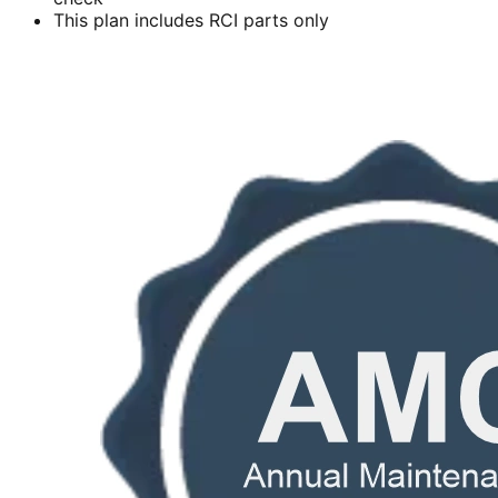
This plan includes RCI parts only