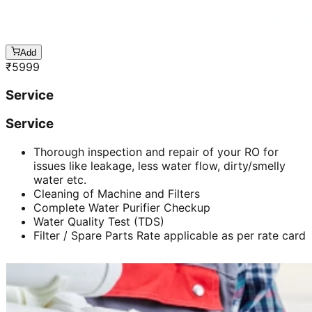
Add
₹
5999
Service
Service
Thorough inspection and repair of your RO for
issues like leakage, less water flow, dirty/smelly
water etc.
Cleaning of Machine and Filters
Complete Water Purifier Checkup
Water Quality Test (TDS)
Filter / Spare Parts Rate applicable as per rate card