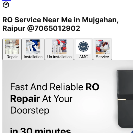
RO Service Near Me in Mujgahan,
Raipur @7065012902
Repair
Installation
Un-installation
AMC
Service