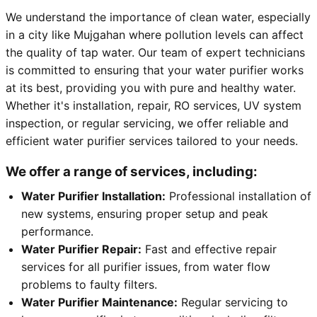
We understand the importance of clean water, especially
in a city like Mujgahan where pollution levels can affect
the quality of tap water. Our team of expert technicians
is committed to ensuring that your water purifier works
at its best, providing you with pure and healthy water.
Whether it's installation, repair, RO services, UV system
inspection, or regular servicing, we offer reliable and
efficient water purifier services tailored to your needs.
We offer a range of services, including:
Water Purifier Installation:
Professional installation of
new systems, ensuring proper setup and peak
performance.
Water Purifier Repair:
Fast and effective repair
services for all purifier issues, from water flow
problems to faulty filters.
Water Purifier Maintenance:
Regular servicing to