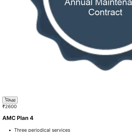
Add
₹
2600
AMC Plan 4
Three periodical services