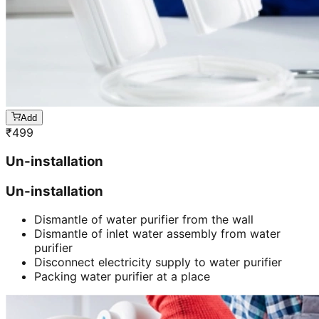
Add
₹
499
Un-installation
Un-installation
Dismantle of water purifier from the wall
Dismantle of inlet water assembly from water
purifier
Disconnect electricity supply to water purifier
Packing water purifier at a place