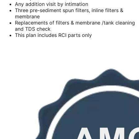
Any addition visit by intimation
Three pre-sediment spun filters, inline filters &
membrane
Replacements of filters & membrane /tank cleaning
and TDS check
This plan includes RCI parts only