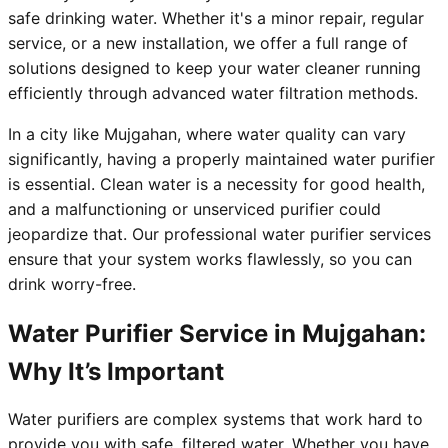
safe drinking water. Whether it's a minor repair, regular
service, or a new installation, we offer a full range of
solutions designed to keep your water cleaner running
efficiently through advanced water filtration methods.
In a city like Mujgahan, where water quality can vary
significantly, having a properly maintained water purifier
is essential. Clean water is a necessity for good health,
and a malfunctioning or unserviced purifier could
jeopardize that. Our professional water purifier services
ensure that your system works flawlessly, so you can
drink worry-free.
Water Purifier Service in Mujgahan:
Why It’s Important
Water purifiers are complex systems that work hard to
provide you with safe, filtered water. Whether you have