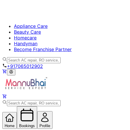
Appliance Care
Beauty Care
Homecare
Handyman
Become Franchise Partner
+917065012902
Home
Bookings
Profile