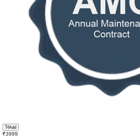
Add
₹
3999