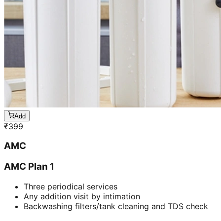
Add
₹
399
AMC
AMC Plan 1
Three periodical services
Any addition visit by intimation
Backwashing filters/tank cleaning and TDS check