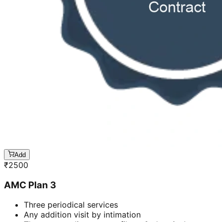
Add
₹
2500
AMC Plan 3
Three periodical services
Any addition visit by intimation