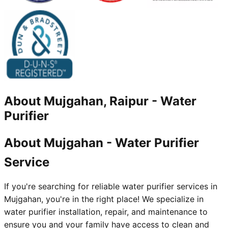
About
Mujgahan, Raipur
-
Water
Purifier
About Mujgahan - Water Purifier
Service
If you're searching for reliable water purifier services in
Mujgahan, you're in the right place! We specialize in
water purifier installation, repair, and maintenance to
ensure you and your family have access to clean and