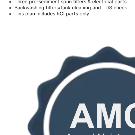
Three pre-sediment spun filters & electrical parts
Backwashing filters/tank cleaning and TDS check
This plan includes RCI parts only