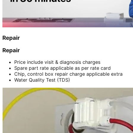
Repair
Repair
Price include visit & diagnosis charges
Spare part rate applicable as per rate card
Chip, control box repair charge applicable extra
Water Quality Test (TDS)