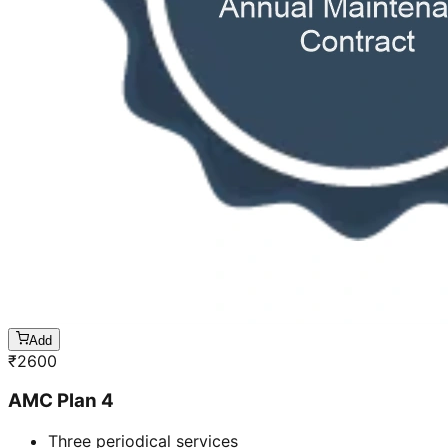
Add
₹
2600
AMC Plan 4
Three periodical services