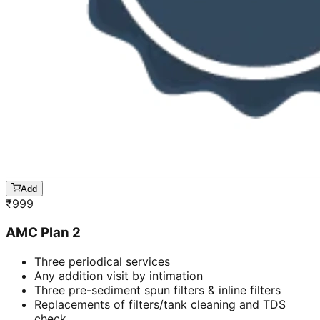
Add
₹
999
AMC Plan 2
Three periodical services
Any addition visit by intimation
Three pre-sediment spun filters & inline filters
Replacements of filters/tank cleaning and TDS
check