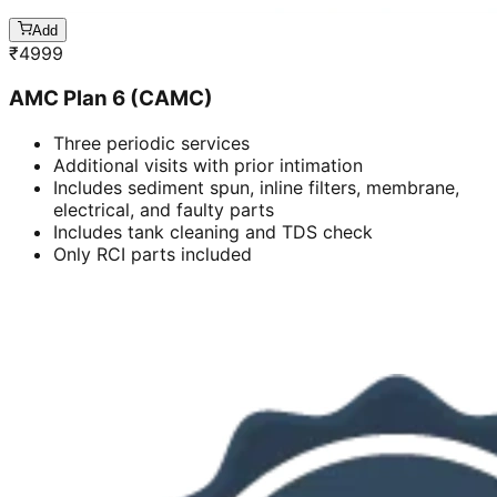
Add
₹
4999
AMC Plan 6 (CAMC)
Three periodic services
Additional visits with prior intimation
Includes sediment spun, inline filters, membrane,
electrical, and faulty parts
Includes tank cleaning and TDS check
Only RCI parts included