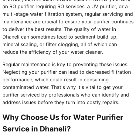
an RO purifier requiring RO services, a UV purifier, or a
multi-stage water filtration system, regular servicing and
maintenance are crucial to ensure your purifier continues
to deliver the best results. The quality of water in
Dhaneli can sometimes lead to sediment build-up,
mineral scaling, or filter clogging, all of which can
reduce the efficiency of your water cleaner.
Regular maintenance is key to preventing these issues.
Neglecting your purifier can lead to decreased filtration
performance, which could result in consuming
contaminated water. That's why it's vital to get your
purifier serviced by professionals who can identify and
address issues before they turn into costly repairs.
Why Choose Us for Water Purifier
Service in Dhaneli?