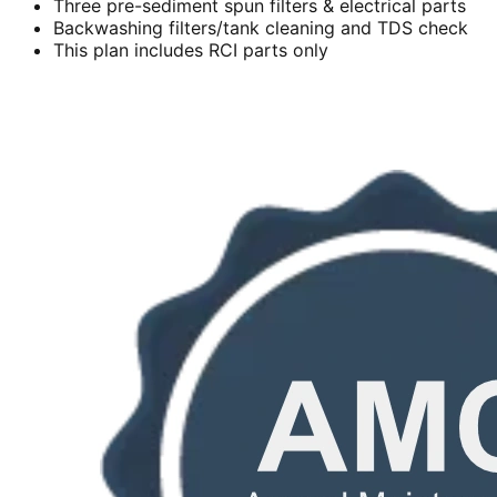
Three pre-sediment spun filters & electrical parts
Backwashing filters/tank cleaning and TDS check
This plan includes RCI parts only