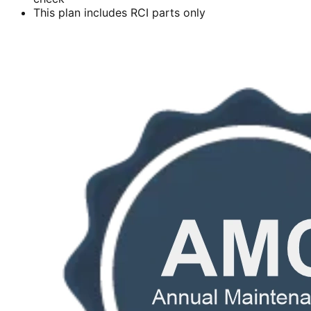
This plan includes RCI parts only