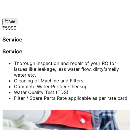
Add
₹
5999
Service
Service
Thorough inspection and repair of your RO for
issues like leakage, less water flow, dirty/smelly
water etc.
Cleaning of Machine and Filters
Complete Water Purifier Checkup
Water Quality Test (TDS)
Filter / Spare Parts Rate applicable as per rate card