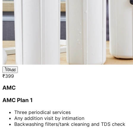
Add
₹
399
AMC
AMC Plan 1
Three periodical services
Any addition visit by intimation
Backwashing filters/tank cleaning and TDS check