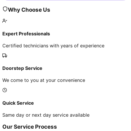
Why Choose Us
Expert Professionals
Certified technicians with years of experience
Doorstep Service
We come to you at your convenience
Quick Service
Same day or next day service available
Our Service Process