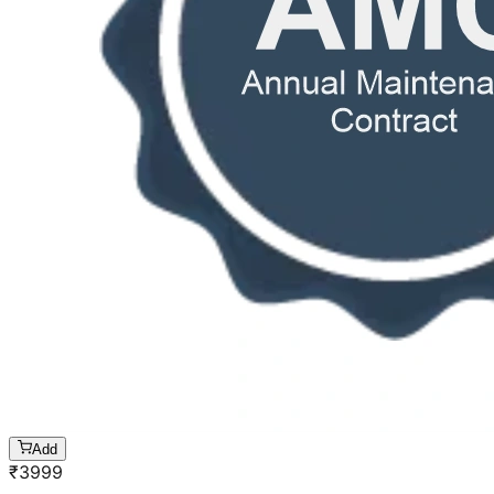
Add
₹
3999