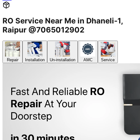
RO Service Near Me in Dhaneli-1,
Raipur @7065012902
Repair
Installation
Un-installation
AMC
Service