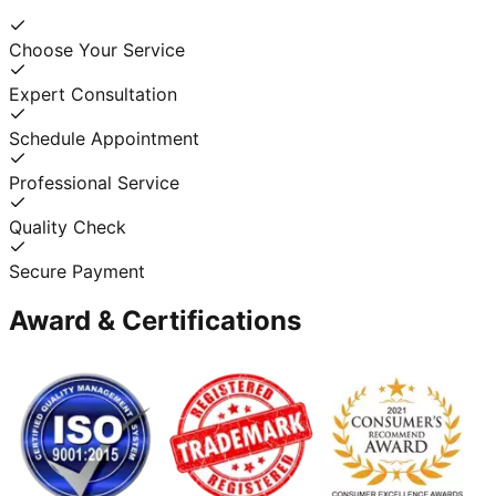
Choose Your Service
Expert Consultation
Schedule Appointment
Professional Service
Quality Check
Secure Payment
Award & Certifications