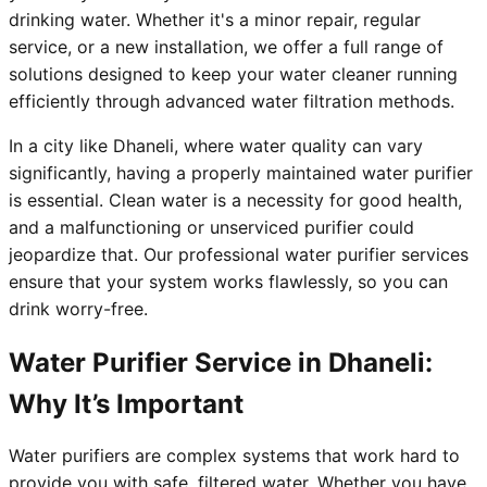
drinking water. Whether it's a minor repair, regular
service, or a new installation, we offer a full range of
solutions designed to keep your water cleaner running
efficiently through advanced water filtration methods.
In a city like Dhaneli, where water quality can vary
significantly, having a properly maintained water purifier
is essential. Clean water is a necessity for good health,
and a malfunctioning or unserviced purifier could
jeopardize that. Our professional water purifier services
ensure that your system works flawlessly, so you can
drink worry-free.
Water Purifier Service in Dhaneli:
Why It’s Important
Water purifiers are complex systems that work hard to
provide you with safe, filtered water. Whether you have