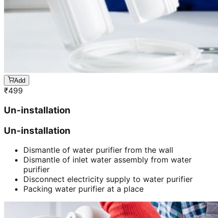
Add
₹
499
Un-installation
Un-installation
Dismantle of water purifier from the wall
Dismantle of inlet water assembly from water
purifier
Disconnect electricity supply to water purifier
Packing water purifier at a place