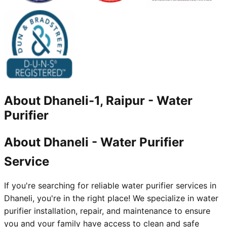
About
Dhaneli-1, Raipur
-
Water
Purifier
About Dhaneli - Water Purifier
Service
If you're searching for reliable water purifier services in
Dhaneli, you're in the right place! We specialize in water
purifier installation, repair, and maintenance to ensure
you and your family have access to clean and safe