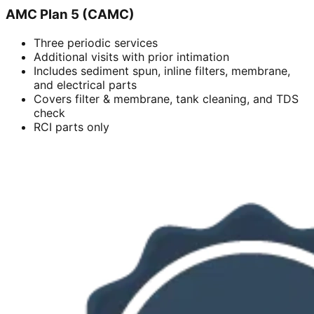
AMC Plan 5 (CAMC)
Three periodic services
Additional visits with prior intimation
Includes sediment spun, inline filters, membrane,
and electrical parts
Covers filter & membrane, tank cleaning, and TDS
check
RCI parts only