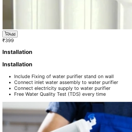
Add
₹
399
Installation
Installation
Include Fixing of water purifier stand on wall
Connect inlet water assembly to water purifier
Connect electricity supply to water purifier
Free Water Quality Test (TDS) every time