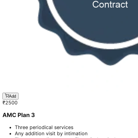
Add
₹
2500
AMC Plan 3
Three periodical services
Any addition visit by intimation