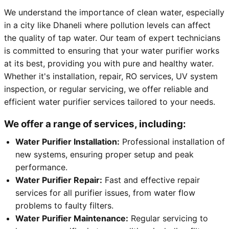
We understand the importance of clean water, especially
in a city like Dhaneli where pollution levels can affect
the quality of tap water. Our team of expert technicians
is committed to ensuring that your water purifier works
at its best, providing you with pure and healthy water.
Whether it's installation, repair, RO services, UV system
inspection, or regular servicing, we offer reliable and
efficient water purifier services tailored to your needs.
We offer a range of services, including:
Water Purifier Installation:
Professional installation of
new systems, ensuring proper setup and peak
performance.
Water Purifier Repair:
Fast and effective repair
services for all purifier issues, from water flow
problems to faulty filters.
Water Purifier Maintenance:
Regular servicing to