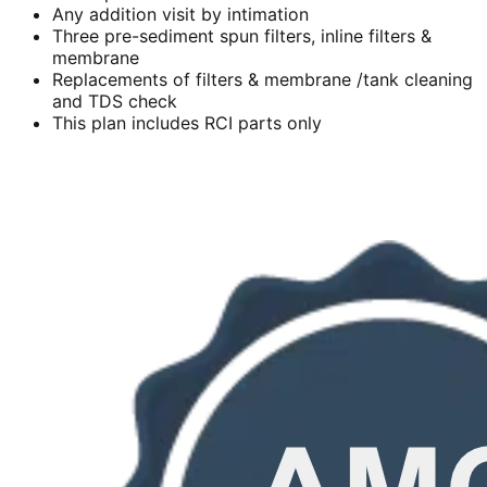
Any addition visit by intimation
Three pre-sediment spun filters, inline filters &
membrane
Replacements of filters & membrane /tank cleaning
and TDS check
This plan includes RCI parts only