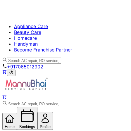
Appliance Care
Beauty Care
Homecare
Handyman
Become Franchise Partner
+917065012902
Home
Bookings
Profile