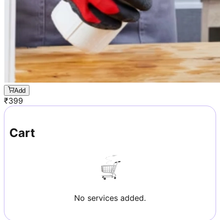
Add
₹
399
Cart
No services added.