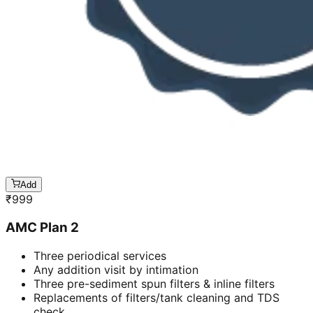
Add
₹
999
AMC Plan 2
Three periodical services
Any addition visit by intimation
Three pre-sediment spun filters & inline filters
Replacements of filters/tank cleaning and TDS
check