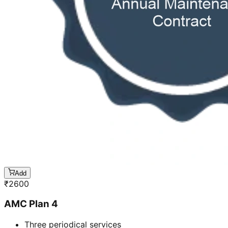
Add
₹
2600
AMC Plan 4
Three periodical services