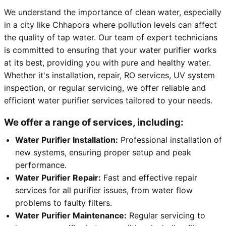
We understand the importance of clean water, especially
in a city like Chhapora where pollution levels can affect
the quality of tap water. Our team of expert technicians
is committed to ensuring that your water purifier works
at its best, providing you with pure and healthy water.
Whether it's installation, repair, RO services, UV system
inspection, or regular servicing, we offer reliable and
efficient water purifier services tailored to your needs.
We offer a range of services, including:
Water Purifier Installation:
Professional installation of
new systems, ensuring proper setup and peak
performance.
Water Purifier Repair:
Fast and effective repair
services for all purifier issues, from water flow
problems to faulty filters.
Water Purifier Maintenance:
Regular servicing to