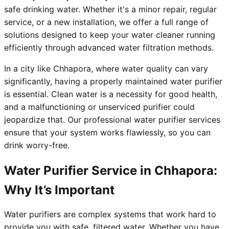
safe drinking water. Whether it's a minor repair, regular
service, or a new installation, we offer a full range of
solutions designed to keep your water cleaner running
efficiently through advanced water filtration methods.
In a city like Chhapora, where water quality can vary
significantly, having a properly maintained water purifier
is essential. Clean water is a necessity for good health,
and a malfunctioning or unserviced purifier could
jeopardize that. Our professional water purifier services
ensure that your system works flawlessly, so you can
drink worry-free.
Water Purifier Service in Chhapora:
Why It’s Important
Water purifiers are complex systems that work hard to
provide you with safe, filtered water. Whether you have