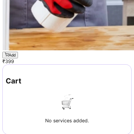
Add
₹
399
Cart
No services added.