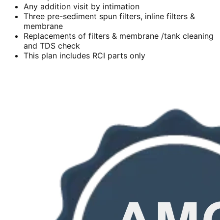
Any addition visit by intimation
Three pre-sediment spun filters, inline filters &
membrane
Replacements of filters & membrane /tank cleaning
and TDS check
This plan includes RCI parts only