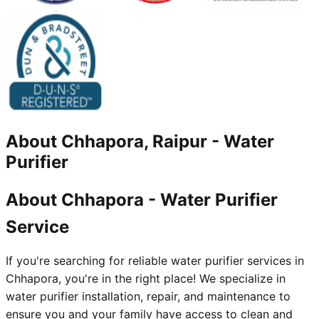
About
Chhapora, Raipur
-
Water
Purifier
About Chhapora - Water Purifier
Service
If you're searching for reliable water purifier services in
Chhapora, you're in the right place! We specialize in
water purifier installation, repair, and maintenance to
ensure you and your family have access to clean and