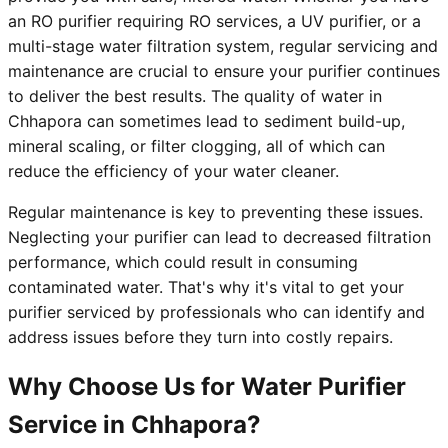
an RO purifier requiring RO services, a UV purifier, or a
multi-stage water filtration system, regular servicing and
maintenance are crucial to ensure your purifier continues
to deliver the best results. The quality of water in
Chhapora can sometimes lead to sediment build-up,
mineral scaling, or filter clogging, all of which can
reduce the efficiency of your water cleaner.
Regular maintenance is key to preventing these issues.
Neglecting your purifier can lead to decreased filtration
performance, which could result in consuming
contaminated water. That's why it's vital to get your
purifier serviced by professionals who can identify and
address issues before they turn into costly repairs.
Why Choose Us for Water Purifier
Service in Chhapora?