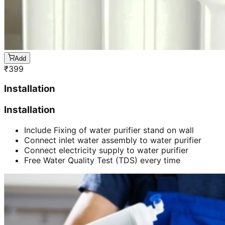
Add
₹
399
Installation
Installation
Include Fixing of water purifier stand on wall
Connect inlet water assembly to water purifier
Connect electricity supply to water purifier
Free Water Quality Test (TDS) every time