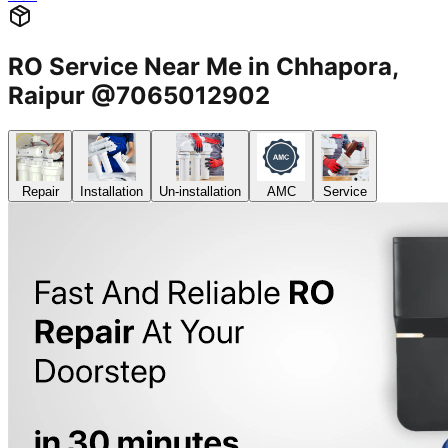
RO Service Near Me in Chhapora,
Raipur @7065012902
Repair
Installation
Un-installation
AMC
Service