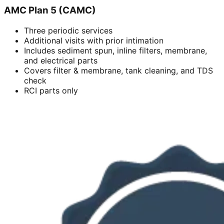
AMC Plan 5 (CAMC)
Three periodic services
Additional visits with prior intimation
Includes sediment spun, inline filters, membrane,
and electrical parts
Covers filter & membrane, tank cleaning, and TDS
check
RCI parts only