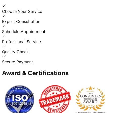
Choose Your Service
Expert Consultation
Schedule Appointment
Professional Service
Quality Check
Secure Payment
Award & Certifications