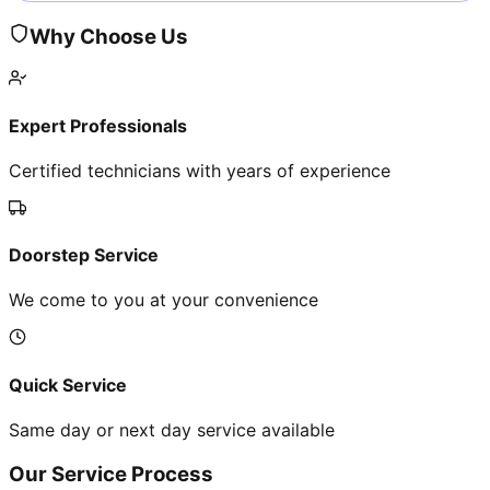
Why Choose Us
Expert Professionals
Certified technicians with years of experience
Doorstep Service
We come to you at your convenience
Quick Service
Same day or next day service available
Our Service Process