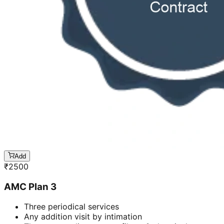
Add
₹
2500
AMC Plan 3
Three periodical services
Any addition visit by intimation