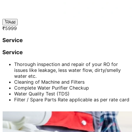
Add
₹
5999
Service
Service
Thorough inspection and repair of your RO for
issues like leakage, less water flow, dirty/smelly
water etc.
Cleaning of Machine and Filters
Complete Water Purifier Checkup
Water Quality Test (TDS)
Filter / Spare Parts Rate applicable as per rate card