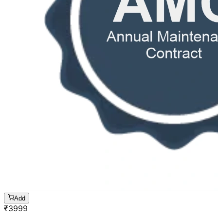
Add
₹
3999