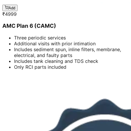
Add
₹
4999
AMC Plan 6 (CAMC)
Three periodic services
Additional visits with prior intimation
Includes sediment spun, inline filters, membrane,
electrical, and faulty parts
Includes tank cleaning and TDS check
Only RCI parts included