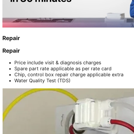
Repair
Repair
Price include visit & diagnosis charges
Spare part rate applicable as per rate card
Chip, control box repair charge applicable extra
Water Quality Test (TDS)