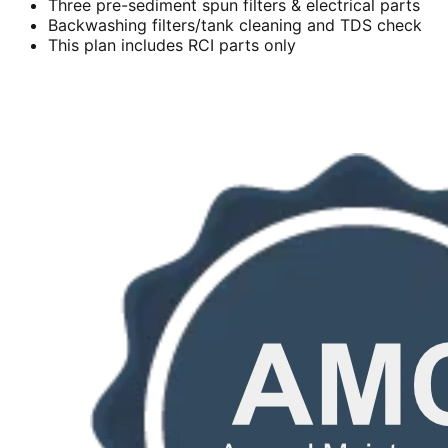
Three pre-sediment spun filters & electrical parts
Backwashing filters/tank cleaning and TDS check
This plan includes RCI parts only