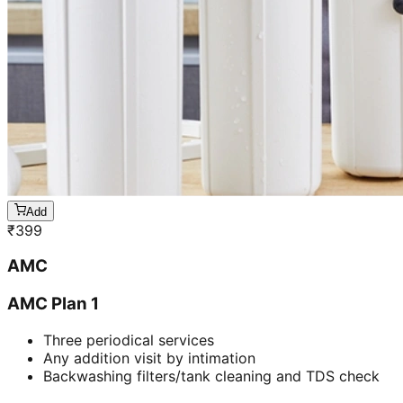
Add
₹
399
AMC
AMC Plan 1
Three periodical services
Any addition visit by intimation
Backwashing filters/tank cleaning and TDS check