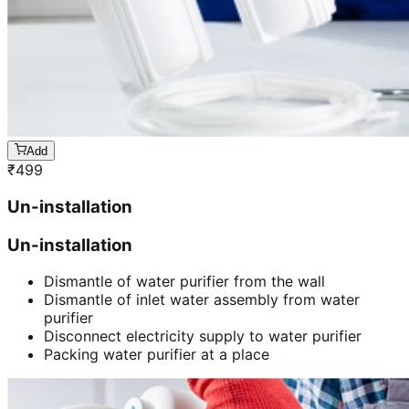
Add
₹
499
Un-installation
Un-installation
Dismantle of water purifier from the wall
Dismantle of inlet water assembly from water
purifier
Disconnect electricity supply to water purifier
Packing water purifier at a place