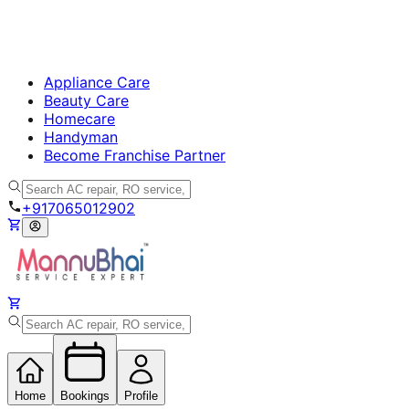
Appliance Care
Beauty Care
Homecare
Handyman
Become Franchise Partner
+917065012902
Home
Bookings
Profile