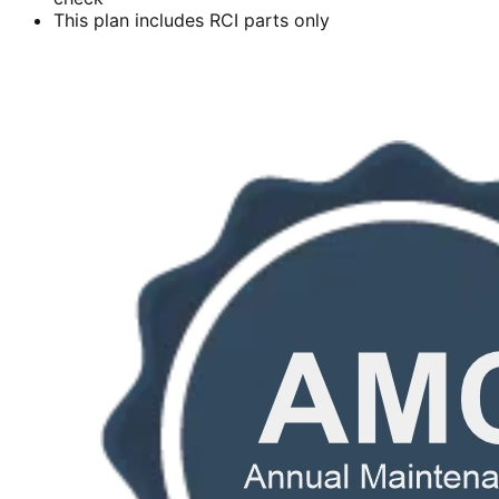
This plan includes RCI parts only