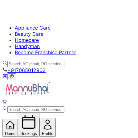
Appliance Care
Beauty Care
Homecare
Handyman
Become Franchise Partner
+917065012902
Home
Bookings
Profile