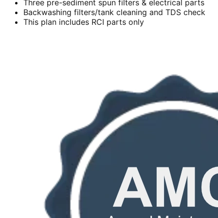
Three pre-sediment spun filters & electrical parts
Backwashing filters/tank cleaning and TDS check
This plan includes RCI parts only