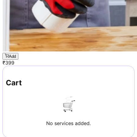
Add
₹
399
Cart
No services added.