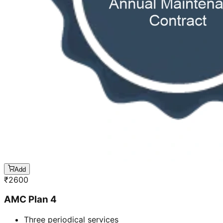
Add
₹
2600
AMC Plan 4
Three periodical services