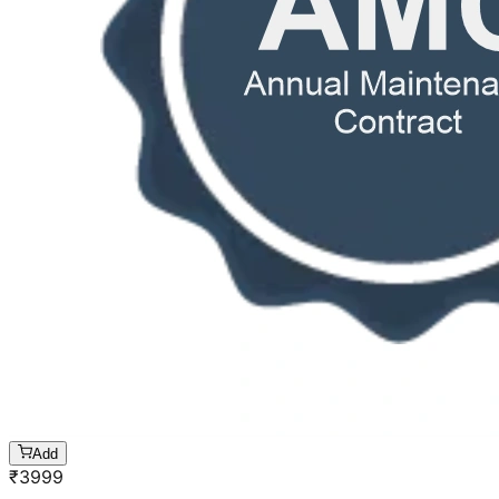
Add
₹
3999