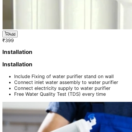
Add
₹
399
Installation
Installation
Include Fixing of water purifier stand on wall
Connect inlet water assembly to water purifier
Connect electricity supply to water purifier
Free Water Quality Test (TDS) every time