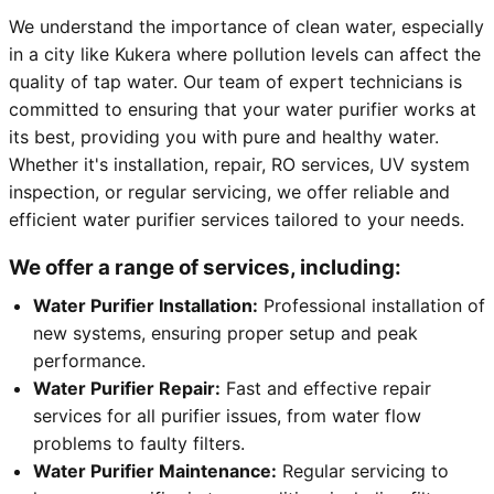
We understand the importance of clean water, especially
in a city like Kukera where pollution levels can affect the
quality of tap water. Our team of expert technicians is
committed to ensuring that your water purifier works at
its best, providing you with pure and healthy water.
Whether it's installation, repair, RO services, UV system
inspection, or regular servicing, we offer reliable and
efficient water purifier services tailored to your needs.
We offer a range of services, including:
Water Purifier Installation:
Professional installation of
new systems, ensuring proper setup and peak
performance.
Water Purifier Repair:
Fast and effective repair
services for all purifier issues, from water flow
problems to faulty filters.
Water Purifier Maintenance:
Regular servicing to