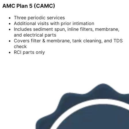
AMC Plan 5 (CAMC)
Three periodic services
Additional visits with prior intimation
Includes sediment spun, inline filters, membrane,
and electrical parts
Covers filter & membrane, tank cleaning, and TDS
check
RCI parts only