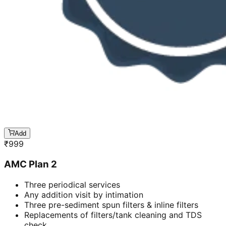
Add
₹
999
AMC Plan 2
Three periodical services
Any addition visit by intimation
Three pre-sediment spun filters & inline filters
Replacements of filters/tank cleaning and TDS
check