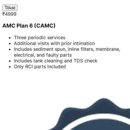
Add
₹
4999
AMC Plan 6 (CAMC)
Three periodic services
Additional visits with prior intimation
Includes sediment spun, inline filters, membrane,
electrical, and faulty parts
Includes tank cleaning and TDS check
Only RCI parts included