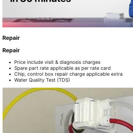
Repair
Repair
Price include visit & diagnosis charges
Spare part rate applicable as per rate card
Chip, control box repair charge applicable extra
Water Quality Test (TDS)