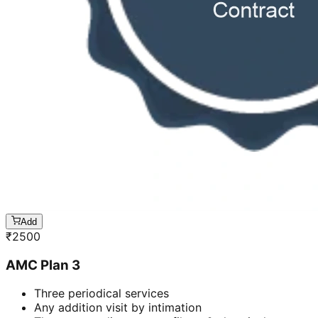
Add
₹
2500
AMC Plan 3
Three periodical services
Any addition visit by intimation