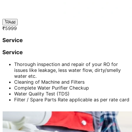
Add
₹
5999
Service
Service
Thorough inspection and repair of your RO for
issues like leakage, less water flow, dirty/smelly
water etc.
Cleaning of Machine and Filters
Complete Water Purifier Checkup
Water Quality Test (TDS)
Filter / Spare Parts Rate applicable as per rate card