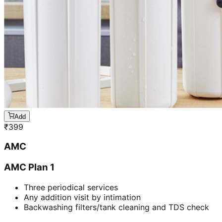
Add
₹
399
AMC
AMC Plan 1
Three periodical services
Any addition visit by intimation
Backwashing filters/tank cleaning and TDS check