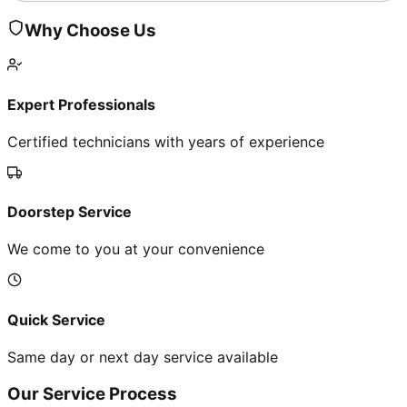
Why Choose Us
Expert Professionals
Certified technicians with years of experience
Doorstep Service
We come to you at your convenience
Quick Service
Same day or next day service available
Our Service Process