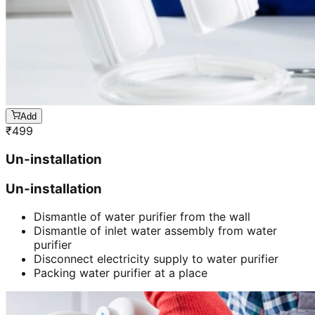
Add
₹
499
Un-installation
Un-installation
Dismantle of water purifier from the wall
Dismantle of inlet water assembly from water
purifier
Disconnect electricity supply to water purifier
Packing water purifier at a place