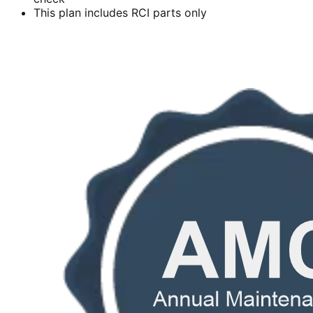
This plan includes RCI parts only