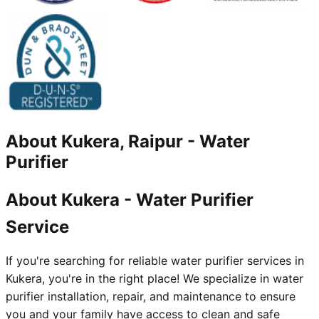
About
Kukera, Raipur
-
Water
Purifier
About Kukera - Water Purifier
Service
If you're searching for reliable water purifier services in
Kukera, you're in the right place! We specialize in water
purifier installation, repair, and maintenance to ensure
you and your family have access to clean and safe