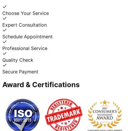
Choose Your Service
Expert Consultation
Schedule Appointment
Professional Service
Quality Check
Secure Payment
Award & Certifications