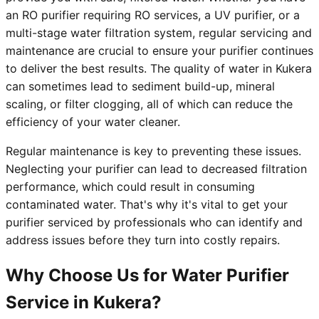
an RO purifier requiring RO services, a UV purifier, or a
multi-stage water filtration system, regular servicing and
maintenance are crucial to ensure your purifier continues
to deliver the best results. The quality of water in Kukera
can sometimes lead to sediment build-up, mineral
scaling, or filter clogging, all of which can reduce the
efficiency of your water cleaner.
Regular maintenance is key to preventing these issues.
Neglecting your purifier can lead to decreased filtration
performance, which could result in consuming
contaminated water. That's why it's vital to get your
purifier serviced by professionals who can identify and
address issues before they turn into costly repairs.
Why Choose Us for Water Purifier
Service in Kukera?