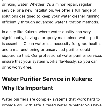
drinking water. Whether it's a minor repair, regular
service, or a new installation, we offer a full range of
solutions designed to keep your water cleaner running
efficiently through advanced water filtration methods.
In a city like Kukera, where water quality can vary
significantly, having a properly maintained water purifier
is essential. Clean water is a necessity for good health,
and a malfunctioning or unserviced purifier could
jeopardize that. Our professional water purifier services
ensure that your system works flawlessly, so you can
drink worry-free.
Water Purifier Service in Kukera:
Why It’s Important
Water purifiers are complex systems that work hard to
provide you with safe, filtered water. Whether you have