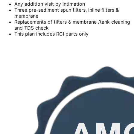
Any addition visit by intimation
Three pre-sediment spun filters, inline filters &
membrane
Replacements of filters & membrane /tank cleaning
and TDS check
This plan includes RCI parts only