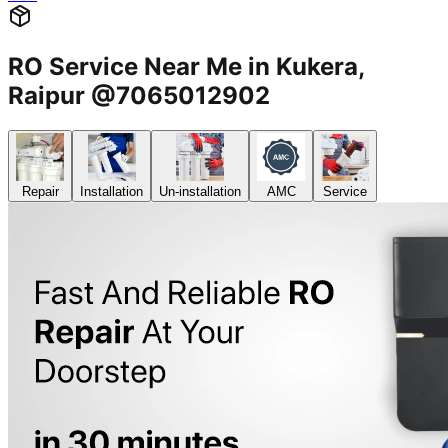
RO Service Near Me in Kukera,
Raipur @7065012902
Repair
Installation
Un-installation
AMC
Service