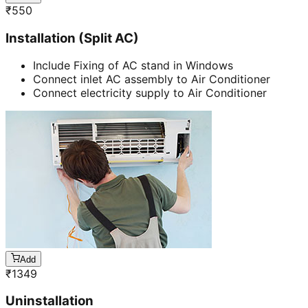
₹
550
Installation (Split AC)
Include Fixing of AC stand in Windows
Connect inlet AC assembly to Air Conditioner
Connect electricity supply to Air Conditioner
Add
₹
1349
Uninstallation