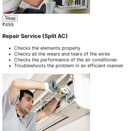
Add
₹
499
Repair Service (Split AC)
Checks the elements properly
Checks all the wears and tears of the wires
Checks the performance of the air conditioner
Troubleshoots the problem in an efficient manner