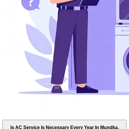
Is AC Service Is Necessary Every Year In Mundka,