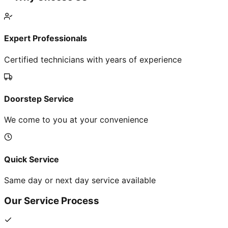
Expert Professionals
Certified technicians with years of experience
Doorstep Service
We come to you at your convenience
Quick Service
Same day or next day service available
Our Service Process