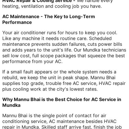
HVAC Repair & Cooling Service -
We handle every
heating, ventilation and cooling job you have.
AC Maintenance - The Key to Long-Term
Performance
Your air conditioner runs for hours to keep you cool.
Like any machine it needs routine care. Scheduled
maintenance prevents sudden failures, cuts power bills
and adds years to the unit's life. Our Mundka technicians
sell low cost, full scope packages that squeeze the best
performance from your AC.
If a small fault appears or the whole system needs a
rebuild, we keep the unit in peak shape. Mannu Bhai
supplies top grade, trouble free AC service, HVAC repair
plus cooling work at the city's lowest rates.
Why Mannu Bhai is the Best Choice for AC Service in
Mundka
Mannu Bhai is the single point of contact for air
conditioning service, AC maintenance besides HVAC
repair in Mundka. Skilled staff arrive fast, finish the job