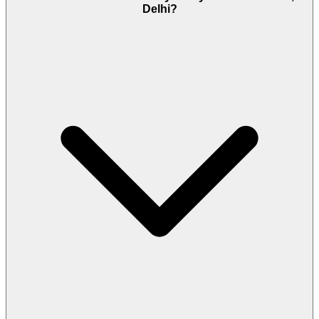
Delhi?