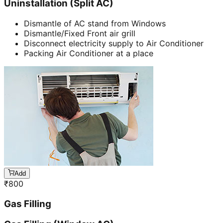
Uninstallation (Split AC)
Dismantle of AC stand from Windows
Dismantle/Fixed Front air grill
Disconnect electricity supply to Air Conditioner
Packing Air Conditioner at a place
Add
₹
800
Gas Filling