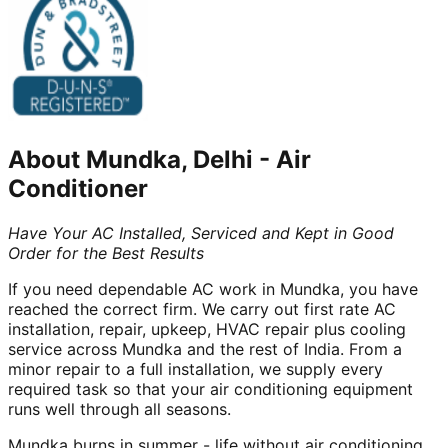
About
Mundka, Delhi
-
Air
Conditioner
Have Your AC Installed, Serviced and Kept in Good
Order for the Best Results
If you need dependable AC work in Mundka, you have
reached the correct firm. We carry out first rate AC
installation, repair, upkeep, HVAC repair plus cooling
service across Mundka and the rest of India. From a
minor repair to a full installation, we supply every
required task so that your air conditioning equipment
runs well through all seasons.
Mundka burns in summer - life without air conditioning