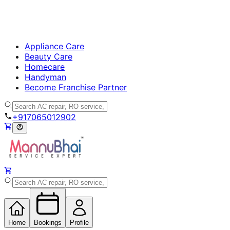
Appliance Care
Beauty Care
Homecare
Handyman
Become Franchise Partner
+917065012902
Home
Bookings
Profile