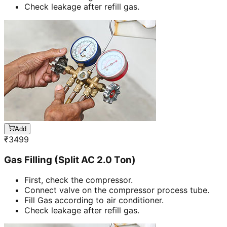
Check leakage after refill gas.
Add
₹
3499
Gas Filling (Split AC 2.0 Ton)
First, check the compressor.
Connect valve on the compressor process tube.
Fill Gas according to air conditioner.
Check leakage after refill gas.