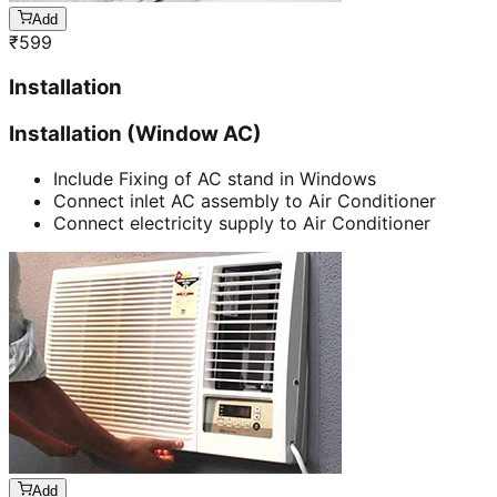
Add
₹
599
Installation
Installation (Window AC)
Include Fixing of AC stand in Windows
Connect inlet AC assembly to Air Conditioner
Connect electricity supply to Air Conditioner
Add