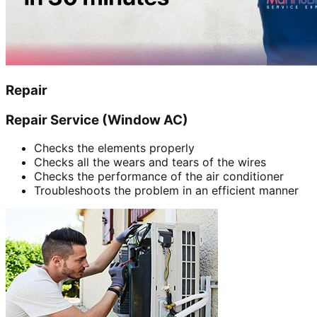
Repair
Repair Service (Window AC)
Checks the elements properly
Checks all the wears and tears of the wires
Checks the performance of the air conditioner
Troubleshoots the problem in an efficient manner