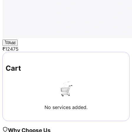
Add
₹
12475
Cart
No services added.
Why Choose Us