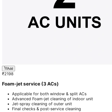
Add
₹
2198
Foam-jet service (3 ACs)
Applicable for both window & split ACs
Advanced Foam-jet cleaning of indoor unit
Jet-spray cleaning of outer unit
Final checks & post-service cleaning