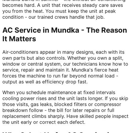
becomes hard. A unit that receives steady care saves
you from the heat. You must keep the unit at peak
condition - our trained crews handle that job.
AC Service in Mundka - The Reason
It Matters
Air-conditioners appear in many designs, each with its
own parts but also controls. Whether you own a split,
window or central system, our technicians know how to
service, repair and maintain it. Mundka's fierce heat
forces the machine to run far beyond normal load -
output as well as efficiency drop fast.
When you schedule maintenance at fixed intervals
cooling power rises and the unit lasts longer. If you skip
those visits, gas leaks, blocked filters or compressor
breakdown follow - the bill for later repairs or full
replacement climbs sharply. Have skilled people inspect
the unit early or correct each defect.