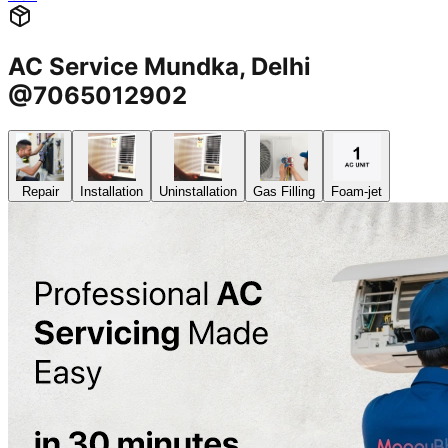
AC Service Mundka, Delhi
@7065012902
Repair
Installation
Uninstallation
Gas Filling
Foam-jet