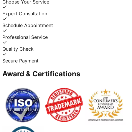
Choose Your Service
Expert Consultation
Schedule Appointment
Professional Service
Quality Check
Secure Payment
Award & Certifications