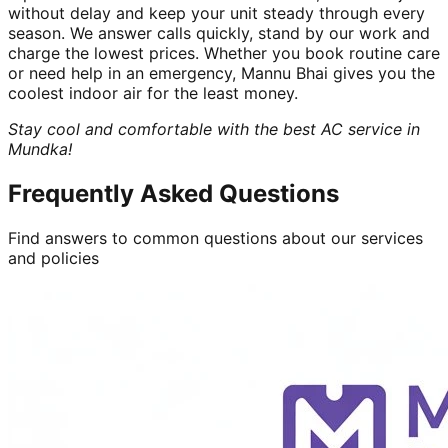
without delay and keep your unit steady through every
season. We answer calls quickly, stand by our work and
charge the lowest prices. Whether you book routine care
or need help in an emergency, Mannu Bhai gives you the
coolest indoor air for the least money.
Stay cool and comfortable with the best AC service in
Mundka!
Frequently Asked Questions
Find answers to common questions about our services
and policies