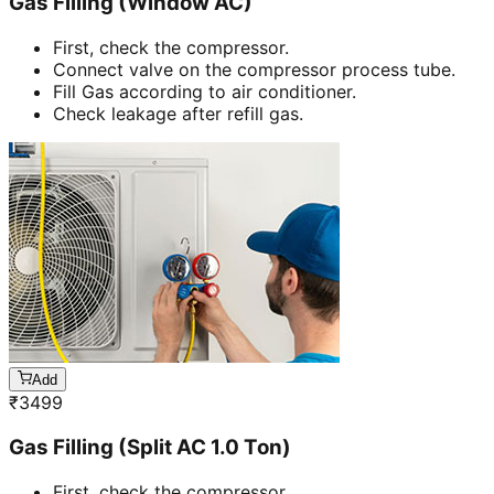
Gas Filling (Window AC)
First, check the compressor.
Connect valve on the compressor process tube.
Fill Gas according to air conditioner.
Check leakage after refill gas.
Add
₹
3499
Gas Filling (Split AC 1.0 Ton)
First, check the compressor.