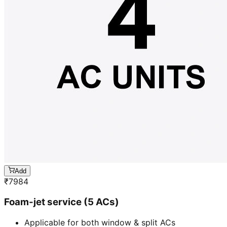
Add
₹
7984
Foam-jet service (5 ACs)
Applicable for both window & split ACs