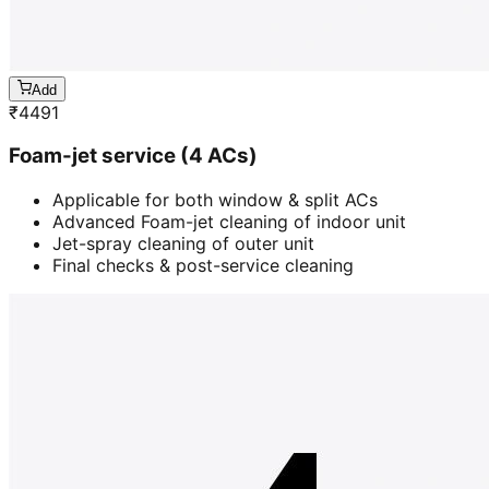
Add
₹
4491
Foam-jet service (4 ACs)
Applicable for both window & split ACs
Advanced Foam-jet cleaning of indoor unit
Jet-spray cleaning of outer unit
Final checks & post-service cleaning