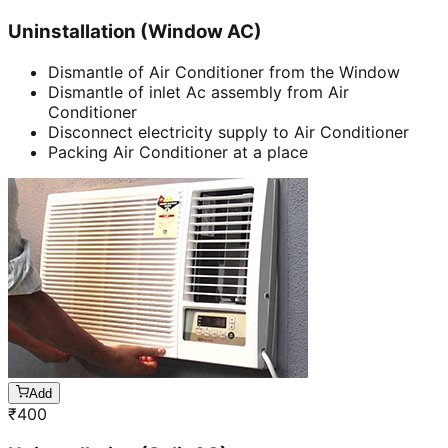
Uninstallation (Window AC)
Dismantle of Air Conditioner from the Window
Dismantle of inlet Ac assembly from Air
Conditioner
Disconnect electricity supply to Air Conditioner
Packing Air Conditioner at a place
Add
₹
400