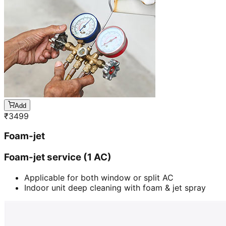
Add
₹
3499
Foam-jet
Foam-jet service (1 AC)
Applicable for both window or split AC
Indoor unit deep cleaning with foam & jet spray