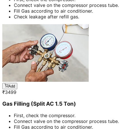
Connect valve on the compressor process tube.
Fill Gas according to air conditioner.
Check leakage after refill gas.
Add
₹
3499
Gas Filling (Split AC 1.5 Ton)
First, check the compressor.
Connect valve on the compressor process tube.
Fill Gas according to air conditioner.