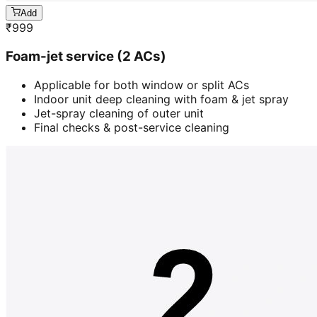
Add
₹
999
Foam-jet service (2 ACs)
Applicable for both window or split ACs
Indoor unit deep cleaning with foam & jet spray
Jet-spray cleaning of outer unit
Final checks & post-service cleaning