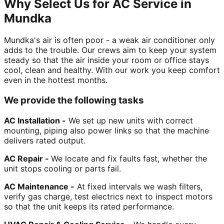
Why Select Us for AC Service in
Mundka
Mundka's air is often poor - a weak air conditioner only
adds to the trouble. Our crews aim to keep your system
steady so that the air inside your room or office stays
cool, clean and healthy. With our work you keep comfort
even in the hottest months.
We provide the following tasks
AC Installation -
We set up new units with correct
mounting, piping also power links so that the machine
delivers rated output.
AC Repair -
We locate and fix faults fast, whether the
unit stops cooling or parts fail.
AC Maintenance -
At fixed intervals we wash filters,
verify gas charge, test electrics next to inspect motors
so that the unit keeps its rated performance.