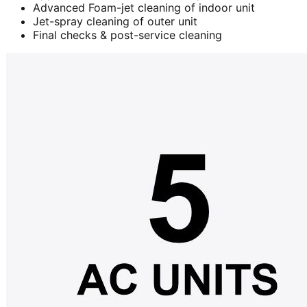
Advanced Foam-jet cleaning of indoor unit
Jet-spray cleaning of outer unit
Final checks & post-service cleaning