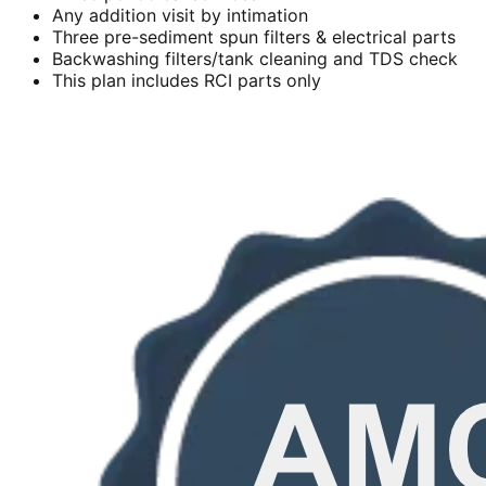
Any addition visit by intimation
Three pre-sediment spun filters & electrical parts
Backwashing filters/tank cleaning and TDS check
This plan includes RCI parts only