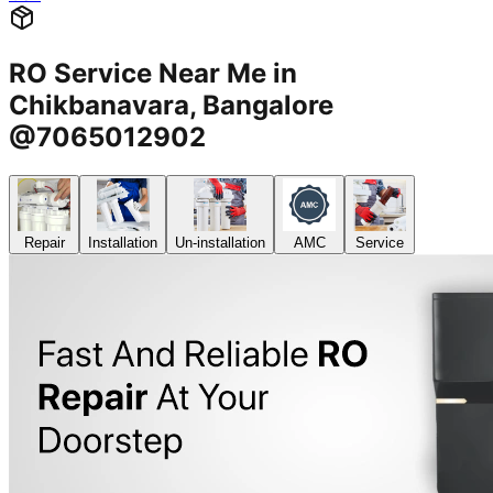
RO Service Near Me in
Chikbanavara, Bangalore
@7065012902
Repair
Installation
Un-installation
AMC
Service