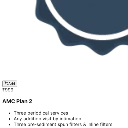
Add
₹
999
AMC Plan 2
Three periodical services
Any addition visit by intimation
Three pre-sediment spun filters & inline filters