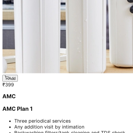
Add
₹
399
AMC
AMC Plan 1
Three periodical services
Any addition visit by intimation
Backwashing filters/tank cleaning and TDS check