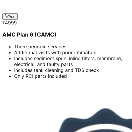
Add
₹
4999
AMC Plan 6 (CAMC)
Three periodic services
Additional visits with prior intimation
Includes sediment spun, inline filters, membrane,
electrical, and faulty parts
Includes tank cleaning and TDS check
Only RCI parts included