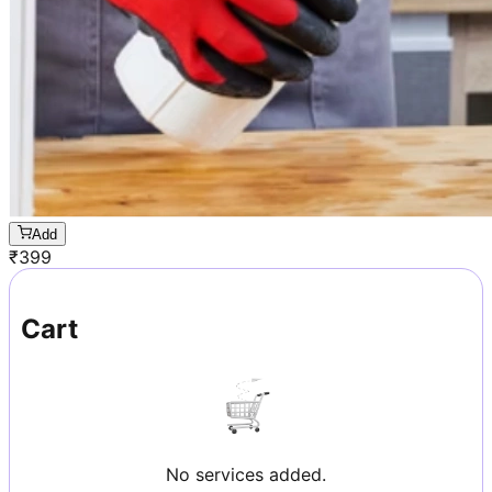
Add
₹
399
Cart
No services added.