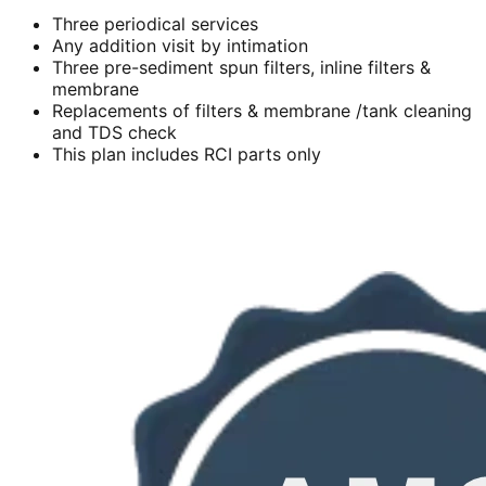
Three periodical services
Any addition visit by intimation
Three pre-sediment spun filters, inline filters &
membrane
Replacements of filters & membrane /tank cleaning
and TDS check
This plan includes RCI parts only