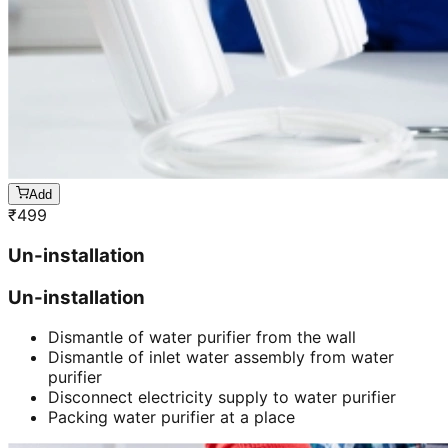
Add
₹
499
Un-installation
Un-installation
Dismantle of water purifier from the wall
Dismantle of inlet water assembly from water
purifier
Disconnect electricity supply to water purifier
Packing water purifier at a place