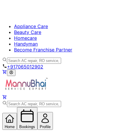
Appliance Care
Beauty Care
Homecare
Handyman
Become Franchise Partner
+917065012902
Home
Bookings
Profile