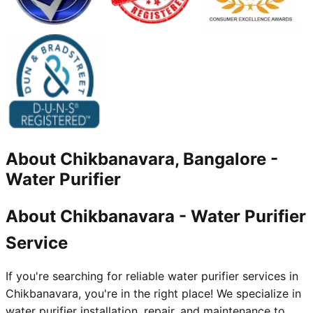
About
Chikbanavara, Bangalore
-
Water Purifier
About Chikbanavara - Water Purifier
Service
If you're searching for reliable water purifier services in
Chikbanavara, you're in the right place! We specialize in
water purifier installation, repair, and maintenance to