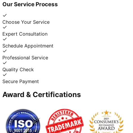
Our Service Process
Choose Your Service
Expert Consultation
Schedule Appointment
Professional Service
Quality Check
Secure Payment
Award & Certifications