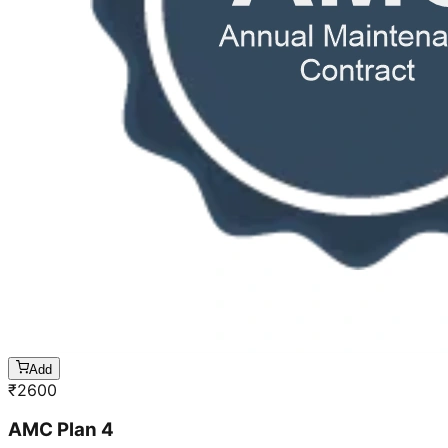
Add
₹
2600
AMC Plan 4