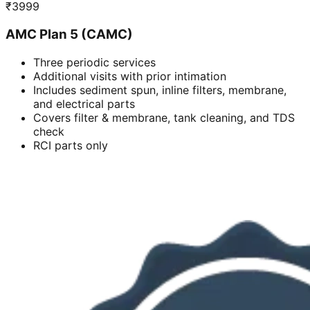
₹
3999
AMC Plan 5 (CAMC)
Three periodic services
Additional visits with prior intimation
Includes sediment spun, inline filters, membrane,
and electrical parts
Covers filter & membrane, tank cleaning, and TDS
check
RCI parts only