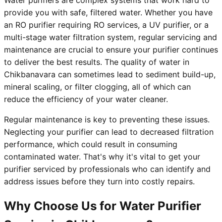
Water purifiers are complex systems that work hard to
provide you with safe, filtered water. Whether you have
an RO purifier requiring RO services, a UV purifier, or a
multi-stage water filtration system, regular servicing and
maintenance are crucial to ensure your purifier continues
to deliver the best results. The quality of water in
Chikbanavara can sometimes lead to sediment build-up,
mineral scaling, or filter clogging, all of which can
reduce the efficiency of your water cleaner.
Regular maintenance is key to preventing these issues.
Neglecting your purifier can lead to decreased filtration
performance, which could result in consuming
contaminated water. That's why it's vital to get your
purifier serviced by professionals who can identify and
address issues before they turn into costly repairs.
Why Choose Us for Water Purifier