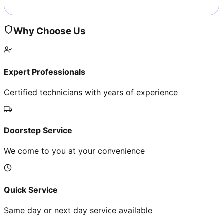
Why Choose Us
Expert Professionals
Certified technicians with years of experience
Doorstep Service
We come to you at your convenience
Quick Service
Same day or next day service available