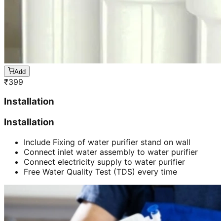
Add
₹
399
Installation
Installation
Include Fixing of water purifier stand on wall
Connect inlet water assembly to water purifier
Connect electricity supply to water purifier
Free Water Quality Test (TDS) every time