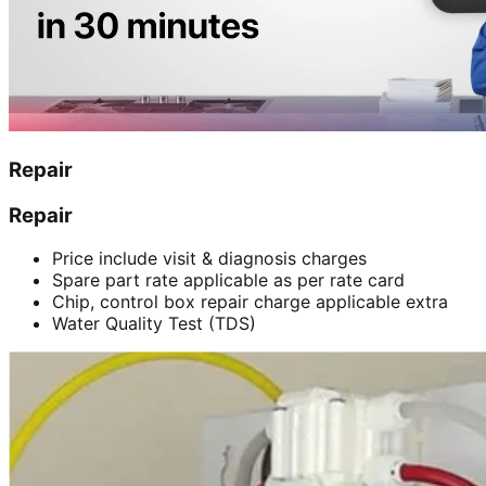
Repair
Repair
Price include visit & diagnosis charges
Spare part rate applicable as per rate card
Chip, control box repair charge applicable extra
Water Quality Test (TDS)