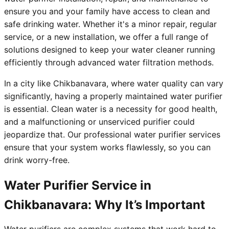
ensure you and your family have access to clean and
safe drinking water. Whether it's a minor repair, regular
service, or a new installation, we offer a full range of
solutions designed to keep your water cleaner running
efficiently through advanced water filtration methods.
In a city like Chikbanavara, where water quality can vary
significantly, having a properly maintained water purifier
is essential. Clean water is a necessity for good health,
and a malfunctioning or unserviced purifier could
jeopardize that. Our professional water purifier services
ensure that your system works flawlessly, so you can
drink worry-free.
Water Purifier Service in
Chikbanavara: Why It’s Important