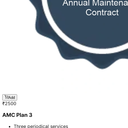
Add
₹
2500
AMC Plan 3
Three periodical services