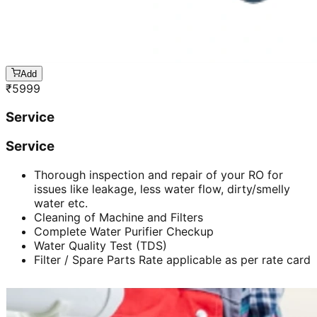
Add
₹
5999
Service
Service
Thorough inspection and repair of your RO for
issues like leakage, less water flow, dirty/smelly
water etc.
Cleaning of Machine and Filters
Complete Water Purifier Checkup
Water Quality Test (TDS)
Filter / Spare Parts Rate applicable as per rate card