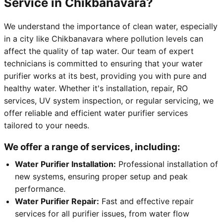
Service in Chikbanavara?
We understand the importance of clean water, especially
in a city like Chikbanavara where pollution levels can
affect the quality of tap water. Our team of expert
technicians is committed to ensuring that your water
purifier works at its best, providing you with pure and
healthy water. Whether it's installation, repair, RO
services, UV system inspection, or regular servicing, we
offer reliable and efficient water purifier services
tailored to your needs.
We offer a range of services, including:
Water Purifier Installation:
Professional installation of
new systems, ensuring proper setup and peak
performance.
Water Purifier Repair:
Fast and effective repair
services for all purifier issues, from water flow