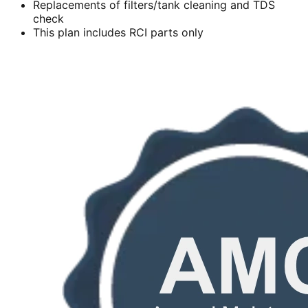
Replacements of filters/tank cleaning and TDS
check
This plan includes RCI parts only