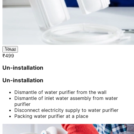
Add
₹
499
Un-installation
Un-installation
Dismantle of water purifier from the wall
Dismantle of inlet water assembly from water
purifier
Disconnect electricity supply to water purifier
Packing water purifier at a place