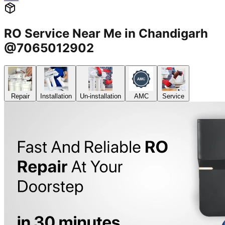
RO Service Near Me in Chandigarh
@7065012902
Repair
Installation
Un-installation
AMC
Service