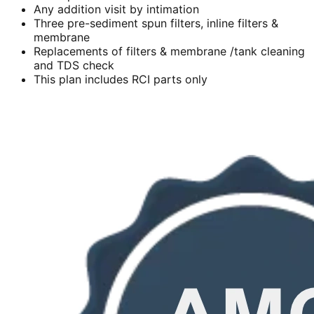
Any addition visit by intimation
Three pre-sediment spun filters, inline filters &
membrane
Replacements of filters & membrane /tank cleaning
and TDS check
This plan includes RCI parts only