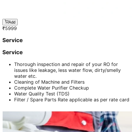
Add
₹
5999
Service
Service
Thorough inspection and repair of your RO for
issues like leakage, less water flow, dirty/smelly
water etc.
Cleaning of Machine and Filters
Complete Water Purifier Checkup
Water Quality Test (TDS)
Filter / Spare Parts Rate applicable as per rate card