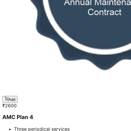
Add
₹
2600
AMC Plan 4
Three periodical services