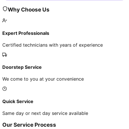
Why Choose Us
Expert Professionals
Certified technicians with years of experience
Doorstep Service
We come to you at your convenience
Quick Service
Same day or next day service available
Our Service Process