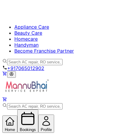
Appliance Care
Beauty Care
Homecare
Handyman
Become Franchise Partner
+917065012902
Home
Bookings
Profile