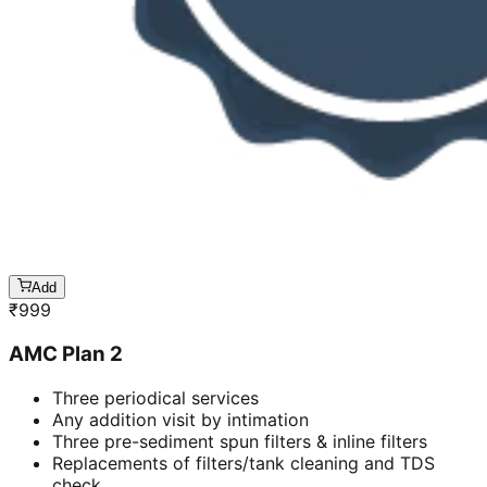
Add
₹
999
AMC Plan 2
Three periodical services
Any addition visit by intimation
Three pre-sediment spun filters & inline filters
Replacements of filters/tank cleaning and TDS
check