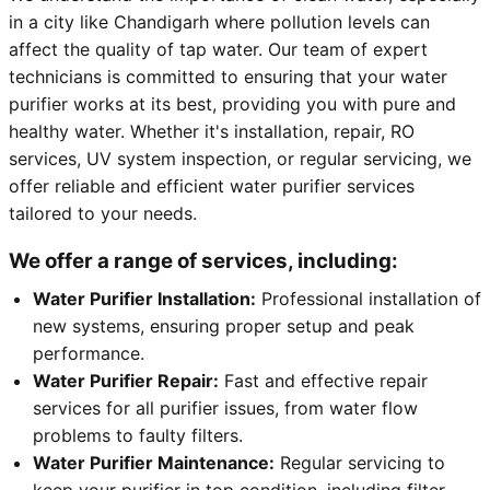
in a city like Chandigarh where pollution levels can
affect the quality of tap water. Our team of expert
technicians is committed to ensuring that your water
purifier works at its best, providing you with pure and
healthy water. Whether it's installation, repair, RO
services, UV system inspection, or regular servicing, we
offer reliable and efficient water purifier services
tailored to your needs.
We offer a range of services, including:
Water Purifier Installation:
Professional installation of
new systems, ensuring proper setup and peak
performance.
Water Purifier Repair:
Fast and effective repair
services for all purifier issues, from water flow
problems to faulty filters.
Water Purifier Maintenance:
Regular servicing to