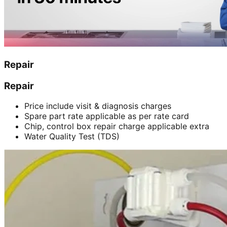
Repair
Repair
Price include visit & diagnosis charges
Spare part rate applicable as per rate card
Chip, control box repair charge applicable extra
Water Quality Test (TDS)