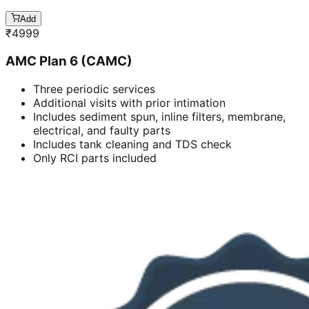
Add
₹
4999
AMC Plan 6 (CAMC)
Three periodic services
Additional visits with prior intimation
Includes sediment spun, inline filters, membrane,
electrical, and faulty parts
Includes tank cleaning and TDS check
Only RCI parts included