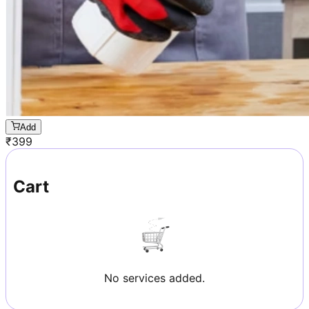
Add
₹
399
Cart
No services added.