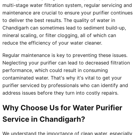
multi-stage water filtration system, regular servicing and
maintenance are crucial to ensure your purifier continues
to deliver the best results. The quality of water in
Chandigarh can sometimes lead to sediment build-up,
mineral scaling, or filter clogging, all of which can
reduce the efficiency of your water cleaner.
Regular maintenance is key to preventing these issues.
Neglecting your purifier can lead to decreased filtration
performance, which could result in consuming
contaminated water. That's why it's vital to get your
purifier serviced by professionals who can identify and
address issues before they turn into costly repairs.
Why Choose Us for Water Purifier
Service in Chandigarh?
We understand the importance of clean water, especially