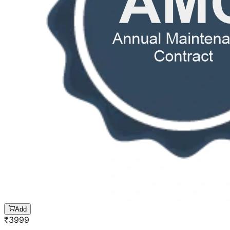
Add
₹
3999