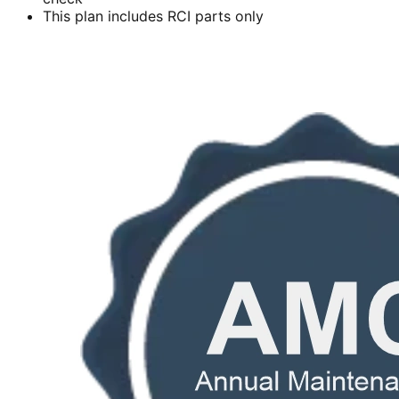
This plan includes RCI parts only