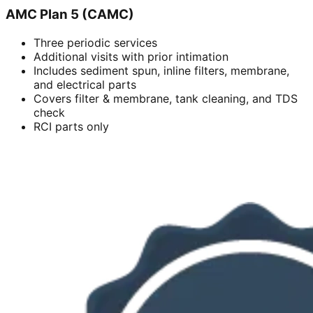
AMC Plan 5 (CAMC)
Three periodic services
Additional visits with prior intimation
Includes sediment spun, inline filters, membrane,
and electrical parts
Covers filter & membrane, tank cleaning, and TDS
check
RCI parts only