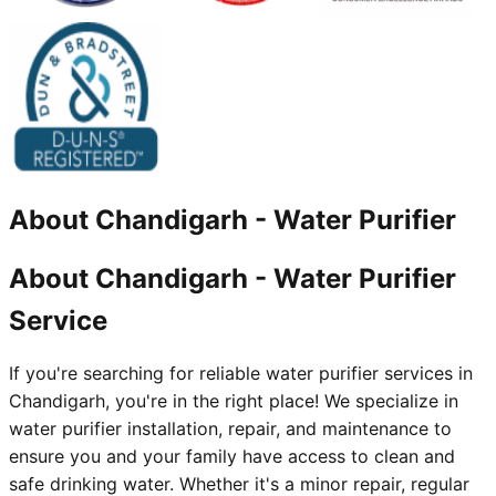
About
Chandigarh
-
Water Purifier
About Chandigarh - Water Purifier
Service
If you're searching for reliable water purifier services in
Chandigarh, you're in the right place! We specialize in
water purifier installation, repair, and maintenance to
ensure you and your family have access to clean and
safe drinking water. Whether it's a minor repair, regular