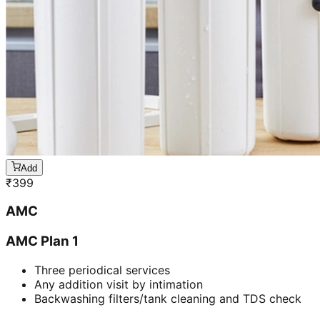
Add
₹
399
AMC
AMC Plan 1
Three periodical services
Any addition visit by intimation
Backwashing filters/tank cleaning and TDS check