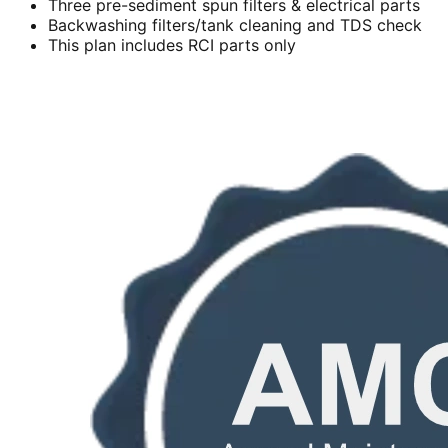
Three pre-sediment spun filters & electrical parts
Backwashing filters/tank cleaning and TDS check
This plan includes RCI parts only