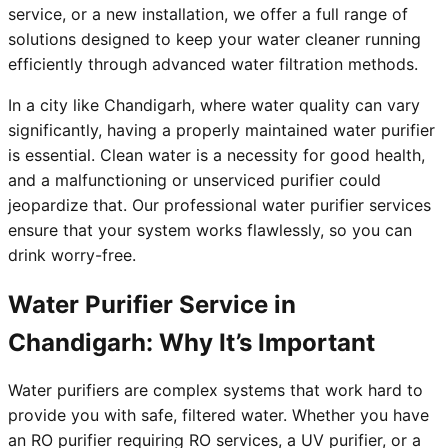
service, or a new installation, we offer a full range of
solutions designed to keep your water cleaner running
efficiently through advanced water filtration methods.
In a city like Chandigarh, where water quality can vary
significantly, having a properly maintained water purifier
is essential. Clean water is a necessity for good health,
and a malfunctioning or unserviced purifier could
jeopardize that. Our professional water purifier services
ensure that your system works flawlessly, so you can
drink worry-free.
Water Purifier Service in
Chandigarh: Why It’s Important
Water purifiers are complex systems that work hard to
provide you with safe, filtered water. Whether you have
an RO purifier requiring RO services, a UV purifier, or a