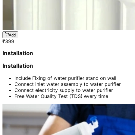
Add
₹
399
Installation
Installation
Include Fixing of water purifier stand on wall
Connect inlet water assembly to water purifier
Connect electricity supply to water purifier
Free Water Quality Test (TDS) every time