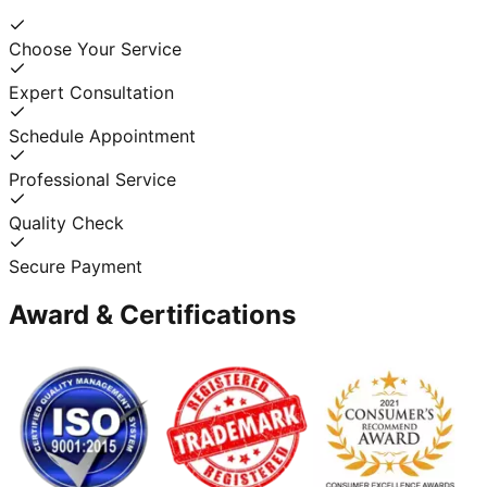
Choose Your Service
Expert Consultation
Schedule Appointment
Professional Service
Quality Check
Secure Payment
Award & Certifications