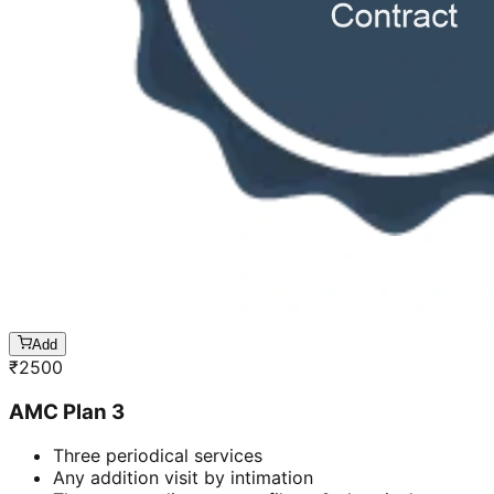
Add
₹
2500
AMC Plan 3
Three periodical services
Any addition visit by intimation