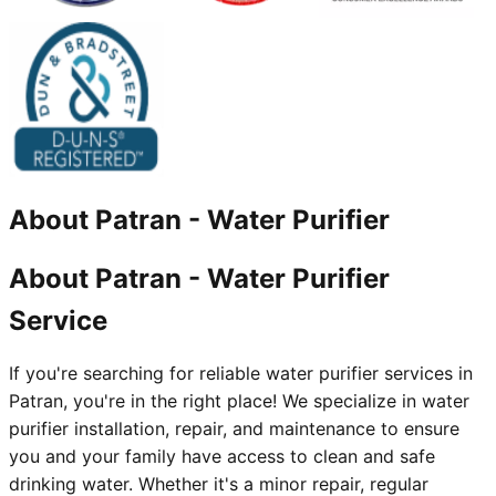
About
Patran
-
Water Purifier
About Patran - Water Purifier
Service
If you're searching for reliable water purifier services in
Patran, you're in the right place! We specialize in water
purifier installation, repair, and maintenance to ensure
you and your family have access to clean and safe
drinking water. Whether it's a minor repair, regular