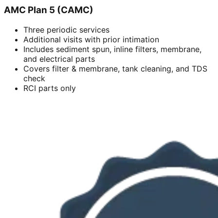
AMC Plan 5 (CAMC)
Three periodic services
Additional visits with prior intimation
Includes sediment spun, inline filters, membrane,
and electrical parts
Covers filter & membrane, tank cleaning, and TDS
check
RCI parts only