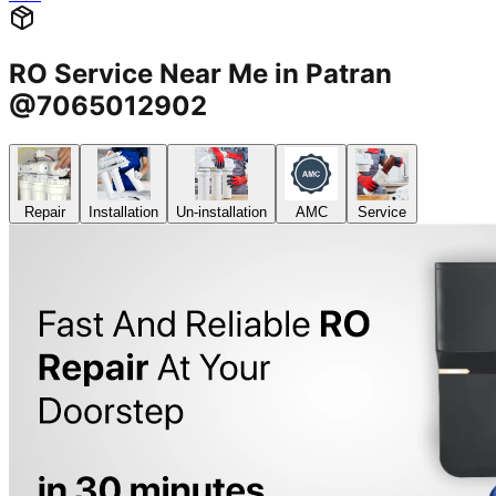
RO Service Near Me in Patran
@7065012902
Repair
Installation
Un-installation
AMC
Service