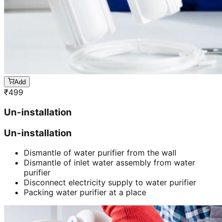
Add
₹
499
Un-installation
Un-installation
Dismantle of water purifier from the wall
Dismantle of inlet water assembly from water
purifier
Disconnect electricity supply to water purifier
Packing water purifier at a place