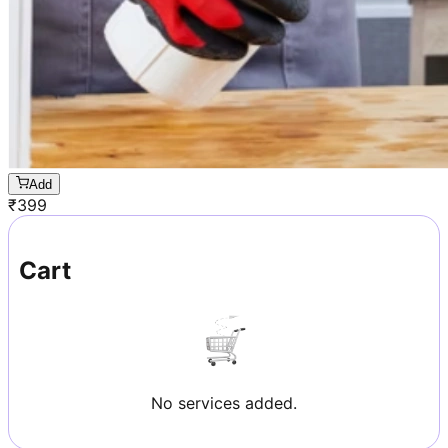
Add
₹
399
Cart
No services added.