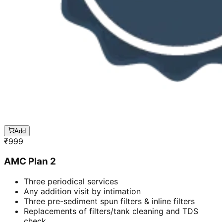
Add
₹
999
AMC Plan 2
Three periodical services
Any addition visit by intimation
Three pre-sediment spun filters & inline filters
Replacements of filters/tank cleaning and TDS
check