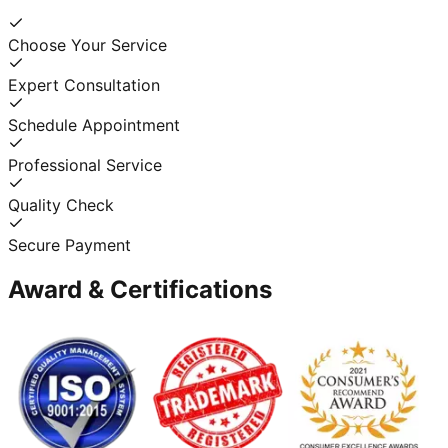
Choose Your Service
Expert Consultation
Schedule Appointment
Professional Service
Quality Check
Secure Payment
Award & Certifications