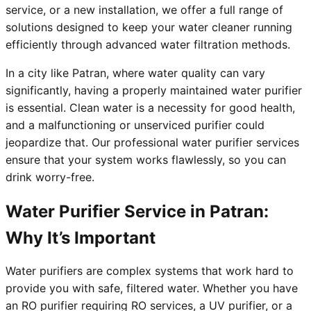
service, or a new installation, we offer a full range of
solutions designed to keep your water cleaner running
efficiently through advanced water filtration methods.
In a city like Patran, where water quality can vary
significantly, having a properly maintained water purifier
is essential. Clean water is a necessity for good health,
and a malfunctioning or unserviced purifier could
jeopardize that. Our professional water purifier services
ensure that your system works flawlessly, so you can
drink worry-free.
Water Purifier Service in Patran:
Why It’s Important
Water purifiers are complex systems that work hard to
provide you with safe, filtered water. Whether you have
an RO purifier requiring RO services, a UV purifier, or a