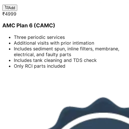
Add
₹
4999
AMC Plan 6 (CAMC)
Three periodic services
Additional visits with prior intimation
Includes sediment spun, inline filters, membrane,
electrical, and faulty parts
Includes tank cleaning and TDS check
Only RCI parts included