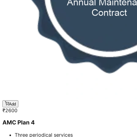
Add
₹
2600
AMC Plan 4
Three periodical services