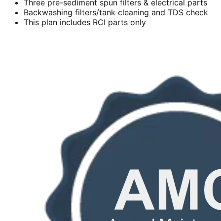
Three pre-sediment spun filters & electrical parts
Backwashing filters/tank cleaning and TDS check
This plan includes RCI parts only