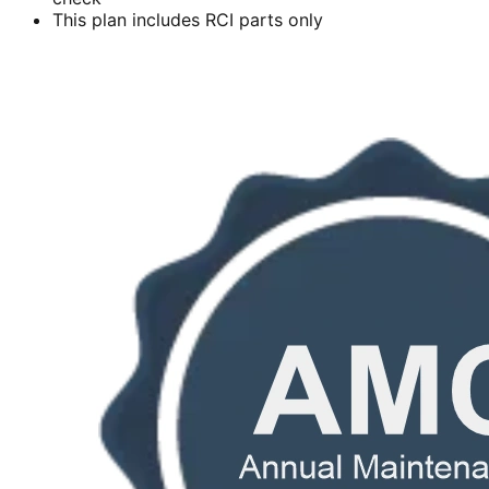
This plan includes RCI parts only