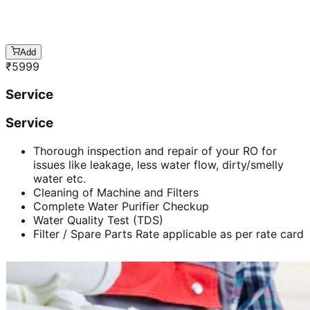
Add
₹
5999
Service
Service
Thorough inspection and repair of your RO for
issues like leakage, less water flow, dirty/smelly
water etc.
Cleaning of Machine and Filters
Complete Water Purifier Checkup
Water Quality Test (TDS)
Filter / Spare Parts Rate applicable as per rate card