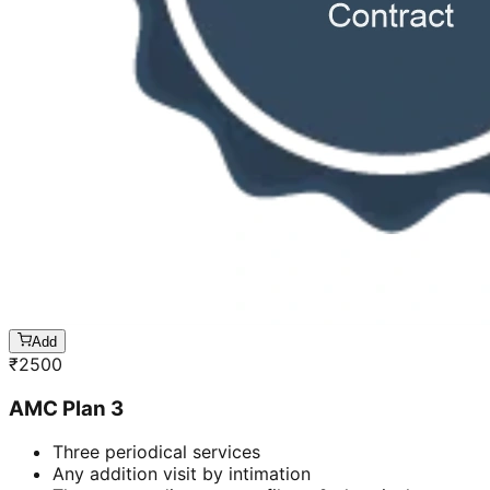
Add
₹
2500
AMC Plan 3
Three periodical services
Any addition visit by intimation