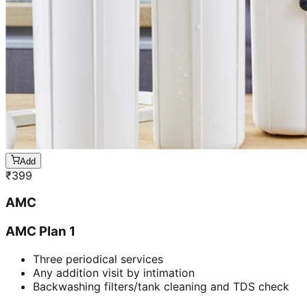
Add
₹
399
AMC
AMC Plan 1
Three periodical services
Any addition visit by intimation
Backwashing filters/tank cleaning and TDS check