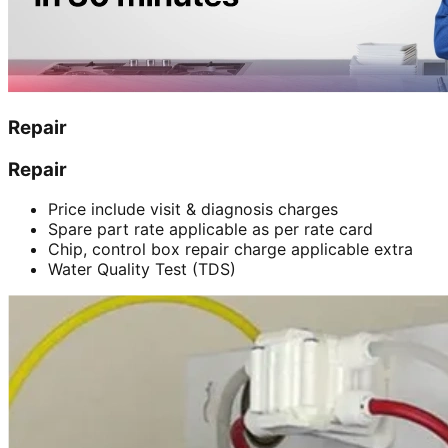
Repair
Repair
Price include visit & diagnosis charges
Spare part rate applicable as per rate card
Chip, control box repair charge applicable extra
Water Quality Test (TDS)