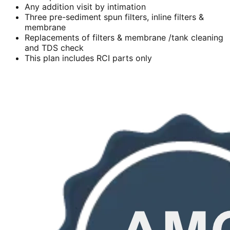
Any addition visit by intimation
Three pre-sediment spun filters, inline filters &
membrane
Replacements of filters & membrane /tank cleaning
and TDS check
This plan includes RCI parts only