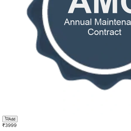
Add
₹
3999