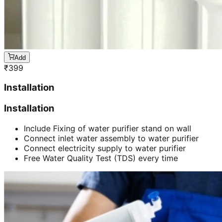
Add
₹
399
Installation
Installation
Include Fixing of water purifier stand on wall
Connect inlet water assembly to water purifier
Connect electricity supply to water purifier
Free Water Quality Test (TDS) every time