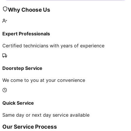
Why Choose Us
Expert Professionals
Certified technicians with years of experience
Doorstep Service
We come to you at your convenience
Quick Service
Same day or next day service available
Our Service Process