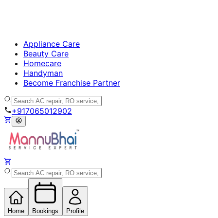
Appliance Care
Beauty Care
Homecare
Handyman
Become Franchise Partner
+917065012902
Home
Bookings
Profile