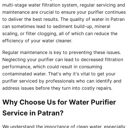
multi-stage water filtration system, regular servicing and
maintenance are crucial to ensure your purifier continues
to deliver the best results. The quality of water in Patran
can sometimes lead to sediment build-up, mineral
scaling, or filter clogging, all of which can reduce the
efficiency of your water cleaner.
Regular maintenance is key to preventing these issues.
Neglecting your purifier can lead to decreased filtration
performance, which could result in consuming
contaminated water. That's why it's vital to get your
purifier serviced by professionals who can identify and
address issues before they turn into costly repairs.
Why Choose Us for Water Purifier
Service in Patran?
We understand the importance of clean water, especially