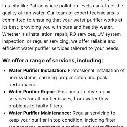
in a city like Patran where pollution levels can affect the
quality of tap water. Our team of expert technicians is
committed to ensuring that your water purifier works at
its best, providing you with pure and healthy water.
Whether it's installation, repair, RO services, UV system
inspection, or regular servicing, we offer reliable and
efficient water purifier services tailored to your needs.
We offer a range of services, including:
Water Purifier Installation:
Professional installation of
new systems, ensuring proper setup and peak
performance.
Water Purifier Repair:
Fast and effective repair
services for all purifier issues, from water flow
problems to faulty filters.
Water Purifier Maintenance:
Regular servicing to
keep your purifier in top condition, including filter