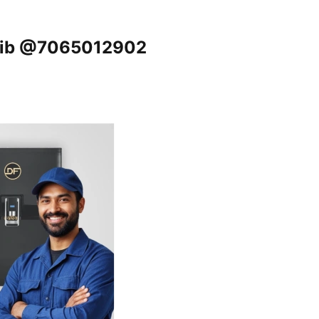
ahib @7065012902