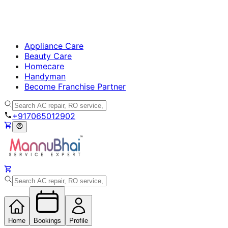
Appliance Care
Beauty Care
Homecare
Handyman
Become Franchise Partner
+917065012902
Home
Bookings
Profile