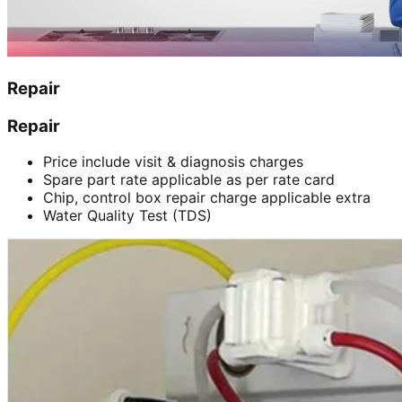
Repair
Repair
Price include visit & diagnosis charges
Spare part rate applicable as per rate card
Chip, control box repair charge applicable extra
Water Quality Test (TDS)