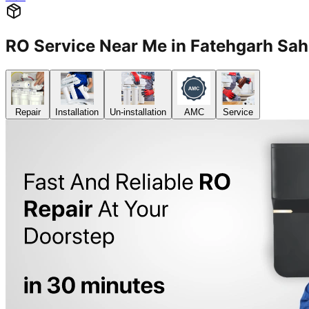
RO Service Near Me in Fatehgarh S
Repair
Installation
Un-installation
AMC
Service