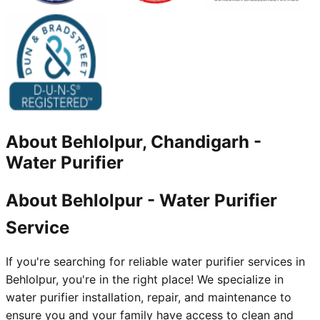
About
Behlolpur, Chandigarh
-
Water Purifier
About Behlolpur - Water Purifier
Service
If you're searching for reliable water purifier services in
Behlolpur, you're in the right place! We specialize in
water purifier installation, repair, and maintenance to
ensure you and your family have access to clean and