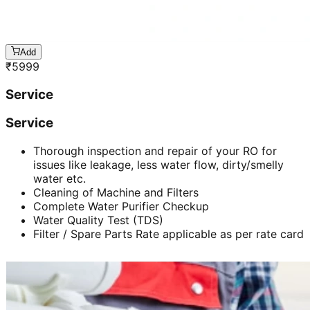
Add
₹
5999
Service
Service
Thorough inspection and repair of your RO for
issues like leakage, less water flow, dirty/smelly
water etc.
Cleaning of Machine and Filters
Complete Water Purifier Checkup
Water Quality Test (TDS)
Filter / Spare Parts Rate applicable as per rate card