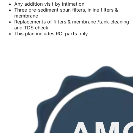
Any addition visit by intimation
Three pre-sediment spun filters, inline filters &
membrane
Replacements of filters & membrane /tank cleaning
and TDS check
This plan includes RCI parts only