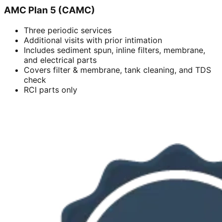
AMC Plan 5 (CAMC)
Three periodic services
Additional visits with prior intimation
Includes sediment spun, inline filters, membrane,
and electrical parts
Covers filter & membrane, tank cleaning, and TDS
check
RCI parts only