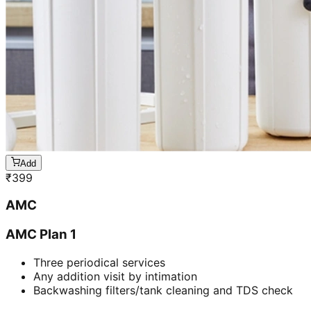
Add
₹
399
AMC
AMC Plan 1
Three periodical services
Any addition visit by intimation
Backwashing filters/tank cleaning and TDS check