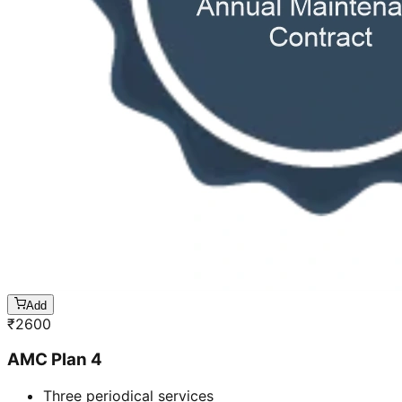
Add
₹
2600
AMC Plan 4
Three periodical services