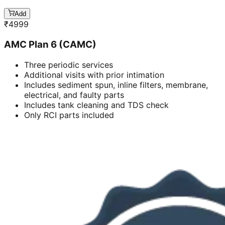
Add
₹
4999
AMC Plan 6 (CAMC)
Three periodic services
Additional visits with prior intimation
Includes sediment spun, inline filters, membrane,
electrical, and faulty parts
Includes tank cleaning and TDS check
Only RCI parts included