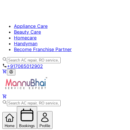
Appliance Care
Beauty Care
Homecare
Handyman
Become Franchise Partner
+917065012902
Home
Bookings
Profile