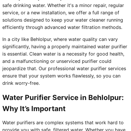
safe drinking water. Whether it's a minor repair, regular
service, or a new installation, we offer a full range of
solutions designed to keep your water cleaner running
efficiently through advanced water filtration methods.
In a city like Behlolpur, where water quality can vary
significantly, having a properly maintained water purifier
is essential. Clean water is a necessity for good health,
and a malfunctioning or unserviced purifier could
jeopardize that. Our professional water purifier services
ensure that your system works flawlessly, so you can
drink worry-free.
Water Purifier Service in Behlolpur:
Why It’s Important
Water purifiers are complex systems that work hard to
provide you with safe, filtered water. Whether you have