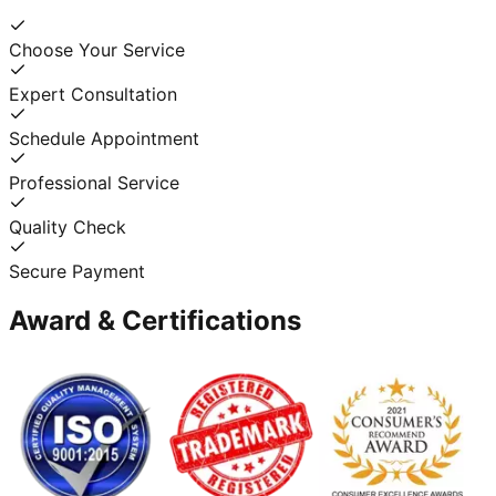
Choose Your Service
Expert Consultation
Schedule Appointment
Professional Service
Quality Check
Secure Payment
Award & Certifications