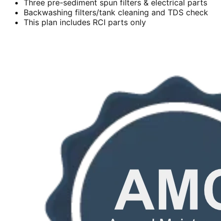
Three pre-sediment spun filters & electrical parts
Backwashing filters/tank cleaning and TDS check
This plan includes RCI parts only