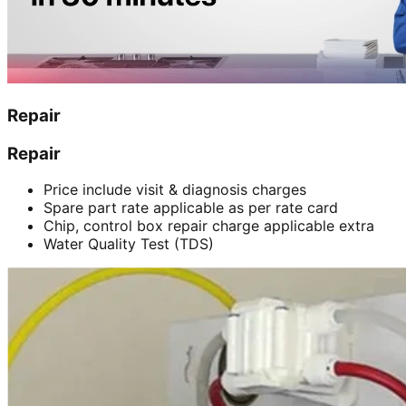
Repair
Repair
Price include visit & diagnosis charges
Spare part rate applicable as per rate card
Chip, control box repair charge applicable extra
Water Quality Test (TDS)