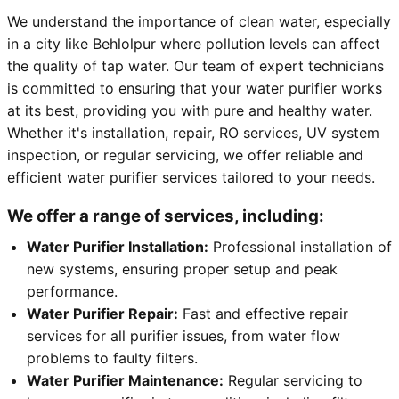
We understand the importance of clean water, especially
in a city like Behlolpur where pollution levels can affect
the quality of tap water. Our team of expert technicians
is committed to ensuring that your water purifier works
at its best, providing you with pure and healthy water.
Whether it's installation, repair, RO services, UV system
inspection, or regular servicing, we offer reliable and
efficient water purifier services tailored to your needs.
We offer a range of services, including:
Water Purifier Installation:
Professional installation of
new systems, ensuring proper setup and peak
performance.
Water Purifier Repair:
Fast and effective repair
services for all purifier issues, from water flow
problems to faulty filters.
Water Purifier Maintenance:
Regular servicing to