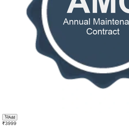
Add
₹
3999