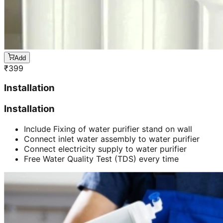
Add
₹
399
Installation
Installation
Include Fixing of water purifier stand on wall
Connect inlet water assembly to water purifier
Connect electricity supply to water purifier
Free Water Quality Test (TDS) every time