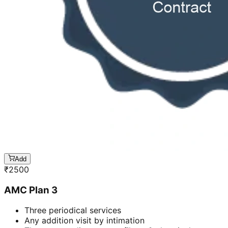
Add
₹
2500
AMC Plan 3
Three periodical services
Any addition visit by intimation