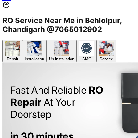
RO Service Near Me in Behlolpur,
Chandigarh @7065012902
Repair
Installation
Un-installation
AMC
Service