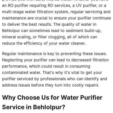
an RO purifier requiring RO services, a UV purifier, or a
multi-stage water filtration system, regular servicing and
maintenance are crucial to ensure your purifier continues
to deliver the best results. The quality of water in
Behlolpur can sometimes lead to sediment build-up,
mineral scaling, or filter clogging, all of which can
reduce the efficiency of your water cleaner.
Regular maintenance is key to preventing these issues.
Neglecting your purifier can lead to decreased filtration
performance, which could result in consuming
contaminated water. That's why it's vital to get your
purifier serviced by professionals who can identify and
address issues before they turn into costly repairs.
Why Choose Us for Water Purifier
Service in Behlolpur?