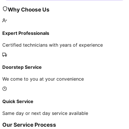
Why Choose Us
Expert Professionals
Certified technicians with years of experience
Doorstep Service
We come to you at your convenience
Quick Service
Same day or next day service available
Our Service Process