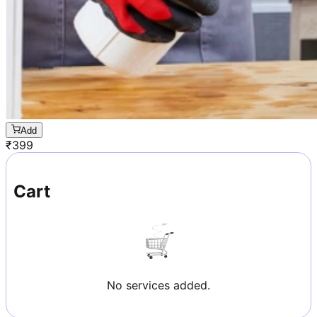
Add
₹
399
Cart
No services added.