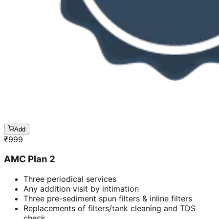
Add
₹
999
AMC Plan 2
Three periodical services
Any addition visit by intimation
Three pre-sediment spun filters & inline filters
Replacements of filters/tank cleaning and TDS
check