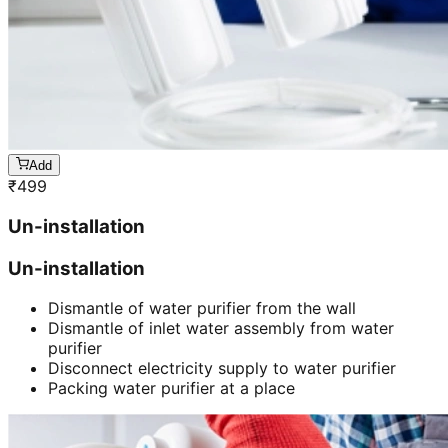
Add
₹
499
Un-installation
Un-installation
Dismantle of water purifier from the wall
Dismantle of inlet water assembly from water
purifier
Disconnect electricity supply to water purifier
Packing water purifier at a place