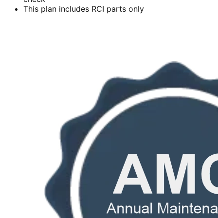
This plan includes RCI parts only