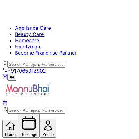
Appliance Care
Beauty Care
Homecare
Handyman
Become Franchise Partner
+917065012902
Home
Bookings
Profile