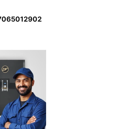
@7065012902