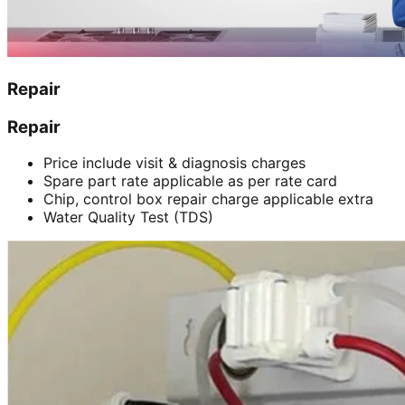
Repair
Repair
Price include visit & diagnosis charges
Spare part rate applicable as per rate card
Chip, control box repair charge applicable extra
Water Quality Test (TDS)