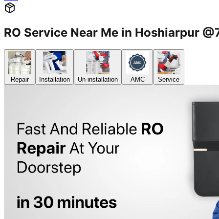
RO Service Near Me in Hoshiarpur 
Repair
Installation
Un-installation
AMC
Service