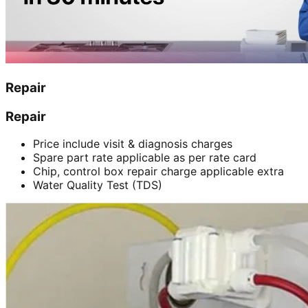
Repair
Repair
Price include visit & diagnosis charges
Spare part rate applicable as per rate card
Chip, control box repair charge applicable extra
Water Quality Test (TDS)