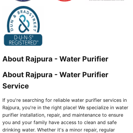
About
Rajpura
-
Water Purifier
About Rajpura - Water Purifier
Service
If you're searching for reliable water purifier services in
Rajpura, you're in the right place! We specialize in water
purifier installation, repair, and maintenance to ensure
you and your family have access to clean and safe
drinking water. Whether it's a minor repair, regular