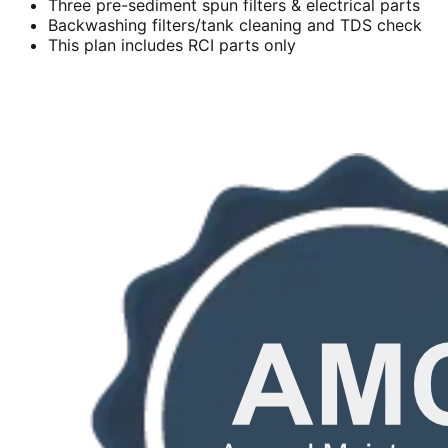
Three pre-sediment spun filters & electrical parts
Backwashing filters/tank cleaning and TDS check
This plan includes RCI parts only