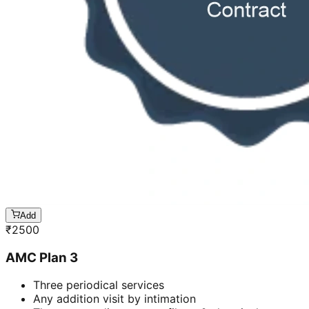
Add
₹
2500
AMC Plan 3
Three periodical services
Any addition visit by intimation