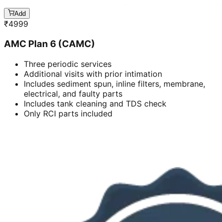
Add
₹
4999
AMC Plan 6 (CAMC)
Three periodic services
Additional visits with prior intimation
Includes sediment spun, inline filters, membrane,
electrical, and faulty parts
Includes tank cleaning and TDS check
Only RCI parts included