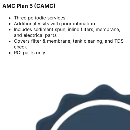
AMC Plan 5 (CAMC)
Three periodic services
Additional visits with prior intimation
Includes sediment spun, inline filters, membrane,
and electrical parts
Covers filter & membrane, tank cleaning, and TDS
check
RCI parts only