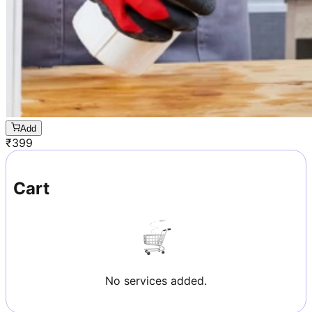
Add
₹
399
Cart
No services added.