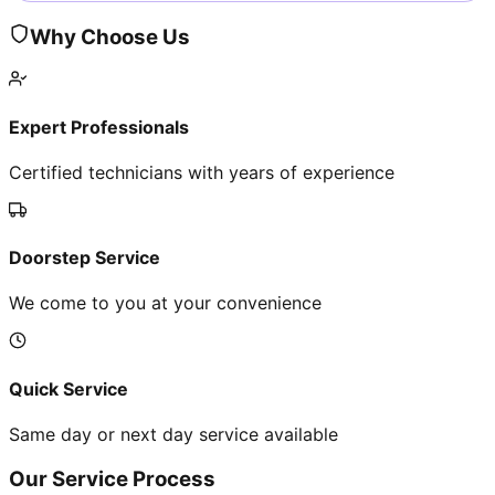
Why Choose Us
Expert Professionals
Certified technicians with years of experience
Doorstep Service
We come to you at your convenience
Quick Service
Same day or next day service available
Our Service Process