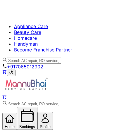
Appliance Care
Beauty Care
Homecare
Handyman
Become Franchise Partner
+917065012902
Home
Bookings
Profile