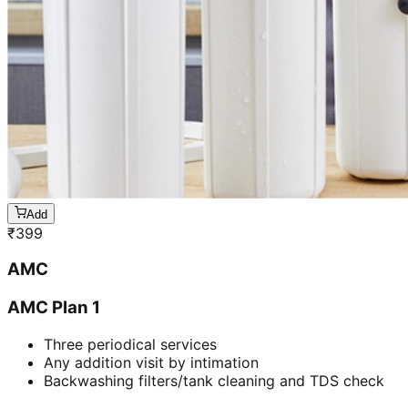
Add
₹
399
AMC
AMC Plan 1
Three periodical services
Any addition visit by intimation
Backwashing filters/tank cleaning and TDS check