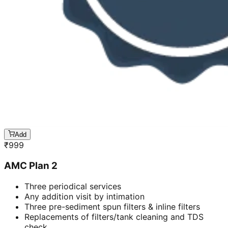
Add
₹
999
AMC Plan 2
Three periodical services
Any addition visit by intimation
Three pre-sediment spun filters & inline filters
Replacements of filters/tank cleaning and TDS
check