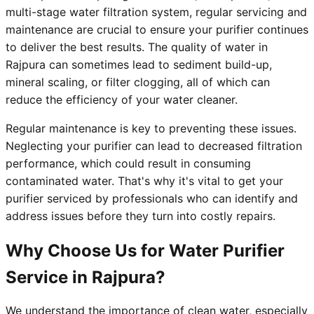
multi-stage water filtration system, regular servicing and
maintenance are crucial to ensure your purifier continues
to deliver the best results. The quality of water in
Rajpura can sometimes lead to sediment build-up,
mineral scaling, or filter clogging, all of which can
reduce the efficiency of your water cleaner.
Regular maintenance is key to preventing these issues.
Neglecting your purifier can lead to decreased filtration
performance, which could result in consuming
contaminated water. That's why it's vital to get your
purifier serviced by professionals who can identify and
address issues before they turn into costly repairs.
Why Choose Us for Water Purifier
Service in Rajpura?
We understand the importance of clean water, especially