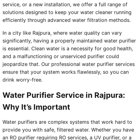
service, or a new installation, we offer a full range of
solutions designed to keep your water cleaner running
efficiently through advanced water filtration methods.
In a city like Rajpura, where water quality can vary
significantly, having a properly maintained water purifier
is essential. Clean water is a necessity for good health,
and a malfunctioning or unserviced purifier could
jeopardize that. Our professional water purifier services
ensure that your system works flawlessly, so you can
drink worry-free.
Water Purifier Service in Rajpura:
Why It’s Important
Water purifiers are complex systems that work hard to
provide you with safe, filtered water. Whether you have
an RO purifier requiring RO services, a UV purifier, or a