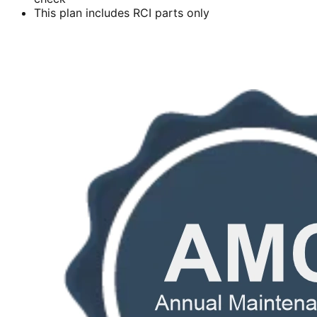
This plan includes RCI parts only