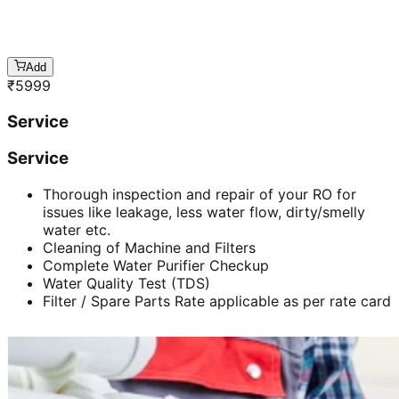
Add
₹
5999
Service
Service
Thorough inspection and repair of your RO for
issues like leakage, less water flow, dirty/smelly
water etc.
Cleaning of Machine and Filters
Complete Water Purifier Checkup
Water Quality Test (TDS)
Filter / Spare Parts Rate applicable as per rate card