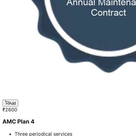
Add
₹
2600
AMC Plan 4
Three periodical services