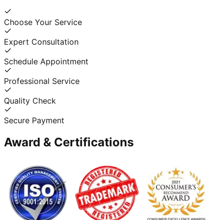
Choose Your Service
Expert Consultation
Schedule Appointment
Professional Service
Quality Check
Secure Payment
Award & Certifications