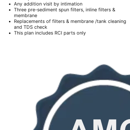
Any addition visit by intimation
Three pre-sediment spun filters, inline filters &
membrane
Replacements of filters & membrane /tank cleaning
and TDS check
This plan includes RCI parts only