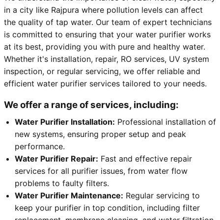
in a city like Rajpura where pollution levels can affect
the quality of tap water. Our team of expert technicians
is committed to ensuring that your water purifier works
at its best, providing you with pure and healthy water.
Whether it's installation, repair, RO services, UV system
inspection, or regular servicing, we offer reliable and
efficient water purifier services tailored to your needs.
We offer a range of services, including:
Water Purifier Installation:
Professional installation of
new systems, ensuring proper setup and peak
performance.
Water Purifier Repair:
Fast and effective repair
services for all purifier issues, from water flow
problems to faulty filters.
Water Purifier Maintenance:
Regular servicing to
keep your purifier in top condition, including filter