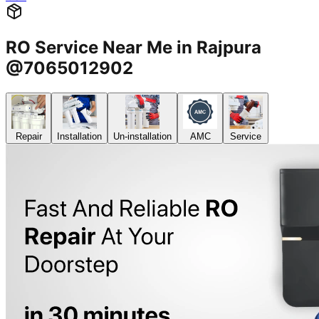
RO Service Near Me in Rajpura
@7065012902
Repair
Installation
Un-installation
AMC
Service