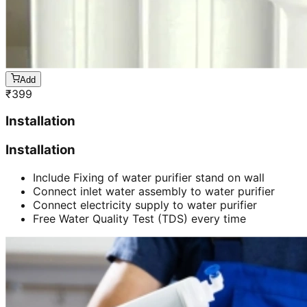
Add
₹
399
Installation
Installation
Include Fixing of water purifier stand on wall
Connect inlet water assembly to water purifier
Connect electricity supply to water purifier
Free Water Quality Test (TDS) every time