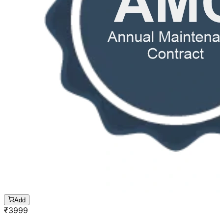
Add
₹
3999