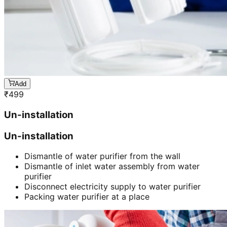
Add
₹
499
Un-installation
Un-installation
Dismantle of water purifier from the wall
Dismantle of inlet water assembly from water
purifier
Disconnect electricity supply to water purifier
Packing water purifier at a place