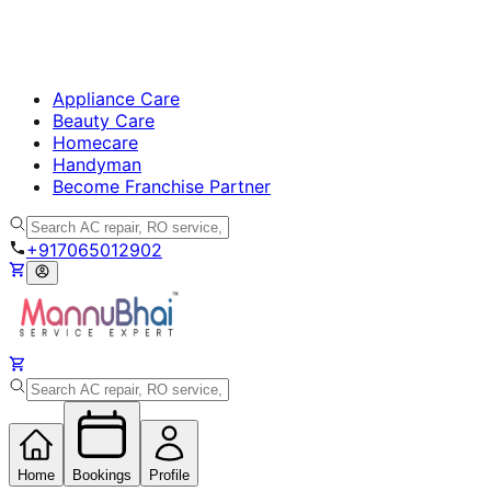
Appliance Care
Beauty Care
Homecare
Handyman
Become Franchise Partner
+917065012902
Home
Bookings
Profile