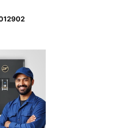
5012902