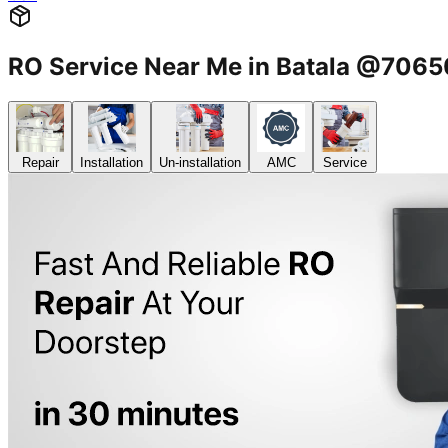
RO Service Near Me in Batala @706
Repair
Installation
Un-installation
AMC
Service