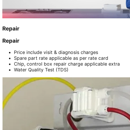
Repair
Repair
Price include visit & diagnosis charges
Spare part rate applicable as per rate card
Chip, control box repair charge applicable extra
Water Quality Test (TDS)