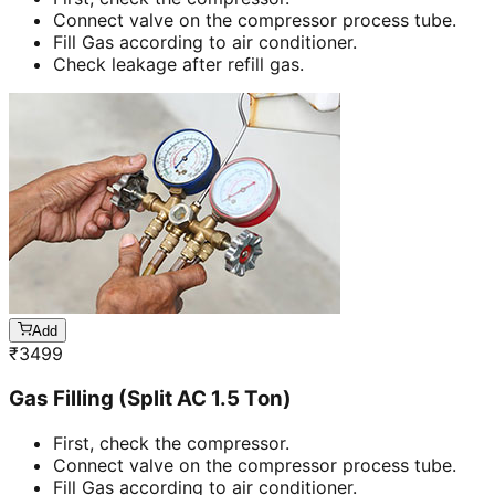
Connect valve on the compressor process tube.
Fill Gas according to air conditioner.
Check leakage after refill gas.
Add
₹
3499
Gas Filling (Split AC 1.5 Ton)
First, check the compressor.
Connect valve on the compressor process tube.
Fill Gas according to air conditioner.