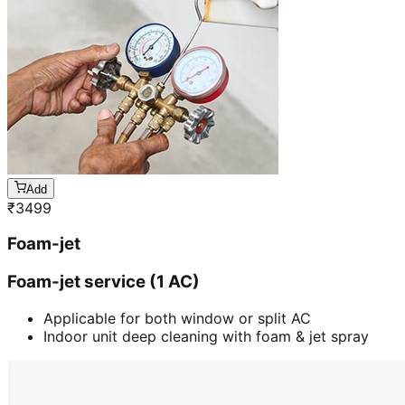
Add
₹
3499
Foam-jet
Foam-jet service (1 AC)
Applicable for both window or split AC
Indoor unit deep cleaning with foam & jet spray