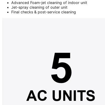
Advanced Foam-jet cleaning of indoor unit
Jet-spray cleaning of outer unit
Final checks & post-service cleaning