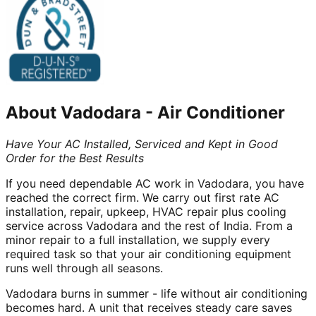
About
Vadodara
-
Air Conditioner
Have Your AC Installed, Serviced and Kept in Good
Order for the Best Results
If you need dependable AC work in Vadodara, you have
reached the correct firm. We carry out first rate AC
installation, repair, upkeep, HVAC repair plus cooling
service across Vadodara and the rest of India. From a
minor repair to a full installation, we supply every
required task so that your air conditioning equipment
runs well through all seasons.
Vadodara burns in summer - life without air conditioning
becomes hard. A unit that receives steady care saves