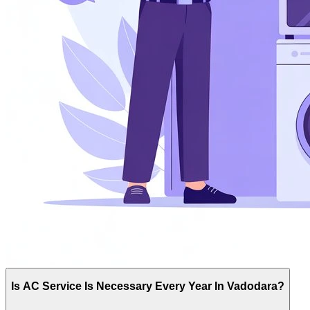
Is AC Service Is Necessary Every Year In Vadodara?