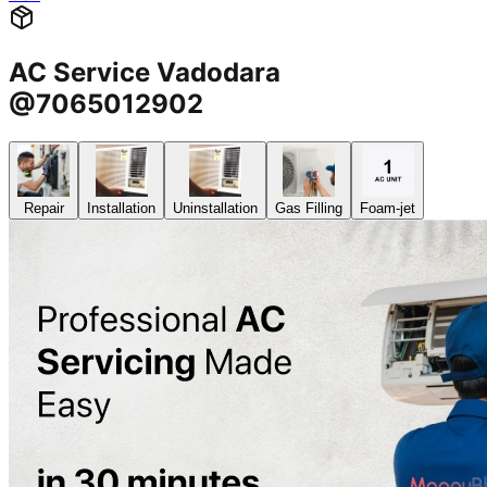
AC Service Vadodara
@7065012902
Repair
Installation
Uninstallation
Gas Filling
Foam-jet