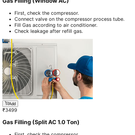
Gas Filling (Window AC)
First, check the compressor.
Connect valve on the compressor process tube.
Fill Gas according to air conditioner.
Check leakage after refill gas.
Add
₹
3499
Gas Filling (Split AC 1.0 Ton)
First, check the compressor.