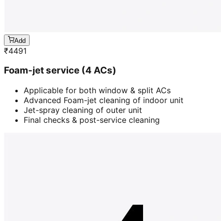
Add
₹
4491
Foam-jet service (4 ACs)
Applicable for both window & split ACs
Advanced Foam-jet cleaning of indoor unit
Jet-spray cleaning of outer unit
Final checks & post-service cleaning