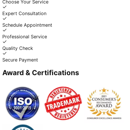
Choose Your Service
Expert Consultation
Schedule Appointment
Professional Service
Quality Check
Secure Payment
Award & Certifications