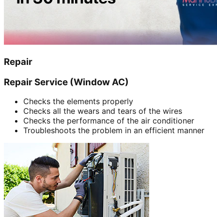
Repair
Repair Service (Window AC)
Checks the elements properly
Checks all the wears and tears of the wires
Checks the performance of the air conditioner
Troubleshoots the problem in an efficient manner