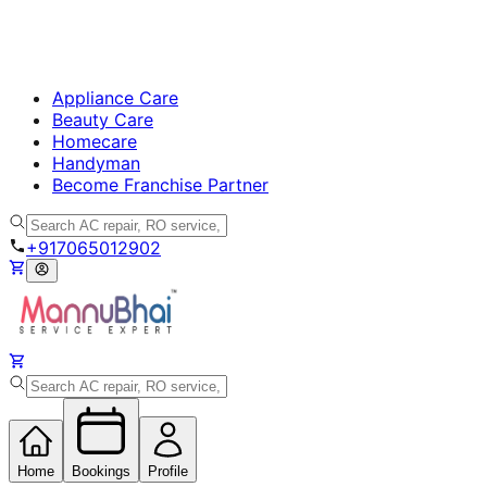
Appliance Care
Beauty Care
Homecare
Handyman
Become Franchise Partner
+917065012902
Home
Bookings
Profile