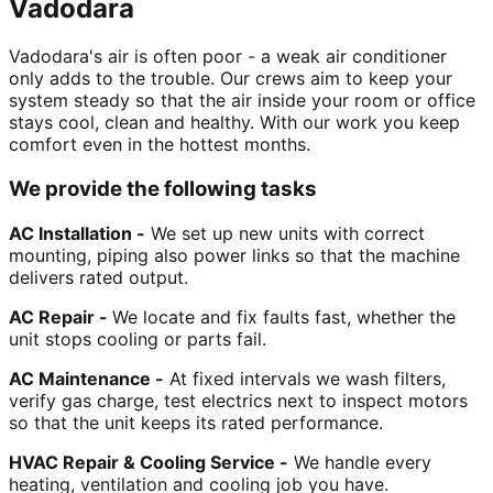
Vadodara
Vadodara's air is often poor - a weak air conditioner
only adds to the trouble. Our crews aim to keep your
system steady so that the air inside your room or office
stays cool, clean and healthy. With our work you keep
comfort even in the hottest months.
We provide the following tasks
AC Installation -
We set up new units with correct
mounting, piping also power links so that the machine
delivers rated output.
AC Repair -
We locate and fix faults fast, whether the
unit stops cooling or parts fail.
AC Maintenance -
At fixed intervals we wash filters,
verify gas charge, test electrics next to inspect motors
so that the unit keeps its rated performance.
HVAC Repair & Cooling Service -
We handle every
heating, ventilation and cooling job you have.