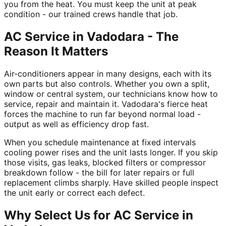
you from the heat. You must keep the unit at peak
condition - our trained crews handle that job.
AC Service in Vadodara - The
Reason It Matters
Air-conditioners appear in many designs, each with its
own parts but also controls. Whether you own a split,
window or central system, our technicians know how to
service, repair and maintain it. Vadodara's fierce heat
forces the machine to run far beyond normal load -
output as well as efficiency drop fast.
When you schedule maintenance at fixed intervals
cooling power rises and the unit lasts longer. If you skip
those visits, gas leaks, blocked filters or compressor
breakdown follow - the bill for later repairs or full
replacement climbs sharply. Have skilled people inspect
the unit early or correct each defect.
Why Select Us for AC Service in