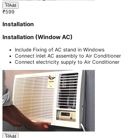
Add
₹
599
Installation
Installation (Window AC)
Include Fixing of AC stand in Windows
Connect inlet AC assembly to Air Conditioner
Connect electricity supply to Air Conditioner
Add