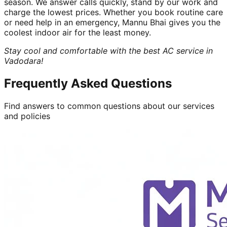
season. We answer calls quickly, stand by our work and
charge the lowest prices. Whether you book routine care
or need help in an emergency, Mannu Bhai gives you the
coolest indoor air for the least money.
Stay cool and comfortable with the best AC service in
Vadodara!
Frequently Asked Questions
Find answers to common questions about our services
and policies