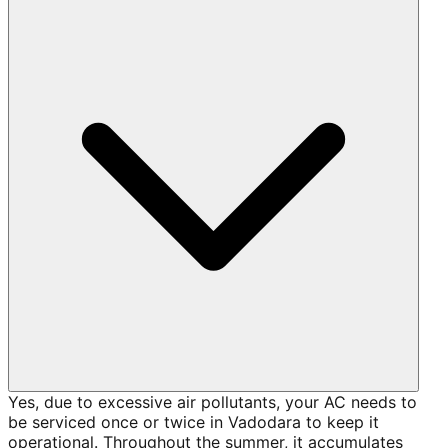
Yes, due to excessive air pollutants, your AC needs to
be serviced once or twice in Vadodara to keep it
operational. Throughout the summer, it accumulates