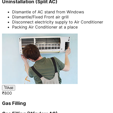
Uninstallation (Split AC)
Dismantle of AC stand from Windows
Dismantle/Fixed Front air grill
Disconnect electricity supply to Air Conditioner
Packing Air Conditioner at a place
Add
₹
800
Gas Filling