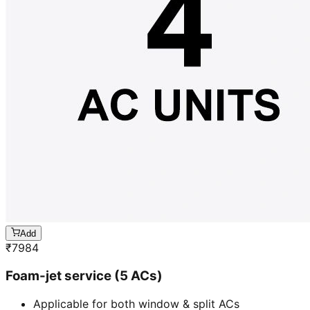
Add
₹
7984
Foam-jet service (5 ACs)
Applicable for both window & split ACs