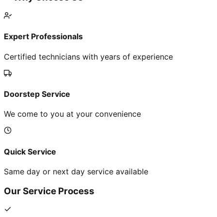
Expert Professionals
Certified technicians with years of experience
Doorstep Service
We come to you at your convenience
Quick Service
Same day or next day service available
Our Service Process