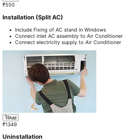
₹
550
Installation (Split AC)
Include Fixing of AC stand in Windows
Connect inlet AC assembly to Air Conditioner
Connect electricity supply to Air Conditioner
Add
₹
1349
Uninstallation