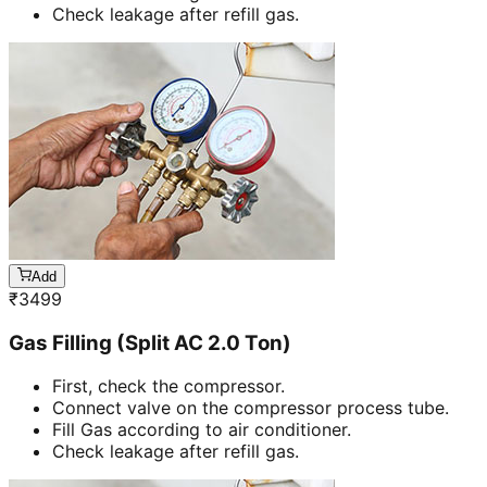
Check leakage after refill gas.
Add
₹
3499
Gas Filling (Split AC 2.0 Ton)
First, check the compressor.
Connect valve on the compressor process tube.
Fill Gas according to air conditioner.
Check leakage after refill gas.