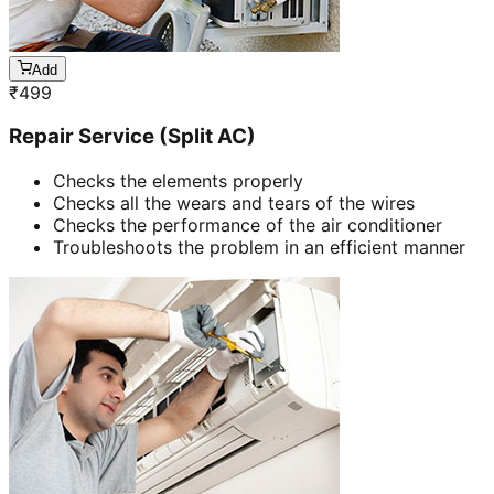
Add
₹
499
Repair Service (Split AC)
Checks the elements properly
Checks all the wears and tears of the wires
Checks the performance of the air conditioner
Troubleshoots the problem in an efficient manner