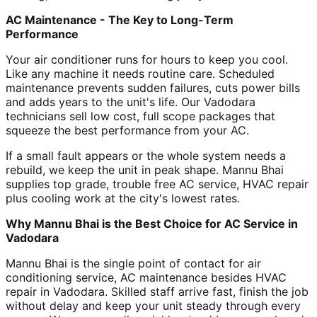
AC Maintenance - The Key to Long-Term
Performance
Your air conditioner runs for hours to keep you cool.
Like any machine it needs routine care. Scheduled
maintenance prevents sudden failures, cuts power bills
and adds years to the unit's life. Our Vadodara
technicians sell low cost, full scope packages that
squeeze the best performance from your AC.
If a small fault appears or the whole system needs a
rebuild, we keep the unit in peak shape. Mannu Bhai
supplies top grade, trouble free AC service, HVAC repair
plus cooling work at the city's lowest rates.
Why Mannu Bhai is the Best Choice for AC Service in
Vadodara
Mannu Bhai is the single point of contact for air
conditioning service, AC maintenance besides HVAC
repair in Vadodara. Skilled staff arrive fast, finish the job
without delay and keep your unit steady through every