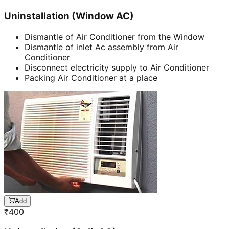
Uninstallation (Window AC)
Dismantle of Air Conditioner from the Window
Dismantle of inlet Ac assembly from Air
Conditioner
Disconnect electricity supply to Air Conditioner
Packing Air Conditioner at a place
Add
₹
400