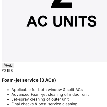
Add
₹
2198
Foam-jet service (3 ACs)
Applicable for both window & split ACs
Advanced Foam-jet cleaning of indoor unit
Jet-spray cleaning of outer unit
Final checks & post-service cleaning