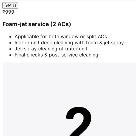
Add
₹
999
Foam-jet service (2 ACs)
Applicable for both window or split ACs
Indoor unit deep cleaning with foam & jet spray
Jet-spray cleaning of outer unit
Final checks & post-service cleaning