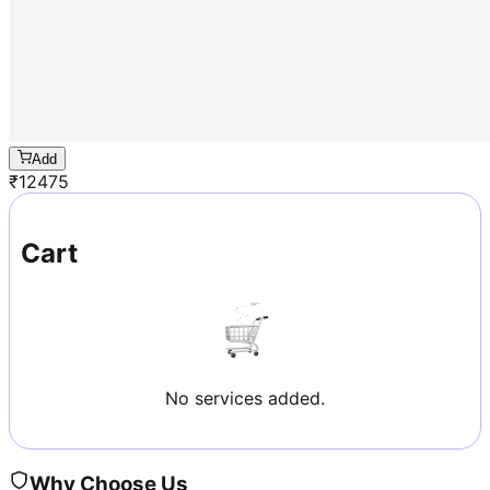
Add
₹
12475
Cart
No services added.
Why Choose Us