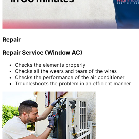
Repair
Repair Service (Window AC)
Checks the elements properly
Checks all the wears and tears of the wires
Checks the performance of the air conditioner
Troubleshoots the problem in an efficient manner