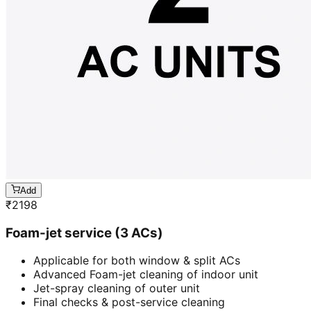
Add
₹
2198
Foam-jet service (3 ACs)
Applicable for both window & split ACs
Advanced Foam-jet cleaning of indoor unit
Jet-spray cleaning of outer unit
Final checks & post-service cleaning