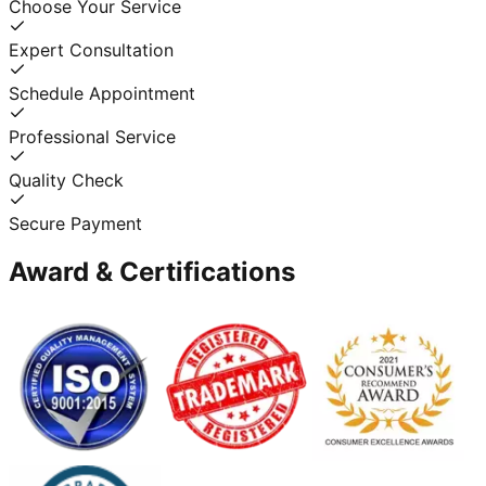
Choose Your Service
Expert Consultation
Schedule Appointment
Professional Service
Quality Check
Secure Payment
Award & Certifications