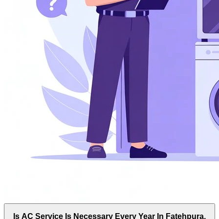
Is AC Service Is Necessary Every Year In Fatehpura,