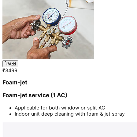
Add
₹
3499
Foam-jet
Foam-jet service (1 AC)
Applicable for both window or split AC
Indoor unit deep cleaning with foam & jet spray