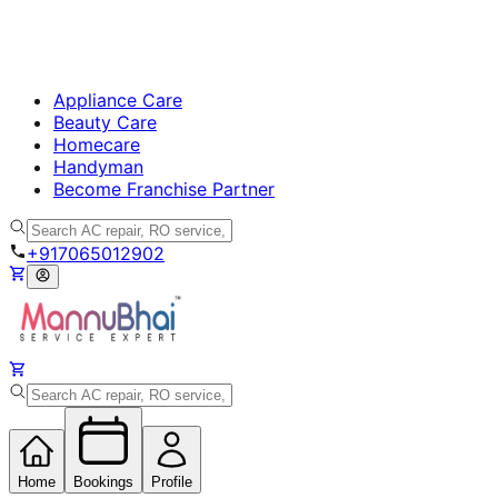
Appliance Care
Beauty Care
Homecare
Handyman
Become Franchise Partner
+917065012902
Home
Bookings
Profile