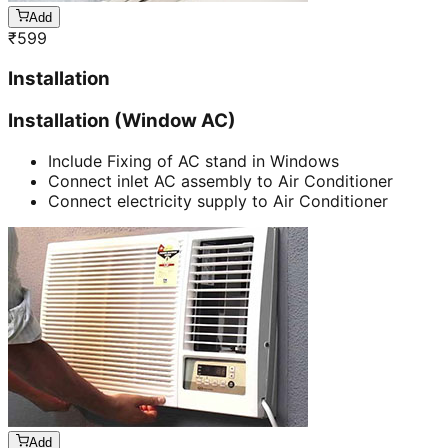
Add
₹
599
Installation
Installation (Window AC)
Include Fixing of AC stand in Windows
Connect inlet AC assembly to Air Conditioner
Connect electricity supply to Air Conditioner
Add