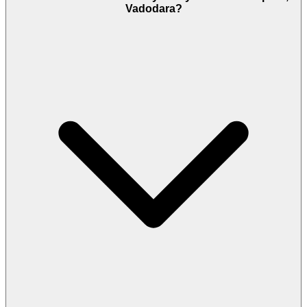
Vadodara?