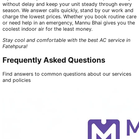
without delay and keep your unit steady through every
season. We answer calls quickly, stand by our work and
charge the lowest prices. Whether you book routine care
or need help in an emergency, Mannu Bhai gives you the
coolest indoor air for the least money.
Stay cool and comfortable with the best AC service in
Fatehpura!
Frequently Asked Questions
Find answers to common questions about our services
and policies