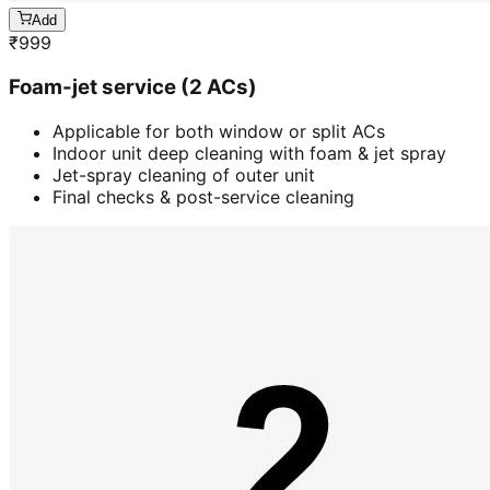
Add
₹
999
Foam-jet service (2 ACs)
Applicable for both window or split ACs
Indoor unit deep cleaning with foam & jet spray
Jet-spray cleaning of outer unit
Final checks & post-service cleaning