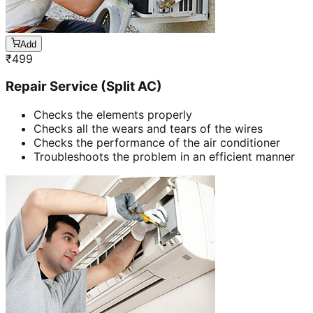
Add
₹
499
Repair Service (Split AC)
Checks the elements properly
Checks all the wears and tears of the wires
Checks the performance of the air conditioner
Troubleshoots the problem in an efficient manner