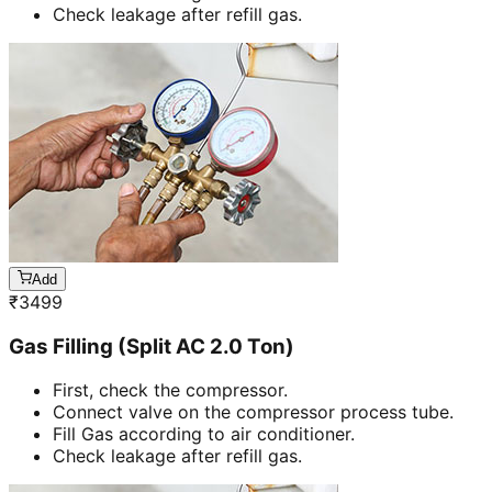
Check leakage after refill gas.
Add
₹
3499
Gas Filling (Split AC 2.0 Ton)
First, check the compressor.
Connect valve on the compressor process tube.
Fill Gas according to air conditioner.
Check leakage after refill gas.