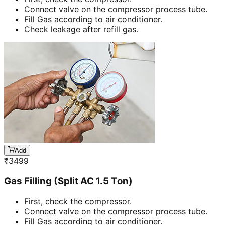
Connect valve on the compressor process tube.
Fill Gas according to air conditioner.
Check leakage after refill gas.
Add
₹
3499
Gas Filling (Split AC 1.5 Ton)
First, check the compressor.
Connect valve on the compressor process tube.
Fill Gas according to air conditioner.