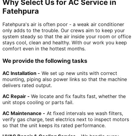
Why Select Us for AC Service in
Fatehpura
Fatehpura's air is often poor - a weak air conditioner
only adds to the trouble. Our crews aim to keep your
system steady so that the air inside your room or office
stays cool, clean and healthy. With our work you keep
comfort even in the hottest months.
We provide the following tasks
AC Installation -
We set up new units with correct
mounting, piping also power links so that the machine
delivers rated output.
AC Repair -
We locate and fix faults fast, whether the
unit stops cooling or parts fail.
AC Maintenance -
At fixed intervals we wash filters,
verify gas charge, test electrics next to inspect motors
so that the unit keeps its rated performance.