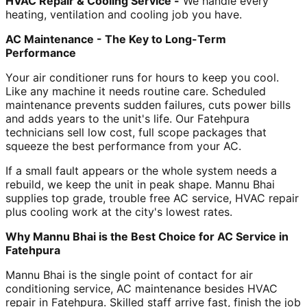
HVAC Repair & Cooling Service -
We handle every
heating, ventilation and cooling job you have.
AC Maintenance - The Key to Long-Term
Performance
Your air conditioner runs for hours to keep you cool.
Like any machine it needs routine care. Scheduled
maintenance prevents sudden failures, cuts power bills
and adds years to the unit's life. Our Fatehpura
technicians sell low cost, full scope packages that
squeeze the best performance from your AC.
If a small fault appears or the whole system needs a
rebuild, we keep the unit in peak shape. Mannu Bhai
supplies top grade, trouble free AC service, HVAC repair
plus cooling work at the city's lowest rates.
Why Mannu Bhai is the Best Choice for AC Service in
Fatehpura
Mannu Bhai is the single point of contact for air
conditioning service, AC maintenance besides HVAC
repair in Fatehpura. Skilled staff arrive fast, finish the job