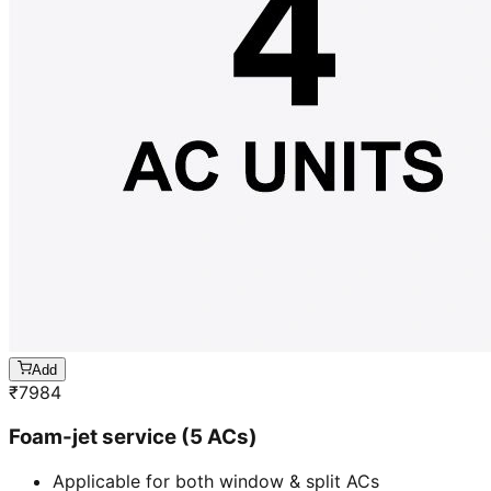
Add
₹
7984
Foam-jet service (5 ACs)
Applicable for both window & split ACs