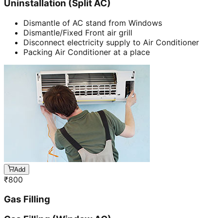
Uninstallation (Split AC)
Dismantle of AC stand from Windows
Dismantle/Fixed Front air grill
Disconnect electricity supply to Air Conditioner
Packing Air Conditioner at a place
Add
₹
800
Gas Filling