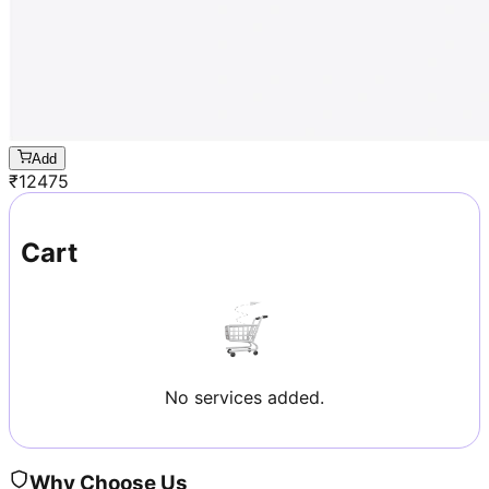
Add
₹
12475
Cart
No services added.
Why Choose Us