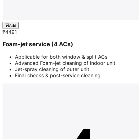
Add
₹
4491
Foam-jet service (4 ACs)
Applicable for both window & split ACs
Advanced Foam-jet cleaning of indoor unit
Jet-spray cleaning of outer unit
Final checks & post-service cleaning