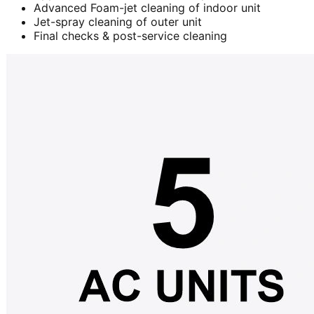
Advanced Foam-jet cleaning of indoor unit
Jet-spray cleaning of outer unit
Final checks & post-service cleaning