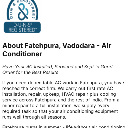
About
Fatehpura, Vadodara
-
Air
Conditioner
Have Your AC Installed, Serviced and Kept in Good
Order for the Best Results
If you need dependable AC work in Fatehpura, you have
reached the correct firm. We carry out first rate AC
installation, repair, upkeep, HVAC repair plus cooling
service across Fatehpura and the rest of India. From a
minor repair to a full installation, we supply every
required task so that your air conditioning equipment
runs well through all seasons.
Fatehpura burns in summer - life without air conditioning