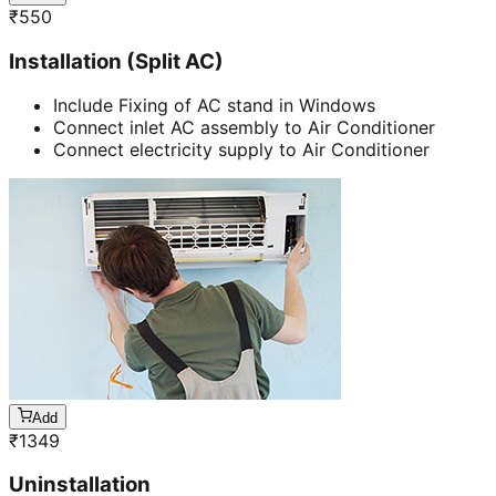
₹
550
Installation (Split AC)
Include Fixing of AC stand in Windows
Connect inlet AC assembly to Air Conditioner
Connect electricity supply to Air Conditioner
Add
₹
1349
Uninstallation