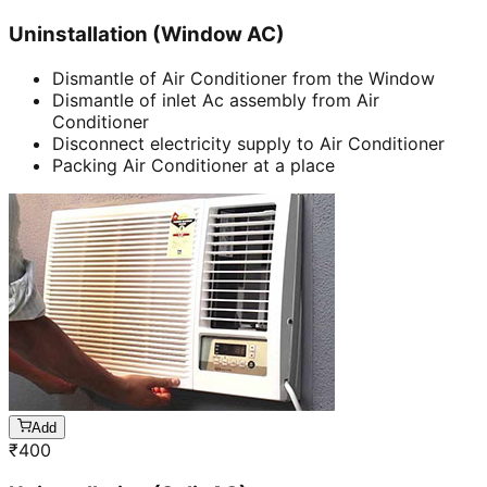
Uninstallation (Window AC)
Dismantle of Air Conditioner from the Window
Dismantle of inlet Ac assembly from Air
Conditioner
Disconnect electricity supply to Air Conditioner
Packing Air Conditioner at a place
Add
₹
400