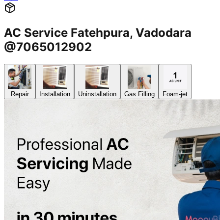
AC Service Fatehpura, Vadodara
@7065012902
Repair
Installation
Uninstallation
Gas Filling
Foam-jet