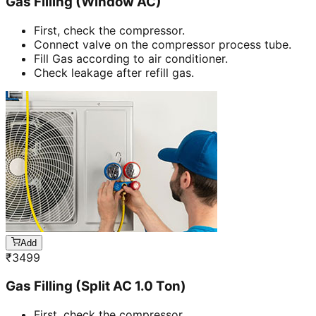
Gas Filling (Window AC)
First, check the compressor.
Connect valve on the compressor process tube.
Fill Gas according to air conditioner.
Check leakage after refill gas.
Add
₹
3499
Gas Filling (Split AC 1.0 Ton)
First, check the compressor.