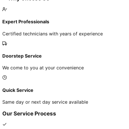
Expert Professionals
Certified technicians with years of experience
Doorstep Service
We come to you at your convenience
Quick Service
Same day or next day service available
Our Service Process