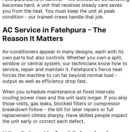
becomes hard. A unit that receives steady care saves
you from the heat. You must keep the unit at peak
condition - our trained crews handle that job.
AC Service in Fatehpura - The
Reason It Matters
Air-conditioners appear in many designs, each with its
own parts but also controls. Whether you own a split,
window or central system, our technicians know how to
service, repair and maintain it. Fatehpura's fierce heat
forces the machine to run far beyond normal load -
output as well as efficiency drop fast.
When you schedule maintenance at fixed intervals
cooling power rises and the unit lasts longer. If you skip
those visits, gas leaks, blocked filters or compressor
breakdown follow - the bill for later repairs or full
replacement climbs sharply. Have skilled people inspect
the unit early or correct each defect.