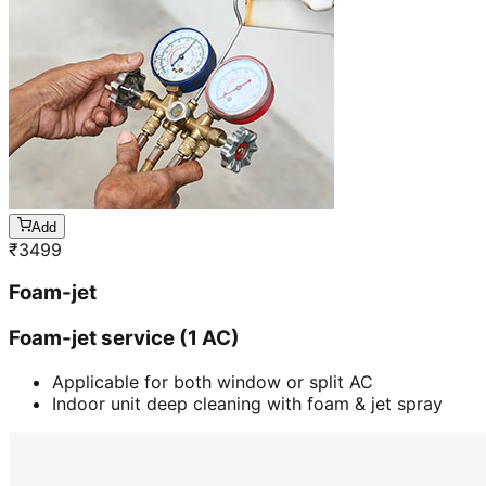
Add
₹
3499
Foam-jet
Foam-jet service (1 AC)
Applicable for both window or split AC
Indoor unit deep cleaning with foam & jet spray