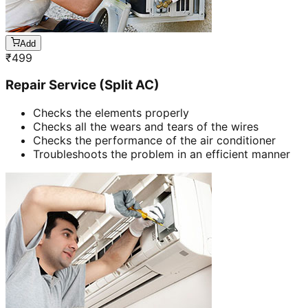
Add
₹
499
Repair Service (Split AC)
Checks the elements properly
Checks all the wears and tears of the wires
Checks the performance of the air conditioner
Troubleshoots the problem in an efficient manner