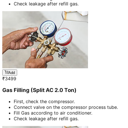
Check leakage after refill gas.
Add
₹
3499
Gas Filling (Split AC 2.0 Ton)
First, check the compressor.
Connect valve on the compressor process tube.
Fill Gas according to air conditioner.
Check leakage after refill gas.