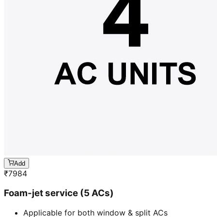
Add
₹
7984
Foam-jet service (5 ACs)
Applicable for both window & split ACs