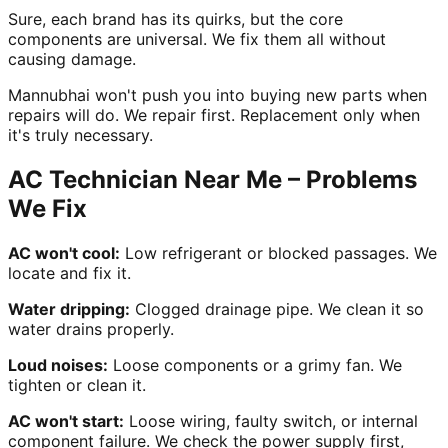
Sure, each brand has its quirks, but the core
components are universal. We fix them all without
causing damage.
Mannubhai won't push you into buying new parts when
repairs will do. We repair first. Replacement only when
it's truly necessary.
AC Technician Near Me – Problems
We Fix
AC won't cool:
Low refrigerant or blocked passages. We
locate and fix it.
Water dripping:
Clogged drainage pipe. We clean it so
water drains properly.
Loud noises:
Loose components or a grimy fan. We
tighten or clean it.
AC won't start:
Loose wiring, faulty switch, or internal
component failure. We check the power supply first,