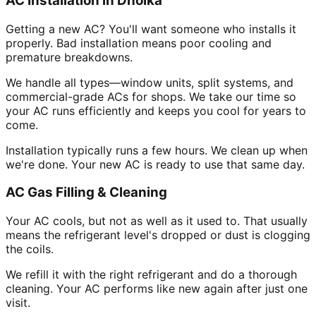
AC Installation in Dholka
Getting a new AC? You'll want someone who installs it
properly. Bad installation means poor cooling and
premature breakdowns.
We handle all types—window units, split systems, and
commercial-grade ACs for shops. We take our time so
your AC runs efficiently and keeps you cool for years to
come.
Installation typically runs a few hours. We clean up when
we're done. Your new AC is ready to use that same day.
AC Gas Filling & Cleaning
Your AC cools, but not as well as it used to. That usually
means the refrigerant level's dropped or dust is clogging
the coils.
We refill it with the right refrigerant and do a thorough
cleaning. Your AC performs like new again after just one
visit.