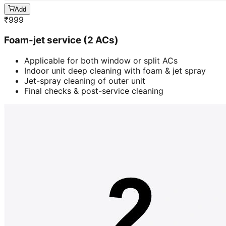
Add
₹
999
Foam-jet service (2 ACs)
Applicable for both window or split ACs
Indoor unit deep cleaning with foam & jet spray
Jet-spray cleaning of outer unit
Final checks & post-service cleaning