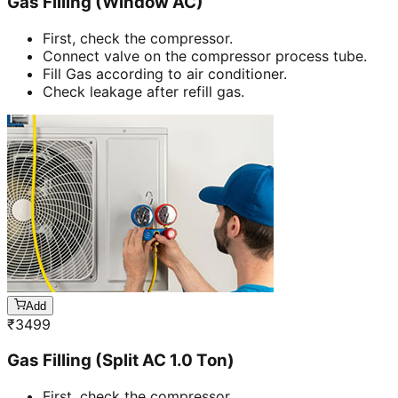
Gas Filling (Window AC)
First, check the compressor.
Connect valve on the compressor process tube.
Fill Gas according to air conditioner.
Check leakage after refill gas.
Add
₹
3499
Gas Filling (Split AC 1.0 Ton)
First, check the compressor.