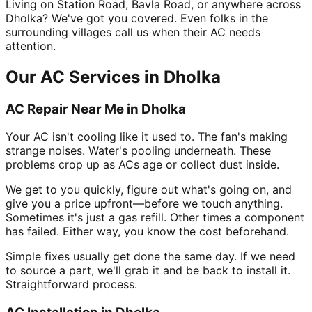
Living on Station Road, Bavla Road, or anywhere across
Dholka? We've got you covered. Even folks in the
surrounding villages call us when their AC needs
attention.
Our AC Services in Dholka
AC Repair Near Me in Dholka
Your AC isn't cooling like it used to. The fan's making
strange noises. Water's pooling underneath. These
problems crop up as ACs age or collect dust inside.
We get to you quickly, figure out what's going on, and
give you a price upfront—before we touch anything.
Sometimes it's just a gas refill. Other times a component
has failed. Either way, you know the cost beforehand.
Simple fixes usually get done the same day. If we need
to source a part, we'll grab it and be back to install it.
Straightforward process.