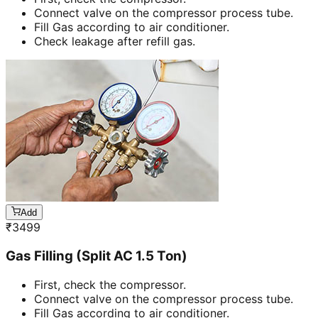
Connect valve on the compressor process tube.
Fill Gas according to air conditioner.
Check leakage after refill gas.
Add
₹
3499
Gas Filling (Split AC 1.5 Ton)
First, check the compressor.
Connect valve on the compressor process tube.
Fill Gas according to air conditioner.