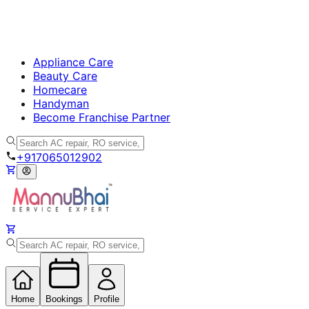
Appliance Care
Beauty Care
Homecare
Handyman
Become Franchise Partner
+917065012902
Home
Bookings
Profile