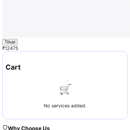
Add
₹
12475
Cart
No services added.
Why Choose Us