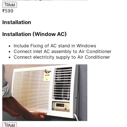
Add
₹
599
Installation
Installation (Window AC)
Include Fixing of AC stand in Windows
Connect inlet AC assembly to Air Conditioner
Connect electricity supply to Air Conditioner
Add