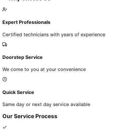
Expert Professionals
Certified technicians with years of experience
Doorstep Service
We come to you at your convenience
Quick Service
Same day or next day service available
Our Service Process