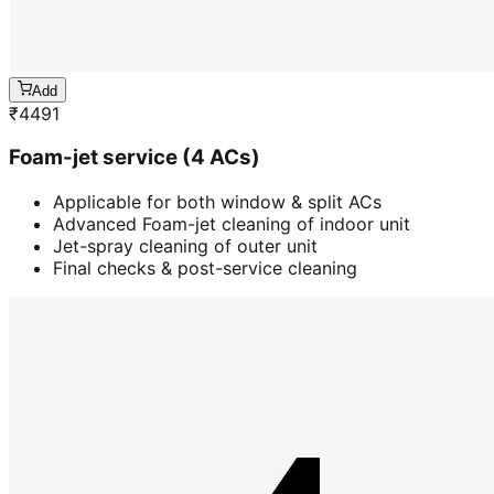
Add
₹
4491
Foam-jet service (4 ACs)
Applicable for both window & split ACs
Advanced Foam-jet cleaning of indoor unit
Jet-spray cleaning of outer unit
Final checks & post-service cleaning