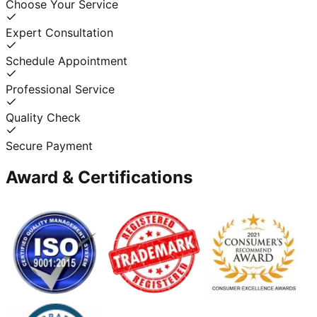
Choose Your Service
Expert Consultation
Schedule Appointment
Professional Service
Quality Check
Secure Payment
Award & Certifications