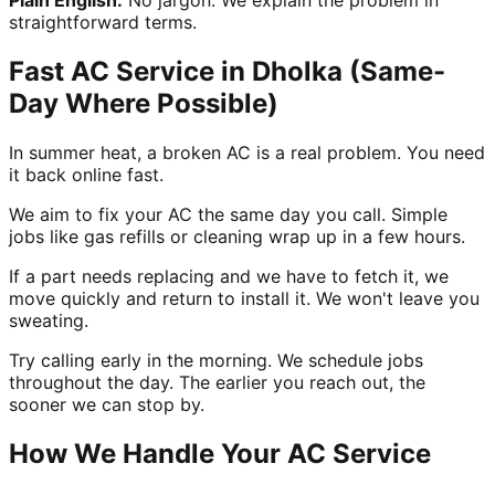
straightforward terms.
Fast AC Service in Dholka (Same-
Day Where Possible)
In summer heat, a broken AC is a real problem. You need
it back online fast.
We aim to fix your AC the same day you call. Simple
jobs like gas refills or cleaning wrap up in a few hours.
If a part needs replacing and we have to fetch it, we
move quickly and return to install it. We won't leave you
sweating.
Try calling early in the morning. We schedule jobs
throughout the day. The earlier you reach out, the
sooner we can stop by.
How We Handle Your AC Service