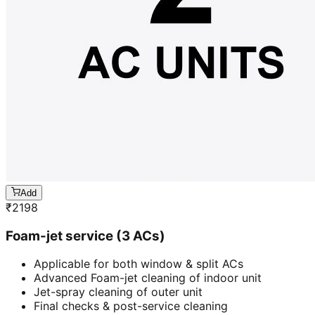
Add
₹
2198
Foam-jet service (3 ACs)
Applicable for both window & split ACs
Advanced Foam-jet cleaning of indoor unit
Jet-spray cleaning of outer unit
Final checks & post-service cleaning