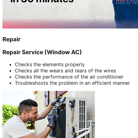
Repair
Repair Service (Window AC)
Checks the elements properly
Checks all the wears and tears of the wires
Checks the performance of the air conditioner
Troubleshoots the problem in an efficient manner