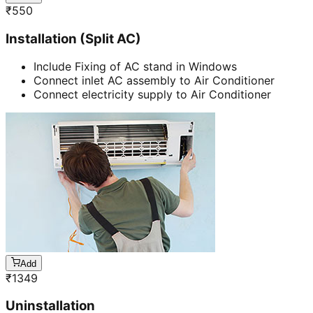
₹
550
Installation (Split AC)
Include Fixing of AC stand in Windows
Connect inlet AC assembly to Air Conditioner
Connect electricity supply to Air Conditioner
Add
₹
1349
Uninstallation