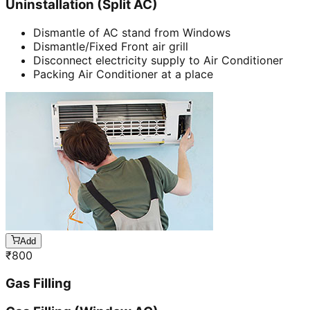
Uninstallation (Split AC)
Dismantle of AC stand from Windows
Dismantle/Fixed Front air grill
Disconnect electricity supply to Air Conditioner
Packing Air Conditioner at a place
Add
₹
800
Gas Filling