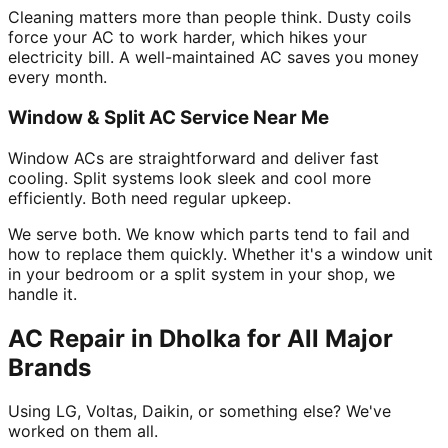
Cleaning matters more than people think. Dusty coils
force your AC to work harder, which hikes your
electricity bill. A well-maintained AC saves you money
every month.
Window & Split AC Service Near Me
Window ACs are straightforward and deliver fast
cooling. Split systems look sleek and cool more
efficiently. Both need regular upkeep.
We serve both. We know which parts tend to fail and
how to replace them quickly. Whether it's a window unit
in your bedroom or a split system in your shop, we
handle it.
AC Repair in Dholka for All Major
Brands
Using LG, Voltas, Daikin, or something else? We've
worked on them all.