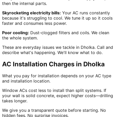
then the internal parts.
Skyrocketing electricity bills:
Your AC runs constantly
because it's struggling to cool. We tune it up so it cools
faster and consumes less power.
Poor cooling:
Dust-clogged filters and coils. We clean
the whole system.
These are everyday issues we tackle in Dholka. Call and
describe what's happening. We'll know what to do.
AC Installation Charges in Dholka
What you pay for installation depends on your AC type
and installation location.
Window ACs cost less to install than split systems. If
your wall is solid concrete, expect higher costs—drilling
takes longer.
We give you a transparent quote before starting. No
hidden fees. No surprise invoices.