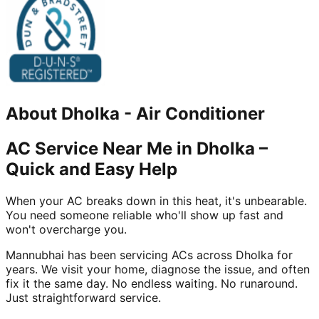
About
Dholka
-
Air Conditioner
AC Service Near Me in Dholka –
Quick and Easy Help
When your AC breaks down in this heat, it's unbearable.
You need someone reliable who'll show up fast and
won't overcharge you.
Mannubhai has been servicing ACs across Dholka for
years. We visit your home, diagnose the issue, and often
fix it the same day. No endless waiting. No runaround.
Just straightforward service.