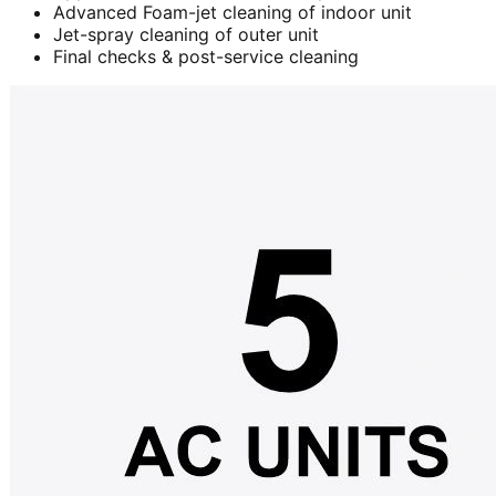
Advanced Foam-jet cleaning of indoor unit
Jet-spray cleaning of outer unit
Final checks & post-service cleaning