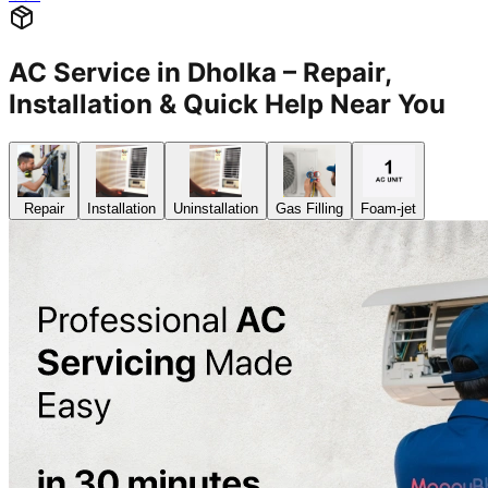
AC Service in Dholka – Repair,
Installation & Quick Help Near You
Repair
Installation
Uninstallation
Gas Filling
Foam-jet