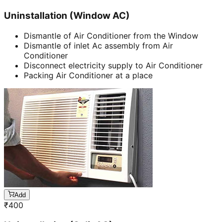
Uninstallation (Window AC)
Dismantle of Air Conditioner from the Window
Dismantle of inlet Ac assembly from Air
Conditioner
Disconnect electricity supply to Air Conditioner
Packing Air Conditioner at a place
Add
₹
400