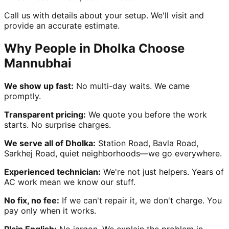
Call us with details about your setup. We'll visit and
provide an accurate estimate.
Why People in Dholka Choose
Mannubhai
We show up fast:
No multi-day waits. We came
promptly.
Transparent pricing:
We quote you before the work
starts. No surprise charges.
We serve all of Dholka:
Station Road, Bavla Road,
Sarkhej Road, quiet neighborhoods—we go everywhere.
Experienced technician:
We're not just helpers. Years of
AC work mean we know our stuff.
No fix, no fee:
If we can't repair it, we don't charge. You
pay only when it works.
Plain English:
No jargon. We explain the problem in