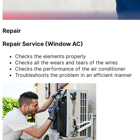
Repair
Repair Service (Window AC)
Checks the elements properly
Checks all the wears and tears of the wires
Checks the performance of the air conditioner
Troubleshoots the problem in an efficient manner