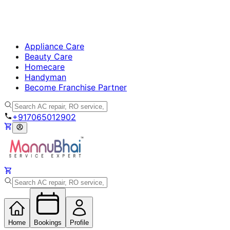
Appliance Care
Beauty Care
Homecare
Handyman
Become Franchise Partner
+917065012902
Home
Bookings
Profile