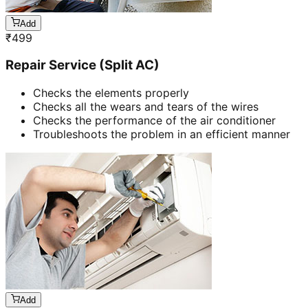
Add
₹
499
Repair Service (Split AC)
Checks the elements properly
Checks all the wears and tears of the wires
Checks the performance of the air conditioner
Troubleshoots the problem in an efficient manner
Add