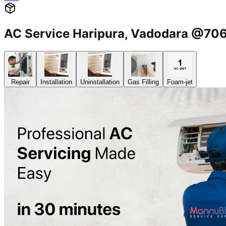
AC Service Haripura, Vadodara @7
Repair
Installation
Uninstallation
Gas Filling
Foam-jet