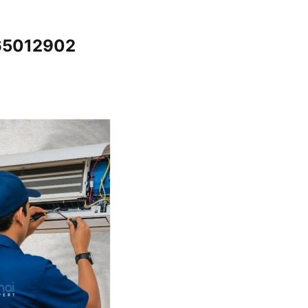
065012902