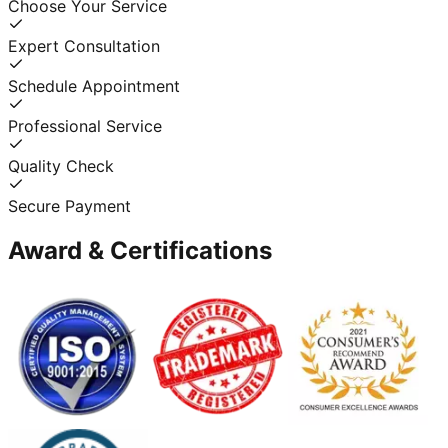
Choose Your Service
Expert Consultation
Schedule Appointment
Professional Service
Quality Check
Secure Payment
Award & Certifications