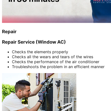
Repair
Repair Service (Window AC)
Checks the elements properly
Checks all the wears and tears of the wires
Checks the performance of the air conditioner
Troubleshoots the problem in an efficient manner