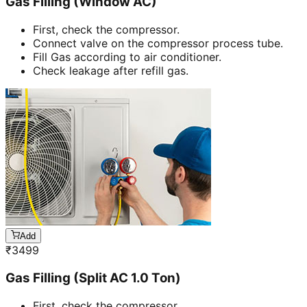
Gas Filling (Window AC)
First, check the compressor.
Connect valve on the compressor process tube.
Fill Gas according to air conditioner.
Check leakage after refill gas.
Add
₹
3499
Gas Filling (Split AC 1.0 Ton)
First, check the compressor.