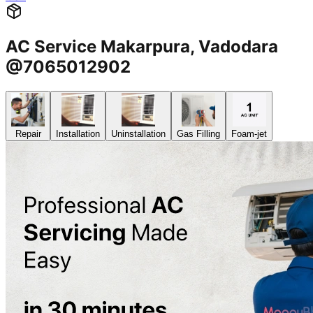
AC Service Makarpura, Vadodara
@7065012902
Repair
Installation
Uninstallation
Gas Filling
Foam-jet