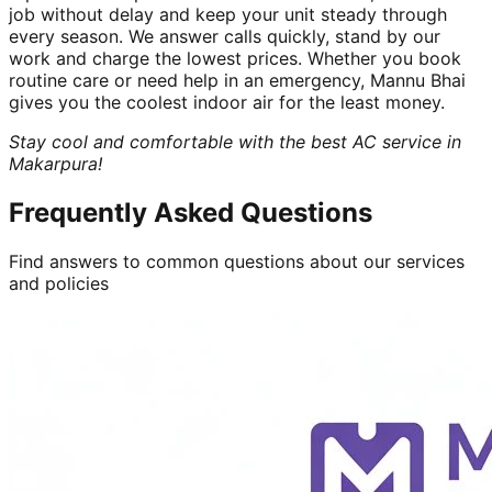
job without delay and keep your unit steady through
every season. We answer calls quickly, stand by our
work and charge the lowest prices. Whether you book
routine care or need help in an emergency, Mannu Bhai
gives you the coolest indoor air for the least money.
Stay cool and comfortable with the best AC service in
Makarpura!
Frequently Asked Questions
Find answers to common questions about our services
and policies