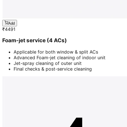
Add
₹
4491
Foam-jet service (4 ACs)
Applicable for both window & split ACs
Advanced Foam-jet cleaning of indoor unit
Jet-spray cleaning of outer unit
Final checks & post-service cleaning