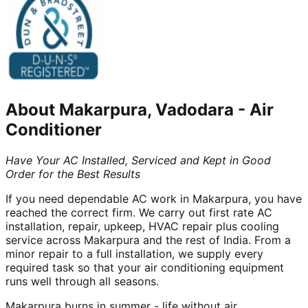
About
Makarpura, Vadodara
-
Air
Conditioner
Have Your AC Installed, Serviced and Kept in Good
Order for the Best Results
If you need dependable AC work in Makarpura, you have
reached the correct firm. We carry out first rate AC
installation, repair, upkeep, HVAC repair plus cooling
service across Makarpura and the rest of India. From a
minor repair to a full installation, we supply every
required task so that your air conditioning equipment
runs well through all seasons.
Makarpura burns in summer - life without air