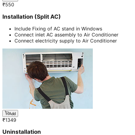
₹
550
Installation (Split AC)
Include Fixing of AC stand in Windows
Connect inlet AC assembly to Air Conditioner
Connect electricity supply to Air Conditioner
Add
₹
1349
Uninstallation