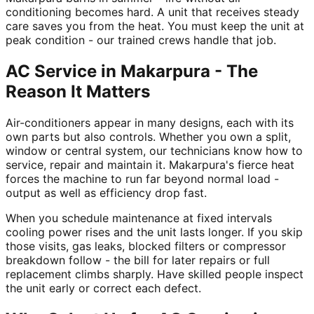
conditioning becomes hard. A unit that receives steady
care saves you from the heat. You must keep the unit at
peak condition - our trained crews handle that job.
AC Service in Makarpura - The
Reason It Matters
Air-conditioners appear in many designs, each with its
own parts but also controls. Whether you own a split,
window or central system, our technicians know how to
service, repair and maintain it. Makarpura's fierce heat
forces the machine to run far beyond normal load -
output as well as efficiency drop fast.
When you schedule maintenance at fixed intervals
cooling power rises and the unit lasts longer. If you skip
those visits, gas leaks, blocked filters or compressor
breakdown follow - the bill for later repairs or full
replacement climbs sharply. Have skilled people inspect
the unit early or correct each defect.