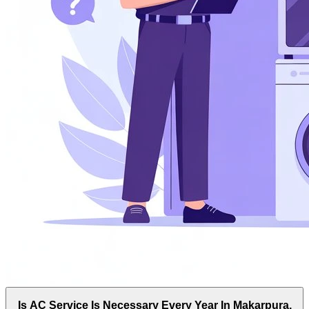
Is AC Service Is Necessary Every Year In Makarpura,