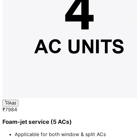
Add
₹
7984
Foam-jet service (5 ACs)
Applicable for both window & split ACs