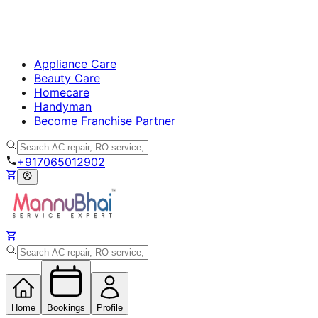
Appliance Care
Beauty Care
Homecare
Handyman
Become Franchise Partner
+917065012902
Home
Bookings
Profile