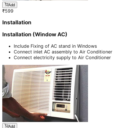
Add
₹
599
Installation
Installation (Window AC)
Include Fixing of AC stand in Windows
Connect inlet AC assembly to Air Conditioner
Connect electricity supply to Air Conditioner
Add