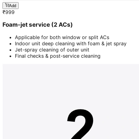
Add
₹
999
Foam-jet service (2 ACs)
Applicable for both window or split ACs
Indoor unit deep cleaning with foam & jet spray
Jet-spray cleaning of outer unit
Final checks & post-service cleaning