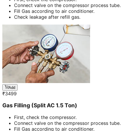
Connect valve on the compressor process tube.
Fill Gas according to air conditioner.
Check leakage after refill gas.
Add
₹
3499
Gas Filling (Split AC 1.5 Ton)
First, check the compressor.
Connect valve on the compressor process tube.
Fill Gas according to air conditioner.