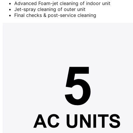
Advanced Foam-jet cleaning of indoor unit
Jet-spray cleaning of outer unit
Final checks & post-service cleaning