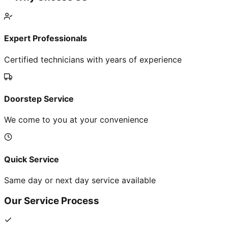
Expert Professionals
Certified technicians with years of experience
Doorstep Service
We come to you at your convenience
Quick Service
Same day or next day service available
Our Service Process