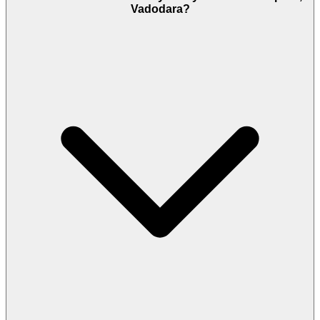
Vadodara?