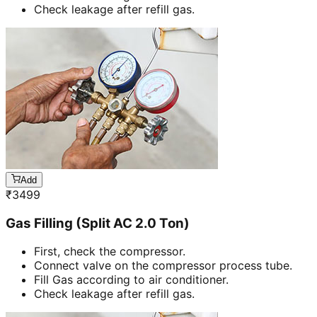
Check leakage after refill gas.
Add
₹
3499
Gas Filling (Split AC 2.0 Ton)
First, check the compressor.
Connect valve on the compressor process tube.
Fill Gas according to air conditioner.
Check leakage after refill gas.