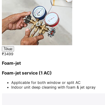
Add
₹
3499
Foam-jet
Foam-jet service (1 AC)
Applicable for both window or split AC
Indoor unit deep cleaning with foam & jet spray