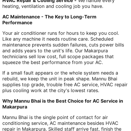
HVAC Repair & Cooling Service -
We handle every
heating, ventilation and cooling job you have.
AC Maintenance - The Key to Long-Term
Performance
Your air conditioner runs for hours to keep you cool.
Like any machine it needs routine care. Scheduled
maintenance prevents sudden failures, cuts power bills
and adds years to the unit's life. Our Makarpura
technicians sell low cost, full scope packages that
squeeze the best performance from your AC.
If a small fault appears or the whole system needs a
rebuild, we keep the unit in peak shape. Mannu Bhai
supplies top grade, trouble free AC service, HVAC repair
plus cooling work at the city's lowest rates.
Why Mannu Bhai is the Best Choice for AC Service in
Makarpura
Mannu Bhai is the single point of contact for air
conditioning service, AC maintenance besides HVAC
repair in Makarpura. Skilled staff arrive fast, finish the