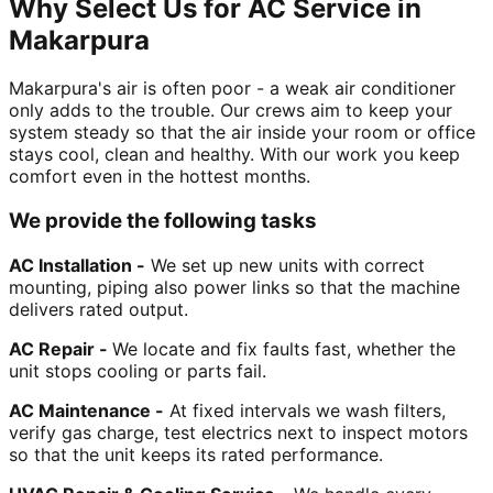
Why Select Us for AC Service in
Makarpura
Makarpura's air is often poor - a weak air conditioner
only adds to the trouble. Our crews aim to keep your
system steady so that the air inside your room or office
stays cool, clean and healthy. With our work you keep
comfort even in the hottest months.
We provide the following tasks
AC Installation -
We set up new units with correct
mounting, piping also power links so that the machine
delivers rated output.
AC Repair -
We locate and fix faults fast, whether the
unit stops cooling or parts fail.
AC Maintenance -
At fixed intervals we wash filters,
verify gas charge, test electrics next to inspect motors
so that the unit keeps its rated performance.