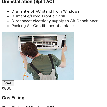
Uninstallation (Split AC)
Dismantle of AC stand from Windows
Dismantle/Fixed Front air grill
Disconnect electricity supply to Air Conditioner
Packing Air Conditioner at a place
Add
₹
800
Gas Filling