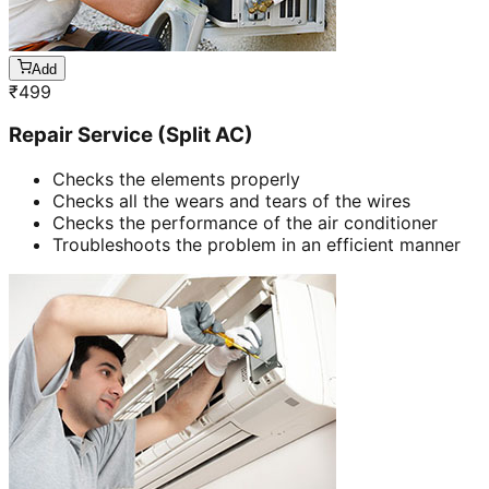
Add
₹
499
Repair Service (Split AC)
Checks the elements properly
Checks all the wears and tears of the wires
Checks the performance of the air conditioner
Troubleshoots the problem in an efficient manner