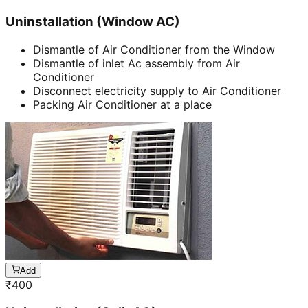
Uninstallation (Window AC)
Dismantle of Air Conditioner from the Window
Dismantle of inlet Ac assembly from Air
Conditioner
Disconnect electricity supply to Air Conditioner
Packing Air Conditioner at a place
Add
₹
400