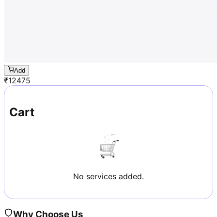
Add
₹
12475
Cart
No services added.
Why Choose Us