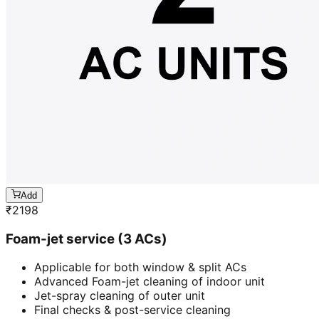
Add
₹
2198
Foam-jet service (3 ACs)
Applicable for both window & split ACs
Advanced Foam-jet cleaning of indoor unit
Jet-spray cleaning of outer unit
Final checks & post-service cleaning