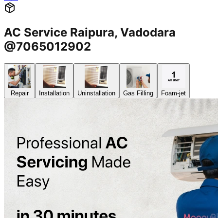
AC Service Raipura, Vadodara
@7065012902
Repair
Installation
Uninstallation
Gas Filling
Foam-jet