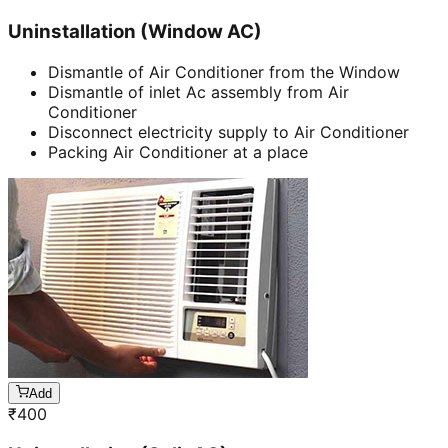
Uninstallation (Window AC)
Dismantle of Air Conditioner from the Window
Dismantle of inlet Ac assembly from Air
Conditioner
Disconnect electricity supply to Air Conditioner
Packing Air Conditioner at a place
Add
₹
400