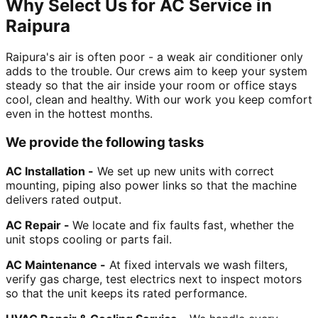
Why Select Us for AC Service in
Raipura
Raipura's air is often poor - a weak air conditioner only
adds to the trouble. Our crews aim to keep your system
steady so that the air inside your room or office stays
cool, clean and healthy. With our work you keep comfort
even in the hottest months.
We provide the following tasks
AC Installation -
We set up new units with correct
mounting, piping also power links so that the machine
delivers rated output.
AC Repair -
We locate and fix faults fast, whether the
unit stops cooling or parts fail.
AC Maintenance -
At fixed intervals we wash filters,
verify gas charge, test electrics next to inspect motors
so that the unit keeps its rated performance.