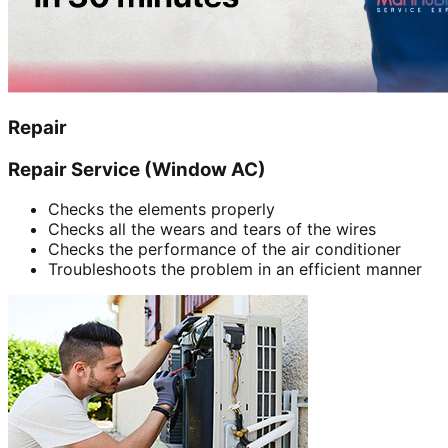
Repair
Repair Service (Window AC)
Checks the elements properly
Checks all the wears and tears of the wires
Checks the performance of the air conditioner
Troubleshoots the problem in an efficient manner