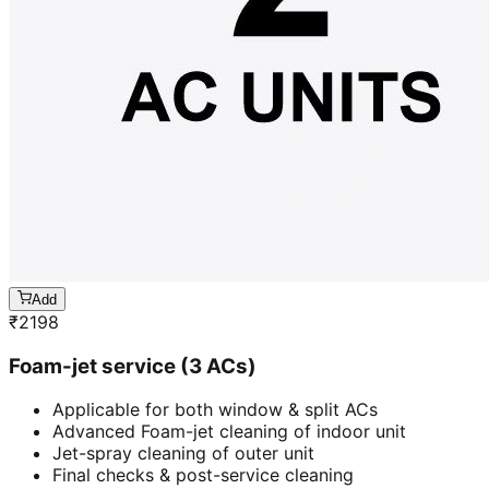
Add
₹
2198
Foam-jet service (3 ACs)
Applicable for both window & split ACs
Advanced Foam-jet cleaning of indoor unit
Jet-spray cleaning of outer unit
Final checks & post-service cleaning