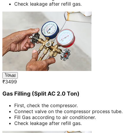
Check leakage after refill gas.
Add
₹
3499
Gas Filling (Split AC 2.0 Ton)
First, check the compressor.
Connect valve on the compressor process tube.
Fill Gas according to air conditioner.
Check leakage after refill gas.