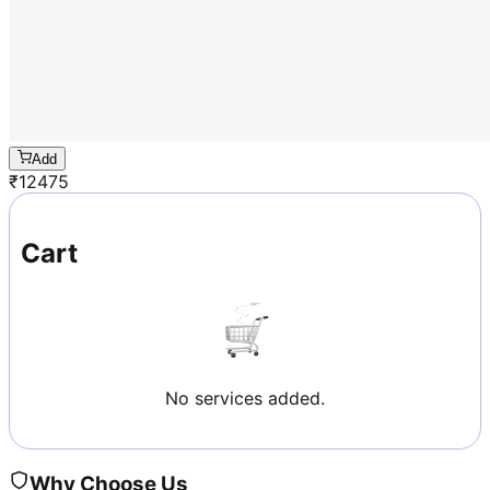
Add
₹
12475
Cart
No services added.
Why Choose Us