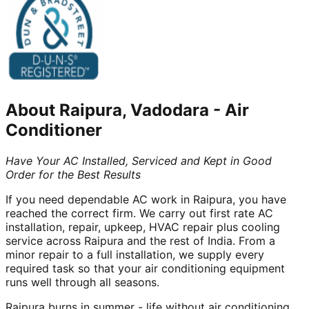
About
Raipura, Vadodara
-
Air
Conditioner
Have Your AC Installed, Serviced and Kept in Good
Order for the Best Results
If you need dependable AC work in Raipura, you have
reached the correct firm. We carry out first rate AC
installation, repair, upkeep, HVAC repair plus cooling
service across Raipura and the rest of India. From a
minor repair to a full installation, we supply every
required task so that your air conditioning equipment
runs well through all seasons.
Raipura burns in summer - life without air conditioning