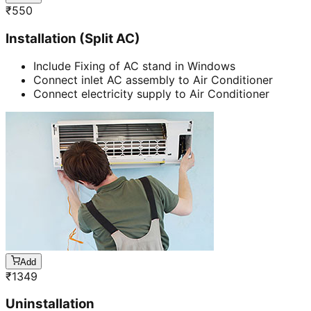
₹
550
Installation (Split AC)
Include Fixing of AC stand in Windows
Connect inlet AC assembly to Air Conditioner
Connect electricity supply to Air Conditioner
Add
₹
1349
Uninstallation