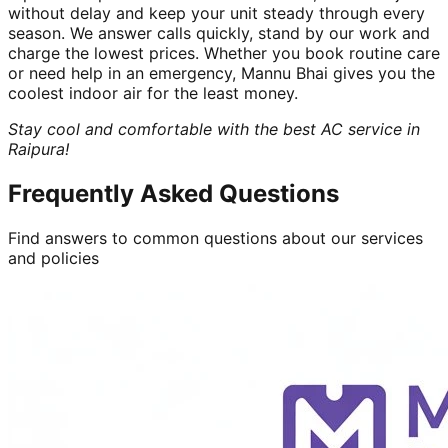
without delay and keep your unit steady through every
season. We answer calls quickly, stand by our work and
charge the lowest prices. Whether you book routine care
or need help in an emergency, Mannu Bhai gives you the
coolest indoor air for the least money.
Stay cool and comfortable with the best AC service in
Raipura!
Frequently Asked Questions
Find answers to common questions about our services
and policies