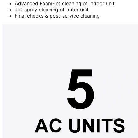
Advanced Foam-jet cleaning of indoor unit
Jet-spray cleaning of outer unit
Final checks & post-service cleaning