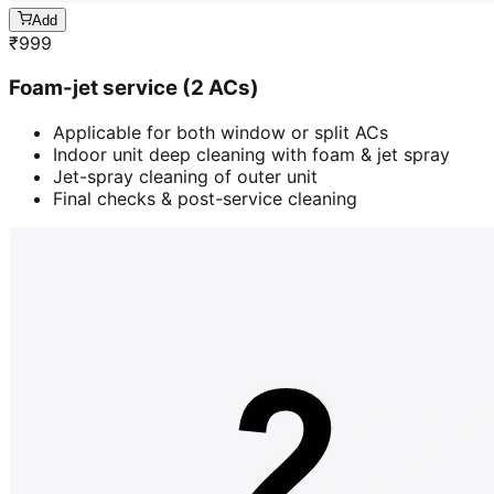
Add
₹
999
Foam-jet service (2 ACs)
Applicable for both window or split ACs
Indoor unit deep cleaning with foam & jet spray
Jet-spray cleaning of outer unit
Final checks & post-service cleaning