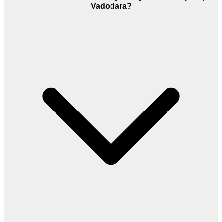
Vadodara?