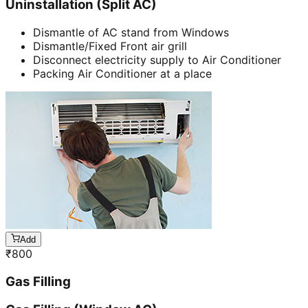
Uninstallation (Split AC)
Dismantle of AC stand from Windows
Dismantle/Fixed Front air grill
Disconnect electricity supply to Air Conditioner
Packing Air Conditioner at a place
Add
₹
800
Gas Filling