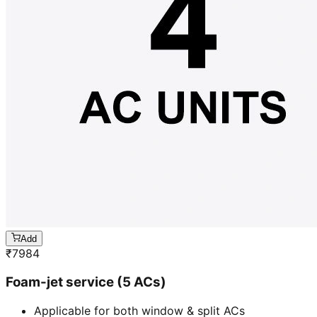
Add
₹
7984
Foam-jet service (5 ACs)
Applicable for both window & split ACs