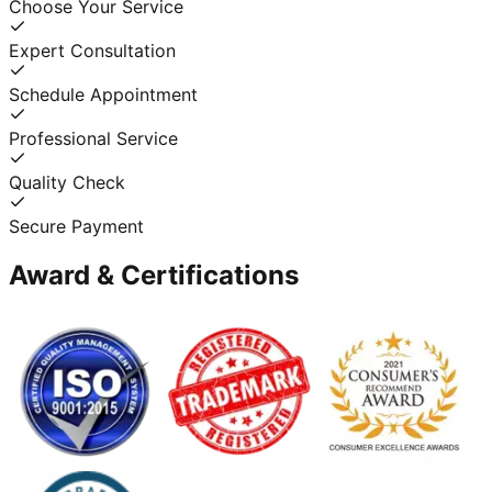
Choose Your Service
Expert Consultation
Schedule Appointment
Professional Service
Quality Check
Secure Payment
Award & Certifications