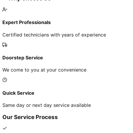
Expert Professionals
Certified technicians with years of experience
Doorstep Service
We come to you at your convenience
Quick Service
Same day or next day service available
Our Service Process