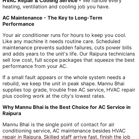
HVAC Repair & Cooling Service -
We handle every
heating, ventilation and cooling job you have.
AC Maintenance - The Key to Long-Term
Performance
Your air conditioner runs for hours to keep you cool.
Like any machine it needs routine care. Scheduled
maintenance prevents sudden failures, cuts power bills
and adds years to the unit's life. Our Raipura technicians
sell low cost, full scope packages that squeeze the best
performance from your AC.
If a small fault appears or the whole system needs a
rebuild, we keep the unit in peak shape. Mannu Bhai
supplies top grade, trouble free AC service, HVAC repair
plus cooling work at the city's lowest rates.
Why Mannu Bhai is the Best Choice for AC Service in
Raipura
Mannu Bhai is the single point of contact for air
conditioning service, AC maintenance besides HVAC
repair in Raipura. Skilled staff arrive fast, finish the job