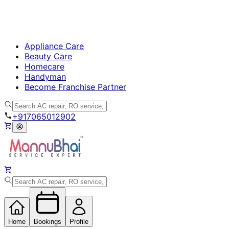
Appliance Care
Beauty Care
Homecare
Handyman
Become Franchise Partner
+917065012902
Home
Bookings
Profile