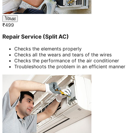
Add
₹
499
Repair Service (Split AC)
Checks the elements properly
Checks all the wears and tears of the wires
Checks the performance of the air conditioner
Troubleshoots the problem in an efficient manner