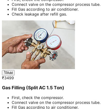
Connect valve on the compressor process tube.
Fill Gas according to air conditioner.
Check leakage after refill gas.
Add
₹
3499
Gas Filling (Split AC 1.5 Ton)
First, check the compressor.
Connect valve on the compressor process tube.
Fill Gas according to air conditioner.