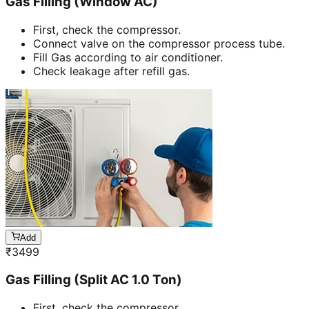
Gas Filling (Window AC)
First, check the compressor.
Connect valve on the compressor process tube.
Fill Gas according to air conditioner.
Check leakage after refill gas.
Add
₹
3499
Gas Filling (Split AC 1.0 Ton)
First, check the compressor.