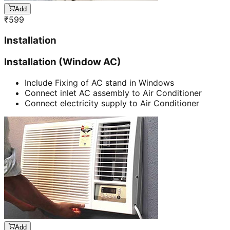
Add
₹
599
Installation
Installation (Window AC)
Include Fixing of AC stand in Windows
Connect inlet AC assembly to Air Conditioner
Connect electricity supply to Air Conditioner
Add