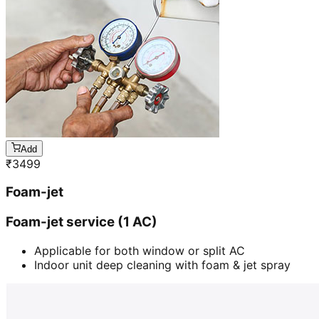
Add
₹
3499
Foam-jet
Foam-jet service (1 AC)
Applicable for both window or split AC
Indoor unit deep cleaning with foam & jet spray