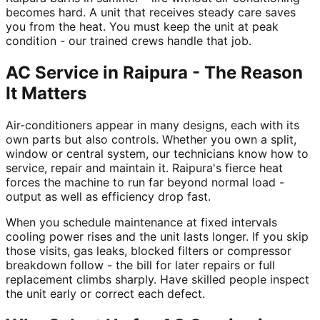
becomes hard. A unit that receives steady care saves
you from the heat. You must keep the unit at peak
condition - our trained crews handle that job.
AC Service in Raipura - The Reason
It Matters
Air-conditioners appear in many designs, each with its
own parts but also controls. Whether you own a split,
window or central system, our technicians know how to
service, repair and maintain it. Raipura's fierce heat
forces the machine to run far beyond normal load -
output as well as efficiency drop fast.
When you schedule maintenance at fixed intervals
cooling power rises and the unit lasts longer. If you skip
those visits, gas leaks, blocked filters or compressor
breakdown follow - the bill for later repairs or full
replacement climbs sharply. Have skilled people inspect
the unit early or correct each defect.