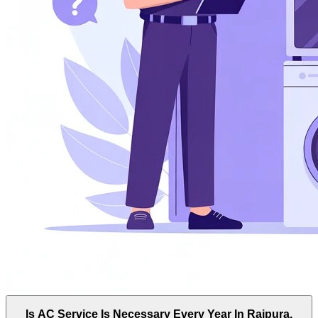
Is AC Service Is Necessary Every Year In Raipura,