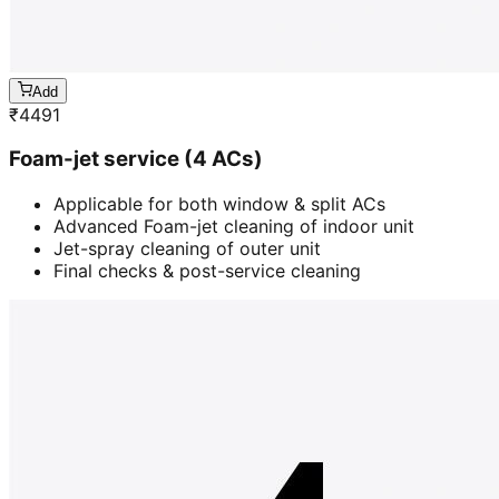
Add
₹
4491
Foam-jet service (4 ACs)
Applicable for both window & split ACs
Advanced Foam-jet cleaning of indoor unit
Jet-spray cleaning of outer unit
Final checks & post-service cleaning