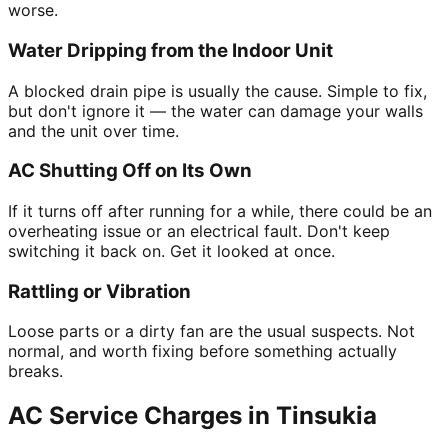
worse.
Water Dripping from the Indoor Unit
A blocked drain pipe is usually the cause. Simple to fix,
but don't ignore it — the water can damage your walls
and the unit over time.
AC Shutting Off on Its Own
If it turns off after running for a while, there could be an
overheating issue or an electrical fault. Don't keep
switching it back on. Get it looked at once.
Rattling or Vibration
Loose parts or a dirty fan are the usual suspects. Not
normal, and worth fixing before something actually
breaks.
AC Service Charges in Tinsukia