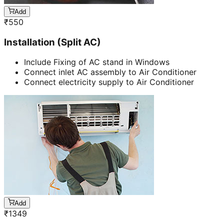
Add
₹
550
Installation (Split AC)
Include Fixing of AC stand in Windows
Connect inlet AC assembly to Air Conditioner
Connect electricity supply to Air Conditioner
Add
₹
1349