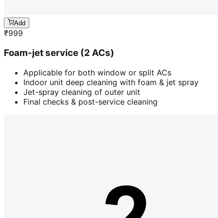
Add
₹
999
Foam-jet service (2 ACs)
Applicable for both window or split ACs
Indoor unit deep cleaning with foam & jet spray
Jet-spray cleaning of outer unit
Final checks & post-service cleaning