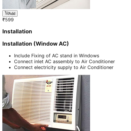
Add
₹
599
Installation
Installation (Window AC)
Include Fixing of AC stand in Windows
Connect inlet AC assembly to Air Conditioner
Connect electricity supply to Air Conditioner