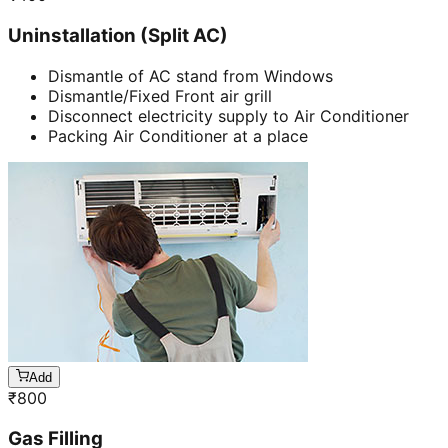
Uninstallation (Split AC)
Dismantle of AC stand from Windows
Dismantle/Fixed Front air grill
Disconnect electricity supply to Air Conditioner
Packing Air Conditioner at a place
Add
₹
800
Gas Filling