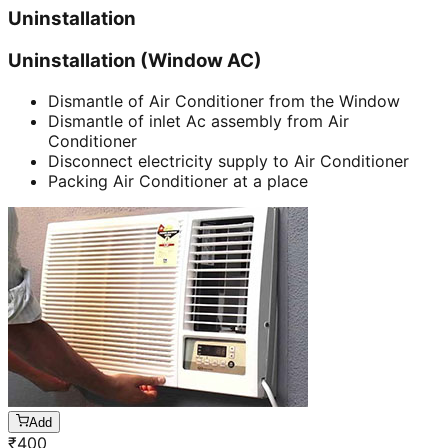
Uninstallation
Uninstallation (Window AC)
Dismantle of Air Conditioner from the Window
Dismantle of inlet Ac assembly from Air
Conditioner
Disconnect electricity supply to Air Conditioner
Packing Air Conditioner at a place
Add
₹
400