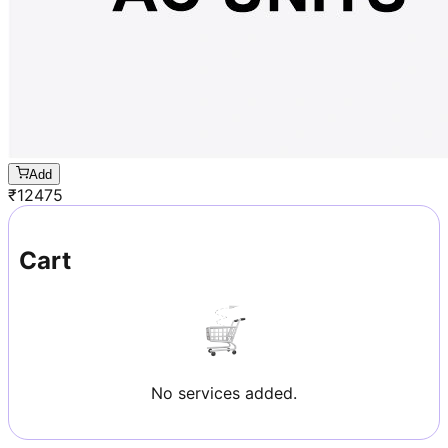
Add
₹
12475
Cart
No services added.