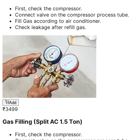
First, check the compressor.
Connect valve on the compressor process tube.
Fill Gas according to air conditioner.
Check leakage after refill gas.
Add
₹
3499
Gas Filling (Split AC 1.5 Ton)
First, check the compressor.