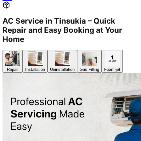
AC Service in Tinsukia – Quick
Repair and Easy Booking at Your
Home
Repair
Installation
Uninstallation
Gas Filling
Foam-jet