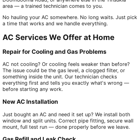
area — a trained technician comes to you.
No hauling your AC somewhere. No long waits. Just pick
a time that works and we handle everything.
AC Services We Offer at Home
Repair for Cooling and Gas Problems
AC not cooling? Or cooling feels weaker than before?
The issue could be the gas level, a clogged filter, or
something inside the unit. Our technician checks
everything first and tells you exactly what's wrong —
before starting any work.
New AC Installation
Just bought an AC and need it set up? We install both
window and split units. Correct pipe fitting, secure wall
mount, full test run — done properly before we leave.
Gas Refill and Leak Check