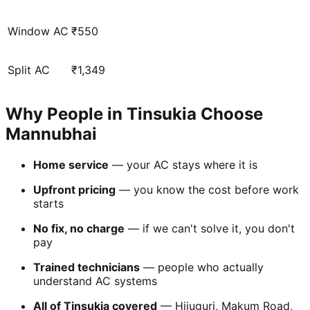
Window AC
₹550
Split AC
₹1,349
Why People in Tinsukia Choose
Mannubhai
Home service
— your AC stays where it is
Upfront pricing
— you know the cost before work
starts
No fix, no charge
— if we can't solve it, you don't
pay
Trained technicians
— people who actually
understand AC systems
All of Tinsukia covered
— Hijuguri, Makum Road,