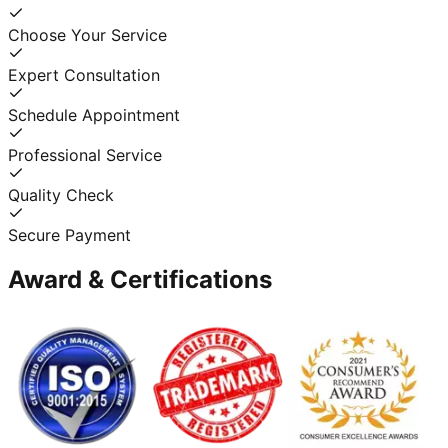
Choose Your Service
Expert Consultation
Schedule Appointment
Professional Service
Quality Check
Secure Payment
Award & Certifications