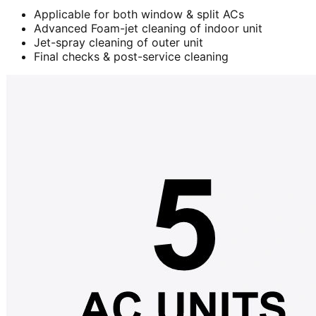
Applicable for both window & split ACs
Advanced Foam-jet cleaning of indoor unit
Jet-spray cleaning of outer unit
Final checks & post-service cleaning