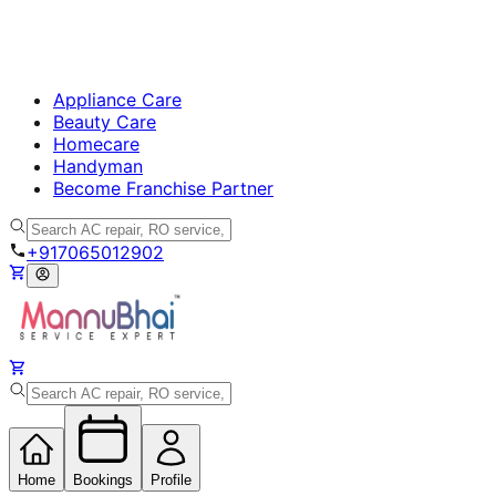
Appliance Care
Beauty Care
Homecare
Handyman
Become Franchise Partner
+917065012902
Home
Bookings
Profile