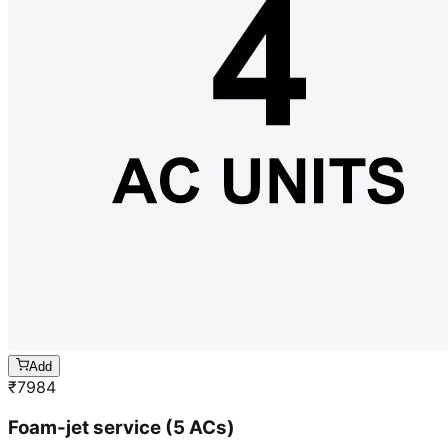
Add
₹
7984
Foam-jet service (5 ACs)