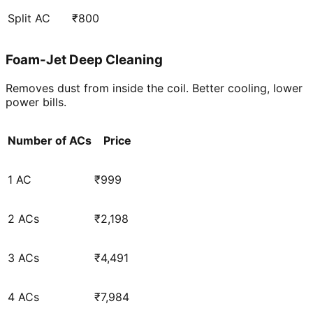
Split AC
₹800
Foam-Jet Deep Cleaning
Removes dust from inside the coil. Better cooling, lower
power bills.
Number of ACs
Price
1 AC
₹999
2 ACs
₹2,198
3 ACs
₹4,491
4 ACs
₹7,984