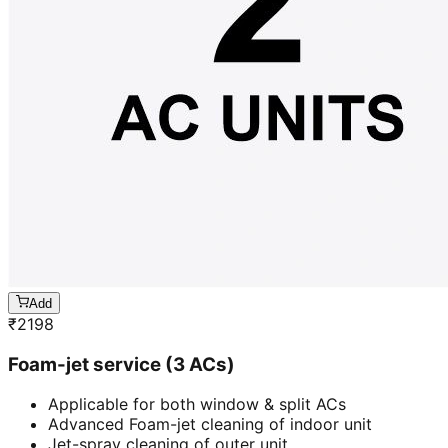
Add
₹
2198
Foam-jet service (3 ACs)
Applicable for both window & split ACs
Advanced Foam-jet cleaning of indoor unit
Jet-spray cleaning of outer unit