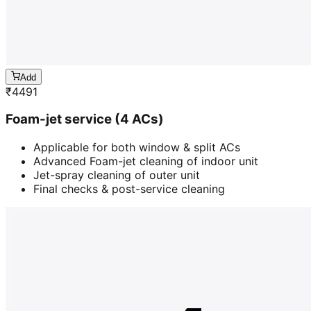
Add
₹
4491
Foam-jet service (4 ACs)
Applicable for both window & split ACs
Advanced Foam-jet cleaning of indoor unit
Jet-spray cleaning of outer unit
Final checks & post-service cleaning