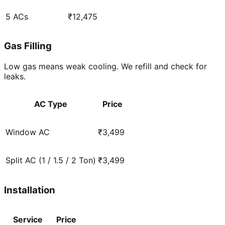
5 ACs
₹12,475
Gas Filling
Low gas means weak cooling. We refill and check for
leaks.
AC Type
Price
Window AC
₹3,499
Split AC (1 / 1.5 / 2 Ton)
₹3,499
Installation
Service
Price