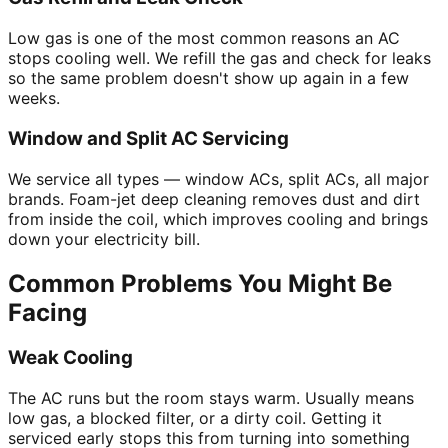
Low gas is one of the most common reasons an AC
stops cooling well. We refill the gas and check for leaks
so the same problem doesn't show up again in a few
weeks.
Window and Split AC Servicing
We service all types — window ACs, split ACs, all major
brands. Foam-jet deep cleaning removes dust and dirt
from inside the coil, which improves cooling and brings
down your electricity bill.
Common Problems You Might Be
Facing
Weak Cooling
The AC runs but the room stays warm. Usually means
low gas, a blocked filter, or a dirty coil. Getting it
serviced early stops this from turning into something