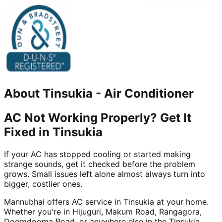
About
Tinsukia
-
Air Conditioner
AC Not Working Properly? Get It
Fixed in Tinsukia
If your AC has stopped cooling or started making
strange sounds, get it checked before the problem
grows. Small issues left alone almost always turn into
bigger, costlier ones.
Mannubhai offers AC service in Tinsukia at your home.
Whether you're in Hijuguri, Makum Road, Rangagora,
Doomdooma Road, or anywhere else in the Tinsukia