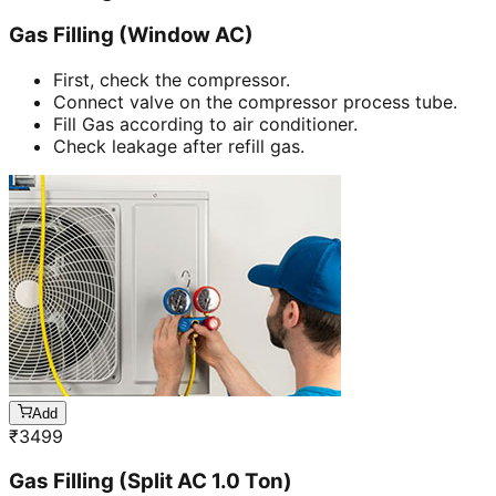
Gas Filling (Window AC)
First, check the compressor.
Connect valve on the compressor process tube.
Fill Gas according to air conditioner.
Check leakage after refill gas.
Add
₹
3499
Gas Filling (Split AC 1.0 Ton)