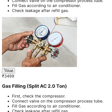
Connect valve on the compressor process tube.
Fill Gas according to air conditioner.
Check leakage after refill gas.
Add
₹
3499
Gas Filling (Split AC 2.0 Ton)
First, check the compressor.
Connect valve on the compressor process tube.
Fill Gas according to air conditioner.
Check leakage after refill gas.