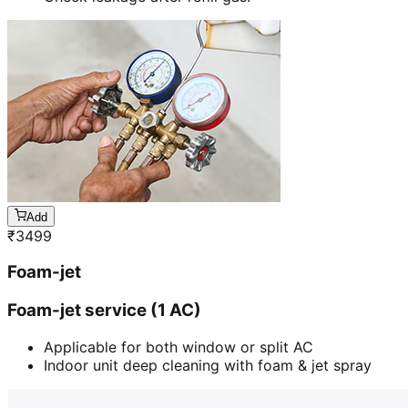
Add
₹
3499
Foam-jet
Foam-jet service (1 AC)
Applicable for both window or split AC
Indoor unit deep cleaning with foam & jet spray