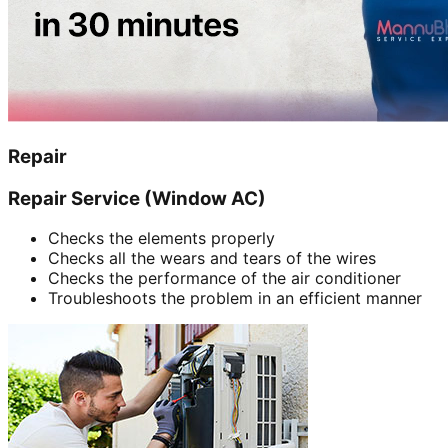
Repair
Repair Service (Window AC)
Checks the elements properly
Checks all the wears and tears of the wires
Checks the performance of the air conditioner
Troubleshoots the problem in an efficient manner