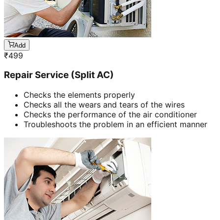
Add
₹
499
Repair Service (Split AC)
Checks the elements properly
Checks all the wears and tears of the wires
Checks the performance of the air conditioner
Troubleshoots the problem in an efficient manner