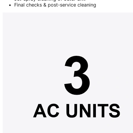
Final checks & post-service cleaning