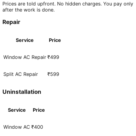
Prices are told upfront. No hidden charges. You pay only
after the work is done.
Repair
Service
Price
Window AC Repair
₹499
Split AC Repair
₹599
Uninstallation
Service
Price
Window AC
₹400