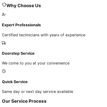
Why Choose Us
Expert Professionals
Certified technicians with years of experience
Doorstep Service
We come to you at your convenience
Quick Service
Same day or next day service available
Our Service Process