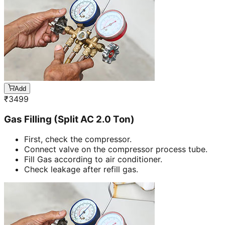
Add
₹
3499
Gas Filling (Split AC 2.0 Ton)
First, check the compressor.
Connect valve on the compressor process tube.
Fill Gas according to air conditioner.
Check leakage after refill gas.