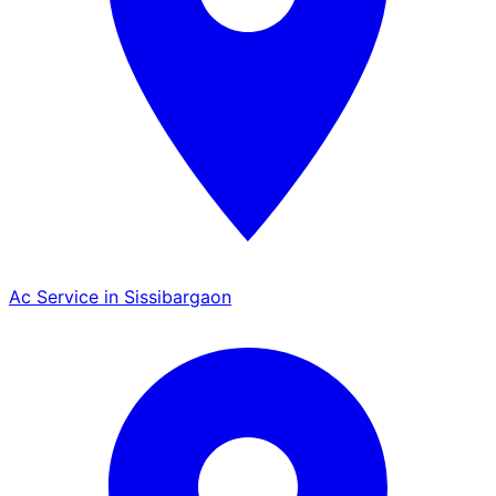
Ac Service in Sissibargaon