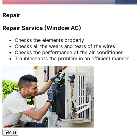
Repair
Repair Service (Window AC)
Checks the elements properly
Checks all the wears and tears of the wires
Checks the performance of the air conditioner
Troubleshoots the problem in an efficient manner
Add