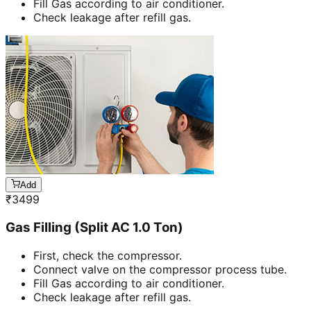
Fill Gas according to air conditioner.
Check leakage after refill gas.
Add
₹
3499
Gas Filling (Split AC 1.0 Ton)
First, check the compressor.
Connect valve on the compressor process tube.
Fill Gas according to air conditioner.
Check leakage after refill gas.