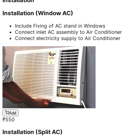
Installation
Installation (Window AC)
Include Fixing of AC stand in Windows
Connect inlet AC assembly to Air Conditioner
Connect electricity supply to Air Conditioner
Add
₹
550
Installation (Split AC)