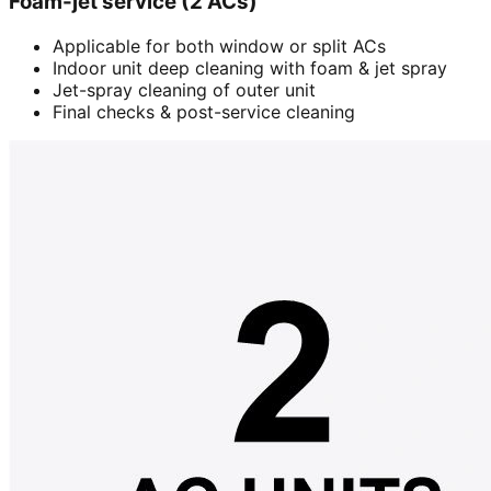
Foam-jet service (2 ACs)
Applicable for both window or split ACs
Indoor unit deep cleaning with foam & jet spray
Jet-spray cleaning of outer unit
Final checks & post-service cleaning