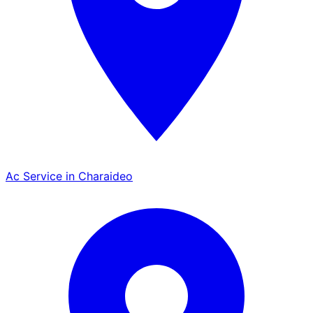
Ac Service in Charaideo