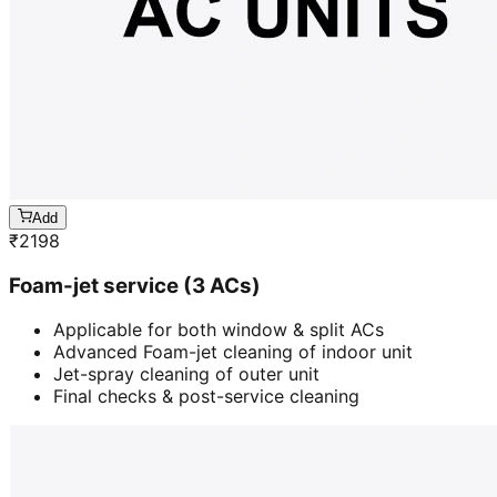
Add
₹
2198
Foam-jet service (3 ACs)
Applicable for both window & split ACs
Advanced Foam-jet cleaning of indoor unit
Jet-spray cleaning of outer unit
Final checks & post-service cleaning