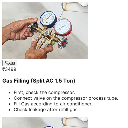
Add
₹
3499
Gas Filling (Split AC 1.5 Ton)
First, check the compressor.
Connect valve on the compressor process tube.
Fill Gas according to air conditioner.
Check leakage after refill gas.