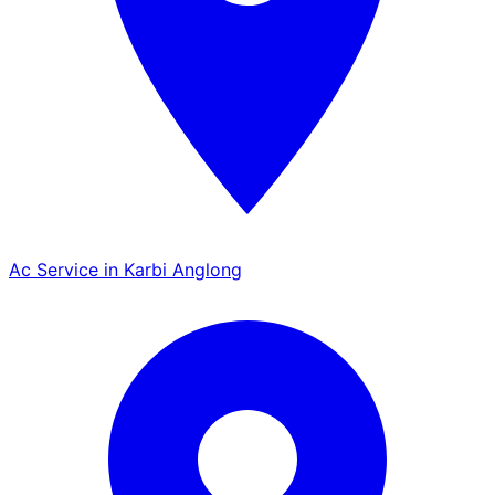
Ac Service in Karbi Anglong