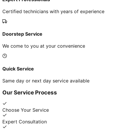
Certified technicians with years of experience
Doorstep Service
We come to you at your convenience
Quick Service
Same day or next day service available
Our Service Process
Choose Your Service
Expert Consultation