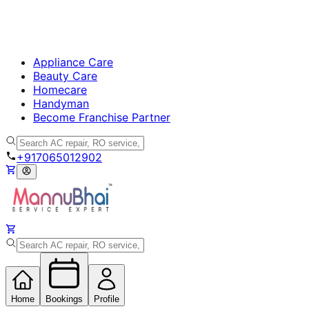
Appliance Care
Beauty Care
Homecare
Handyman
Become Franchise Partner
+917065012902
Home
Bookings
Profile