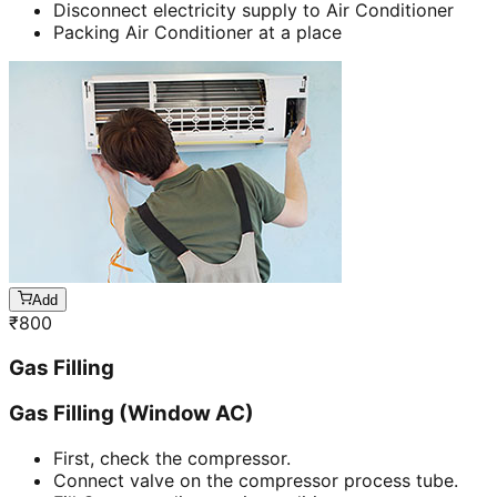
Disconnect electricity supply to Air Conditioner
Packing Air Conditioner at a place
Add
₹
800
Gas Filling
Gas Filling (Window AC)
First, check the compressor.
Connect valve on the compressor process tube.