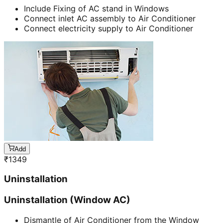
Include Fixing of AC stand in Windows
Connect inlet AC assembly to Air Conditioner
Connect electricity supply to Air Conditioner
Add
₹
1349
Uninstallation
Uninstallation (Window AC)
Dismantle of Air Conditioner from the Window