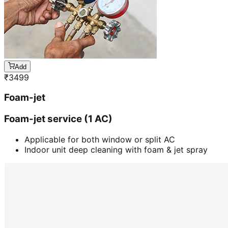
Add
₹
3499
Foam-jet
Foam-jet service (1 AC)
Applicable for both window or split AC
Indoor unit deep cleaning with foam & jet spray