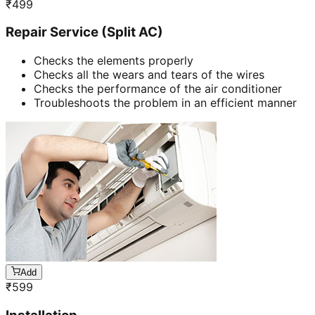
₹
499
Repair Service (Split AC)
Checks the elements properly
Checks all the wears and tears of the wires
Checks the performance of the air conditioner
Troubleshoots the problem in an efficient manner
Add
₹
599