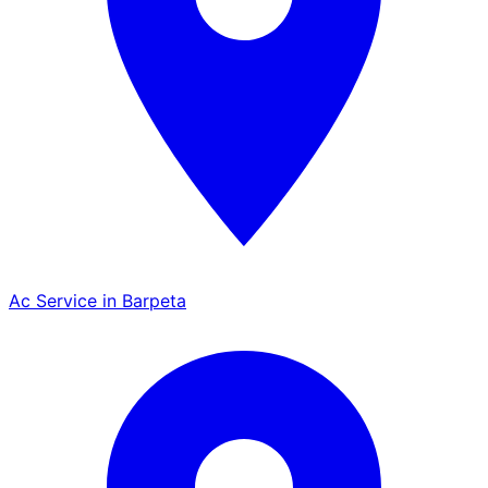
Ac Service in Barpeta