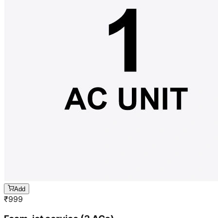
Add
₹
999