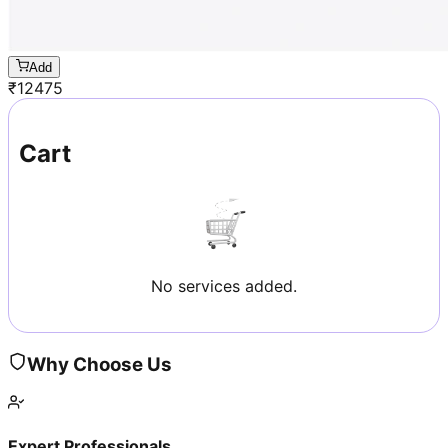
Add
₹
12475
Cart
No services added.
Why Choose Us
Expert Professionals