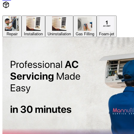
Repair
Installation
Uninstallation
Gas Filling
Foam-jet