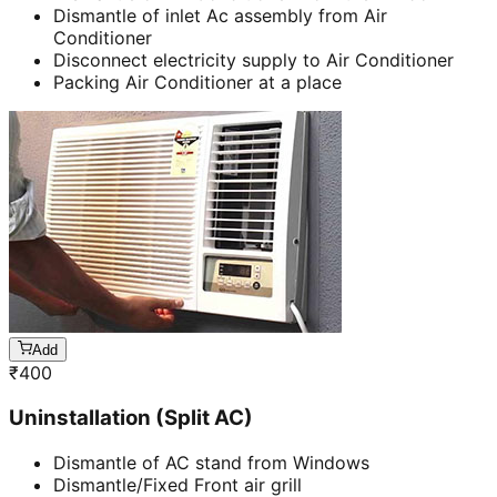
Dismantle of inlet Ac assembly from Air
Conditioner
Disconnect electricity supply to Air Conditioner
Packing Air Conditioner at a place
Add
₹
400
Uninstallation (Split AC)
Dismantle of AC stand from Windows
Dismantle/Fixed Front air grill