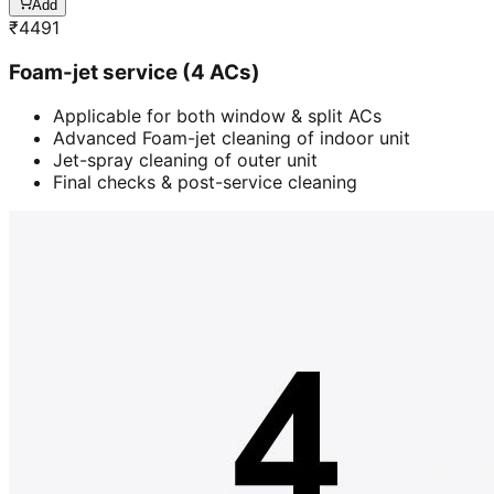
Add
₹
4491
Foam-jet service (4 ACs)
Applicable for both window & split ACs
Advanced Foam-jet cleaning of indoor unit
Jet-spray cleaning of outer unit
Final checks & post-service cleaning