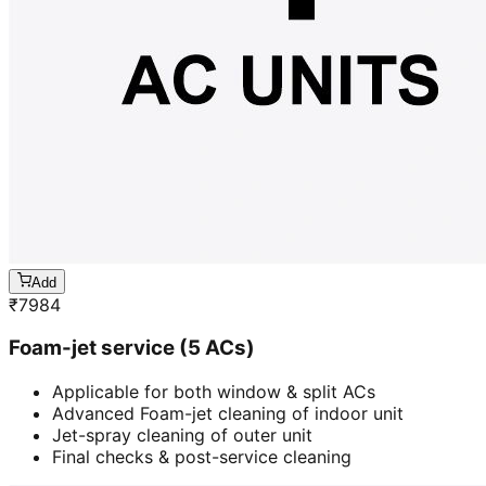
Add
₹
7984
Foam-jet service (5 ACs)
Applicable for both window & split ACs
Advanced Foam-jet cleaning of indoor unit
Jet-spray cleaning of outer unit
Final checks & post-service cleaning