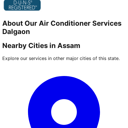
About Our
Air Conditioner
Services
Dalgaon
Nearby Cities in
Assam
Explore our services in other major cities of this state.