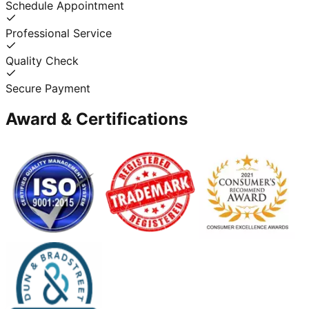
Schedule Appointment
Professional Service
Quality Check
Secure Payment
Award & Certifications