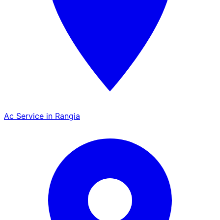
Ac Service in Rangia