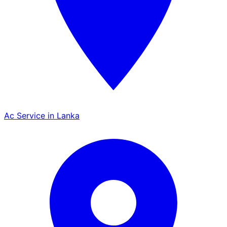
Ac Service in Lanka