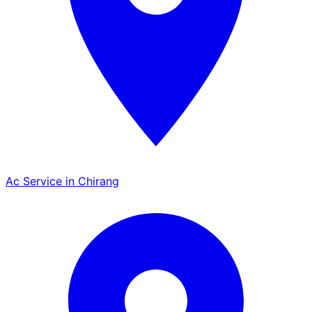
Ac Service in Chirang