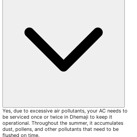
Yes, due to excessive air pollutants, your AC needs to
be serviced once or twice in Dhemaji to keep it
operational. Throughout the summer, it accumulates
dust, pollens, and other pollutants that need to be
flushed on time.