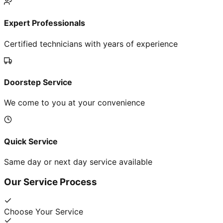
Expert Professionals
Certified technicians with years of experience
Doorstep Service
We come to you at your convenience
Quick Service
Same day or next day service available
Our Service Process
Choose Your Service