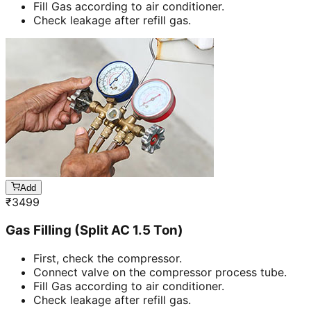
Fill Gas according to air conditioner.
Check leakage after refill gas.
Add
₹
3499
Gas Filling (Split AC 1.5 Ton)
First, check the compressor.
Connect valve on the compressor process tube.
Fill Gas according to air conditioner.
Check leakage after refill gas.