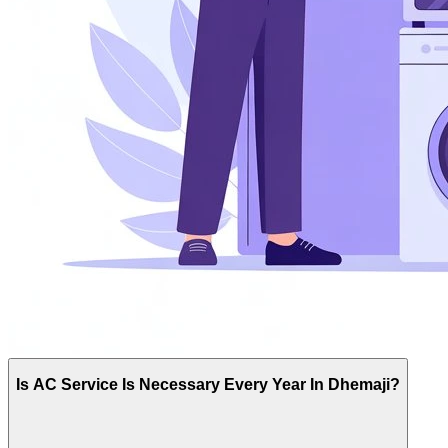
Is AC Service Is Necessary Every Year In Dhemaji?