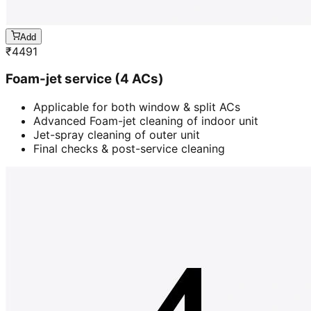
Add
₹
4491
Foam-jet service (4 ACs)
Applicable for both window & split ACs
Advanced Foam-jet cleaning of indoor unit
Jet-spray cleaning of outer unit
Final checks & post-service cleaning