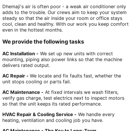
Dhemaji's air is often poor - a weak air conditioner only
adds to the trouble. Our crews aim to keep your system
steady so that the air inside your room or office stays
cool, clean and healthy. With our work you keep comfort
even in the hottest months.
We provide the following tasks
AC Installation -
We set up new units with correct
mounting, piping also power links so that the machine
delivers rated output.
AC Repair -
We locate and fix faults fast, whether the
unit stops cooling or parts fail.
AC Maintenance -
At fixed intervals we wash filters,
verify gas charge, test electrics next to inspect motors
so that the unit keeps its rated performance.
HVAC Repair & Cooling Service -
We handle every
heating, ventilation and cooling job you have.
AC Maintenance - The Key to Long-Term