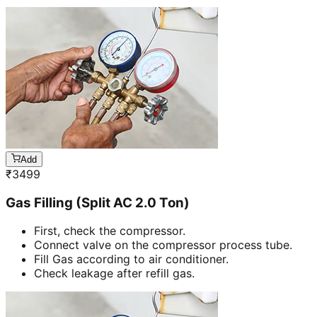
Add
₹
3499
Gas Filling (Split AC 2.0 Ton)
First, check the compressor.
Connect valve on the compressor process tube.
Fill Gas according to air conditioner.
Check leakage after refill gas.