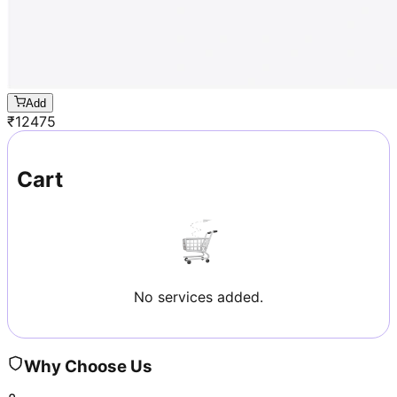
Add
₹
12475
Cart
No services added.
Why Choose Us