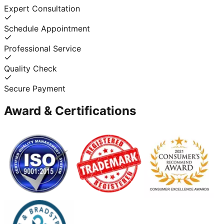
Expert Consultation
Schedule Appointment
Professional Service
Quality Check
Secure Payment
Award & Certifications