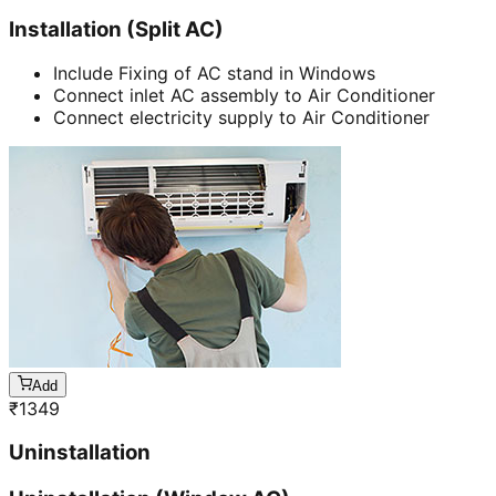
Installation (Split AC)
Include Fixing of AC stand in Windows
Connect inlet AC assembly to Air Conditioner
Connect electricity supply to Air Conditioner
Add
₹
1349
Uninstallation