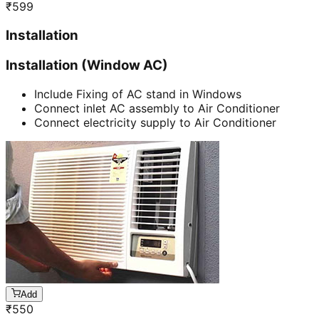
₹
599
Installation
Installation (Window AC)
Include Fixing of AC stand in Windows
Connect inlet AC assembly to Air Conditioner
Connect electricity supply to Air Conditioner
Add
₹
550