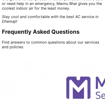
or need help in an emergency, Mannu Bhai gives you the
coolest indoor air for the least money.
Stay cool and comfortable with the best AC service in
Dhemaji!
Frequently Asked Questions
Find answers to common questions about our services
and policies