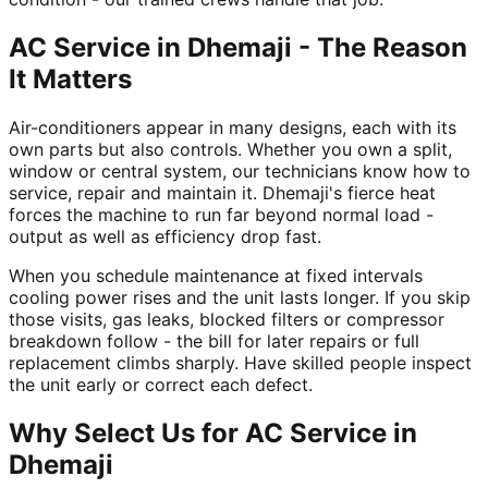
AC Service in Dhemaji - The Reason
It Matters
Air-conditioners appear in many designs, each with its
own parts but also controls. Whether you own a split,
window or central system, our technicians know how to
service, repair and maintain it. Dhemaji's fierce heat
forces the machine to run far beyond normal load -
output as well as efficiency drop fast.
When you schedule maintenance at fixed intervals
cooling power rises and the unit lasts longer. If you skip
those visits, gas leaks, blocked filters or compressor
breakdown follow - the bill for later repairs or full
replacement climbs sharply. Have skilled people inspect
the unit early or correct each defect.
Why Select Us for AC Service in
Dhemaji