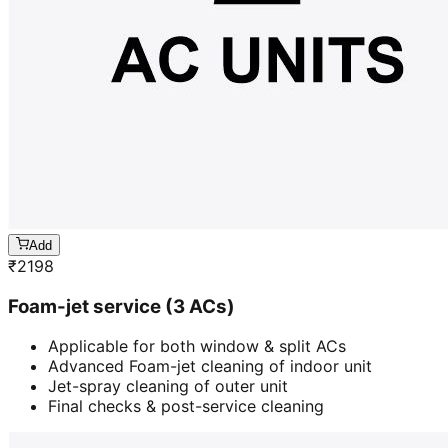
Add
₹
2198
Foam-jet service (3 ACs)
Applicable for both window & split ACs
Advanced Foam-jet cleaning of indoor unit
Jet-spray cleaning of outer unit
Final checks & post-service cleaning