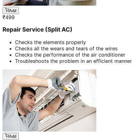
Add
₹
499
Repair Service (Split AC)
Checks the elements properly
Checks all the wears and tears of the wires
Checks the performance of the air conditioner
Troubleshoots the problem in an efficient manner
Add