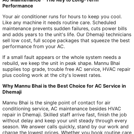
Performance
Your air conditioner runs for hours to keep you cool.
Like any machine it needs routine care. Scheduled
maintenance prevents sudden failures, cuts power bills
and adds years to the unit's life. Our Dhemaji technicians
sell low cost, full scope packages that squeeze the best
performance from your AC.
If a small fault appears or the whole system needs a
rebuild, we keep the unit in peak shape. Mannu Bhai
supplies top grade, trouble free AC service, HVAC repair
plus cooling work at the city's lowest rates.
Why Mannu Bhai is the Best Choice for AC Service in
Dhemaji
Mannu Bhai is the single point of contact for air
conditioning service, AC maintenance besides HVAC
repair in Dhemaji. Skilled staff arrive fast, finish the job
without delay and keep your unit steady through every
season. We answer calls quickly, stand by our work and
charge the lowest prices. Whether you book routine care