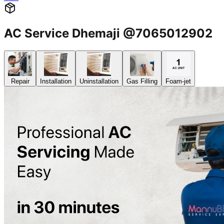
AC Service Dhemaji @7065012902
Repair
Installation
Uninstallation
Gas Filling
Foam-jet