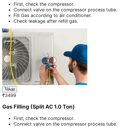
First, check the compressor.
Connect valve on the compressor process tube.
Fill Gas according to air conditioner.
Check leakage after refill gas.
Add
₹
3499
Gas Filling (Split AC 1.0 Ton)
First, check the compressor.
Connect valve on the compressor process tube.