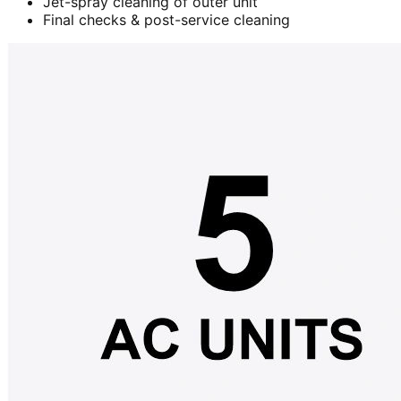
Jet-spray cleaning of outer unit
Final checks & post-service cleaning