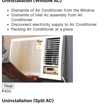
Uninstallation (Window AC)
Dismantle of Air Conditioner from the Window
Dismantle of inlet Ac assembly from Air
Conditioner
Disconnect electricity supply to Air Conditioner
Packing Air Conditioner at a place
Add
₹
400
Uninstallation (Split AC)