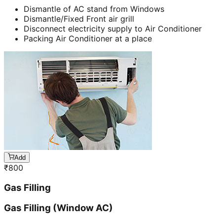
Dismantle of AC stand from Windows
Dismantle/Fixed Front air grill
Disconnect electricity supply to Air Conditioner
Packing Air Conditioner at a place
Add
₹
800
Gas Filling
Gas Filling (Window AC)