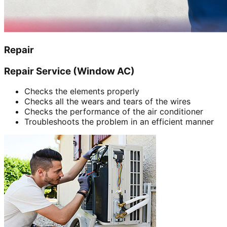
Repair
Repair Service (Window AC)
Checks the elements properly
Checks all the wears and tears of the wires
Checks the performance of the air conditioner
Troubleshoots the problem in an efficient manner