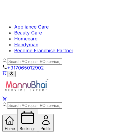
Appliance Care
Beauty Care
Homecare
Handyman
Become Franchise Partner
+917065012902
Home
Bookings
Profile