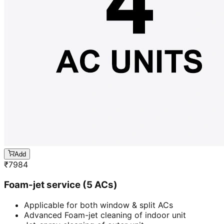
Add
₹
7984
Foam-jet service (5 ACs)
Applicable for both window & split ACs
Advanced Foam-jet cleaning of indoor unit