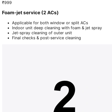
₹
999
Foam-jet service (2 ACs)
Applicable for both window or split ACs
Indoor unit deep cleaning with foam & jet spray
Jet-spray cleaning of outer unit
Final checks & post-service cleaning