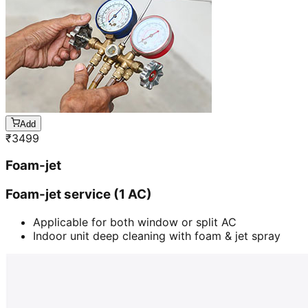
Add
₹
3499
Foam-jet
Foam-jet service (1 AC)
Applicable for both window or split AC
Indoor unit deep cleaning with foam & jet spray