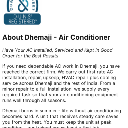
About
Dhemaji
-
Air Conditioner
Have Your AC Installed, Serviced and Kept in Good
Order for the Best Results
If you need dependable AC work in Dhemaji, you have
reached the correct firm. We carry out first rate AC
installation, repair, upkeep, HVAC repair plus cooling
service across Dhemaji and the rest of India. From a
minor repair to a full installation, we supply every
required task so that your air conditioning equipment
runs well through all seasons.
Dhemaji burns in summer - life without air conditioning
becomes hard. A unit that receives steady care saves
you from the heat. You must keep the unit at peak
condition - our trained crews handle that job.