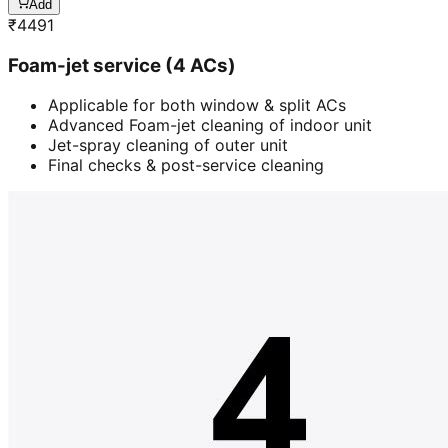
Add
₹
4491
Foam-jet service (4 ACs)
Applicable for both window & split ACs
Advanced Foam-jet cleaning of indoor unit
Jet-spray cleaning of outer unit
Final checks & post-service cleaning