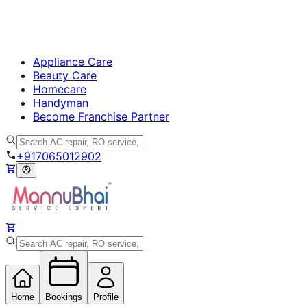
Appliance Care
Beauty Care
Homecare
Handyman
Become Franchise Partner
+917065012902
Home
Bookings
Profile