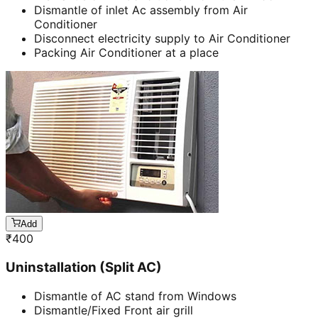
Dismantle of inlet Ac assembly from Air
Conditioner
Disconnect electricity supply to Air Conditioner
Packing Air Conditioner at a place
Add
₹
400
Uninstallation (Split AC)
Dismantle of AC stand from Windows
Dismantle/Fixed Front air grill