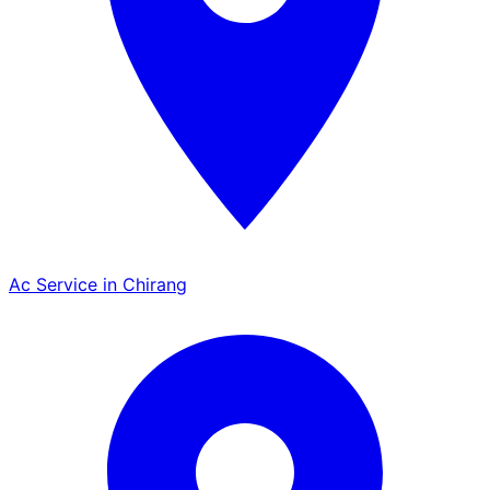
Ac Service in Chirang