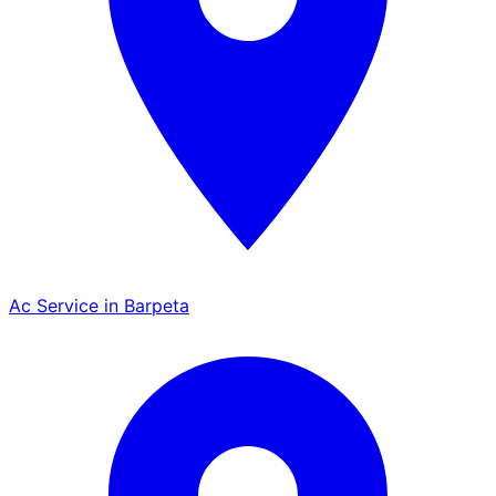
Ac Service in Barpeta