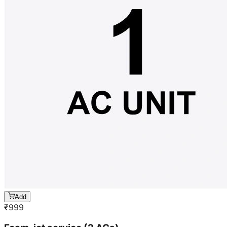
Add
₹
999