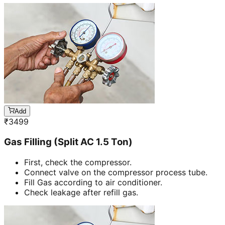
Add
₹
3499
Gas Filling (Split AC 1.5 Ton)
First, check the compressor.
Connect valve on the compressor process tube.
Fill Gas according to air conditioner.
Check leakage after refill gas.