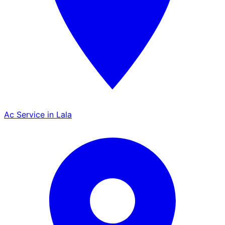
Ac Service in Lala