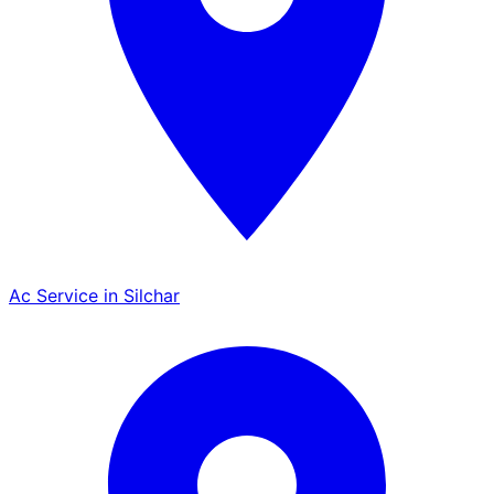
Ac Service in Silchar