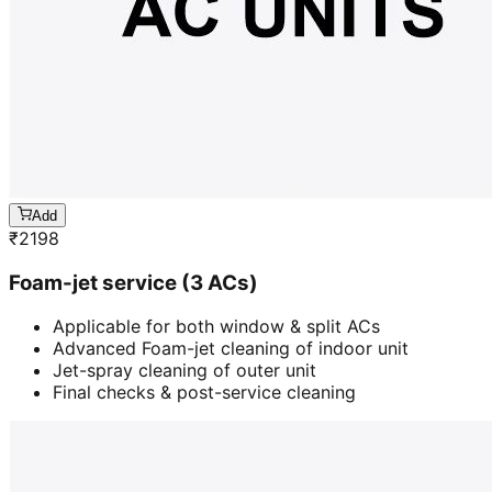
Add
₹
2198
Foam-jet service (3 ACs)
Applicable for both window & split ACs
Advanced Foam-jet cleaning of indoor unit
Jet-spray cleaning of outer unit
Final checks & post-service cleaning