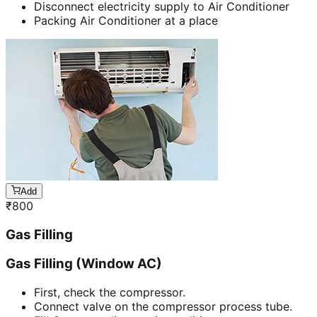
Disconnect electricity supply to Air Conditioner
Packing Air Conditioner at a place
Add
₹
800
Gas Filling
Gas Filling (Window AC)
First, check the compressor.
Connect valve on the compressor process tube.