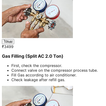
Add
₹
3499
Gas Filling (Split AC 2.0 Ton)
First, check the compressor.
Connect valve on the compressor process tube.
Fill Gas according to air conditioner.
Check leakage after refill gas.