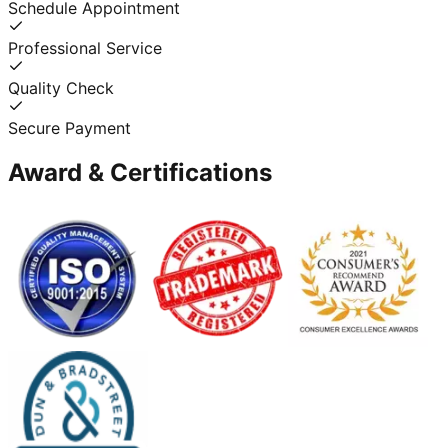
Schedule Appointment
Professional Service
Quality Check
Secure Payment
Award & Certifications