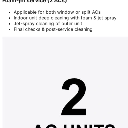
Foam-jet service (2 ACs)
Applicable for both window or split ACs
Indoor unit deep cleaning with foam & jet spray
Jet-spray cleaning of outer unit
Final checks & post-service cleaning