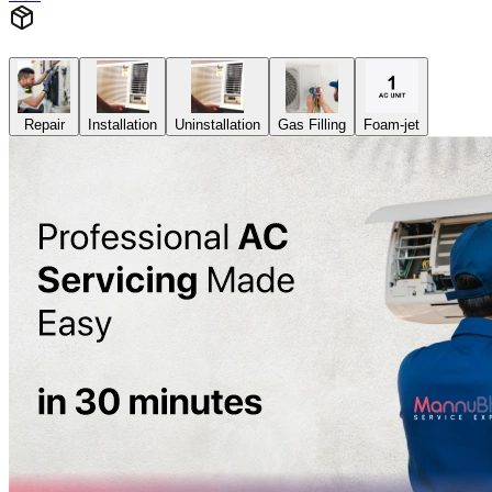
Repair
Installation
Uninstallation
Gas Filling
Foam-jet