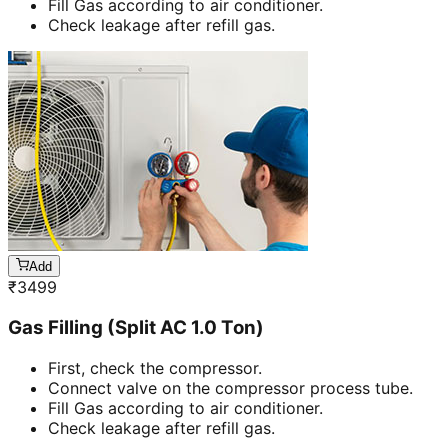
Fill Gas according to air conditioner.
Check leakage after refill gas.
Add
₹
3499
Gas Filling (Split AC 1.0 Ton)
First, check the compressor.
Connect valve on the compressor process tube.
Fill Gas according to air conditioner.
Check leakage after refill gas.