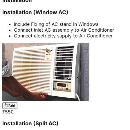
Installation
Installation (Window AC)
Include Fixing of AC stand in Windows
Connect inlet AC assembly to Air Conditioner
Connect electricity supply to Air Conditioner
Add
₹
550
Installation (Split AC)