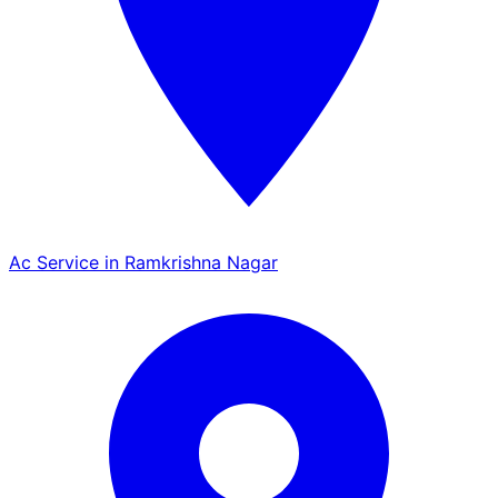
Ac Service in Ramkrishna Nagar