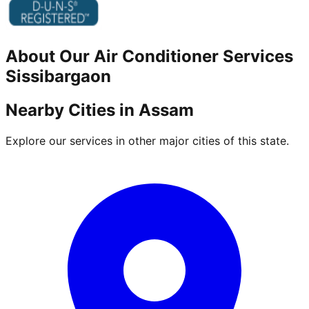
About Our
Air Conditioner
Services
Sissibargaon
Nearby Cities in
Assam
Explore our services in other major cities of this state.