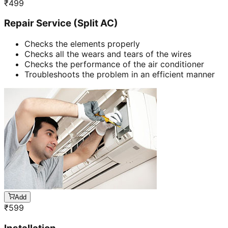
₹
499
Repair Service (Split AC)
Checks the elements properly
Checks all the wears and tears of the wires
Checks the performance of the air conditioner
Troubleshoots the problem in an efficient manner
Add
₹
599