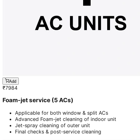
Add
₹
7984
Foam-jet service (5 ACs)
Applicable for both window & split ACs
Advanced Foam-jet cleaning of indoor unit
Jet-spray cleaning of outer unit
Final checks & post-service cleaning