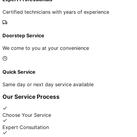
Certified technicians with years of experience
Doorstep Service
We come to you at your convenience
Quick Service
Same day or next day service available
Our Service Process
Choose Your Service
Expert Consultation