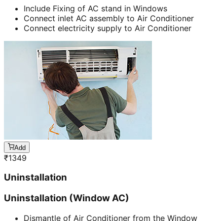
Include Fixing of AC stand in Windows
Connect inlet AC assembly to Air Conditioner
Connect electricity supply to Air Conditioner
Add
₹
1349
Uninstallation
Uninstallation (Window AC)
Dismantle of Air Conditioner from the Window