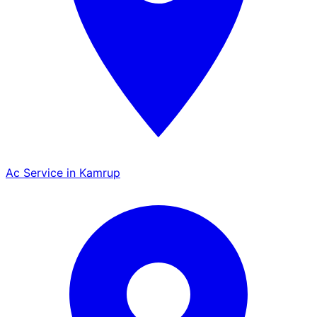
Ac Service in Kamrup