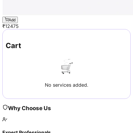
Add
₹
12475
Cart
No services added.
Why Choose Us
Expert Professionals