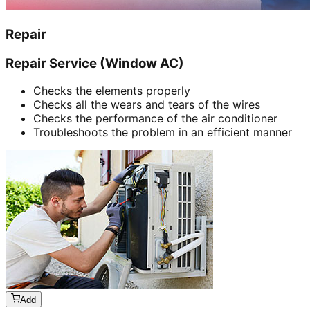
Repair
Repair Service (Window AC)
Checks the elements properly
Checks all the wears and tears of the wires
Checks the performance of the air conditioner
Troubleshoots the problem in an efficient manner
Add