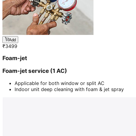
Add
₹
3499
Foam-jet
Foam-jet service (1 AC)
Applicable for both window or split AC
Indoor unit deep cleaning with foam & jet spray