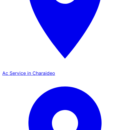
Ac Service in Charaideo