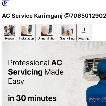
AC Service Karimganj @706501290
Repair
Installation
Uninstallation
Gas Filling
Foam-jet