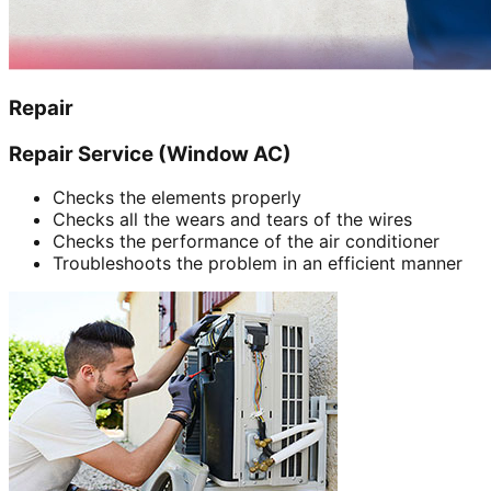
Repair
Repair Service (Window AC)
Checks the elements properly
Checks all the wears and tears of the wires
Checks the performance of the air conditioner
Troubleshoots the problem in an efficient manner