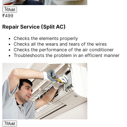
Add
₹
499
Repair Service (Split AC)
Checks the elements properly
Checks all the wears and tears of the wires
Checks the performance of the air conditioner
Troubleshoots the problem in an efficient manner
Add