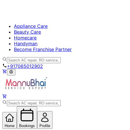
Appliance Care
Beauty Care
Homecare
Handyman
Become Franchise Partner
+917065012902
Home
Bookings
Profile