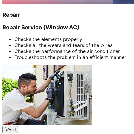
Repair
Repair Service (Window AC)
Checks the elements properly
Checks all the wears and tears of the wires
Checks the performance of the air conditioner
Troubleshoots the problem in an efficient manner
Add