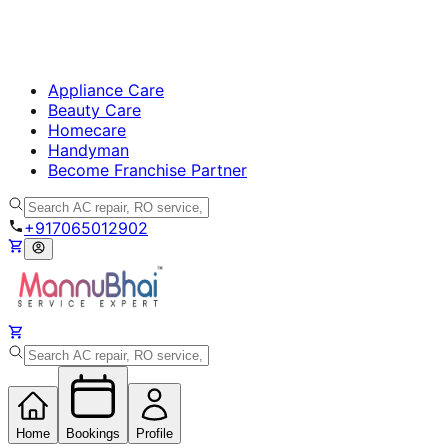
Appliance Care
Beauty Care
Homecare
Handyman
Become Franchise Partner
+917065012902
Home
Bookings
Profile