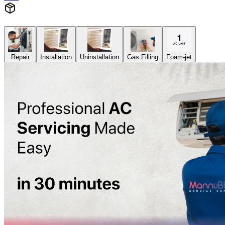
Repair
Installation
Uninstallation
Gas Filling
Foam-jet