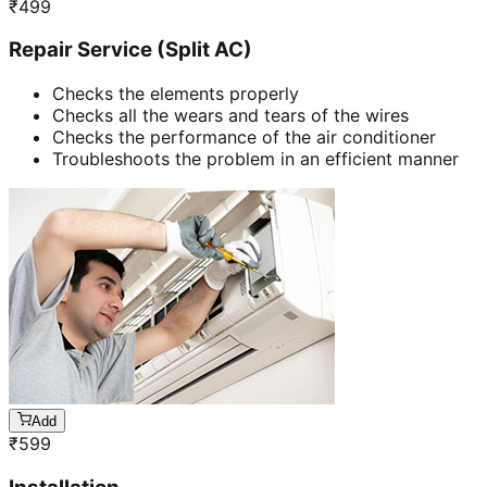
₹
499
Repair Service (Split AC)
Checks the elements properly
Checks all the wears and tears of the wires
Checks the performance of the air conditioner
Troubleshoots the problem in an efficient manner
Add
₹
599